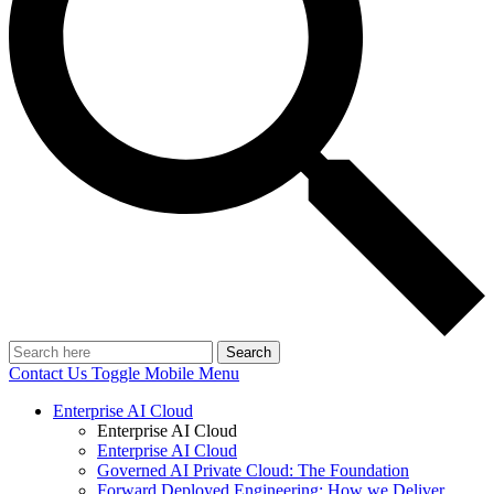
Search
Contact Us
Toggle Mobile Menu
Enterprise AI Cloud
Enterprise AI Cloud
Enterprise AI Cloud
Governed AI Private Cloud: The Foundation
Forward Deployed Engineering: How we Deliver