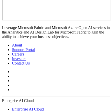
Leverage Microsoft Fabric and Microsoft Azure Open AI services in
the Analytics and AI Design Lab for Microsoft Fabric to gain the
ability to achieve your business objectives.
About
Support Portal
Careers
Investors
Contact Us
Enterprise AI Cloud
Enterprise AI Cloud