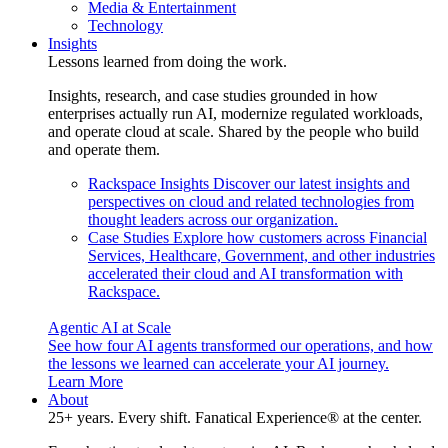
Media & Entertainment
Technology
Insights
Lessons learned from doing the work.
Insights, research, and case studies grounded in how
enterprises actually run AI, modernize regulated workloads,
and operate cloud at scale. Shared by the people who build
and operate them.
Rackspace Insights
Discover our latest insights and
perspectives on cloud and related technologies from
thought leaders across our organization.
Case Studies
Explore how customers across Financial
Services, Healthcare, Government, and other industries
accelerated their cloud and AI transformation with
Rackspace.
Agentic AI at Scale
See how four AI agents transformed our operations, and how
the lessons we learned can accelerate your AI journey.
Learn More
About
25+ years. Every shift. Fanatical Experience® at the center.