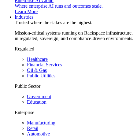
Enterprise AI Cloud
Where enterprise AI runs and outcomes scale.
Learn More
Industries
Trusted where the stakes are the highest.
Mission-critical systems running on Rackspace infrastructure,
in regulated, sovereign, and compliance-driven environments.
Regulated
Healthcare
Financial Services
Oil & Gas
Public Utilities
Public Sector
Government
Education
Enterprise
Manufacturing
Retail
Automotive