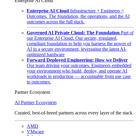
Enterprise AI Cloud
Enterprise AI Cloud
Infrastructure + Engineers =
Outcomes. The foundation, the operations, and the AI
outcomes across the full stack.
Governed AI Private Cloud: The Foundation
Part of
our Enterprise AI Cloud. Our secure, regulated,
compliant foundation to help you harness the power of
AI in a secure environment, leveraging the latest AI-
optimized hardware
Forward Deployed Engineering: How we Deliver
Our team driving your outcomes. Engineers embedded
your environment who build, deploy, and operate AI
workloads in production — accountable from use case
to outcomes.
Partner Ecosystem
AI Partner Ecosystem
Curated, best-of-breed partners across every layer of the stack.
AMD
VMware