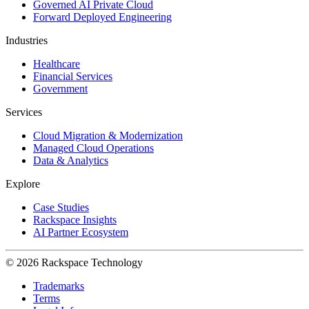
Governed AI Private Cloud
Forward Deployed Engineering
Industries
Healthcare
Financial Services
Government
Services
Cloud Migration & Modernization
Managed Cloud Operations
Data & Analytics
Explore
Case Studies
Rackspace Insights
AI Partner Ecosystem
© 2026 Rackspace Technology
Trademarks
Terms