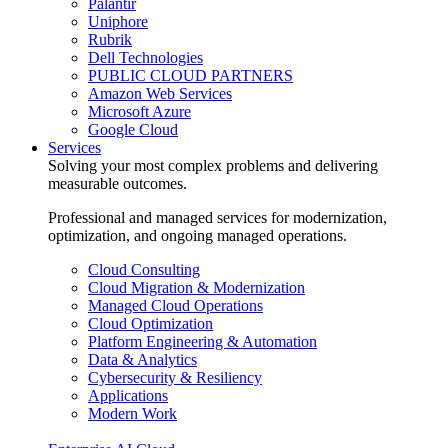
Palantir
Uniphore
Rubrik
Dell Technologies
PUBLIC CLOUD PARTNERS
Amazon Web Services
Microsoft Azure
Google Cloud
Services
Solving your most complex problems and delivering
measurable outcomes.
Professional and managed services for modernization,
optimization, and ongoing managed operations.
Cloud Consulting
Cloud Migration & Modernization
Managed Cloud Operations
Cloud Optimization
Platform Engineering & Automation
Data & Analytics
Cybersecurity & Resiliency
Applications
Modern Work