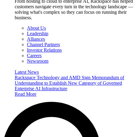
From hosting to cloud to enterprise AI, Rackspace has helped
customers navigate every turn in the technology landscape —
solving what's complex so they can focus on running their
business.
About Us
Leadership
Alliances
Channel Partners
Investor Relations
Careers
Newsroom
Latest News
Rackspace Technology and AMD Sign Memorandum of
Understanding to Establish New Category of Governed
Enterprise AI Infrastructure
Read More