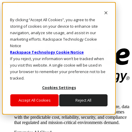
Skip to main content
Investors
By clicking “Accept All Cookies”, you agree to the
Call Us
Marketplace
storing of cookies on your device to enhance site
HK/EN
navigation, analyze site usage, and assist in our
Log In & Support
marketing efforts. Rackspace Technology Cookie
Notice
Rackspace Technology Cookie Notice
If you reject, your information won’t be tracked when
you visit this website. A single cookie will be used in
your browser to remember your preference not to be
tracked.
Cookies Settings
Enterprise AI Cloud
Where enterprise AI runs and outcomes scale.
Accept All Cookies
Reject All
From edge to core to cloud, we operate the infrastructure, data
layer, and software integration to deliver business outcomes
with the predictable cost, reliability, security, and compliance
that regulated and mission-critical environments demand.