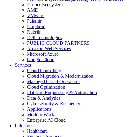
Partner Ecosystem
AMD
VMware
Palantir
Uniphore
Rubrik
Dell Technologies
PUBLIC CLOUD PARTNERS
Amazon Web Services
Microsoft Azure
Google Cloud
Services
Cloud Consulting
Cloud Migration & Modernization
Managed Cloud Operations
Cloud Optimization
Platform Engineering & Automation
Data & Analytics
Cybersecurity & Resiliency
Applications
Modern Work
Enterprise AI Cloud
Industries
Healthcare
Financial Services