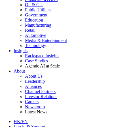
Oil & Gas
Public Utilities
Government
Education
Manufacturing
Retail
Automotive
Media & Entertainment
Technology
Insights
Rackspace Insights
Case Studies
Agentic AI at Scale
About
About Us
Leadership
Alliances
Channel Partners
Investor Relations
Careers
Newsroom
Latest News
HK/EN
Log in & Support