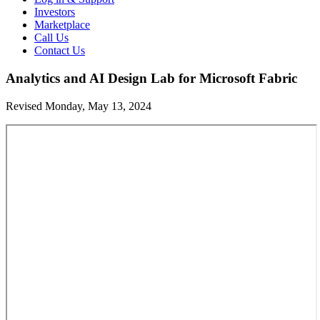
Investors
Marketplace
Call Us
Contact Us
Analytics and AI Design Lab for Microsoft Fabric
Revised Monday, May 13, 2024