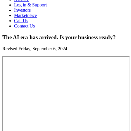
Log in & Support
Investors
Marketplace
Call Us
Contact Us
The AI era has arrived. Is your business ready?
Revised Friday, September 6, 2024