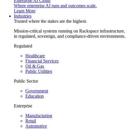
Enterprise AI Cloud
Where enterprise AI runs and outcomes scale.
Learn More
Industries
Trusted where the stakes are the highest.
Mission-critical systems running on Rackspace infrastructure,
in regulated, sovereign, and compliance-driven environments.
Regulated
Healthcare
Financial Services
Oil & Gas
Public Utilities
Public Sector
Government
Education
Enterprise
Manufacturing
Retail
Automotive