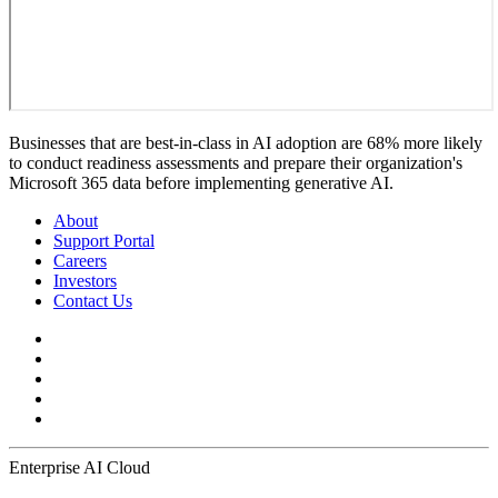
Businesses that are best-in-class in AI adoption are 68% more likely
to conduct readiness assessments and prepare their organization's
Microsoft 365 data before implementing generative AI.
About
Support Portal
Careers
Investors
Contact Us
Enterprise AI Cloud