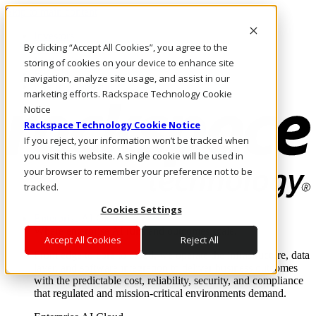
Skip to main content
Investors
By clicking “Accept All Cookies”, you agree to the
Call Us
Marketplace
storing of cookies on your device to enhance site
HK/EN
navigation, analyze site usage, and assist in our
Log In & Support
marketing efforts. Rackspace Technology Cookie
Notice
Rackspace Technology Cookie Notice
If you reject, your information won’t be tracked when
you visit this website. A single cookie will be used in
your browser to remember your preference not to be
tracked.
Cookies Settings
Enterprise AI Cloud
Where enterprise AI runs and outcomes scale.
Accept All Cookies
Reject All
From edge to core to cloud, we operate the infrastructure, data
layer, and software integration to deliver business outcomes
with the predictable cost, reliability, security, and compliance
that regulated and mission-critical environments demand.