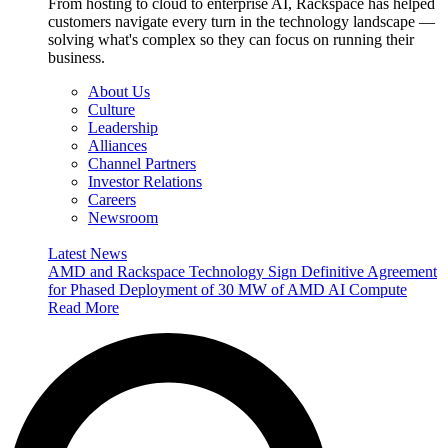
From hosting to cloud to enterprise AI, Rackspace has helped
customers navigate every turn in the technology landscape —
solving what's complex so they can focus on running their
business.
About Us
Culture
Leadership
Alliances
Channel Partners
Investor Relations
Careers
Newsroom
Latest News
AMD and Rackspace Technology Sign Definitive Agreement
for Phased Deployment of 30 MW of AMD AI Compute
Read More