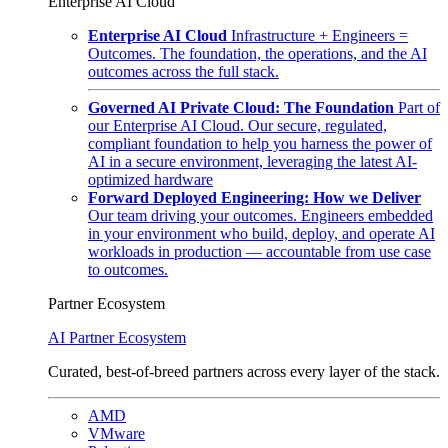
Enterprise AI Cloud
Enterprise AI Cloud
Infrastructure + Engineers =
Outcomes. The foundation, the operations, and the AI
outcomes across the full stack.
Governed AI Private Cloud: The Foundation
Part of
our Enterprise AI Cloud. Our secure, regulated,
compliant foundation to help you harness the power of
AI in a secure environment, leveraging the latest AI-
optimized hardware
Forward Deployed Engineering: How we Deliver
Our team driving your outcomes. Engineers embedded
in your environment who build, deploy, and operate AI
workloads in production — accountable from use case
to outcomes.
Partner Ecosystem
AI Partner Ecosystem
Curated, best-of-breed partners across every layer of the stack.
AMD
VMware