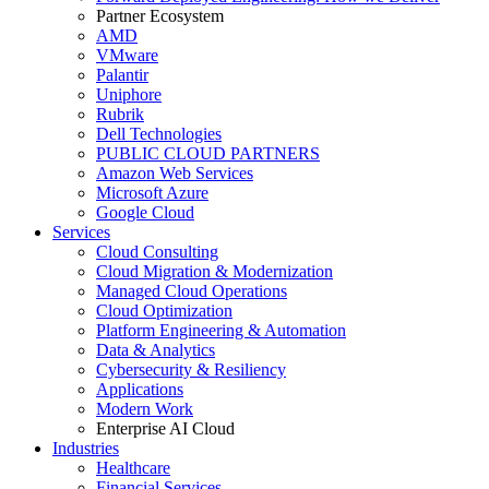
Partner Ecosystem
AMD
VMware
Palantir
Uniphore
Rubrik
Dell Technologies
PUBLIC CLOUD PARTNERS
Amazon Web Services
Microsoft Azure
Google Cloud
Services
Cloud Consulting
Cloud Migration & Modernization
Managed Cloud Operations
Cloud Optimization
Platform Engineering & Automation
Data & Analytics
Cybersecurity & Resiliency
Applications
Modern Work
Enterprise AI Cloud
Industries
Healthcare
Financial Services