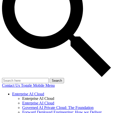
Search
Contact Us
Toggle Mobile Menu
Enterprise AI Cloud
Enterprise AI Cloud
Enterprise AI Cloud
Governed AI Private Cloud: The Foundation
Forward Deployed Engineering: How we Deliver