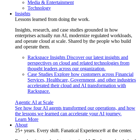
Media & Entertainment
Technology
Insights
Lessons learned from doing the work.
Insights, research, and case studies grounded in how
enterprises actually run AI, modernize regulated workloads,
and operate cloud at scale. Shared by the people who build
and operate them.
Rackspace Insights
Discover our latest insights and
perspectives on cloud and related technologies from
thought leaders across our organization.
Case Studies
Explore how customers across Financial
Services, Healthcare, Government, and other industries
accelerated their cloud and AI transformation with
Rackspace.
Agentic AI at Scale
See how four AI agents transformed our operations, and how
the lessons we learned can accelerate your AI journey.
Learn More
About
25+ years. Every shift. Fanatical Experience® at the center.