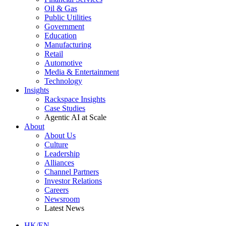
Oil & Gas
Public Utilities
Government
Education
Manufacturing
Retail
Automotive
Media & Entertainment
Technology
Insights
Rackspace Insights
Case Studies
Agentic AI at Scale
About
About Us
Culture
Leadership
Alliances
Channel Partners
Investor Relations
Careers
Newsroom
Latest News
HK/EN