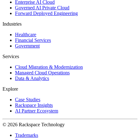
Enterprise AI Cloud
Governed AI Private Cloud
Forward Deployed Engineering
Industries
Healthcare
Financial Services
Government
Services
Cloud Migration & Modernization
Managed Cloud Operations
Data & Analytics
Explore
Case Studies
Rackspace Insights
AI Partner Ecosystem
© 2026 Rackspace Technology
Trademarks