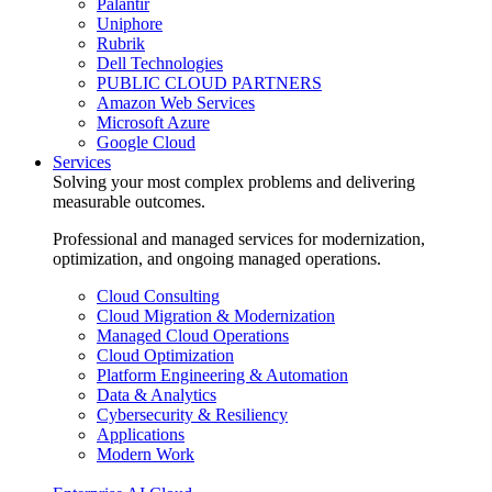
Palantir
Uniphore
Rubrik
Dell Technologies
PUBLIC CLOUD PARTNERS
Amazon Web Services
Microsoft Azure
Google Cloud
Services
Solving your most complex problems and delivering
measurable outcomes.
Professional and managed services for modernization,
optimization, and ongoing managed operations.
Cloud Consulting
Cloud Migration & Modernization
Managed Cloud Operations
Cloud Optimization
Platform Engineering & Automation
Data & Analytics
Cybersecurity & Resiliency
Applications
Modern Work