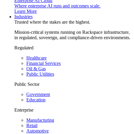
Enterprise AI Cloud
Where enterprise AI runs and outcomes scale.
Learn More
Industries
Trusted where the stakes are the highest.
Mission-critical systems running on Rackspace infrastructure,
in regulated, sovereign, and compliance-driven environments.
Regulated
Healthcare
Financial Services
Oil & Gas
Public Utilities
Public Sector
Government
Education
Enterprise
Manufacturing
Retail
Automotive