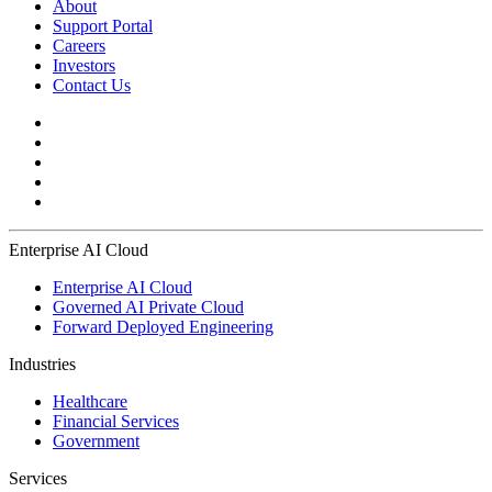
About
Support Portal
Careers
Investors
Contact Us
Enterprise AI Cloud
Enterprise AI Cloud
Governed AI Private Cloud
Forward Deployed Engineering
Industries
Healthcare
Financial Services
Government
Services