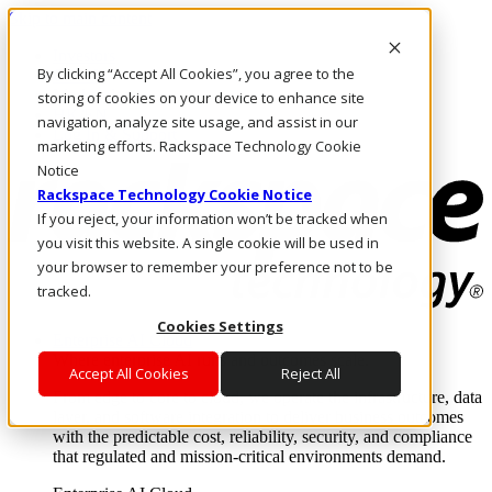
Skip to main content
Investors
By clicking “Accept All Cookies”, you agree to the
Call Us
Marketplace
storing of cookies on your device to enhance site
HK/EN
navigation, analyze site usage, and assist in our
Log In & Support
marketing efforts. Rackspace Technology Cookie
Notice
Rackspace Technology Cookie Notice
If you reject, your information won’t be tracked when
you visit this website. A single cookie will be used in
your browser to remember your preference not to be
tracked.
Cookies Settings
Enterprise AI Cloud
Where enterprise AI runs and outcomes scale.
Accept All Cookies
Reject All
From edge to core to cloud, we operate the infrastructure, data
layer, and software integration to deliver business outcomes
with the predictable cost, reliability, security, and compliance
that regulated and mission-critical environments demand.