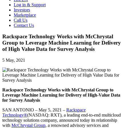
Log in & Support
Investors
Marketplace
Call Us
Contact Us
Rackspace Technology Works with McChrystal
Group to Leverage Machine Learning for Delivery
of High Value Data for Survey Analysis
5 May, 2021
Rackspace Technology Works with McChrystal Group to
Leverage Machine Learning for Delivery of High-Value Data
for Survey Analysis
SAN ANTONIO – May 5, 2021 –
Rackspace
Technology®
(NASDAQ: RXT), a leading end-to-end multicloud
technology solutions company, announced today its relationship
with
McChrystal Group
, a renowned advisory services and