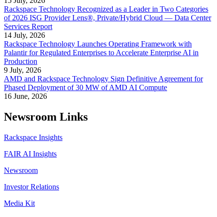
15 July, 2026
Rackspace Technology Recognized as a Leader in Two Categories
of 2026 ISG Provider Lens®, Private/Hybrid Cloud — Data Center
Services Report
14 July, 2026
Rackspace Technology Launches Operating Framework with
Palantir for Regulated Enterprises to Accelerate Enterprise AI in
Production
9 July, 2026
AMD and Rackspace Technology Sign Definitive Agreement for
Phased Deployment of 30 MW of AMD AI Compute
16 June, 2026
Newsroom Links
Rackspace Insights
FAIR AI Insights
Newsroom
Investor Relations
Media Kit