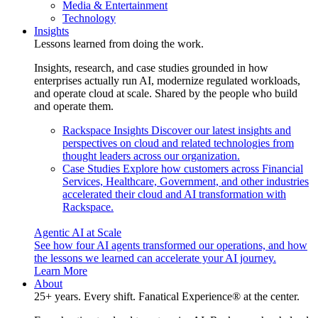
Media & Entertainment
Technology
Insights
Lessons learned from doing the work.
Insights, research, and case studies grounded in how
enterprises actually run AI, modernize regulated workloads,
and operate cloud at scale. Shared by the people who build
and operate them.
Rackspace Insights
Discover our latest insights and
perspectives on cloud and related technologies from
thought leaders across our organization.
Case Studies
Explore how customers across Financial
Services, Healthcare, Government, and other industries
accelerated their cloud and AI transformation with
Rackspace.
Agentic AI at Scale
See how four AI agents transformed our operations, and how
the lessons we learned can accelerate your AI journey.
Learn More
About
25+ years. Every shift. Fanatical Experience® at the center.