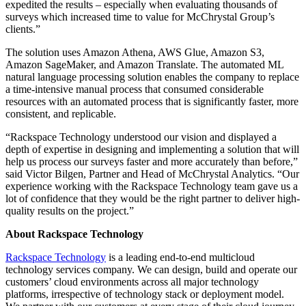
expedited the results – especially when evaluating thousands of
surveys which increased time to value for McChrystal Group’s
clients.”
The solution uses Amazon Athena, AWS Glue, Amazon S3,
Amazon SageMaker, and Amazon Translate. The automated ML
natural language processing solution enables the company to replace
a time-intensive manual process that consumed considerable
resources with an automated process that is significantly faster, more
consistent, and replicable.
“Rackspace Technology understood our vision and displayed a
depth of expertise in designing and implementing a solution that will
help us process our surveys faster and more accurately than before,”
said Victor Bilgen, Partner and Head of McChrystal Analytics. “Our
experience working with the Rackspace Technology team gave us a
lot of confidence that they would be the right partner to deliver high-
quality results on the project.”
About Rackspace Technology
Rackspace Technology
is a leading end-to-end multicloud
technology services company. We can design, build and operate our
customers’ cloud environments across all major technology
platforms, irrespective of technology stack or deployment model.