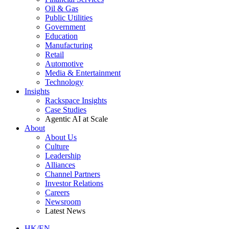
Oil & Gas
Public Utilities
Government
Education
Manufacturing
Retail
Automotive
Media & Entertainment
Technology
Insights
Rackspace Insights
Case Studies
Agentic AI at Scale
About
About Us
Culture
Leadership
Alliances
Channel Partners
Investor Relations
Careers
Newsroom
Latest News
HK/EN