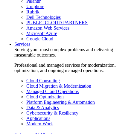
Palantir
Uniphore
Rubrik
Dell Technologies
PUBLIC CLOUD PARTNERS
Amazon Web Services
Microsoft Azure
Google Cloud
Services
Solving your most complex problems and delivering
measurable outcomes.
Professional and managed services for modernization,
optimization, and ongoing managed operations.
Cloud Consulting
Cloud Migration & Modernization
Managed Cloud Operations
Cloud Optimization
Platform Engineering & Automation
Data & Analytics
Cybersecurity & Resiliency
Applications
Modern Work