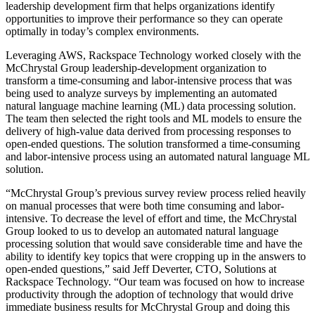
leadership development firm that helps organizations identify
opportunities to improve their performance so they can operate
optimally in today’s complex environments.
Leveraging AWS, Rackspace Technology worked closely with the
McChrystal Group leadership-development organization to
transform a time-consuming and labor-intensive process that was
being used to analyze surveys by implementing an automated
natural language machine learning (ML) data processing solution.
The team then selected the right tools and ML models to ensure the
delivery of high-value data derived from processing responses to
open-ended questions. The solution transformed a time-consuming
and labor-intensive process using an automated natural language ML
solution.
“McChrystal Group’s previous survey review process relied heavily
on manual processes that were both time consuming and labor-
intensive. To decrease the level of effort and time, the McChrystal
Group looked to us to develop an automated natural language
processing solution that would save considerable time and have the
ability to identify key topics that were cropping up in the answers to
open-ended questions,” said Jeff Deverter, CTO, Solutions at
Rackspace Technology. “Our team was focused on how to increase
productivity through the adoption of technology that would drive
immediate business results for McChrystal Group and doing this