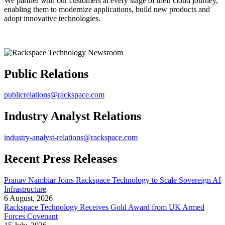
We partner with our customers at every stage of their cloud journey,
enabling them to modernize applications, build new products and
adopt innovative technologies.
Public Relations
publicrelations@rackspace.com
Industry Analyst Relations
industry-analyst-relations@rackspace.com
Recent Press Releases
Pranav Nambiar Joins Rackspace Technology to Scale Sovereign AI
Infrastructure
6 August, 2026
Rackspace Technology Receives Gold Award from UK Armed
Forces Covenant