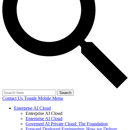
Search
Contact Us
Toggle Mobile Menu
Enterprise AI Cloud
Enterprise AI Cloud
Enterprise AI Cloud
Governed AI Private Cloud: The Foundation
Forward Deployed Engineering: How we Deliver