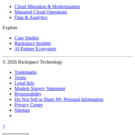
Cloud Migration & Modernization
Managed Cloud Operations
Data & Analytics
Explore
Case Studies
Rackspace Insights
AI Partner Ecosystem
© 2026 Rackspace Technology
Trademarks
Terms
Legal Info
Modern Slavery Statement
Responsibility
Do Not Sell or Share My Personal Information
Privacy Center
Sitemap
×