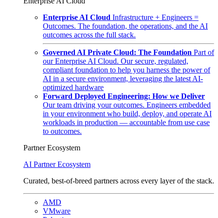
Enterprise AI Cloud
Enterprise AI Cloud
Infrastructure + Engineers =
Outcomes. The foundation, the operations, and the AI
outcomes across the full stack.
Governed AI Private Cloud: The Foundation
Part of
our Enterprise AI Cloud. Our secure, regulated,
compliant foundation to help you harness the power of
AI in a secure environment, leveraging the latest AI-
optimized hardware
Forward Deployed Engineering: How we Deliver
Our team driving your outcomes. Engineers embedded
in your environment who build, deploy, and operate AI
workloads in production — accountable from use case
to outcomes.
Partner Ecosystem
AI Partner Ecosystem
Curated, best-of-breed partners across every layer of the stack.
AMD
VMware