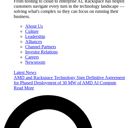
From hosting to cloud to enterprise AI, Rackspace has helped
customers navigate every turn in the technology landscape —
solving what's complex so they can focus on running their
business.
About Us
Culture
Leadership
Alliances
Channel Partners
Investor Relations
Careers
Newsroom
Latest News
AMD and Rackspace Technology Sign Definitive Agreement
for Phased Deployment of 30 MW of AMD AI Compute
Read More