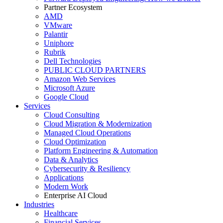
Partner Ecosystem
AMD
VMware
Palantir
Uniphore
Rubrik
Dell Technologies
PUBLIC CLOUD PARTNERS
Amazon Web Services
Microsoft Azure
Google Cloud
Services
Cloud Consulting
Cloud Migration & Modernization
Managed Cloud Operations
Cloud Optimization
Platform Engineering & Automation
Data & Analytics
Cybersecurity & Resiliency
Applications
Modern Work
Enterprise AI Cloud
Industries
Healthcare
Financial Services