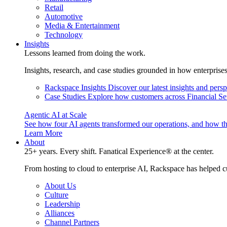
Retail
Automotive
Media & Entertainment
Technology
Insights
Lessons learned from doing the work.
Insights, research, and case studies grounded in how enterprise
Rackspace Insights
Discover our latest insights and pers
Case Studies
Explore how customers across Financial Ser
Agentic AI at Scale
See how four AI agents transformed our operations, and how th
Learn More
About
25+ years. Every shift. Fanatical Experience® at the center.
From hosting to cloud to enterprise AI, Rackspace has helped c
About Us
Culture
Leadership
Alliances
Channel Partners