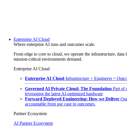
Enterprise AI Cloud
Where enterprise AI runs and outcomes scale.
From edge to core to cloud, we operate the infrastructure, data l
mission-critical environments demand.
Enterprise AI Cloud
Enterprise AI Cloud
Infrastructure + Engineers = Outco
Governed AI Private Cloud: The Foundation
Part of
leveraging the latest AI-optimized hardware
Forward Deployed Engineering: How we Deliver
Our
accountable from use case to outcomes.
Partner Ecosystem
AI Partner Ecosystem