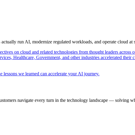
s actually run AI, modernize regulated workloads, and operate cloud at
pectives on cloud and related technologies from thought leaders across o
vices, Healthcare, Government, and other industries accelerated their 
e lessons we learned can accelerate your AI journey.
ustomers navigate every turn in the technology landscape — solving wh