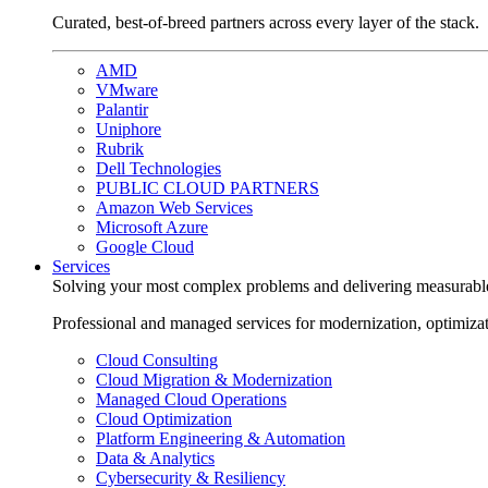
Curated, best-of-breed partners across every layer of the stack.
AMD
VMware
Palantir
Uniphore
Rubrik
Dell Technologies
PUBLIC CLOUD PARTNERS
Amazon Web Services
Microsoft Azure
Google Cloud
Services
Solving your most complex problems and delivering measurabl
Professional and managed services for modernization, optimiza
Cloud Consulting
Cloud Migration & Modernization
Managed Cloud Operations
Cloud Optimization
Platform Engineering & Automation
Data & Analytics
Cybersecurity & Resiliency