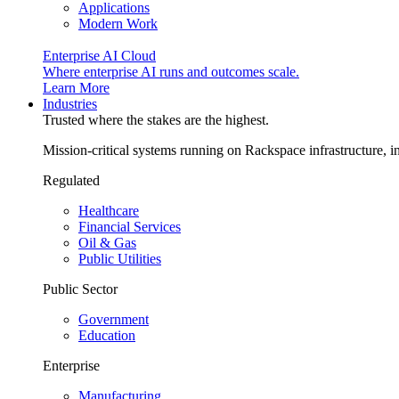
Applications
Modern Work
Enterprise AI Cloud
Where enterprise AI runs and outcomes scale.
Learn More
Industries
Trusted where the stakes are the highest.
Mission-critical systems running on Rackspace infrastructure, 
Regulated
Healthcare
Financial Services
Oil & Gas
Public Utilities
Public Sector
Government
Education
Enterprise
Manufacturing