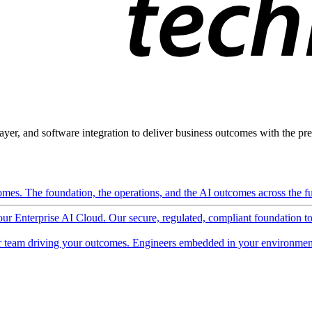
ayer, and software integration to deliver business outcomes with the pred
mes. The foundation, the operations, and the AI outcomes across the ful
 our Enterprise AI Cloud. Our secure, regulated, compliant foundation t
 team driving your outcomes. Engineers embedded in your environment