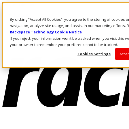
Skip to main content
Investors
By clicking “Accept All Cookies”, you agree to the storing of cookies 
Call Us
Marketplace
navigation, analyze site usage, and assist in our marketing efforts
HK/EN
Rackspace Technology Cookie Notice
Log In & Support
If you reject, your information won’t be tracked when you visit this we
your browser to remember your preference not to be tracked.
Cookies Settings
Accep