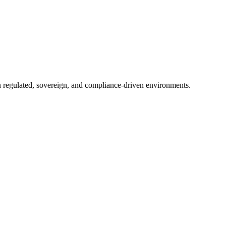
in regulated, sovereign, and compliance-driven environments.