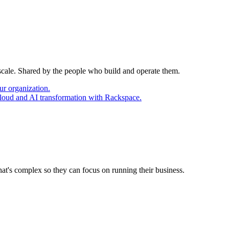
 scale. Shared by the people who build and operate them.
ur organization.
cloud and AI transformation with Rackspace.
at's complex so they can focus on running their business.