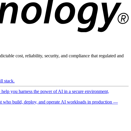
ictable cost, reliability, security, and compliance that regulated and
l stack.
o help you harness the power of AI in a secure environment,
 who build, deploy, and operate AI workloads in production —