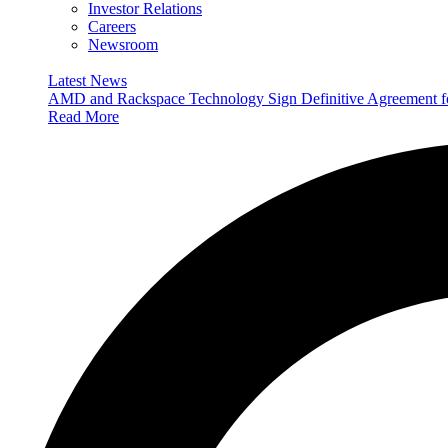
Investor Relations
Careers
Newsroom
Latest News
AMD and Rackspace Technology Sign Definitive Agreement
Read More