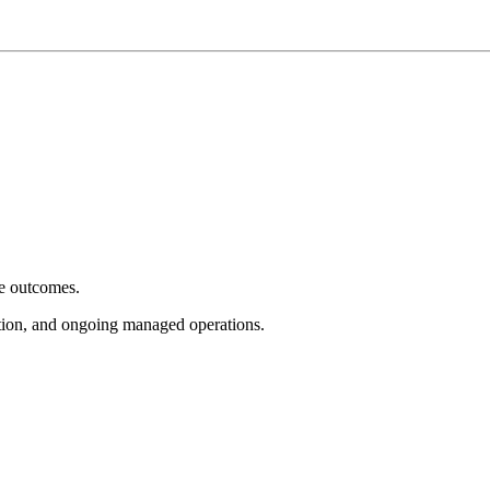
e outcomes.
tion, and ongoing managed operations.