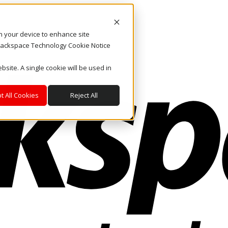
on your device to enhance site
. Rackspace Technology Cookie Notice
bsite. A single cookie will be used in
t All Cookies
Reject All