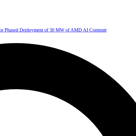
 for Phased Deployment of 30 MW of AMD AI Compute