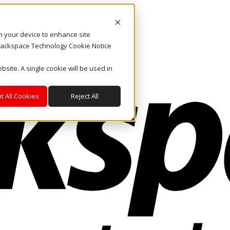
on your device to enhance site
. Rackspace Technology Cookie Notice
bsite. A single cookie will be used in
t All Cookies
Reject All