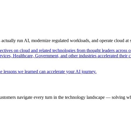
s actually run AI, modernize regulated workloads, and operate cloud at
pectives on cloud and related technologies from thought leaders across o
vices, Healthcare, Government, and other industries accelerated their 
e lessons we learned can accelerate your AI journey.
ustomers navigate every turn in the technology landscape — solving wh