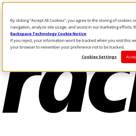
Skip to main content
Investors
By clicking “Accept All Cookies”, you agree to the storing of cookies 
Call Us
Marketplace
navigation, analyze site usage, and assist in our marketing efforts
HK/EN
Rackspace Technology Cookie Notice
Log In & Support
If you reject, your information won’t be tracked when you visit this we
your browser to remember your preference not to be tracked.
Cookies Settings
Accep