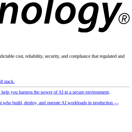
ictable cost, reliability, security, and compliance that regulated and
l stack.
o help you harness the power of AI in a secure environment,
 who build, deploy, and operate AI workloads in production —