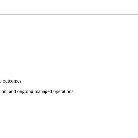
e outcomes.
tion, and ongoing managed operations.