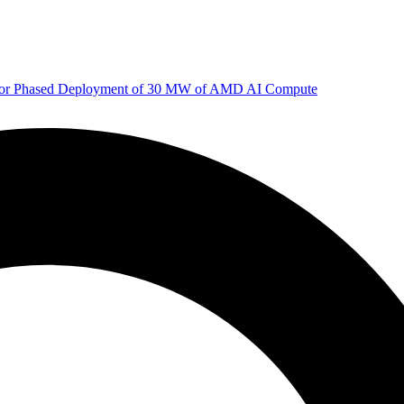
 for Phased Deployment of 30 MW of AMD AI Compute