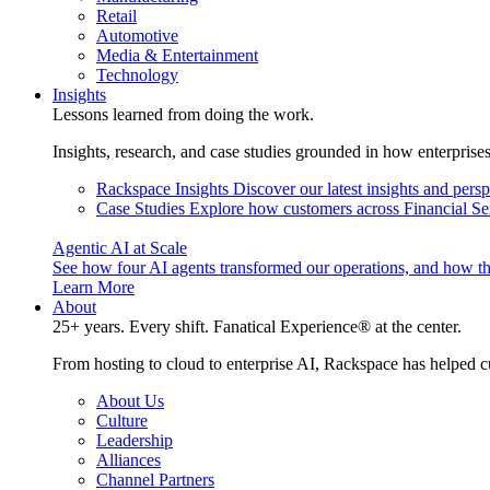
Retail
Automotive
Media & Entertainment
Technology
Insights
Lessons learned from doing the work.
Insights, research, and case studies grounded in how enterprise
Rackspace Insights
Discover our latest insights and pers
Case Studies
Explore how customers across Financial Ser
Agentic AI at Scale
See how four AI agents transformed our operations, and how th
Learn More
About
25+ years. Every shift. Fanatical Experience® at the center.
From hosting to cloud to enterprise AI, Rackspace has helped c
About Us
Culture
Leadership
Alliances
Channel Partners