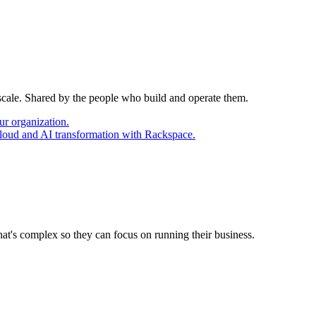
 scale. Shared by the people who build and operate them.
ur organization.
cloud and AI transformation with Rackspace.
at's complex so they can focus on running their business.