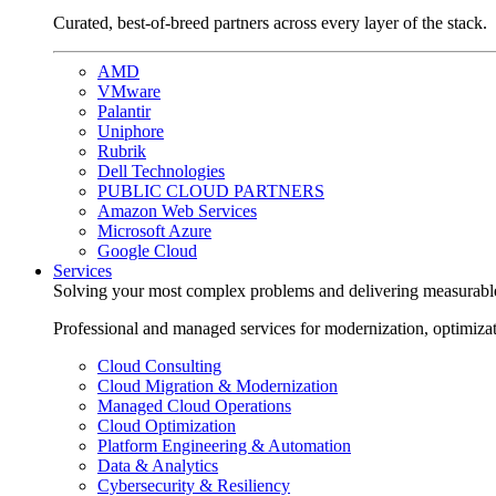
Curated, best-of-breed partners across every layer of the stack.
AMD
VMware
Palantir
Uniphore
Rubrik
Dell Technologies
PUBLIC CLOUD PARTNERS
Amazon Web Services
Microsoft Azure
Google Cloud
Services
Solving your most complex problems and delivering measurabl
Professional and managed services for modernization, optimiza
Cloud Consulting
Cloud Migration & Modernization
Managed Cloud Operations
Cloud Optimization
Platform Engineering & Automation
Data & Analytics
Cybersecurity & Resiliency