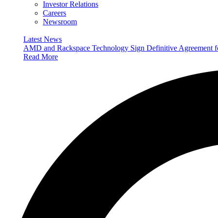
Investor Relations
Careers
Newsroom
Latest News
AMD and Rackspace Technology Sign Definitive Agreement
Read More