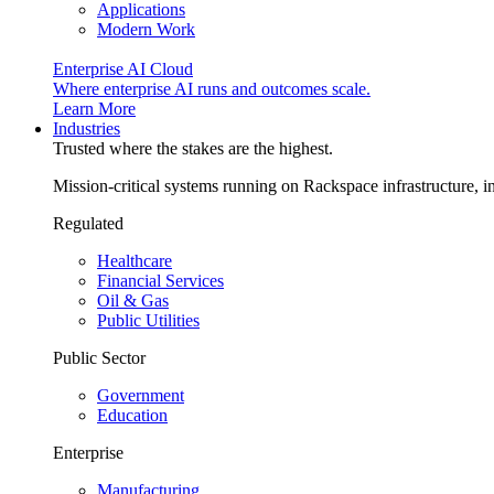
Applications
Modern Work
Enterprise AI Cloud
Where enterprise AI runs and outcomes scale.
Learn More
Industries
Trusted where the stakes are the highest.
Mission-critical systems running on Rackspace infrastructure, 
Regulated
Healthcare
Financial Services
Oil & Gas
Public Utilities
Public Sector
Government
Education
Enterprise
Manufacturing