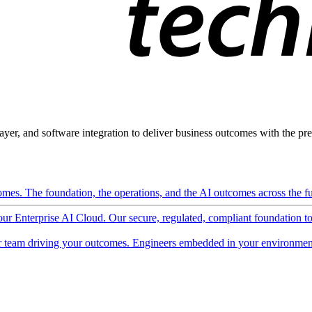
ayer, and software integration to deliver business outcomes with the pred
mes. The foundation, the operations, and the AI outcomes across the ful
 our Enterprise AI Cloud. Our secure, regulated, compliant foundation t
 team driving your outcomes. Engineers embedded in your environment