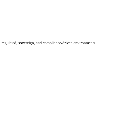
in regulated, sovereign, and compliance-driven environments.