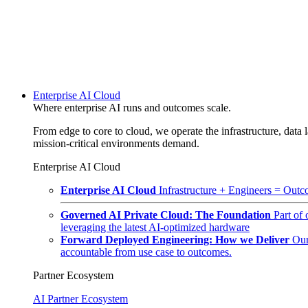
Enterprise AI Cloud
Where enterprise AI runs and outcomes scale.
From edge to core to cloud, we operate the infrastructure, data l
mission-critical environments demand.
Enterprise AI Cloud
Enterprise AI Cloud
Infrastructure + Engineers = Outco
Governed AI Private Cloud: The Foundation
Part of
leveraging the latest AI-optimized hardware
Forward Deployed Engineering: How we Deliver
Our
accountable from use case to outcomes.
Partner Ecosystem
AI Partner Ecosystem