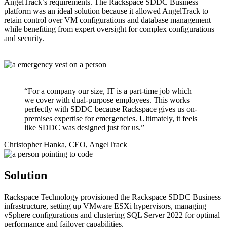
AngelTrack’s requirements. The Rackspace SDDC Business
platform was an ideal solution because it allowed AngelTrack to
retain control over VM configurations and database management
while benefiting from expert oversight for complex configurations
and security.
“For a company our size, IT is a part-time job which
we cover with dual-purpose employees. This works
perfectly with SDDC because Rackspace gives us on-
premises expertise for emergencies. Ultimately, it feels
like SDDC was designed just for us.”
Christopher Hanka, CEO, AngelTrack
Solution
Rackspace Technology provisioned the Rackspace SDDC Business
infrastructure, setting up VMware ESXi hypervisors, managing
vSphere configurations and clustering SQL Server 2022 for optimal
performance and failover capabilities.