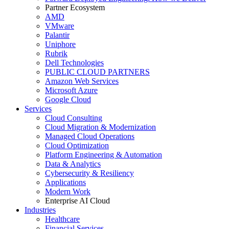
Partner Ecosystem
AMD
VMware
Palantir
Uniphore
Rubrik
Dell Technologies
PUBLIC CLOUD PARTNERS
Amazon Web Services
Microsoft Azure
Google Cloud
Services
Cloud Consulting
Cloud Migration & Modernization
Managed Cloud Operations
Cloud Optimization
Platform Engineering & Automation
Data & Analytics
Cybersecurity & Resiliency
Applications
Modern Work
Enterprise AI Cloud
Industries
Healthcare
Financial Services