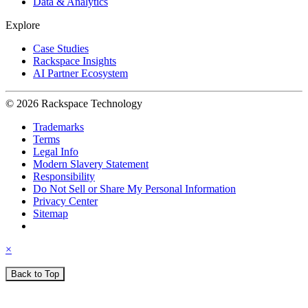
Data & Analytics
Explore
Case Studies
Rackspace Insights
AI Partner Ecosystem
© 2026 Rackspace Technology
Trademarks
Terms
Legal Info
Modern Slavery Statement
Responsibility
Do Not Sell or Share My Personal Information
Privacy Center
Sitemap
×
Back to Top