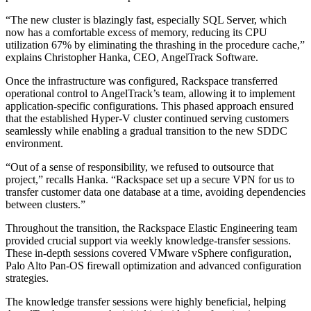
“The new cluster is blazingly fast, especially SQL Server, which
now has a comfortable excess of memory, reducing its CPU
utilization 67% by eliminating the thrashing in the procedure cache,”
explains Christopher Hanka, CEO, AngelTrack Software.
Once the infrastructure was configured, Rackspace transferred
operational control to AngelTrack’s team, allowing it to implement
application-specific configurations. This phased approach ensured
that the established Hyper-V cluster continued serving customers
seamlessly while enabling a gradual transition to the new SDDC
environment.
“Out of a sense of responsibility, we refused to outsource that
project,” recalls Hanka. “Rackspace set up a secure VPN for us to
transfer customer data one database at a time, avoiding dependencies
between clusters.”
Throughout the transition, the Rackspace Elastic Engineering team
provided crucial support via weekly knowledge-transfer sessions.
These in-depth sessions covered VMware vSphere configuration,
Palo Alto Pan-OS firewall optimization and advanced configuration
strategies.
The knowledge transfer sessions were highly beneficial, helping