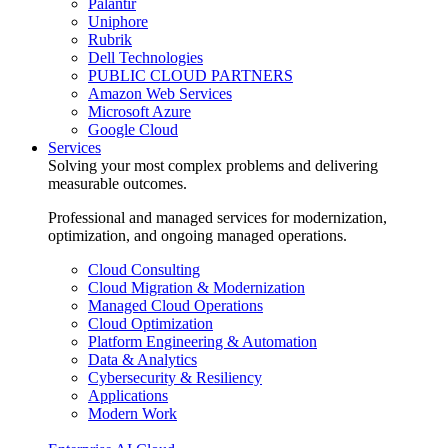
Palantir
Uniphore
Rubrik
Dell Technologies
PUBLIC CLOUD PARTNERS
Amazon Web Services
Microsoft Azure
Google Cloud
Services
Solving your most complex problems and delivering
measurable outcomes.
Professional and managed services for modernization,
optimization, and ongoing managed operations.
Cloud Consulting
Cloud Migration & Modernization
Managed Cloud Operations
Cloud Optimization
Platform Engineering & Automation
Data & Analytics
Cybersecurity & Resiliency
Applications
Modern Work