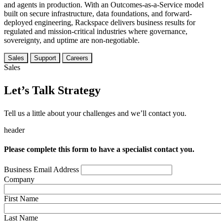
and agents in production. With an Outcomes-as-a-Service model
built on secure infrastructure, data foundations, and forward-
deployed engineering, Rackspace delivers business results for
regulated and mission-critical industries where governance,
sovereignty, and uptime are non-negotiable.
Sales
Support
Careers
Sales
Let’s Talk Strategy
Tell us a little about your challenges and we’ll contact you.
header
Please complete this form to have a specialist contact you.
Business Email Address
Company
First Name
Last Name