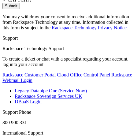
You may withdraw your consent to receive additional information
from Rackspace Technology at any time. Information collected in
this form is subject to the
Rackspace Technology Privacy Notice
.
Support
Rackspace Technology Support
To create a ticket or chat with a specialist regarding your account,
log into your account.
Rackspace Customer Portal
Cloud Office Control Panel
Rackspace
Webmail Login
Legacy Datapipe One (Service Now)
Rackspace Sovereign Services UK
DBaaS Login
Support Phone
800 900 331
International Support