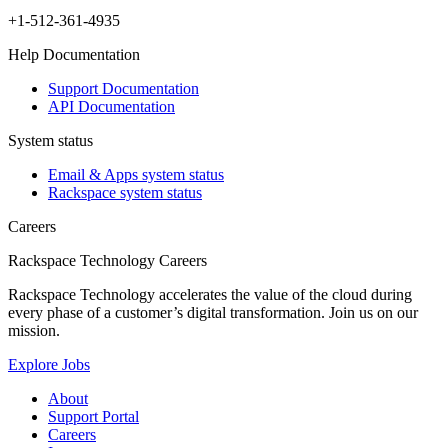
+1-512-361-4935
Help Documentation
Support Documentation
API Documentation
System status
Email & Apps system status
Rackspace system status
Careers
Rackspace Technology Careers
Rackspace Technology accelerates the value of the cloud during
every phase of a customer’s digital transformation. Join us on our
mission.
Explore Jobs
About
Support Portal
Careers