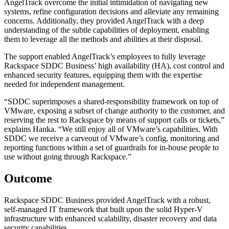
AngelTrack overcome the initial intimidation of navigating new
systems, refine configuration decisions and alleviate any remaining
concerns. Additionally, they provided AngelTrack with a deep
understanding of the subtle capabilities of deployment, enabling
them to leverage all the methods and abilities at their disposal.
The support enabled AngelTrack’s employees to fully leverage
Rackspace SDDC Business’ high availability (HA), cost control and
enhanced security features, equipping them with the expertise
needed for independent management.
“SDDC superimposes a shared-responsibility framework on top of
VMware, exposing a subset of change authority to the customer, and
reserving the rest to Rackspace by means of support calls or tickets,”
explains Hanka. “We still enjoy all of VMware’s capabilities. With
SDDC we receive a carveout of VMware’s config, monitoring and
reporting functions within a set of guardrails for in-house people to
use without going through Rackspace.”
Outcome
Rackspace SDDC Business provided AngelTrack with a robust,
self-managed IT framework that built upon the solid Hyper-V
infrastructure with enhanced scalability, disaster recovery and data
security capabilities.