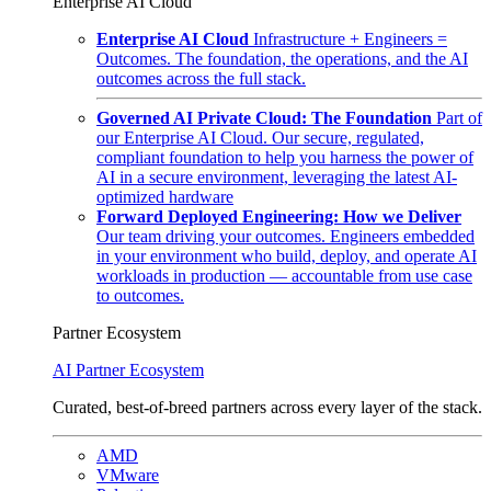
Enterprise AI Cloud
Enterprise AI Cloud
Infrastructure + Engineers =
Outcomes. The foundation, the operations, and the AI
outcomes across the full stack.
Governed AI Private Cloud: The Foundation
Part of
our Enterprise AI Cloud. Our secure, regulated,
compliant foundation to help you harness the power of
AI in a secure environment, leveraging the latest AI-
optimized hardware
Forward Deployed Engineering: How we Deliver
Our team driving your outcomes. Engineers embedded
in your environment who build, deploy, and operate AI
workloads in production — accountable from use case
to outcomes.
Partner Ecosystem
AI Partner Ecosystem
Curated, best-of-breed partners across every layer of the stack.
AMD
VMware