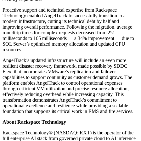
Proactive support and technical expertise from Rackspace
Technology enabled AngelTrack to successfully transition to a
modern infrastructure, cutting its technical debt by half and
improving overall performance. Following the migration, average
roundtrip times for complex requests decreased from 251
milliseconds to 165 milliseconds — a 34% improvement — due to
SQL Server’s optimized memory allocation and updated CPU
resources.
AngelTrack’s updated infrastructure will include an even more
resilient disaster recovery framework, made possible by SDDC
Flex, that incorporates VMware’s replication and failover
capabilities to support continuity as customer demand grows. The
platform enables AngelTrack to control operational expenses
through efficient VM utilization and precise resource allocation,
effectively reducing overhead while increasing capacity. This
transformation demonstrates AngelTrack’s commitment to
operational excellence and resilience while providing a scalable
foundation that supports its critical work in EMS and fire services.
About Rackspace Technology
Rackspace Technology® (NASDAQ: RXT) is the operator of the
full enterprise AI stack from governed private cloud to AI inference