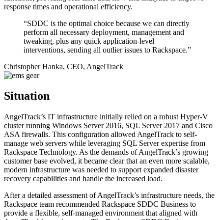
response times and operational efficiency.
“SDDC is the optimal choice because we can directly
perform all necessary deployment, management and
tweaking, plus any quick application-level
interventions, sending all outlier issues to Rackspace.”
Christopher Hanka, CEO, AngelTrack
Situation
AngelTrack’s IT infrastructure initially relied on a robust Hyper-V
cluster running Windows Server 2016, SQL Server 2017 and Cisco
ASA firewalls. This configuration allowed AngelTrack to self-
manage web servers while leveraging SQL Server expertise from
Rackspace Technology. As the demands of AngelTrack’s growing
customer base evolved, it became clear that an even more scalable,
modern infrastructure was needed to support expanded disaster
recovery capabilities and handle the increased load.
After a detailed assessment of AngelTrack’s infrastructure needs, the
Rackspace team recommended Rackspace SDDC Business to
provide a flexible, self-managed environment that aligned with