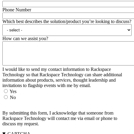
Phone Number
Which best describes the solution/product you’re looking to discuss?
How can we assist you?
I would like to send my contact information to Rackspace
Technology so that Rackspace Technology can share additional
information about products, services, thought leadership and
invitations to flagship events with me by email.
Yes
No
By submitting this form, I acknowledge that someone from
Rackspace Technology will contact me via email or phone to
discuss my request.
CAPTCHA