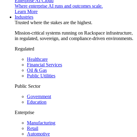
Enterprise AI Cloud
Where enterprise AI runs and outcomes scale.
Learn More
Industries
Trusted where the stakes are the highest.
Mission-critical systems running on Rackspace infrastructure,
in regulated, sovereign, and compliance-driven environments.
Regulated
Healthcare
Financial Services
Oil & Gas
Public Utilities
Public Sector
Government
Education
Enterprise
Manufacturing
Retail
Automotive