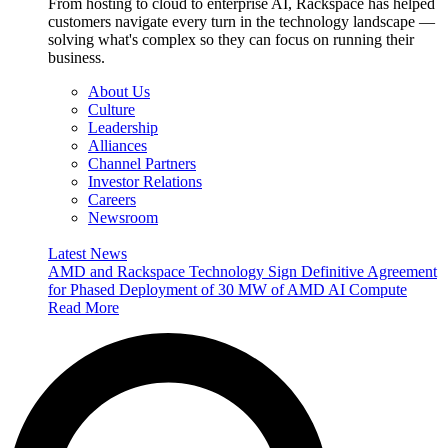
From hosting to cloud to enterprise AI, Rackspace has helped
customers navigate every turn in the technology landscape —
solving what's complex so they can focus on running their
business.
About Us
Culture
Leadership
Alliances
Channel Partners
Investor Relations
Careers
Newsroom
Latest News
AMD and Rackspace Technology Sign Definitive Agreement
for Phased Deployment of 30 MW of AMD AI Compute
Read More