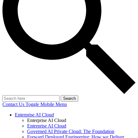
Search
Contact Us
Toggle Mobile Menu
Enterprise AI Cloud
Enterprise AI Cloud
Enterprise AI Cloud
Governed AI Private Cloud: The Foundation
Forward Deployed Engineering: How we Deliver