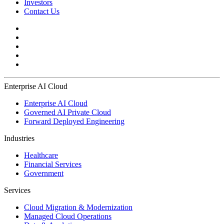
Investors
Contact Us
Enterprise AI Cloud
Enterprise AI Cloud
Governed AI Private Cloud
Forward Deployed Engineering
Industries
Healthcare
Financial Services
Government
Services
Cloud Migration & Modernization
Managed Cloud Operations