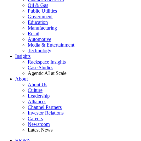
Oil & Gas
Public Utilities
Government
Education
Manufacturing
Retail
Automotive
Media & Entertainment
Technology
Insights
Rackspace Insights
Case Studies
Agentic AI at Scale
About
About Us
Culture
Leadership
Alliances
Channel Partners
Investor Relations
Careers
Newsroom
Latest News
HK/EN