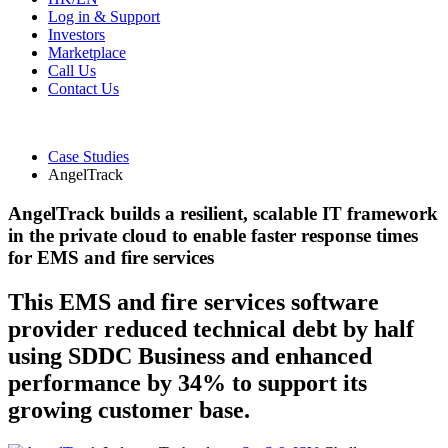
Log in & Support
Investors
Marketplace
Call Us
Contact Us
Case Studies
AngelTrack
AngelTrack builds a resilient, scalable IT framework
in the private cloud to enable faster response times
for EMS and fire services
This EMS and fire services software
provider reduced technical debt by half
using SDDC Business and enhanced
performance by 34% to support its
growing customer base.