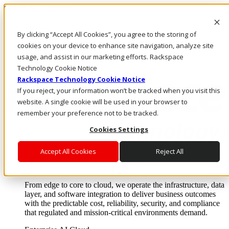
Skip to main content
Investors
By clicking “Accept All Cookies”, you agree to the storing of
Call Us
Marketplace
cookies on your device to enhance site navigation, analyze site
HK/EN
usage, and assist in our marketing efforts. Rackspace
Log In & Support
Technology Cookie Notice
Rackspace Technology Cookie Notice
If you reject, your information won’t be tracked when you visit this
website. A single cookie will be used in your browser to
remember your preference not to be tracked.
Cookies Settings
Accept All Cookies
Reject All
Enterprise AI Cloud
Where enterprise AI runs and outcomes scale.
From edge to core to cloud, we operate the infrastructure, data
layer, and software integration to deliver business outcomes
with the predictable cost, reliability, security, and compliance
that regulated and mission-critical environments demand.