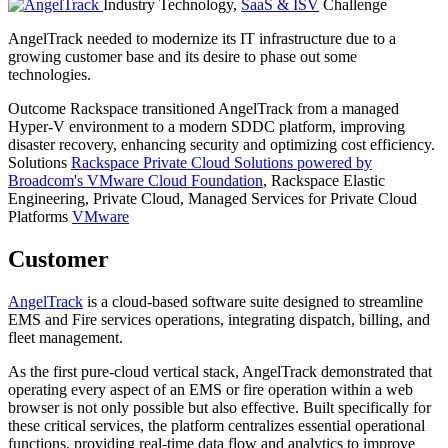
Industry
Technology,
SaaS & ISV
Challenge
AngelTrack needed to modernize its IT infrastructure due to a
growing customer base and its desire to phase out some
technologies.
Outcome
Rackspace transitioned AngelTrack from a managed
Hyper-V environment to a modern SDDC platform, improving
disaster recovery, enhancing security and optimizing cost efficiency.
Solutions
Rackspace Private Cloud Solutions powered by
Broadcom's VMware Cloud Foundation
, Rackspace Elastic
Engineering, Private Cloud, Managed Services for Private Cloud
Platforms
VMware
Customer
AngelTrack
is a cloud-based software suite designed to streamline
EMS and Fire services operations, integrating dispatch, billing, and
fleet management.
As the first pure-cloud vertical stack, AngelTrack demonstrated that
operating every aspect of an EMS or fire operation within a web
browser is not only possible but also effective. Built specifically for
these critical services, the platform centralizes essential operational
functions, providing real-time data flow and analytics to improve