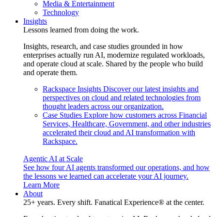
Media & Entertainment
Technology
Insights
Lessons learned from doing the work.
Insights, research, and case studies grounded in how
enterprises actually run AI, modernize regulated workloads,
and operate cloud at scale. Shared by the people who build
and operate them.
Rackspace Insights
Discover our latest insights and
perspectives on cloud and related technologies from
thought leaders across our organization.
Case Studies
Explore how customers across Financial
Services, Healthcare, Government, and other industries
accelerated their cloud and AI transformation with
Rackspace.
Agentic AI at Scale
See how four AI agents transformed our operations, and how
the lessons we learned can accelerate your AI journey.
Learn More
About
25+ years. Every shift. Fanatical Experience® at the center.