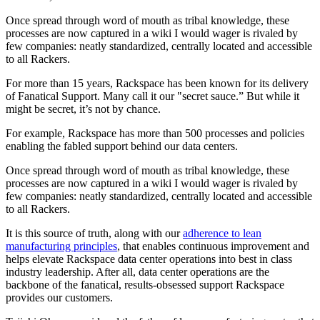
Once spread through word of mouth as tribal knowledge, these
processes are now captured in a wiki I would wager is rivaled by
few companies: neatly standardized, centrally located and accessible
to all Rackers.
For more than 15 years, Rackspace has been known for its delivery
of Fanatical Support. Many call it our "secret sauce.” But while it
might be secret, it’s not by chance.
For example, Rackspace has more than 500 processes and policies
enabling the fabled support behind our data centers.
Once spread through word of mouth as tribal knowledge, these
processes are now captured in a wiki I would wager is rivaled by
few companies: neatly standardized, centrally located and accessible
to all Rackers.
It is this source of truth, along with our
adherence to lean
manufacturing principles
, that enables continuous improvement and
helps elevate Rackspace data center operations into best in class
industry leadership. After all, data center operations are the
backbone of the fanatical, results-obsessed support Rackspace
provides our customers.