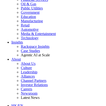
Oil & Gas
Public Utilities
Government
Education
Manufacturing
Retail
Automotive
Media & Entertainment
Technology
Insights
Rackspace Insights
Case Studies
Agentic AI at Scale
About
About Us
Culture
Leadership
Alliances
Channel Partners
Investor Relations
Careers
Newsroom
Latest News
HK/EN