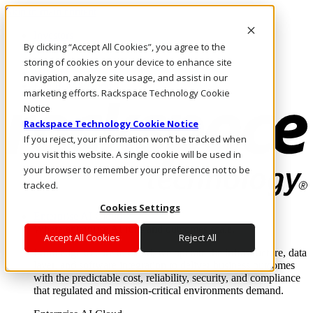
Skip to main content
Investors
By clicking “Accept All Cookies”, you agree to the
Call Us
Marketplace
storing of cookies on your device to enhance site
HK/EN
navigation, analyze site usage, and assist in our
Log In & Support
marketing efforts. Rackspace Technology Cookie
Notice
Rackspace Technology Cookie Notice
If you reject, your information won’t be tracked when
you visit this website. A single cookie will be used in
your browser to remember your preference not to be
tracked.
Cookies Settings
Enterprise AI Cloud
Where enterprise AI runs and outcomes scale.
Accept All Cookies
Reject All
From edge to core to cloud, we operate the infrastructure, data
layer, and software integration to deliver business outcomes
with the predictable cost, reliability, security, and compliance
that regulated and mission-critical environments demand.