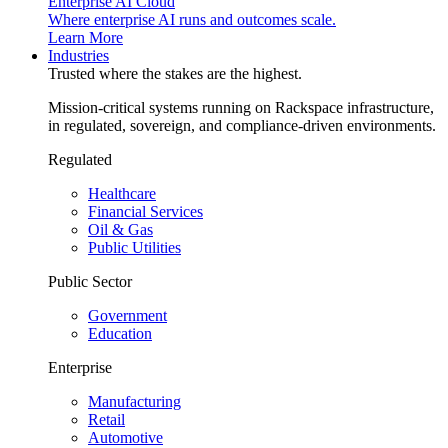
Enterprise AI Cloud
Where enterprise AI runs and outcomes scale.
Learn More
Industries
Trusted where the stakes are the highest.
Mission-critical systems running on Rackspace infrastructure,
in regulated, sovereign, and compliance-driven environments.
Regulated
Healthcare
Financial Services
Oil & Gas
Public Utilities
Public Sector
Government
Education
Enterprise
Manufacturing
Retail
Automotive