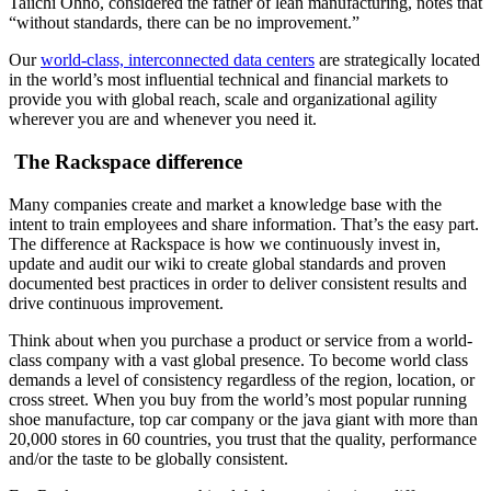
Taiichi Ohno, considered the father of lean manufacturing, notes that
“without standards, there can be no improvement.”
Our
world-class, interconnected data centers
are strategically located
in the world’s most influential technical and financial markets to
provide you with global reach, scale and organizational agility
wherever you are and whenever you need it.
The Rackspace difference
Many companies create and market a knowledge base with the
intent to train employees and share information. That’s the easy part.
The difference at Rackspace is how we continuously invest in,
update and audit our wiki to create global standards and proven
documented best practices in order to deliver consistent results and
drive continuous improvement.
Think about when you purchase a product or service from a world-
class company with a vast global presence. To become world class
demands a level of consistency regardless of the region, location, or
cross street. When you buy from the world’s most popular running
shoe manufacture, top car company or the java giant with more than
20,000 stores in 60 countries, you trust that the quality, performance
and/or the taste to be globally consistent.