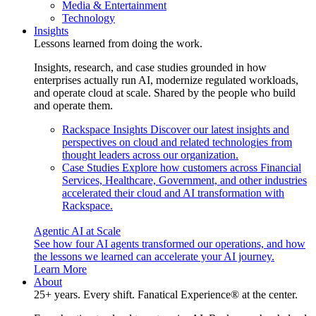
Media & Entertainment
Technology
Insights
Lessons learned from doing the work.
Insights, research, and case studies grounded in how
enterprises actually run AI, modernize regulated workloads,
and operate cloud at scale. Shared by the people who build
and operate them.
Rackspace Insights
Discover our latest insights and
perspectives on cloud and related technologies from
thought leaders across our organization.
Case Studies
Explore how customers across Financial
Services, Healthcare, Government, and other industries
accelerated their cloud and AI transformation with
Rackspace.
Agentic AI at Scale
See how four AI agents transformed our operations, and how
the lessons we learned can accelerate your AI journey.
Learn More
About
25+ years. Every shift. Fanatical Experience® at the center.