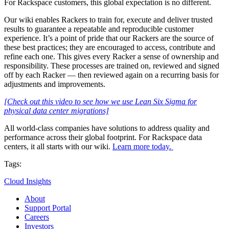
For Rackspace customers, this global expectation is no different.
Our wiki enables Rackers to train for, execute and deliver trusted
results to guarantee a repeatable and reproducible customer
experience. It’s a point of pride that our Rackers are the source of
these best practices; they are encouraged to access, contribute and
refine each one. This gives every Racker a sense of ownership and
responsibility. These processes are trained on, reviewed and signed
off by each Racker — then reviewed again on a recurring basis for
adjustments and improvements.
[Check out this video to see how we use Lean Six Sigma for
physical data center migrations]
All world-class companies have solutions to address quality and
performance across their global footprint. For Rackspace data
centers, it all starts with our wiki.
Learn more today.
Tags:
Cloud Insights
About
Support Portal
Careers
Investors