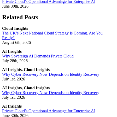
Private Cloud’s Operational Advantage for Enterprise AI
June 30th, 2026
Related Posts
Cloud Insights
The UK’s Next National Cloud Strategy Is Coming. Are You
Ready?
August 6th, 2026
AI Insights
Why Sovereign AI Demands Private Cloud
July 28th, 2026
AI Insights, Cloud Insights
Why Cyber Recovery Now Depends on Identity Recovery
July 1st, 2026
AI Insights, Cloud Insights
Why Cyber Recovery Now Depends on Identity Recovery
July 1st, 2026
AI Insights
Private Cloud’s Operational Advantage for Enterprise AI
June 30th, 2026