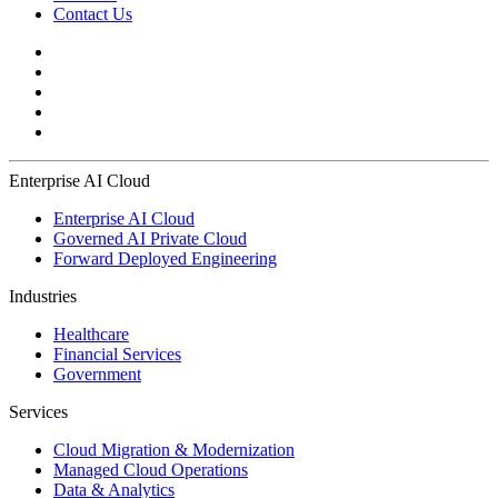
Contact Us
Enterprise AI Cloud
Enterprise AI Cloud
Governed AI Private Cloud
Forward Deployed Engineering
Industries
Healthcare
Financial Services
Government
Services
Cloud Migration & Modernization
Managed Cloud Operations
Data & Analytics