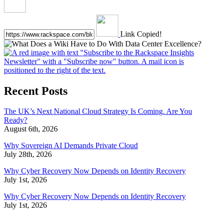
Link Copied!
Recent Posts
The UK’s Next National Cloud Strategy Is Coming. Are You
Ready?
August 6th, 2026
Why Sovereign AI Demands Private Cloud
July 28th, 2026
Why Cyber Recovery Now Depends on Identity Recovery
July 1st, 2026
Why Cyber Recovery Now Depends on Identity Recovery
July 1st, 2026