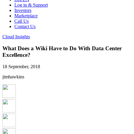
Log in & Support
Investors
Marketplace
Call Us
Contact Us
Cloud Insights
What Does a Wiki Have to Do With Data Center
Excellence?
18 September, 2018
jimhawkins