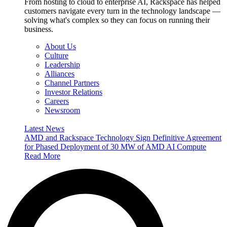
From hosting to cloud to enterprise AI, Rackspace has helped
customers navigate every turn in the technology landscape —
solving what's complex so they can focus on running their
business.
About Us
Culture
Leadership
Alliances
Channel Partners
Investor Relations
Careers
Newsroom
Latest News
AMD and Rackspace Technology Sign Definitive Agreement
for Phased Deployment of 30 MW of AMD AI Compute
Read More