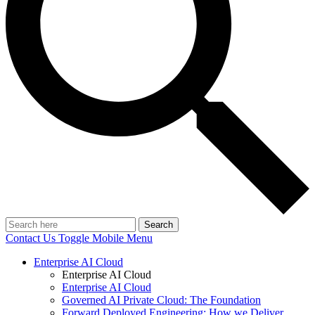
Search
Contact Us
Toggle Mobile Menu
Enterprise AI Cloud
Enterprise AI Cloud
Enterprise AI Cloud
Governed AI Private Cloud: The Foundation
Forward Deployed Engineering: How we Deliver