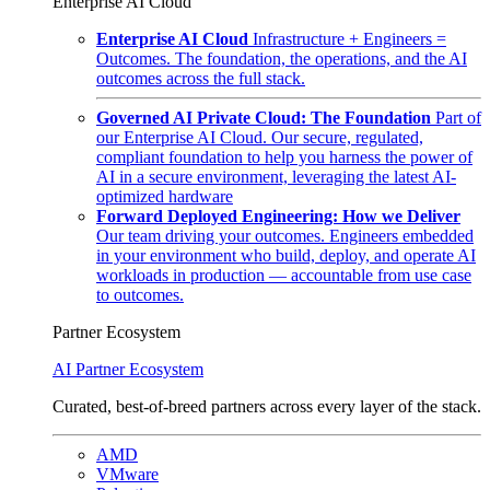
Enterprise AI Cloud
Enterprise AI Cloud
Infrastructure + Engineers =
Outcomes. The foundation, the operations, and the AI
outcomes across the full stack.
Governed AI Private Cloud: The Foundation
Part of
our Enterprise AI Cloud. Our secure, regulated,
compliant foundation to help you harness the power of
AI in a secure environment, leveraging the latest AI-
optimized hardware
Forward Deployed Engineering: How we Deliver
Our team driving your outcomes. Engineers embedded
in your environment who build, deploy, and operate AI
workloads in production — accountable from use case
to outcomes.
Partner Ecosystem
AI Partner Ecosystem
Curated, best-of-breed partners across every layer of the stack.
AMD
VMware