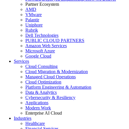
Partner Ecosystem
AMD
VMware
Palantir
Uniphore
Rubrik
Dell Technologies
PUBLIC CLOUD PARTNERS
Amazon Web Services
Microsoft Azure
Google Cloud
Services
Cloud Consulting
Cloud Migration & Modernization
Managed Cloud Operations
Cloud Optimization
Platform Engineering & Automation
Data & Analytics
Cybersecurity & Resiliency
Applications
Modern Work
Enterprise AI Cloud
Industries
Healthcare
Financial Services