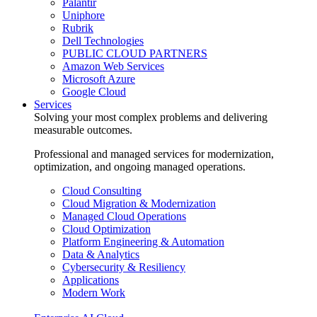
Palantir
Uniphore
Rubrik
Dell Technologies
PUBLIC CLOUD PARTNERS
Amazon Web Services
Microsoft Azure
Google Cloud
Services
Solving your most complex problems and delivering
measurable outcomes.
Professional and managed services for modernization,
optimization, and ongoing managed operations.
Cloud Consulting
Cloud Migration & Modernization
Managed Cloud Operations
Cloud Optimization
Platform Engineering & Automation
Data & Analytics
Cybersecurity & Resiliency
Applications
Modern Work