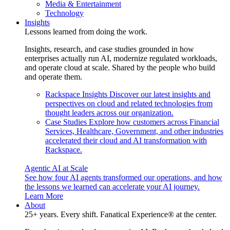
Media & Entertainment
Technology
Insights
Lessons learned from doing the work.
Insights, research, and case studies grounded in how
enterprises actually run AI, modernize regulated workloads,
and operate cloud at scale. Shared by the people who build
and operate them.
Rackspace Insights
Discover our latest insights and
perspectives on cloud and related technologies from
thought leaders across our organization.
Case Studies
Explore how customers across Financial
Services, Healthcare, Government, and other industries
accelerated their cloud and AI transformation with
Rackspace.
Agentic AI at Scale
See how four AI agents transformed our operations, and how
the lessons we learned can accelerate your AI journey.
Learn More
About
25+ years. Every shift. Fanatical Experience® at the center.