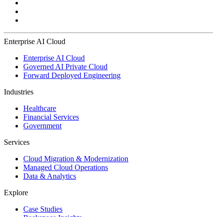
Enterprise AI Cloud
Enterprise AI Cloud
Governed AI Private Cloud
Forward Deployed Engineering
Industries
Healthcare
Financial Services
Government
Services
Cloud Migration & Modernization
Managed Cloud Operations
Data & Analytics
Explore
Case Studies