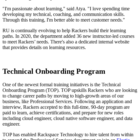
"I'm passionate about learning," said Atya. "I love spending time
developing my technical, coaching, and communication skills.
Through this training, I'm better able to meet customer needs."
RU is continually evolving to help Rackers build their learning
paths. In 2020, the department added 36 new instructor-led courses
to meet Rackers’ needs. There's also a dedicated internal website
that provides details on learning resources.
Technical Onboarding Program
One of the newest formal training initiatives is the Technical
Onboarding Program (TOP). TOP upskills Rackers who are looking
to change career paths by moving to high-growth areas of our
business, like Professional Services. Following an application and
interview, Rackers accepted to this full-time, 90-day program are
paid to learn, achieve certifications, and prepare for new roles
including cloud engineer, cloud native software engineer, and data
engineer.
TOP has enabled Rackspace Technology to hire talent from within