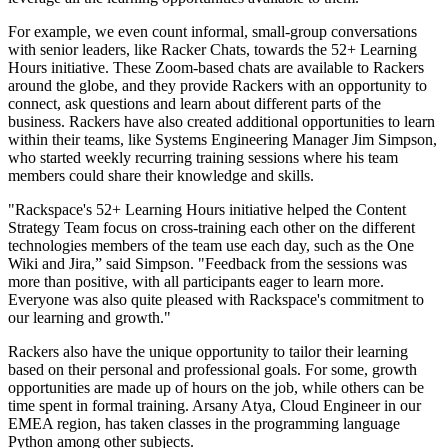
For example, we even count informal, small-group conversations
with senior leaders, like Racker Chats, towards the 52+ Learning
Hours initiative. These Zoom-based chats are available to Rackers
around the globe, and they provide Rackers with an opportunity to
connect, ask questions and learn about different parts of the
business. Rackers have also created additional opportunities to learn
within their teams, like Systems Engineering Manager Jim Simpson,
who started weekly recurring training sessions where his team
members could share their knowledge and skills.
"Rackspace's 52+ Learning Hours initiative helped the Content
Strategy Team focus on cross-training each other on the different
technologies members of the team use each day, such as the One
Wiki and Jira,” said Simpson. "Feedback from the sessions was
more than positive, with all participants eager to learn more.
Everyone was also quite pleased with Rackspace's commitment to
our learning and growth."
Rackers also have the unique opportunity to tailor their learning
based on their personal and professional goals. For some, growth
opportunities are made up of hours on the job, while others can be
time spent in formal training. Arsany Atya, Cloud Engineer in our
EMEA region, has taken classes in the programming language
Python among other subjects.