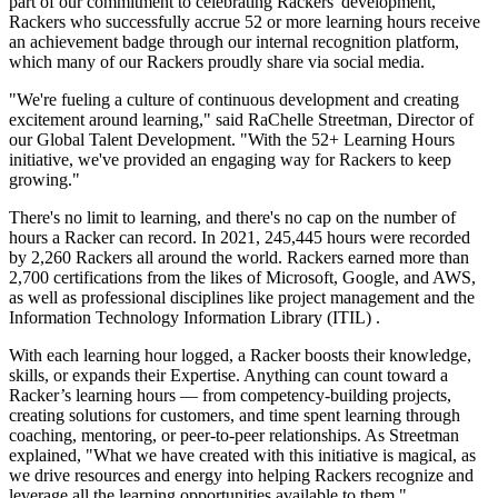
part of our commitment to celebrating Rackers' development,
Rackers who successfully accrue 52 or more learning hours receive
an achievement badge through our internal recognition platform,
which many of our Rackers proudly share via social media.
"We're fueling a culture of continuous development and creating
excitement around learning," said RaChelle Streetman, Director of
our Global Talent Development. "With the 52+ Learning Hours
initiative, we've provided an engaging way for Rackers to keep
growing."
There's no limit to learning, and there's no cap on the number of
hours a Racker can record. In 2021, 245,445 hours were recorded
by 2,260 Rackers all around the world. Rackers earned more than
2,700 certifications from the likes of Microsoft, Google, and AWS,
as well as professional disciplines like project management and the
Information Technology Information Library (ITIL) .
With each learning hour logged, a Racker boosts their knowledge,
skills, or expands their Expertise. Anything can count toward a
Racker’s learning hours — from competency-building projects,
creating solutions for customers, and time spent learning through
coaching, mentoring, or peer-to-peer relationships. As Streetman
explained, "What we have created with this initiative is magical, as
we drive resources and energy into helping Rackers recognize and
leverage all the learning opportunities available to them."