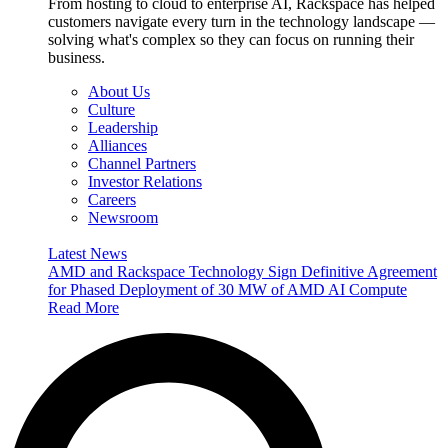
From hosting to cloud to enterprise AI, Rackspace has helped
customers navigate every turn in the technology landscape —
solving what's complex so they can focus on running their
business.
About Us
Culture
Leadership
Alliances
Channel Partners
Investor Relations
Careers
Newsroom
Latest News
AMD and Rackspace Technology Sign Definitive Agreement
for Phased Deployment of 30 MW of AMD AI Compute
Read More