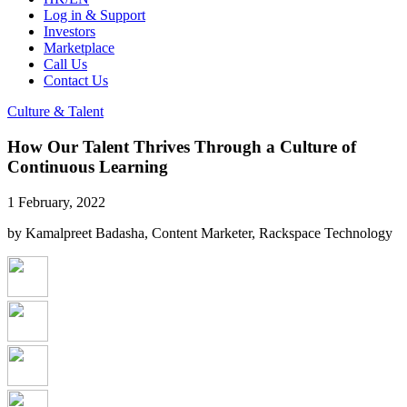
Log in & Support
Investors
Marketplace
Call Us
Contact Us
Culture & Talent
How Our Talent Thrives Through a Culture of
Continuous Learning
1 February, 2022
by Kamalpreet Badasha, Content Marketer, Rackspace Technology