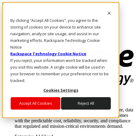
Skip to main content
Investors
By clicking “Accept All Cookies”, you agree to the
Call Us
Marketplace
storing of cookies on your device to enhance site
HK/EN
navigation, analyze site usage, and assist in our
Log In & Support
marketing efforts. Rackspace Technology Cookie
Notice
Rackspace Technology Cookie Notice
If you reject, your information won’t be tracked when
you visit this website. A single cookie will be used in
your browser to remember your preference not to be
tracked.
Cookies Settings
Enterprise AI Cloud
Where enterprise AI runs and outcomes scale.
Accept All Cookies
Reject All
From edge to core to cloud, we operate the infrastructure, data
layer, and software integration to deliver business outcomes
with the predictable cost, reliability, security, and compliance
that regulated and mission-critical environments demand.