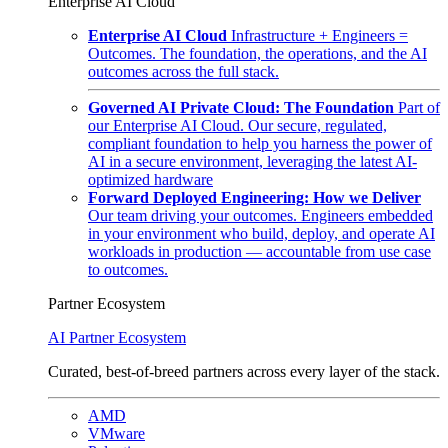
Enterprise AI Cloud
Enterprise AI Cloud
Infrastructure + Engineers =
Outcomes. The foundation, the operations, and the AI
outcomes across the full stack.
Governed AI Private Cloud: The Foundation
Part of
our Enterprise AI Cloud. Our secure, regulated,
compliant foundation to help you harness the power of
AI in a secure environment, leveraging the latest AI-
optimized hardware
Forward Deployed Engineering: How we Deliver
Our team driving your outcomes. Engineers embedded
in your environment who build, deploy, and operate AI
workloads in production — accountable from use case
to outcomes.
Partner Ecosystem
AI Partner Ecosystem
Curated, best-of-breed partners across every layer of the stack.
AMD
VMware