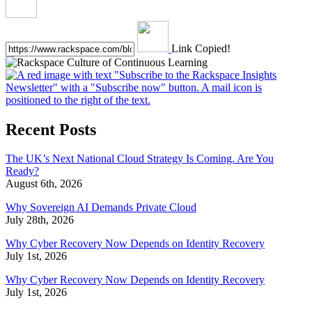
Link Copied!
Recent Posts
The UK’s Next National Cloud Strategy Is Coming. Are You
Ready?
August 6th, 2026
Why Sovereign AI Demands Private Cloud
July 28th, 2026
Why Cyber Recovery Now Depends on Identity Recovery
July 1st, 2026
Why Cyber Recovery Now Depends on Identity Recovery
July 1st, 2026