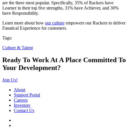
are the three most popular. Specifically, 35% of Rackers have
Learner in their top five strengths, 31% have Achiever, and 30%
have Responsibility.
Learn more about how
our culture
empowers our Rackers to deliver
Fanatical Experience for customers.
Tags:
Culture & Talent
Ready To Work At A Place Committed To
Your Development?
Join Us!
About
Support Portal
Careers
Investors
Contact Us