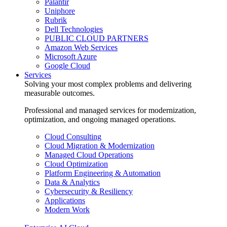
Palantir
Uniphore
Rubrik
Dell Technologies
PUBLIC CLOUD PARTNERS
Amazon Web Services
Microsoft Azure
Google Cloud
Services
Solving your most complex problems and delivering
measurable outcomes.
Professional and managed services for modernization,
optimization, and ongoing managed operations.
Cloud Consulting
Cloud Migration & Modernization
Managed Cloud Operations
Cloud Optimization
Platform Engineering & Automation
Data & Analytics
Cybersecurity & Resiliency
Applications
Modern Work