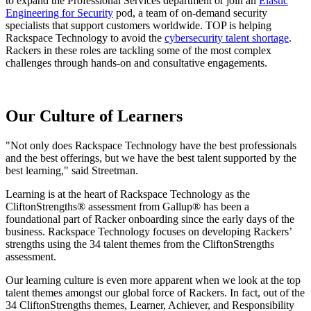
to expand the Professional Services department or join an
Elastic
Engineering for Security
pod, a team of on-demand security
specialists that support customers worldwide. TOP is helping
Rackspace Technology to avoid the
cybersecurity talent shortage
.
Rackers in these roles are
tackling some of the most complex
challenges through hands-on and consultative engagements.
Our Culture of Learners
"Not only does Rackspace Technology have the best professionals
and the best offerings, but we have the best talent supported by the
best learning," said Streetman.
Learning is at the heart of Rackspace Technology as the
CliftonStrengths® assessment from Gallup® has been a
foundational part of Racker onboarding since the early days of the
business. Rackspace Technology focuses on developing Rackers’
strengths using the 34 talent themes from the CliftonStrengths
assessment.
Our learning culture is even more apparent when we look at the top
talent themes amongst our global force of Rackers. In fact, out of the
34 CliftonStrengths themes, Learner, Achiever, and Responsibility