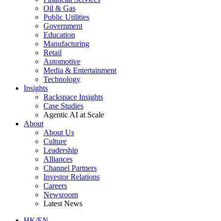
Oil & Gas
Public Utilities
Government
Education
Manufacturing
Retail
Automotive
Media & Entertainment
Technology
Insights
Rackspace Insights
Case Studies
Agentic AI at Scale
About
About Us
Culture
Leadership
Alliances
Channel Partners
Investor Relations
Careers
Newsroom
Latest News
HK/EN