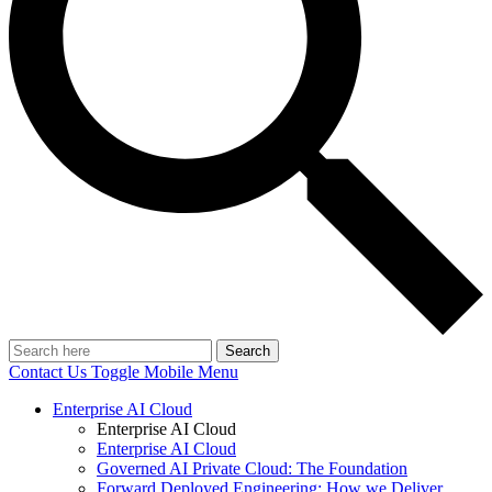
Search
Contact Us
Toggle Mobile Menu
Enterprise AI Cloud
Enterprise AI Cloud
Enterprise AI Cloud
Governed AI Private Cloud: The Foundation
Forward Deployed Engineering: How we Deliver