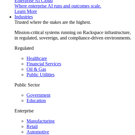
Enterprise AI Cloud
Where enterprise AI runs and outcomes scale.
Learn More
Industries
Trusted where the stakes are the highest.
Mission-critical systems running on Rackspace infrastructure,
in regulated, sovereign, and compliance-driven environments.
Regulated
Healthcare
Financial Services
Oil & Gas
Public Utilities
Public Sector
Government
Education
Enterprise
Manufacturing
Retail
Automotive