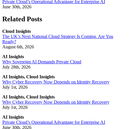
Private Cloud’s Operational Advantage for Enterprise AI
June 30th, 2026
Related Posts
Cloud Insights
The UK’s Next National Cloud Strategy Is Coming. Are You
Ready?
August 6th, 2026
AI Insights
Why Sovereign AI Demands Private Cloud
July 28th, 2026
AI Insights, Cloud Insights
Why Cyber Recovery Now Depends on Identity Recovery
July 1st, 2026
AI Insights, Cloud Insights
Why Cyber Recovery Now Depends on Identity Recovery
July 1st, 2026
AI Insights
Private Cloud’s Operational Advantage for Enterprise AI
June 30th, 2026