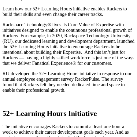
Learn how our 52+ Learning Hours initiative enables Rackers to
build their skills and even change their career tracks.
Rackspace Technology® lives its Core Value of Expertise with
initiatives designed to enable the continuous professional growth of
Rackers. For example, in 2020, Rackspace Technology University
(RU), our dedicated learning and development department, launched
the 52+ Learning Hours initiative to encourage Rackers to be
intentional about building their Expertise. And this isn’t just for
Rackers — having a highly skilled workforce is just one of the ways
that we deliver Fanatical Experience® for our customers.
RU developed the 52+ Learning Hours initiative in response to our
annual employee engagement survey RackerPulse. The survey
found that Rackers felt they needed dedicated time and space to
enable their professional growth.
52+ Learning Hours Initiative
The initiative encourages Rackers to commit at least one hour a
week to achieve their career development goals each year. And as