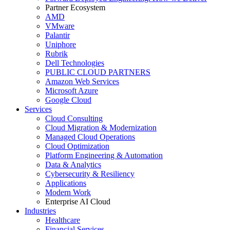
Partner Ecosystem
AMD
VMware
Palantir
Uniphore
Rubrik
Dell Technologies
PUBLIC CLOUD PARTNERS
Amazon Web Services
Microsoft Azure
Google Cloud
Services
Cloud Consulting
Cloud Migration & Modernization
Managed Cloud Operations
Cloud Optimization
Platform Engineering & Automation
Data & Analytics
Cybersecurity & Resiliency
Applications
Modern Work
Enterprise AI Cloud
Industries
Healthcare
Financial Services