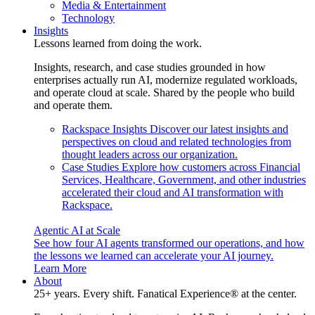
Media & Entertainment
Technology
Insights
Lessons learned from doing the work.
Insights, research, and case studies grounded in how
enterprises actually run AI, modernize regulated workloads,
and operate cloud at scale. Shared by the people who build
and operate them.
Rackspace Insights
Discover our latest insights and
perspectives on cloud and related technologies from
thought leaders across our organization.
Case Studies
Explore how customers across Financial
Services, Healthcare, Government, and other industries
accelerated their cloud and AI transformation with
Rackspace.
Agentic AI at Scale
See how four AI agents transformed our operations, and how
the lessons we learned can accelerate your AI journey.
Learn More
About
25+ years. Every shift. Fanatical Experience® at the center.