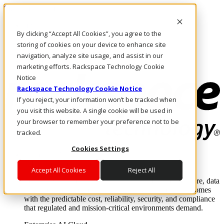
Skip to main content
Investors
By clicking “Accept All Cookies”, you agree to the
Call Us
Marketplace
storing of cookies on your device to enhance site
HK/EN
navigation, analyze site usage, and assist in our
Log In & Support
marketing efforts. Rackspace Technology Cookie
Notice
Rackspace Technology Cookie Notice
If you reject, your information won’t be tracked when
you visit this website. A single cookie will be used in
your browser to remember your preference not to be
tracked.
Cookies Settings
Enterprise AI Cloud
Where enterprise AI runs and outcomes scale.
Accept All Cookies
Reject All
From edge to core to cloud, we operate the infrastructure, data
layer, and software integration to deliver business outcomes
with the predictable cost, reliability, security, and compliance
that regulated and mission-critical environments demand.