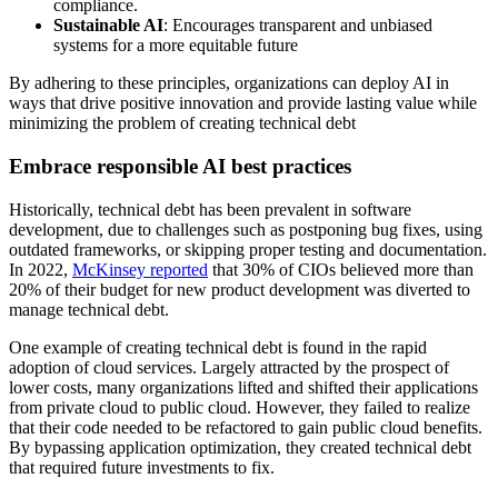
compliance.
Sustainable AI
: Encourages transparent and unbiased
systems for a more equitable future
By adhering to these principles, organizations can deploy AI in
ways that drive positive innovation and provide lasting value while
minimizing the problem of creating technical debt
Embrace responsible AI best practices
Historically, technical debt has been prevalent in software
development, due to challenges such as postponing bug fixes, using
outdated frameworks, or skipping proper testing and documentation.
In 2022,
McKinsey reported
that 30% of CIOs believed more than
20% of their budget for new product development was diverted to
manage technical debt.
One example of creating technical debt is found in the rapid
adoption of cloud services. Largely attracted by the prospect of
lower costs, many organizations lifted and shifted their applications
from private cloud to public cloud. However, they failed to realize
that their code needed to be refactored to gain public cloud benefits.
By bypassing application optimization, they created technical debt
that required future investments to fix.