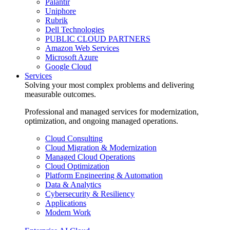
Palantir
Uniphore
Rubrik
Dell Technologies
PUBLIC CLOUD PARTNERS
Amazon Web Services
Microsoft Azure
Google Cloud
Services
Solving your most complex problems and delivering
measurable outcomes.
Professional and managed services for modernization,
optimization, and ongoing managed operations.
Cloud Consulting
Cloud Migration & Modernization
Managed Cloud Operations
Cloud Optimization
Platform Engineering & Automation
Data & Analytics
Cybersecurity & Resiliency
Applications
Modern Work