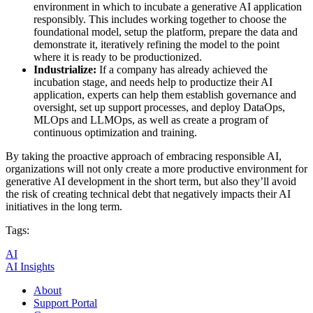
environment in which to incubate a generative AI application
responsibly. This includes working together to choose the
foundational model, setup the platform, prepare the data and
demonstrate it, iteratively refining the model to the point
where it is ready to be productionized.
Industrialize:
If a company has already achieved the
incubation stage, and needs help to productize their AI
application, experts can help them establish governance and
oversight, set up support processes, and deploy DataOps,
MLOps and LLMOps, as well as create a program of
continuous optimization and training.
By taking the proactive approach of embracing responsible AI,
organizations will not only create a more productive environment for
generative AI development in the short term, but also they’ll avoid
the risk of creating technical debt that negatively impacts their AI
initiatives in the long term.
Tags:
AI
AI Insights
About
Support Portal