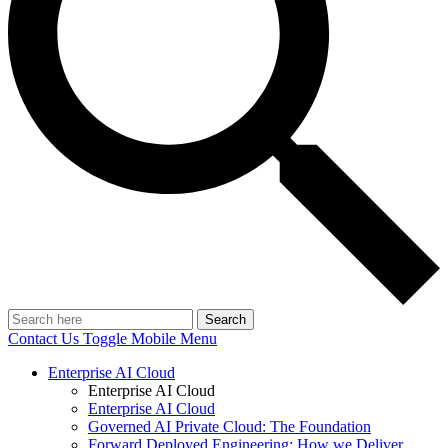
Search
Contact Us
Toggle Mobile Menu
Enterprise AI Cloud
Enterprise AI Cloud
Enterprise AI Cloud
Governed AI Private Cloud: The Foundation
Forward Deployed Engineering: How we Deliver