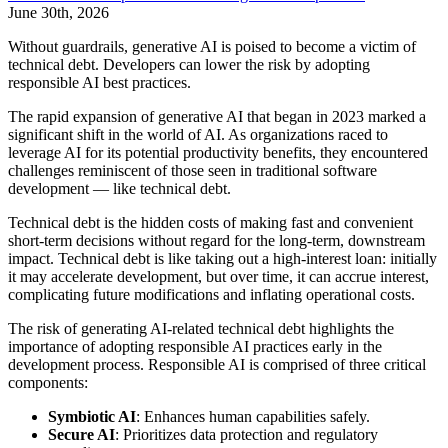
June 30th, 2026
Without guardrails, generative AI is poised to become a victim of
technical debt. Developers can lower the risk by adopting
responsible AI best practices.
The rapid expansion of generative AI that began in 2023 marked a
significant shift in the world of AI. As organizations raced to
leverage AI for its potential productivity benefits, they encountered
challenges reminiscent of those seen in traditional software
development — like technical debt.
Technical debt is the hidden costs of making fast and convenient
short-term decisions without regard for the long-term, downstream
impact. Technical debt is like taking out a high-interest loan: initially
it may accelerate development, but over time, it can accrue interest,
complicating future modifications and inflating operational costs.
The risk of generating AI-related technical debt highlights the
importance of adopting responsible AI practices early in the
development process. Responsible AI is comprised of three critical
components:
Symbiotic AI
: Enhances human capabilities safely.
Secure AI
: Prioritizes data protection and regulatory