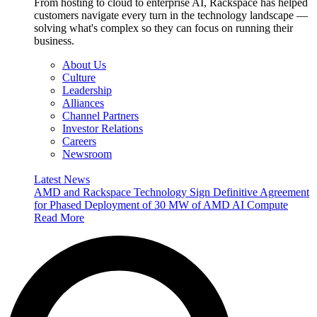
From hosting to cloud to enterprise AI, Rackspace has helped
customers navigate every turn in the technology landscape —
solving what's complex so they can focus on running their
business.
About Us
Culture
Leadership
Alliances
Channel Partners
Investor Relations
Careers
Newsroom
Latest News
AMD and Rackspace Technology Sign Definitive Agreement
for Phased Deployment of 30 MW of AMD AI Compute
Read More