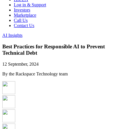
Log in & Support
Investors
Marketplace
Call Us
Contact Us
AI Insights
Best Practices for Responsible AI to Prevent
Technical Debt
12 September, 2024
By the Rackspace Technology team