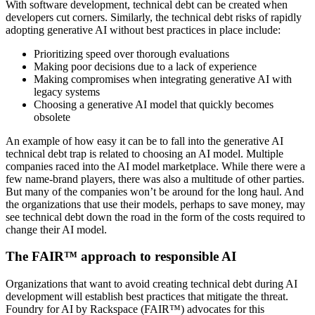
With software development, technical debt can be created when
developers cut corners. Similarly, the technical debt risks of rapidly
adopting generative AI without best practices in place include:
Prioritizing speed over thorough evaluations
Making poor decisions due to a lack of experience
Making compromises when integrating generative AI with
legacy systems
Choosing a generative AI model that quickly becomes
obsolete
An example of how easy it can be to fall into the generative AI
technical debt trap is related to choosing an AI model. Multiple
companies raced into the AI model marketplace. While there were a
few name-brand players, there was also a multitude of other parties.
But many of the companies won’t be around for the long haul. And
the organizations that use their models, perhaps to save money, may
see technical debt down the road in the form of the costs required to
change their AI model.
The FAIR™ approach to responsible AI
Organizations that want to avoid creating technical debt during AI
development will establish best practices that mitigate the threat.
Foundry for AI by Rackspace (FAIR™) advocates for this