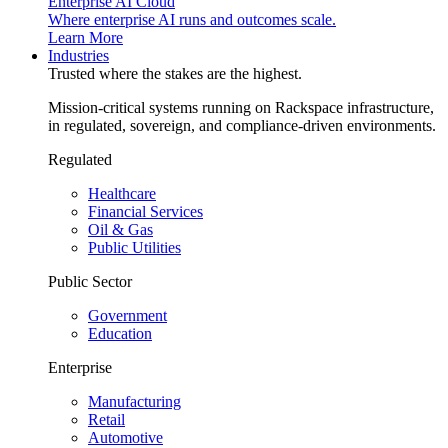
Enterprise AI Cloud
Where enterprise AI runs and outcomes scale.
Learn More
Industries
Trusted where the stakes are the highest.
Mission-critical systems running on Rackspace infrastructure,
in regulated, sovereign, and compliance-driven environments.
Regulated
Healthcare
Financial Services
Oil & Gas
Public Utilities
Public Sector
Government
Education
Enterprise
Manufacturing
Retail
Automotive