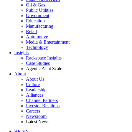
Oil & Gas
Public Utilities
Government
Education
Manufacturing
Retail
Automotive
Media & Entertainment
Technology
Insights
Rackspace Insights
Case Studies
Agentic AI at Scale
About
About Us
Culture
Leadership
Alliances
Channel Partners
Investor Relations
Careers
Newsroom
Latest News
HK/EN