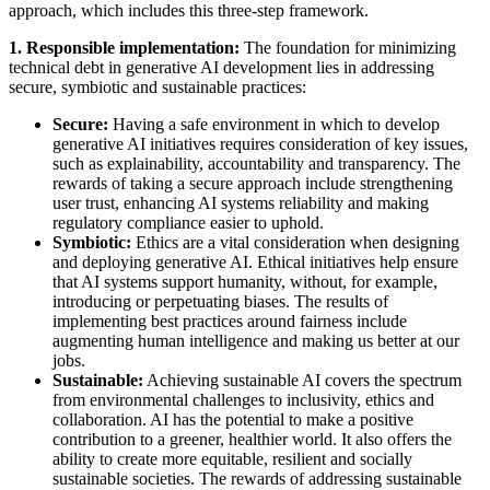
approach, which includes this three-step framework.
1. Responsible implementation:
The foundation for minimizing
technical debt in generative AI development lies in addressing
secure, symbiotic and sustainable practices:
Secure:
Having a safe environment in which to develop
generative AI initiatives requires consideration of key issues,
such as explainability, accountability and transparency. The
rewards of taking a secure approach include strengthening
user trust, enhancing AI systems reliability and making
regulatory compliance easier to uphold.
Symbiotic:
Ethics are a vital consideration when designing
and deploying generative AI. Ethical initiatives help ensure
that AI systems support humanity, without, for example,
introducing or perpetuating biases. The results of
implementing best practices around fairness include
augmenting human intelligence and making us better at our
jobs.
Sustainable:
Achieving sustainable AI covers the spectrum
from environmental challenges to inclusivity, ethics and
collaboration. AI has the potential to make a positive
contribution to a greener, healthier world. It also offers the
ability to create more equitable, resilient and socially
sustainable societies. The rewards of addressing sustainable