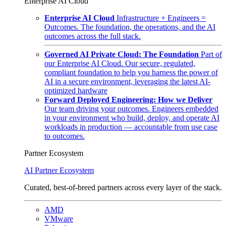
Enterprise AI Cloud
Enterprise AI Cloud
Infrastructure + Engineers =
Outcomes. The foundation, the operations, and the AI
outcomes across the full stack.
Governed AI Private Cloud: The Foundation
Part of
our Enterprise AI Cloud. Our secure, regulated,
compliant foundation to help you harness the power of
AI in a secure environment, leveraging the latest AI-
optimized hardware
Forward Deployed Engineering: How we Deliver
Our team driving your outcomes. Engineers embedded
in your environment who build, deploy, and operate AI
workloads in production — accountable from use case
to outcomes.
Partner Ecosystem
AI Partner Ecosystem
Curated, best-of-breed partners across every layer of the stack.
AMD
VMware