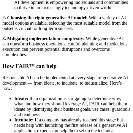
AI development is empowering individuals and communities
to thrive in an increasingly technology-driven world.
2.
Choosing the right generative AI model:
With a variety of AI
model options available, selecting the most suitable model from the
outset is crucial for long-term success.
3.
Mitigating implementation complexity:
While generative AI
can transform business operations, careful planning and meticulous
execution can prevent potential disruptions and overcome
complexities.
How FAIR™ can help
Responsible AI can be implemented at every stage of generative AI
development — from ideate, to incubate, to industrialize. Here’s
how:
Ideate:
If an organization is struggling to determine why,
what and how they should leverage AI, FAIR can help them
ideate by identifying their business goals, use cases, guardrails
and readiness.
Incubate:
If a company has already reached this stage but
needs help with launching the first release of a generative AI
application, experts can help them set up the technical