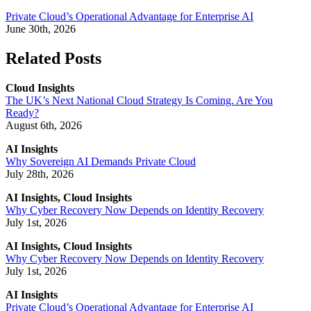
Private Cloud’s Operational Advantage for Enterprise AI
June 30th, 2026
Related Posts
Cloud Insights
The UK’s Next National Cloud Strategy Is Coming. Are You
Ready?
August 6th, 2026
AI Insights
Why Sovereign AI Demands Private Cloud
July 28th, 2026
AI Insights, Cloud Insights
Why Cyber Recovery Now Depends on Identity Recovery
July 1st, 2026
AI Insights, Cloud Insights
Why Cyber Recovery Now Depends on Identity Recovery
July 1st, 2026
AI Insights
Private Cloud’s Operational Advantage for Enterprise AI