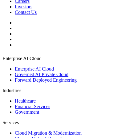
Careers
Investors
Contact Us
Enterprise AI Cloud
Enterprise AI Cloud
Governed AI Private Cloud
Forward Deployed Engineering
Industries
Healthcare
Financial Services
Government
Services
Cloud Migration & Modernization