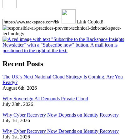
Link Copied!
Recent Posts
The UK’s Next National Cloud Strategy Is Coming. Are You
Ready?
August 6th, 2026
Why Sovereign AI Demands Private Cloud
July 28th, 2026
Why Cyber Recovery Now Depends on Identity Recovery
July 1st, 2026
Why Cyber Recovery Now Depends on Identity Recovery
July 1st, 2026