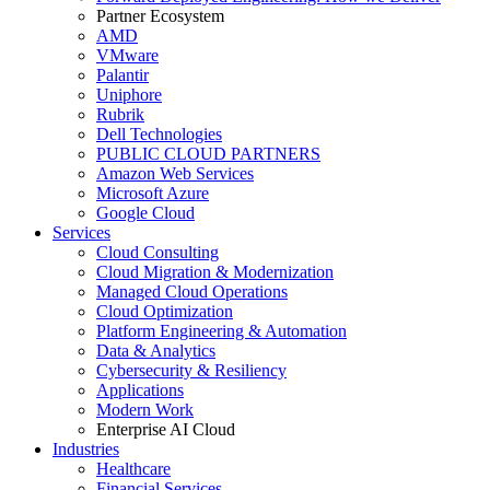
Partner Ecosystem
AMD
VMware
Palantir
Uniphore
Rubrik
Dell Technologies
PUBLIC CLOUD PARTNERS
Amazon Web Services
Microsoft Azure
Google Cloud
Services
Cloud Consulting
Cloud Migration & Modernization
Managed Cloud Operations
Cloud Optimization
Platform Engineering & Automation
Data & Analytics
Cybersecurity & Resiliency
Applications
Modern Work
Enterprise AI Cloud
Industries
Healthcare
Financial Services