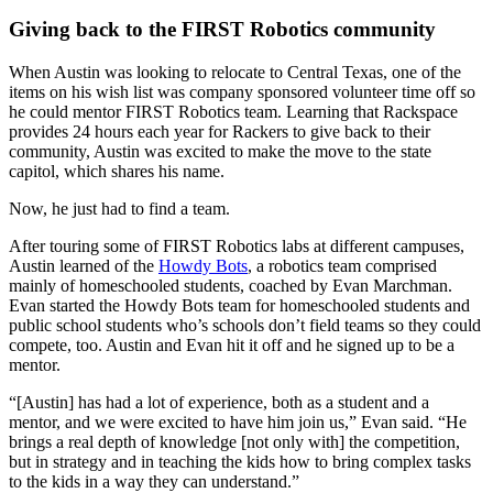
Giving back to the FIRST Robotics community
When Austin was looking to relocate to Central Texas, one of the
items on his wish list was company sponsored volunteer time off so
he could mentor FIRST Robotics team. Learning that Rackspace
provides 24 hours each year for Rackers to give back to their
community, Austin was excited to make the move to the state
capitol, which shares his name.
Now, he just had to find a team.
After touring some of FIRST Robotics labs at different campuses,
Austin learned of the
Howdy Bots
, a robotics team comprised
mainly of homeschooled students, coached by Evan Marchman.
Evan started the Howdy Bots team for homeschooled students and
public school students who’s schools don’t field teams so they could
compete, too. Austin and Evan hit it off and he signed up to be a
mentor.
“[Austin] has had a lot of experience, both as a student and a
mentor, and we were excited to have him join us,” Evan said. “He
brings a real depth of knowledge [not only with] the competition,
but in strategy and in teaching the kids how to bring complex tasks
to the kids in a way they can understand.”