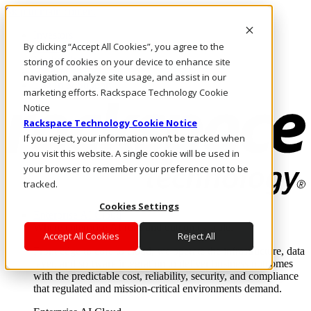
Skip to main content
Investors
By clicking “Accept All Cookies”, you agree to the
Call Us
Marketplace
storing of cookies on your device to enhance site
HK/EN
navigation, analyze site usage, and assist in our
Log In & Support
marketing efforts. Rackspace Technology Cookie
Notice
Rackspace Technology Cookie Notice
If you reject, your information won’t be tracked when
you visit this website. A single cookie will be used in
your browser to remember your preference not to be
tracked.
Cookies Settings
Enterprise AI Cloud
Where enterprise AI runs and outcomes scale.
Accept All Cookies
Reject All
From edge to core to cloud, we operate the infrastructure, data
layer, and software integration to deliver business outcomes
with the predictable cost, reliability, security, and compliance
that regulated and mission-critical environments demand.