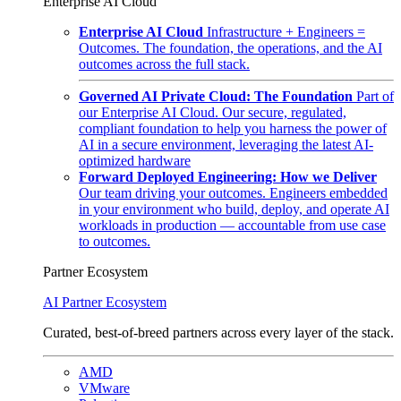
Enterprise AI Cloud
Enterprise AI Cloud
Infrastructure + Engineers =
Outcomes. The foundation, the operations, and the AI
outcomes across the full stack.
Governed AI Private Cloud: The Foundation
Part of
our Enterprise AI Cloud. Our secure, regulated,
compliant foundation to help you harness the power of
AI in a secure environment, leveraging the latest AI-
optimized hardware
Forward Deployed Engineering: How we Deliver
Our team driving your outcomes. Engineers embedded
in your environment who build, deploy, and operate AI
workloads in production — accountable from use case
to outcomes.
Partner Ecosystem
AI Partner Ecosystem
Curated, best-of-breed partners across every layer of the stack.
AMD
VMware