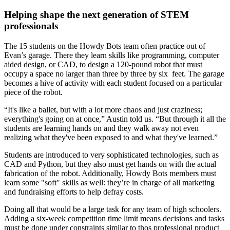
Helping shape the next generation of STEM
professionals
The 15 students on the Howdy Bots team often practice out of
Evan’s garage. There they learn skills like programming, computer
aided design, or CAD, to design a 120-pound robot that must
occupy a space no larger than three by three by six feet. The garage
becomes a hive of activity with each student focused on a particular
piece of the robot.
“It's like a ballet, but with a lot more chaos and just craziness;
everything's going on at once,” Austin told us. “But through it all the
students are learning hands on and they walk away not even
realizing what they've been exposed to and what they've learned.”
Students are introduced to very sophisticated technologies, such as
CAD and Python, but they also must get hands on with the actual
fabrication of the robot. Additionally, Howdy Bots members must
learn some "soft" skills as well: they’re in charge of all marketing
and fundraising efforts to help defray costs.
Doing all that would be a large task for any team of high schoolers.
Adding a six-week competition time limit means decisions and tasks
must be done under constraints similar to thos professional product