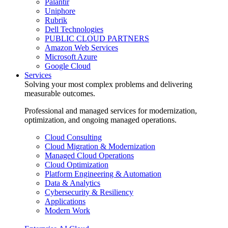
Palantir
Uniphore
Rubrik
Dell Technologies
PUBLIC CLOUD PARTNERS
Amazon Web Services
Microsoft Azure
Google Cloud
Services
Solving your most complex problems and delivering
measurable outcomes.
Professional and managed services for modernization,
optimization, and ongoing managed operations.
Cloud Consulting
Cloud Migration & Modernization
Managed Cloud Operations
Cloud Optimization
Platform Engineering & Automation
Data & Analytics
Cybersecurity & Resiliency
Applications
Modern Work