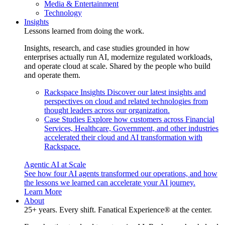
Media & Entertainment
Technology
Insights
Lessons learned from doing the work.
Insights, research, and case studies grounded in how
enterprises actually run AI, modernize regulated workloads,
and operate cloud at scale. Shared by the people who build
and operate them.
Rackspace Insights
Discover our latest insights and
perspectives on cloud and related technologies from
thought leaders across our organization.
Case Studies
Explore how customers across Financial
Services, Healthcare, Government, and other industries
accelerated their cloud and AI transformation with
Rackspace.
Agentic AI at Scale
See how four AI agents transformed our operations, and how
the lessons we learned can accelerate your AI journey.
Learn More
About
25+ years. Every shift. Fanatical Experience® at the center.