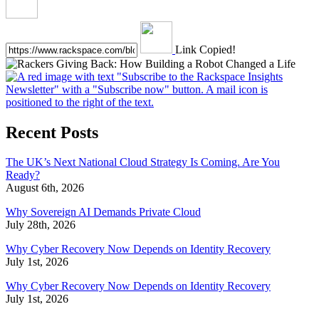
Link Copied!
Recent Posts
The UK’s Next National Cloud Strategy Is Coming. Are You
Ready?
August 6th, 2026
Why Sovereign AI Demands Private Cloud
July 28th, 2026
Why Cyber Recovery Now Depends on Identity Recovery
July 1st, 2026
Why Cyber Recovery Now Depends on Identity Recovery
July 1st, 2026