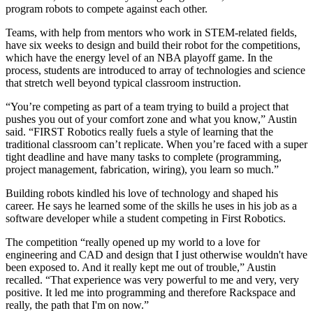
program robots to compete against each other.
Teams, with help from mentors who work in STEM-related fields,
have six weeks to design and build their robot for the competitions,
which have the energy level of an NBA playoff game. In the
process, students are introduced to array of technologies and science
that stretch well beyond typical classroom instruction.
“You’re competing as part of a team trying to build a project that
pushes you out of your comfort zone and what you know,” Austin
said. “FIRST Robotics really fuels a style of learning that the
traditional classroom can’t replicate. When you’re faced with a super
tight deadline and have many tasks to complete (programming,
project management, fabrication, wiring), you learn so much.”
Building robots kindled his love of technology and shaped his
career. He says he learned some of the skills he uses in his job as a
software developer while a student competing in First Robotics.
The competition “really opened up my world to a love for
engineering and CAD and design that I just otherwise wouldn't have
been exposed to. And it really kept me out of trouble,” Austin
recalled. “That experience was very powerful to me and very, very
positive. It led me into programming and therefore Rackspace and
really, the path that I'm on now.”