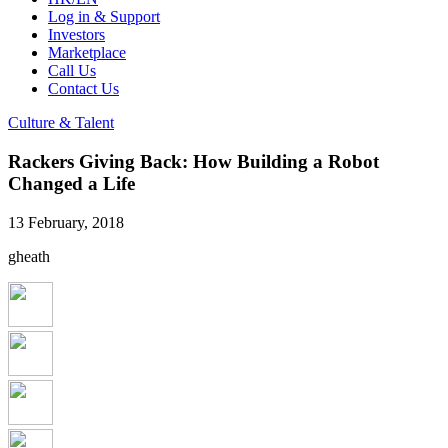
Log in & Support
Investors
Marketplace
Call Us
Contact Us
Culture & Talent
Rackers Giving Back: How Building a Robot
Changed a Life
13 February, 2018
gheath