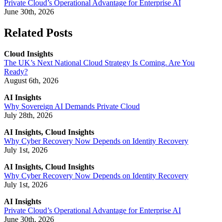
Private Cloud’s Operational Advantage for Enterprise AI
June 30th, 2026
Related Posts
Cloud Insights
The UK’s Next National Cloud Strategy Is Coming. Are You
Ready?
August 6th, 2026
AI Insights
Why Sovereign AI Demands Private Cloud
July 28th, 2026
AI Insights, Cloud Insights
Why Cyber Recovery Now Depends on Identity Recovery
July 1st, 2026
AI Insights, Cloud Insights
Why Cyber Recovery Now Depends on Identity Recovery
July 1st, 2026
AI Insights
Private Cloud’s Operational Advantage for Enterprise AI
June 30th, 2026