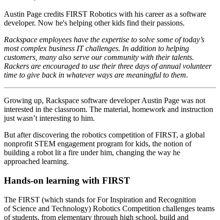
Austin Page credits FIRST Robotics with his career as a software
developer. Now he's helping other kids find their passions.
Rackspace employees have the expertise to solve some of today’s
most complex business IT challenges. In addition to helping
customers, many also serve our community with their talents.
Rackers are encouraged to use their three days of annual volunteer
time to give back in whatever ways are meaningful to them.
Growing up, Rackspace software developer Austin Page was not
interested in the classroom. The material, homework and instruction
just wasn’t interesting to him.
But after discovering the robotics competition of FIRST, a global
nonprofit STEM engagement program for kids, the notion of
building a robot lit a fire under him, changing the way he
approached learning.
Hands-on learning with FIRST
The FIRST (which stands for For Inspiration and Recognition
of Science and Technology) Robotics Competition challenges teams
of students, from elementary through high school, build and