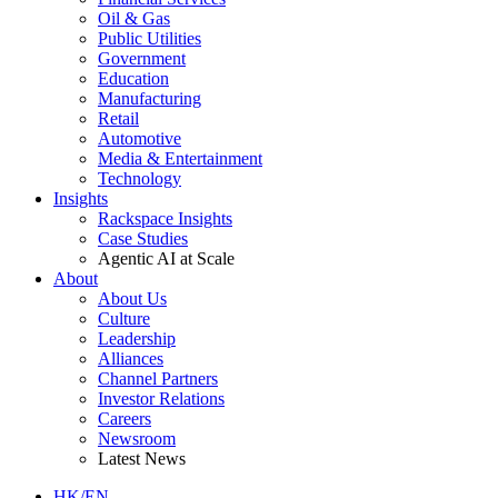
Oil & Gas
Public Utilities
Government
Education
Manufacturing
Retail
Automotive
Media & Entertainment
Technology
Insights
Rackspace Insights
Case Studies
Agentic AI at Scale
About
About Us
Culture
Leadership
Alliances
Channel Partners
Investor Relations
Careers
Newsroom
Latest News
HK/EN