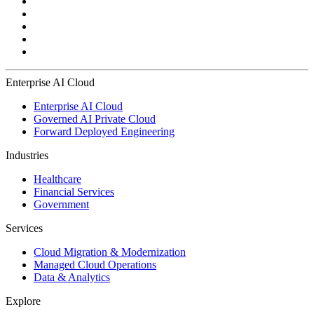
Enterprise AI Cloud
Enterprise AI Cloud
Governed AI Private Cloud
Forward Deployed Engineering
Industries
Healthcare
Financial Services
Government
Services
Cloud Migration & Modernization
Managed Cloud Operations
Data & Analytics
Explore