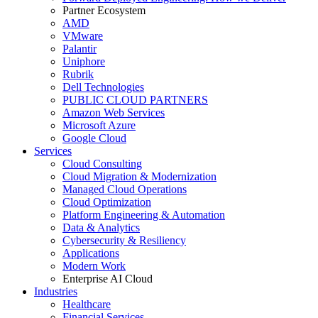
Partner Ecosystem
AMD
VMware
Palantir
Uniphore
Rubrik
Dell Technologies
PUBLIC CLOUD PARTNERS
Amazon Web Services
Microsoft Azure
Google Cloud
Services
Cloud Consulting
Cloud Migration & Modernization
Managed Cloud Operations
Cloud Optimization
Platform Engineering & Automation
Data & Analytics
Cybersecurity & Resiliency
Applications
Modern Work
Enterprise AI Cloud
Industries
Healthcare
Financial Services