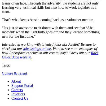
teams often face. Through the adversity, the students are not only
learning very technical skills but also how to work together as a
team.
That’s what keeps Austin coming back as a volunteer mentor.
“It's just so awesome to sit down with them and see that ‘Aha
moment’ when the light bulb goes off and they learned something
new for the first time.”
Interested in working with talented folks like Austin? Be sure to
check out our
jobs listings online
. Want to see more examples of
how Rackspace is active in our community? Check out our
Rack
Gives Back website
.
Tags:
Culture & Talent
About
Support Portal
Careers
Investors
Contact Us