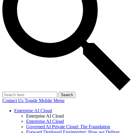
Search
Contact Us
Toggle Mobile Menu
Enterprise AI Cloud
Enterprise AI Cloud
Enterprise AI Cloud
Governed AI Private Cloud: The Foundation
Forward Deployed Engineering: How we Deliver