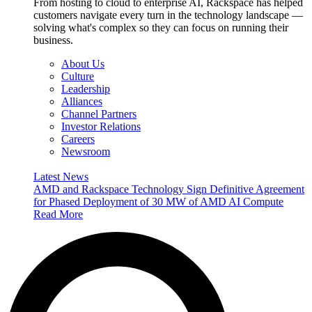
From hosting to cloud to enterprise AI, Rackspace has helped
customers navigate every turn in the technology landscape —
solving what's complex so they can focus on running their
business.
About Us
Culture
Leadership
Alliances
Channel Partners
Investor Relations
Careers
Newsroom
Latest News
AMD and Rackspace Technology Sign Definitive Agreement
for Phased Deployment of 30 MW of AMD AI Compute
Read More