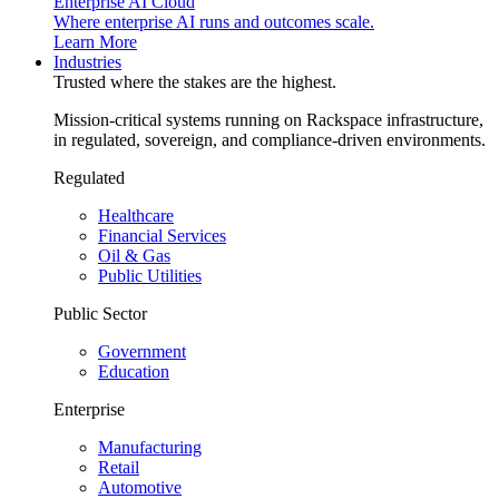
Enterprise AI Cloud
Where enterprise AI runs and outcomes scale.
Learn More
Industries
Trusted where the stakes are the highest.
Mission-critical systems running on Rackspace infrastructure,
in regulated, sovereign, and compliance-driven environments.
Regulated
Healthcare
Financial Services
Oil & Gas
Public Utilities
Public Sector
Government
Education
Enterprise
Manufacturing
Retail
Automotive