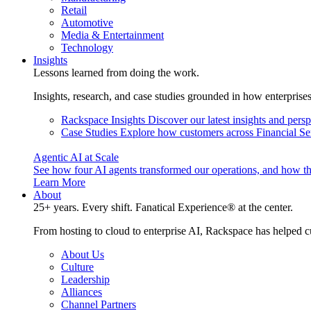
Retail
Automotive
Media & Entertainment
Technology
Insights
Lessons learned from doing the work.
Insights, research, and case studies grounded in how enterprise
Rackspace Insights
Discover our latest insights and pers
Case Studies
Explore how customers across Financial Ser
Agentic AI at Scale
See how four AI agents transformed our operations, and how th
Learn More
About
25+ years. Every shift. Fanatical Experience® at the center.
From hosting to cloud to enterprise AI, Rackspace has helped c
About Us
Culture
Leadership
Alliances
Channel Partners