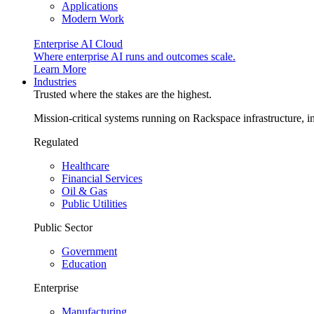
Applications
Modern Work
Enterprise AI Cloud
Where enterprise AI runs and outcomes scale.
Learn More
Industries
Trusted where the stakes are the highest.
Mission-critical systems running on Rackspace infrastructure, 
Regulated
Healthcare
Financial Services
Oil & Gas
Public Utilities
Public Sector
Government
Education
Enterprise
Manufacturing