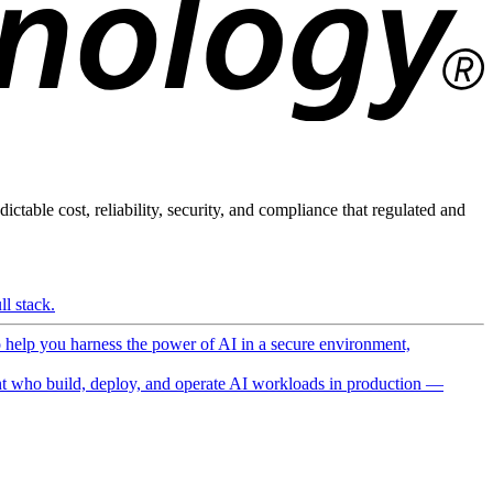
ictable cost, reliability, security, and compliance that regulated and
l stack.
o help you harness the power of AI in a secure environment,
 who build, deploy, and operate AI workloads in production —