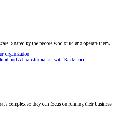
 scale. Shared by the people who build and operate them.
ur organization.
cloud and AI transformation with Rackspace.
at's complex so they can focus on running their business.