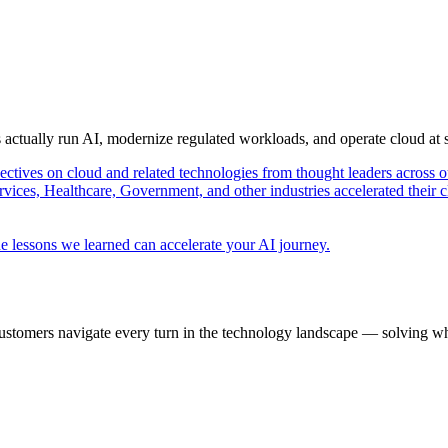
s actually run AI, modernize regulated workloads, and operate cloud at
pectives on cloud and related technologies from thought leaders across o
vices, Healthcare, Government, and other industries accelerated their 
e lessons we learned can accelerate your AI journey.
ustomers navigate every turn in the technology landscape — solving wh