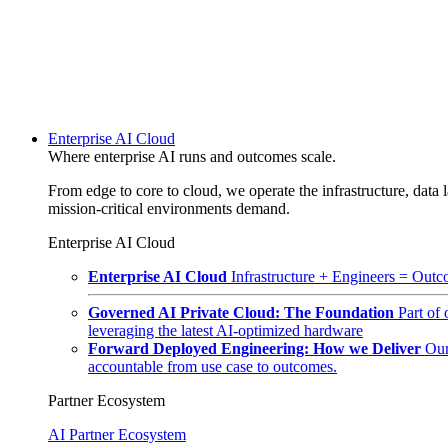
Enterprise AI Cloud
Where enterprise AI runs and outcomes scale.
From edge to core to cloud, we operate the infrastructure, data l
mission-critical environments demand.
Enterprise AI Cloud
Enterprise AI Cloud
Infrastructure + Engineers = Outco
Governed AI Private Cloud: The Foundation
Part of
leveraging the latest AI-optimized hardware
Forward Deployed Engineering: How we Deliver
Our
accountable from use case to outcomes.
Partner Ecosystem
AI Partner Ecosystem