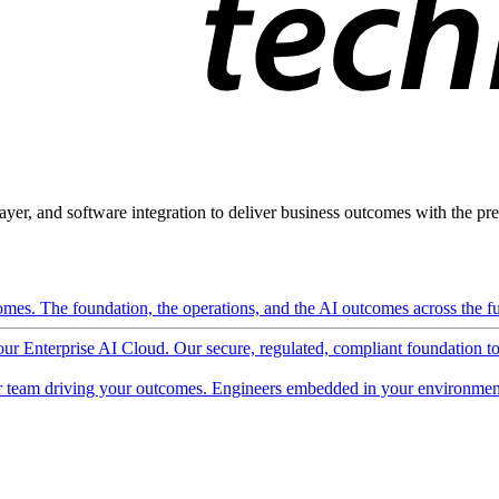
ayer, and software integration to deliver business outcomes with the pred
mes. The foundation, the operations, and the AI outcomes across the ful
 our Enterprise AI Cloud. Our secure, regulated, compliant foundation t
 team driving your outcomes. Engineers embedded in your environment