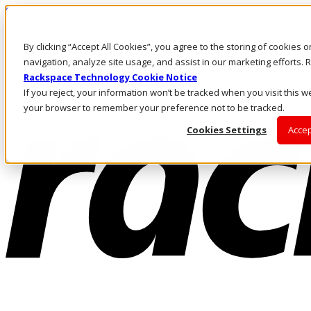
Skip to main content
Investors
By clicking “Accept All Cookies”, you agree to the storing of cookies 
Call Us
Marketplace
navigation, analyze site usage, and assist in our marketing efforts
HK/EN
Rackspace Technology Cookie Notice
Log In & Support
If you reject, your information won’t be tracked when you visit this we
your browser to remember your preference not to be tracked.
Cookies Settings
Accep