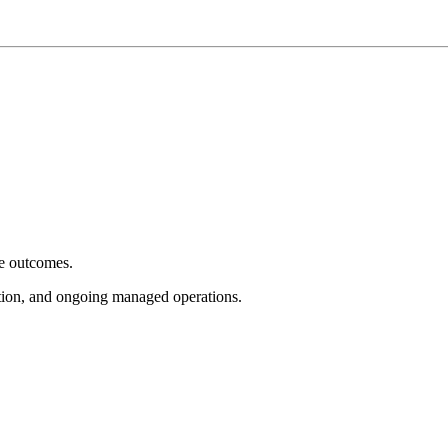
e outcomes.
tion, and ongoing managed operations.