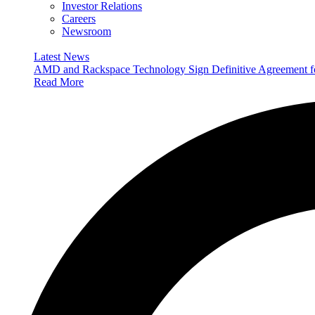
Investor Relations
Careers
Newsroom
Latest News
AMD and Rackspace Technology Sign Definitive Agreement
Read More