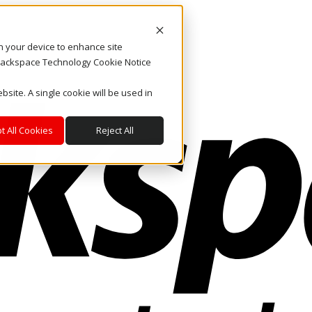
on your device to enhance site
. Rackspace Technology Cookie Notice
bsite. A single cookie will be used in
t All Cookies
Reject All