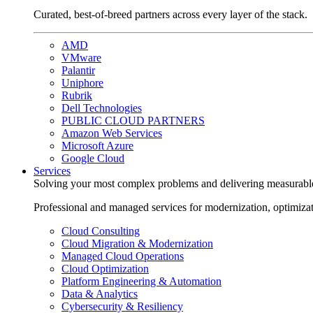
Curated, best-of-breed partners across every layer of the stack.
AMD
VMware
Palantir
Uniphore
Rubrik
Dell Technologies
PUBLIC CLOUD PARTNERS
Amazon Web Services
Microsoft Azure
Google Cloud
Services
Solving your most complex problems and delivering measurabl
Professional and managed services for modernization, optimiza
Cloud Consulting
Cloud Migration & Modernization
Managed Cloud Operations
Cloud Optimization
Platform Engineering & Automation
Data & Analytics
Cybersecurity & Resiliency