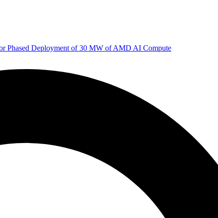
 for Phased Deployment of 30 MW of AMD AI Compute