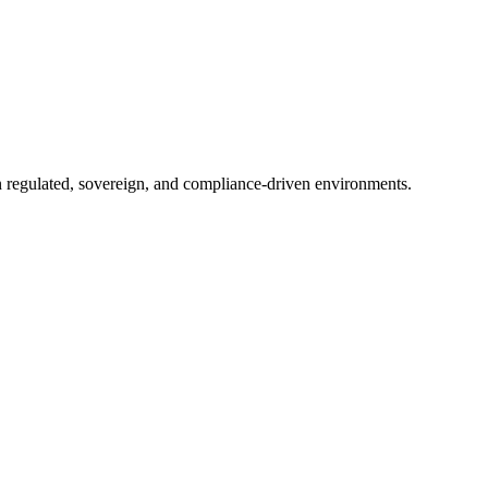
in regulated, sovereign, and compliance-driven environments.