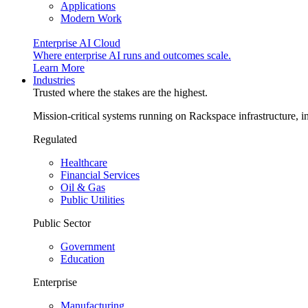
Applications
Modern Work
Enterprise AI Cloud
Where enterprise AI runs and outcomes scale.
Learn More
Industries
Trusted where the stakes are the highest.
Mission-critical systems running on Rackspace infrastructure, 
Regulated
Healthcare
Financial Services
Oil & Gas
Public Utilities
Public Sector
Government
Education
Enterprise
Manufacturing