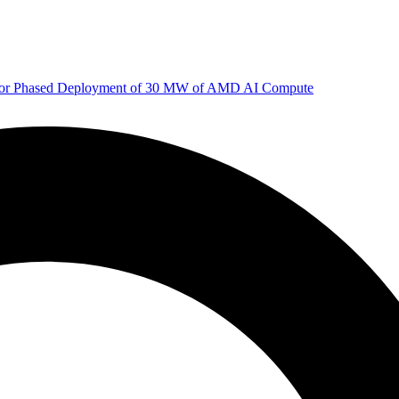
 for Phased Deployment of 30 MW of AMD AI Compute