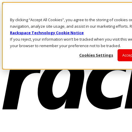
Skip to main content
Investors
By clicking “Accept All Cookies”, you agree to the storing of cookies 
Call Us
Marketplace
navigation, analyze site usage, and assist in our marketing efforts
HK/EN
Rackspace Technology Cookie Notice
Log In & Support
If you reject, your information won’t be tracked when you visit this we
your browser to remember your preference not to be tracked.
Cookies Settings
Accep