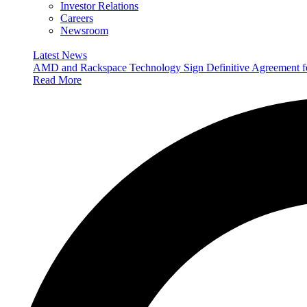
Investor Relations
Careers
Newsroom
Latest News
AMD and Rackspace Technology Sign Definitive Agreement
Read More