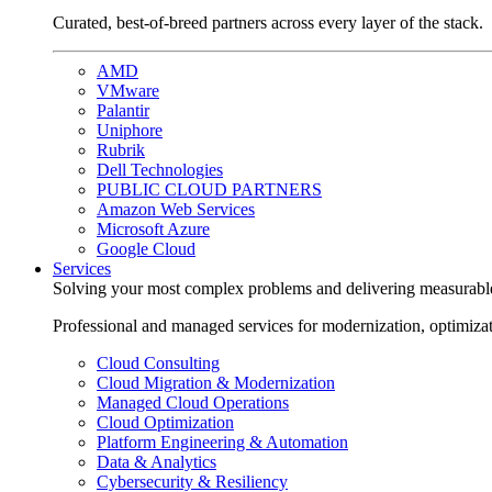
Curated, best-of-breed partners across every layer of the stack.
AMD
VMware
Palantir
Uniphore
Rubrik
Dell Technologies
PUBLIC CLOUD PARTNERS
Amazon Web Services
Microsoft Azure
Google Cloud
Services
Solving your most complex problems and delivering measurabl
Professional and managed services for modernization, optimiza
Cloud Consulting
Cloud Migration & Modernization
Managed Cloud Operations
Cloud Optimization
Platform Engineering & Automation
Data & Analytics
Cybersecurity & Resiliency