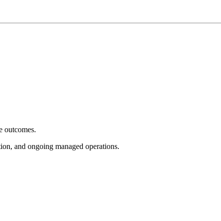
e outcomes.
tion, and ongoing managed operations.