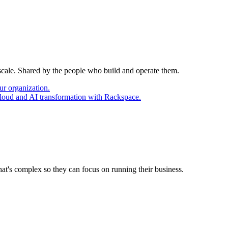
 scale. Shared by the people who build and operate them.
ur organization.
cloud and AI transformation with Rackspace.
at's complex so they can focus on running their business.