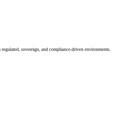
in regulated, sovereign, and compliance-driven environments.