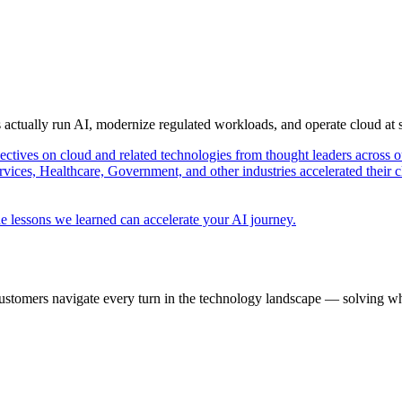
s actually run AI, modernize regulated workloads, and operate cloud at
pectives on cloud and related technologies from thought leaders across o
vices, Healthcare, Government, and other industries accelerated their 
e lessons we learned can accelerate your AI journey.
ustomers navigate every turn in the technology landscape — solving wh