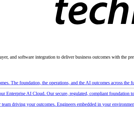
ayer, and software integration to deliver business outcomes with the pred
mes. The foundation, the operations, and the AI outcomes across the ful
 our Enterprise AI Cloud. Our secure, regulated, compliant foundation t
 team driving your outcomes. Engineers embedded in your environment