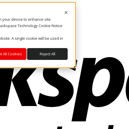
on your device to enhance site
. Rackspace Technology Cookie Notice
bsite. A single cookie will be used in
t All Cookies
Reject All