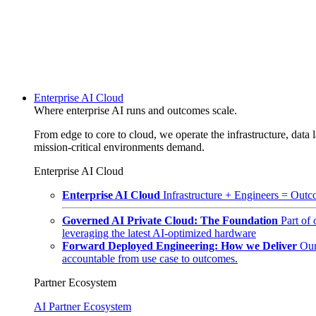
Enterprise AI Cloud
Where enterprise AI runs and outcomes scale.
From edge to core to cloud, we operate the infrastructure, data l
mission-critical environments demand.
Enterprise AI Cloud
Enterprise AI Cloud
Infrastructure + Engineers = Outco
Governed AI Private Cloud: The Foundation
Part of
leveraging the latest AI-optimized hardware
Forward Deployed Engineering: How we Deliver
Our
accountable from use case to outcomes.
Partner Ecosystem
AI Partner Ecosystem