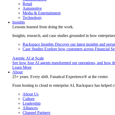
Retail
Automotive
Media & Entertainment
Technology
Insights
Lessons learned from doing the work.
Insights, research, and case studies grounded in how enterprise
Rackspace Insights
Discover our latest insights and pers
Case Studies
Explore how customers across Financial Ser
Agentic AI at Scale
See how four AI agents transformed our operations, and how th
Learn More
About
25+ years. Every shift. Fanatical Experience® at the center.
From hosting to cloud to enterprise AI, Rackspace has helped c
About Us
Culture
Leadership
Alliances
Channel Partners