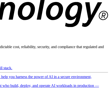
ictable cost, reliability, security, and compliance that regulated and
l stack.
o help you harness the power of AI in a secure environment,
 who build, deploy, and operate AI workloads in production —