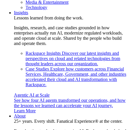
Media & Entertainment
Technology
Insights
Lessons learned from doing the work.
Insights, research, and case studies grounded in how
enterprises actually run AI, modernize regulated workloads,
and operate cloud at scale. Shared by the people who build
and operate them.
Rackspace Insights
Discover our latest insights and
perspectives on cloud and related technologies from
thought leaders across our organization.
Case Studies
Explore how customers across Financial
Services, Healthcare, Government, and other industries
accelerated their cloud and AI transformation with
Rackspace.
Agentic AI at Scale
See how four AI agents transformed our operations, and how
the lessons we learned can accelerate your AI journey.
Learn More
About
25+ years. Every shift. Fanatical Experience® at the center.