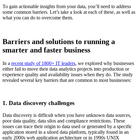
To gain actionable insights from your data, you’ll need to address
some common barriers. Let’s take a look at each of these, as well as
what you can do to overcome them.
Barriers and solutions to running a
smarter and faster business
In a
recent study of 1800+ IT leaders
, we explored why businesses
either fail to move their data analytics projects into production or
experience quality and availability issues when they do. The study
revealed several key barriers that are common to most businesses:
1. Data discovery challenges
Data discovery is difficult when you have unknown data sources,
poor data quality, data silos and compliance restrictions. These
issues can trace their origin to data used or generated by a specific
application stored in a siloed data platform, typically found in an
early 2000s web application architecture or in 1990s UNIX