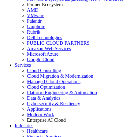
Partner Ecosystem
AMD
VMware
Palantir
Uniphore
Rubrik
Dell Technologies
PUBLIC CLOUD PARTNERS
Amazon Web Services
Microsoft Azure
Google Cloud
Services
Cloud Consulting
Cloud Migration & Modernization
Managed Cloud Operations
Cloud Optimization
Platform Engineering & Automation
Data & Analytics
Cybersecurity & Resiliency
Applications
Modern Work
Enterprise AI Cloud
Industries
Healthcare
Financial Services