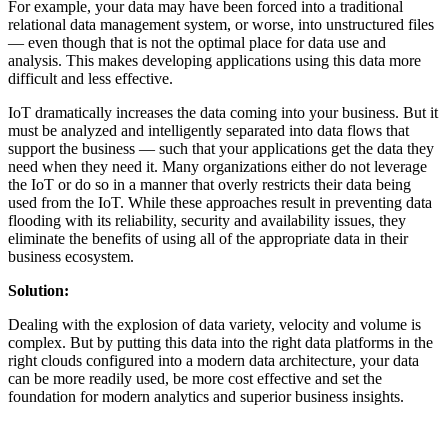
For example, your data may have been forced into a traditional
relational data management system, or worse, into unstructured files
— even though that is not the optimal place for data use and
analysis. This makes developing applications using this data more
difficult and less effective.
IoT dramatically increases the data coming into your business. But it
must be analyzed and intelligently separated into data flows that
support the business — such that your applications get the data they
need when they need it. Many organizations either do not leverage
the IoT or do so in a manner that overly restricts their data being
used from the IoT. While these approaches result in preventing data
flooding with its reliability, security and availability issues, they
eliminate the benefits of using all of the appropriate data in their
business ecosystem.
Solution:
Dealing with the explosion of data variety, velocity and volume is
complex. But by putting this data into the right data platforms in the
right clouds configured into a modern data architecture, your data
can be more readily used, be more cost effective and set the
foundation for modern analytics and superior business insights.