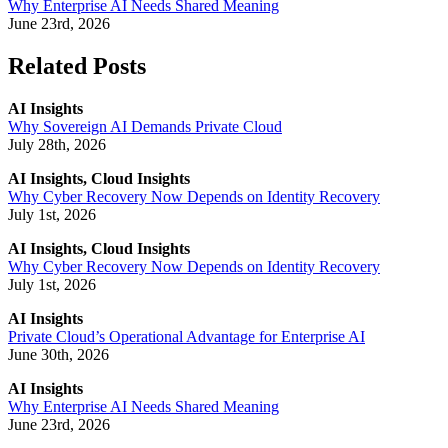
Why Enterprise AI Needs Shared Meaning
June 23rd, 2026
Related Posts
AI Insights
Why Sovereign AI Demands Private Cloud
July 28th, 2026
AI Insights, Cloud Insights
Why Cyber Recovery Now Depends on Identity Recovery
July 1st, 2026
AI Insights, Cloud Insights
Why Cyber Recovery Now Depends on Identity Recovery
July 1st, 2026
AI Insights
Private Cloud’s Operational Advantage for Enterprise AI
June 30th, 2026
AI Insights
Why Enterprise AI Needs Shared Meaning
June 23rd, 2026