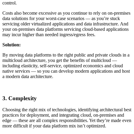
control.
Costs also become excessive as you continue to rely on on-premises
data solutions for your worst-case scenarios — as you’re stuck
servicing older virtualized applications and data infrastructure. And
your on-premises data platforms servicing cloud-based applications
may incur higher than needed ingress/egress fees.
Solution:
By moving data platforms to the right public and private clouds in a
multicloud architecture, you get the benefits of multicloud —
including elasticity, self-service, optimized economics and cloud
native services — so you can develop modern applications and host
a modern data architecture.
3. Complexity
Choosing the right mix of technologies, identifying architectural best
practices for deployment, and integrating cloud, on-premises and
edge — these are all complex responsibilities. Yet they’re made even
more difficult if your data platform mix isn’t optimized.