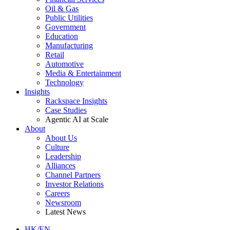
Oil & Gas
Public Utilities
Government
Education
Manufacturing
Retail
Automotive
Media & Entertainment
Technology
Insights
Rackspace Insights
Case Studies
Agentic AI at Scale
About
About Us
Culture
Leadership
Alliances
Channel Partners
Investor Relations
Careers
Newsroom
Latest News
HK/EN