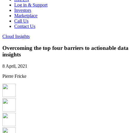
Log in & Support
Investors
Marketplace
Call Us
Contact Us
Cloud Insights
Overcoming the top four barriers to actionable data
insights
8 April, 2021
Pierre Fricke