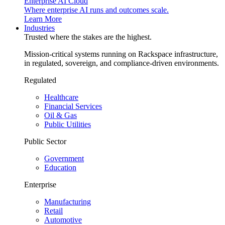
Enterprise AI Cloud
Where enterprise AI runs and outcomes scale.
Learn More
Industries
Trusted where the stakes are the highest.
Mission-critical systems running on Rackspace infrastructure,
in regulated, sovereign, and compliance-driven environments.
Regulated
Healthcare
Financial Services
Oil & Gas
Public Utilities
Public Sector
Government
Education
Enterprise
Manufacturing
Retail
Automotive