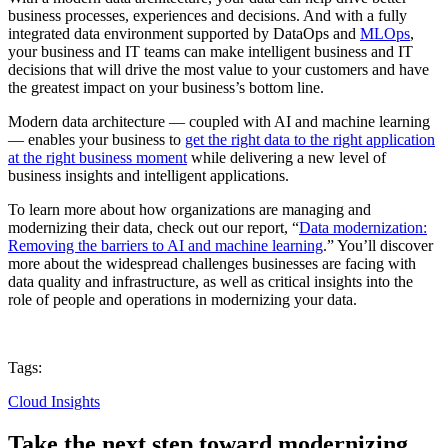
business processes, experiences and decisions. And with a fully
integrated data environment supported by DataOps and
MLOps
,
your business and IT teams can make intelligent business and IT
decisions that will drive the most value to your customers and have
the greatest impact on your business’s bottom line.
Modern data architecture — coupled with AI and machine learning
— enables your business to
get the right data to the right application
at the right business moment
while delivering a new level of
business insights and intelligent applications.
To learn more about how organizations are managing and
modernizing their data, check out our report, “
Data modernization:
Removing the barriers to AI and machine learning
.” You’ll discover
more about the widespread challenges businesses are facing with
data quality and infrastructure, as well as critical insights into the
role of people and operations in modernizing your data.
Tags:
Cloud Insights
Take the next step toward modernizing