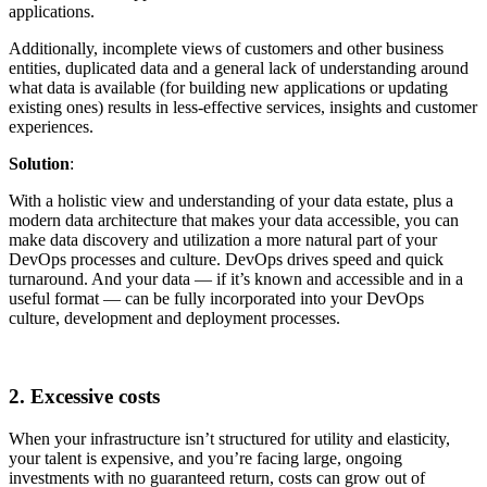
applications.
Additionally, incomplete views of customers and other business
entities, duplicated data and a general lack of understanding around
what data is available (for building new applications or updating
existing ones) results in less-effective services, insights and customer
experiences.
Solution
:
With a holistic view and understanding of your data estate, plus a
modern data architecture that makes your data accessible, you can
make data discovery and utilization a more natural part of your
DevOps processes and culture. DevOps drives speed and quick
turnaround. And your data — if it’s known and accessible and in a
useful format — can be fully incorporated into your DevOps
culture, development and deployment processes.
2. Excessive costs
When your infrastructure isn’t structured for utility and elasticity,
your talent is expensive, and you’re facing large, ongoing
investments with no guaranteed return, costs can grow out of