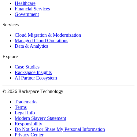
Healthcare
Financial Services
Government
Services
Cloud Migration & Modernization
Managed Cloud Operations
Data & Analytics
Explore
Case Studies
Rackspace Insights
AI Partner Ecosystem
© 2026 Rackspace Technology
Trademarks
Terms
Legal Info
Modern Slavery Statement
Responsibility
Do Not Sell or Share My Personal Information
Privacy Center