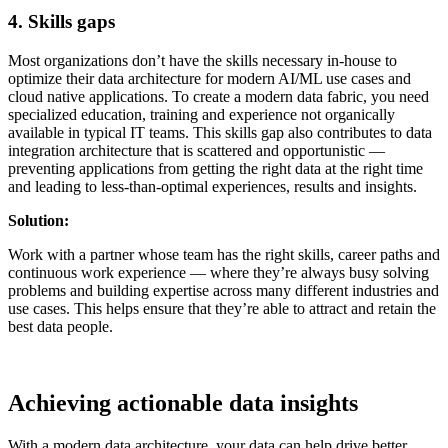
4. Skills gaps
Most organizations don’t have the skills necessary in-house to
optimize their data architecture for modern AI/ML use cases and
cloud native applications. To create a modern data fabric, you need
specialized education, training and experience not organically
available in typical IT teams. This skills gap also contributes to data
integration architecture that is scattered and opportunistic —
preventing applications from getting the right data at the right time
and leading to less-than-optimal experiences, results and insights.
Solution:
Work with a partner whose team has the right skills, career paths and
continuous work experience — where they’re always busy solving
problems and building expertise across many different industries and
use cases. This helps ensure that they’re able to attract and retain the
best data people.
Achieving actionable data insights
With a modern data architecture, your data can help drive better