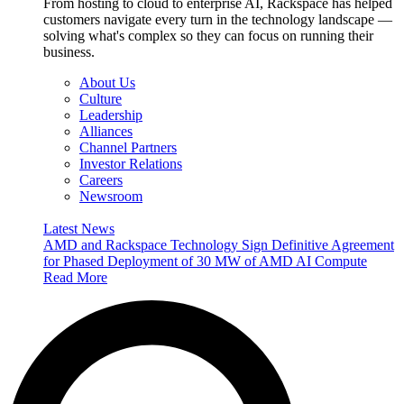
From hosting to cloud to enterprise AI, Rackspace has helped
customers navigate every turn in the technology landscape —
solving what's complex so they can focus on running their
business.
About Us
Culture
Leadership
Alliances
Channel Partners
Investor Relations
Careers
Newsroom
Latest News
AMD and Rackspace Technology Sign Definitive Agreement
for Phased Deployment of 30 MW of AMD AI Compute
Read More