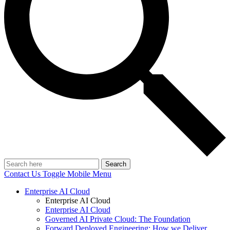
Search
Contact Us
Toggle Mobile Menu
Enterprise AI Cloud
Enterprise AI Cloud
Enterprise AI Cloud
Governed AI Private Cloud: The Foundation
Forward Deployed Engineering: How we Deliver