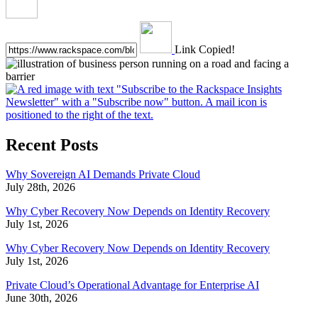
Link Copied!
Recent Posts
Why Sovereign AI Demands Private Cloud
July 28th, 2026
Why Cyber Recovery Now Depends on Identity Recovery
July 1st, 2026
Why Cyber Recovery Now Depends on Identity Recovery
July 1st, 2026
Private Cloud’s Operational Advantage for Enterprise AI
June 30th, 2026