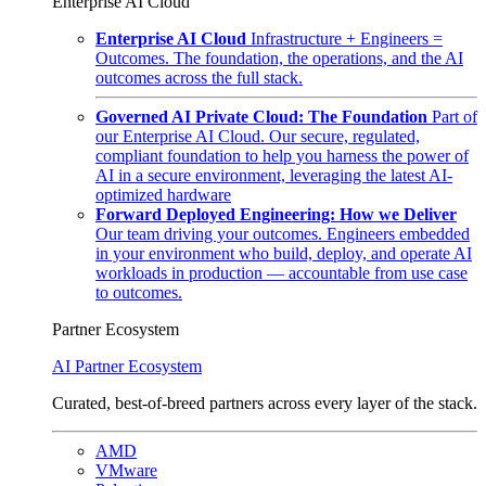
Enterprise AI Cloud
Enterprise AI Cloud
Infrastructure + Engineers =
Outcomes. The foundation, the operations, and the AI
outcomes across the full stack.
Governed AI Private Cloud: The Foundation
Part of
our Enterprise AI Cloud. Our secure, regulated,
compliant foundation to help you harness the power of
AI in a secure environment, leveraging the latest AI-
optimized hardware
Forward Deployed Engineering: How we Deliver
Our team driving your outcomes. Engineers embedded
in your environment who build, deploy, and operate AI
workloads in production — accountable from use case
to outcomes.
Partner Ecosystem
AI Partner Ecosystem
Curated, best-of-breed partners across every layer of the stack.
AMD
VMware