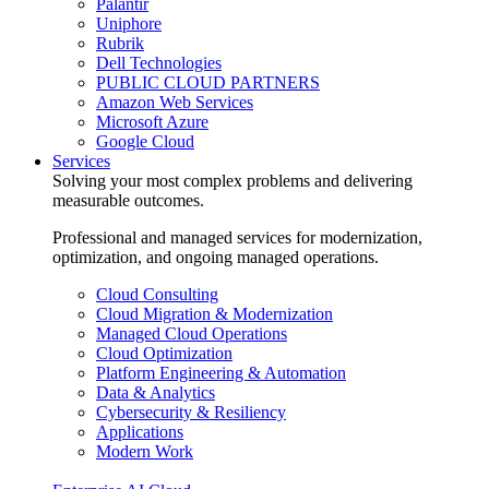
Palantir
Uniphore
Rubrik
Dell Technologies
PUBLIC CLOUD PARTNERS
Amazon Web Services
Microsoft Azure
Google Cloud
Services
Solving your most complex problems and delivering
measurable outcomes.
Professional and managed services for modernization,
optimization, and ongoing managed operations.
Cloud Consulting
Cloud Migration & Modernization
Managed Cloud Operations
Cloud Optimization
Platform Engineering & Automation
Data & Analytics
Cybersecurity & Resiliency
Applications
Modern Work