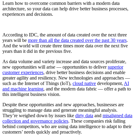
Learn how to overcome common barriers with a modern data
architecture, so your data can help drive better business processes,
experiences and decisions.
According to IDC, the amount of data created over the next three
years will be
more than all the data created over the past 30 years
.
And the world will create three times more data over the next five
years than it did in the previous five.
As data volume and variety increase and data sources proliferate,
new opportunities will arise — opportunities to deliver
superior
customer experiences
, drive better business decisions and enable
greater agility and resiliency. New technologies and approaches —
such as the Internet of Things (IoT),
cloud native
development,
AI
and machine learning
, and the modern data fabric — offer a path to
this intelligent business vision.
Despite these opportunities and new approaches, businesses are
struggling to manage data and generate meaningful analysis.
They’re weighed down by issues like
dirty data
and
misaligned data
collection and governance policies
. These companies risk falling
behind competitors, who are using data intelligence to adapt to their
customers’ needs quickly and proactively.