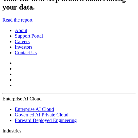
your data.
Read the report
About
Support Portal
Careers
Investors
Contact Us
Enterprise AI Cloud
Enterprise AI Cloud
Governed AI Private Cloud
Forward Deployed Engineering
Industries