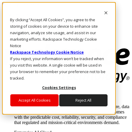
Skip to main content
Investors
By clicking “Accept All Cookies”, you agree to the
Call Us
Marketplace
storing of cookies on your device to enhance site
HK/EN
navigation, analyze site usage, and assist in our
Log In & Support
marketing efforts. Rackspace Technology Cookie
Notice
Rackspace Technology Cookie Notice
If you reject, your information won’t be tracked when
you visit this website. A single cookie will be used in
your browser to remember your preference not to be
tracked.
Cookies Settings
Enterprise AI Cloud
Where enterprise AI runs and outcomes scale.
Accept All Cookies
Reject All
From edge to core to cloud, we operate the infrastructure, data
layer, and software integration to deliver business outcomes
with the predictable cost, reliability, security, and compliance
that regulated and mission-critical environments demand.