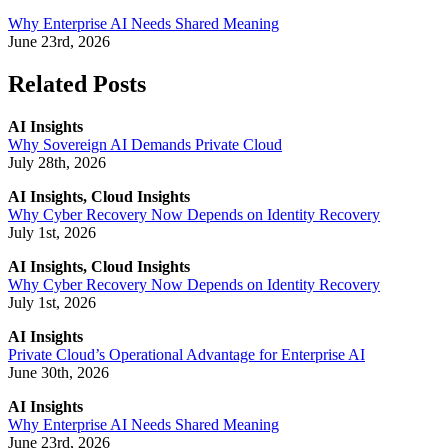
Why Enterprise AI Needs Shared Meaning
June 23rd, 2026
Related Posts
AI Insights
Why Sovereign AI Demands Private Cloud
July 28th, 2026
AI Insights, Cloud Insights
Why Cyber Recovery Now Depends on Identity Recovery
July 1st, 2026
AI Insights, Cloud Insights
Why Cyber Recovery Now Depends on Identity Recovery
July 1st, 2026
AI Insights
Private Cloud’s Operational Advantage for Enterprise AI
June 30th, 2026
AI Insights
Why Enterprise AI Needs Shared Meaning
June 23rd, 2026