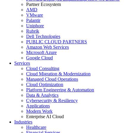
Partner Ecosystem
AMD
VMware
Palantir
Uniphore
Rubrik
Dell Technologies
PUBLIC CLOUD PARTNERS
Amazon Web Services
Microsoft Azure
Google Cloud
Services
Cloud Consulting
Cloud Migration & Modernization
Managed Cloud Operations
Cloud Optimization
Platform Engineering & Automation
Data & Analytics
Cybersecurity & Resiliency
Applications
Modern Work
Enterprise AI Cloud
Industries
Healthcare
Financial Services