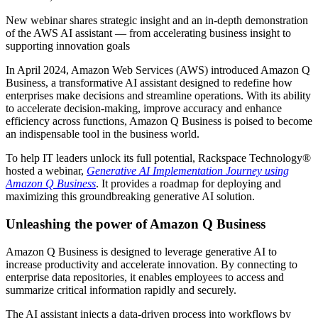
New webinar shares strategic insight and an in-depth demonstration
of the AWS AI assistant — from accelerating business insight to
supporting innovation goals
In April 2024, Amazon Web Services (AWS) introduced Amazon Q
Business, a transformative AI assistant designed to redefine how
enterprises make decisions and streamline operations. With its ability
to accelerate decision-making, improve accuracy and enhance
efficiency across functions, Amazon Q Business is poised to become
an indispensable tool in the business world.
To help IT leaders unlock its full potential, Rackspace Technology®
hosted a webinar,
Generative AI Implementation Journey using
Amazon Q Business
. It provides a roadmap for deploying and
maximizing this groundbreaking generative AI solution.
Unleashing the power of Amazon Q Business
Amazon Q Business is designed to leverage generative AI to
increase productivity and accelerate innovation. By connecting to
enterprise data repositories, it enables employees to access and
summarize critical information rapidly and securely.
The AI assistant injects a data-driven process into workflows by