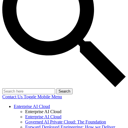
Search
Contact Us
Toggle Mobile Menu
Enterprise AI Cloud
Enterprise AI Cloud
Enterprise AI Cloud
Governed AI Private Cloud: The Foundation
Forward Deployed Engineering: How we Deliver