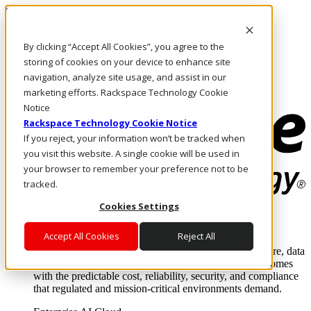
Skip to main content
Investors
By clicking “Accept All Cookies”, you agree to the
Call Us
Marketplace
storing of cookies on your device to enhance site
HK/EN
navigation, analyze site usage, and assist in our
Log In & Support
marketing efforts. Rackspace Technology Cookie
Notice
Rackspace Technology Cookie Notice
If you reject, your information won’t be tracked when
you visit this website. A single cookie will be used in
your browser to remember your preference not to be
tracked.
Cookies Settings
Enterprise AI Cloud
Where enterprise AI runs and outcomes scale.
Accept All Cookies
Reject All
From edge to core to cloud, we operate the infrastructure, data
layer, and software integration to deliver business outcomes
with the predictable cost, reliability, security, and compliance
that regulated and mission-critical environments demand.