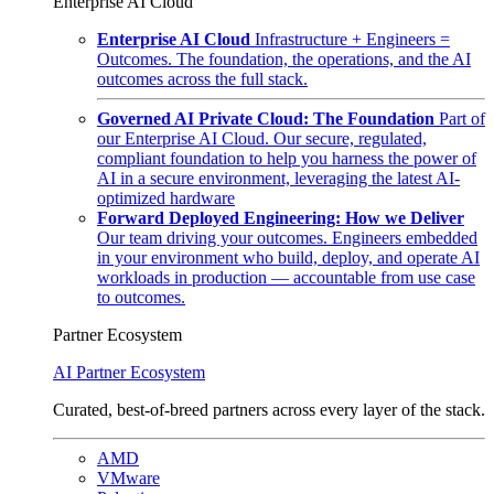
Enterprise AI Cloud
Enterprise AI Cloud
Infrastructure + Engineers =
Outcomes. The foundation, the operations, and the AI
outcomes across the full stack.
Governed AI Private Cloud: The Foundation
Part of
our Enterprise AI Cloud. Our secure, regulated,
compliant foundation to help you harness the power of
AI in a secure environment, leveraging the latest AI-
optimized hardware
Forward Deployed Engineering: How we Deliver
Our team driving your outcomes. Engineers embedded
in your environment who build, deploy, and operate AI
workloads in production — accountable from use case
to outcomes.
Partner Ecosystem
AI Partner Ecosystem
Curated, best-of-breed partners across every layer of the stack.
AMD
VMware