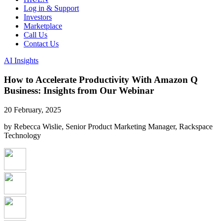
Log in & Support
Investors
Marketplace
Call Us
Contact Us
AI Insights
How to Accelerate Productivity With Amazon Q
Business: Insights from Our Webinar
20 February, 2025
by Rebecca Wislie, Senior Product Marketing Manager, Rackspace
Technology