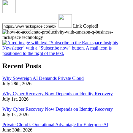
Link Copied!
Recent Posts
Why Sovereign AI Demands Private Cloud
July 28th, 2026
Why Cyber Recovery Now Depends on Identity Recovery
July 1st, 2026
Why Cyber Recovery Now Depends on Identity Recovery
July 1st, 2026
Private Cloud’s Operational Advantage for Enterprise AI
June 30th, 2026