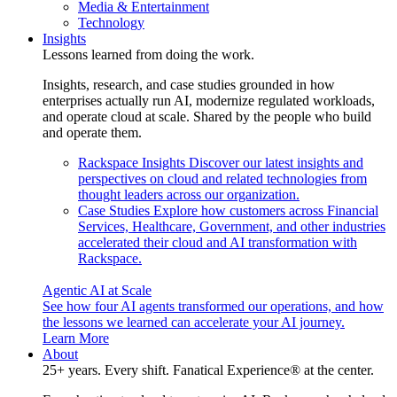
Media & Entertainment
Technology
Insights
Lessons learned from doing the work.
Insights, research, and case studies grounded in how
enterprises actually run AI, modernize regulated workloads,
and operate cloud at scale. Shared by the people who build
and operate them.
Rackspace Insights
Discover our latest insights and
perspectives on cloud and related technologies from
thought leaders across our organization.
Case Studies
Explore how customers across Financial
Services, Healthcare, Government, and other industries
accelerated their cloud and AI transformation with
Rackspace.
Agentic AI at Scale
See how four AI agents transformed our operations, and how
the lessons we learned can accelerate your AI journey.
Learn More
About
25+ years. Every shift. Fanatical Experience® at the center.