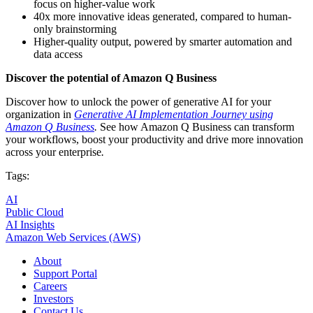
focus on higher-value work
40x more innovative ideas generated, compared to human-
only brainstorming
Higher-quality output, powered by smarter automation and
data access
Discover the potential of Amazon Q Business
Discover how to unlock the power of generative AI for your
organization in
Generative AI Implementation Journey using
Amazon Q Business
.
See how Amazon Q Business can transform
your workflows, boost your productivity and drive more innovation
across your enterprise
.
Tags:
AI
Public Cloud
AI Insights
Amazon Web Services (AWS)
About
Support Portal
Careers
Investors
Contact Us