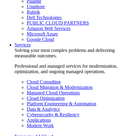
Palantir
Uniphore
Rubrik
Dell Technologies
PUBLIC CLOUD PARTNERS
Amazon Web Services
Microsoft Azure
Google Cloud
Services
Solving your most complex problems and delivering
measurable outcomes.
Professional and managed services for modernization,
optimization, and ongoing managed operations.
Cloud Consulting
Cloud Migration & Modernization
Managed Cloud Operations
Cloud Optimization
Platform Engineering & Automation
Data & Analytics
Cybersecurity & Resiliency
Applications
Modern Work