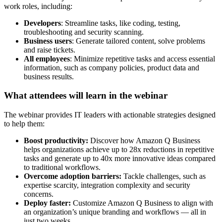
work roles, including:
Developers
: Streamline tasks, like coding, testing,
troubleshooting and security scanning.
Business users
: Generate tailored content, solve problems
and raise tickets.
All employees
: Minimize repetitive tasks and access essential
information, such as company policies, product data and
business results.
What attendees will learn in the webinar
The webinar provides IT leaders with actionable strategies designed
to help them:
Boost productivity:
Discover how Amazon Q Business
helps organizations achieve up to 28x reductions in repetitive
tasks and generate up to 40x more innovative ideas compared
to traditional workflows.
Overcome adoption barriers:
Tackle challenges, such as
expertise scarcity, integration complexity and security
concerns.
Deploy faster:
Customize Amazon Q Business to align with
an organization’s unique branding and workflows — all in
just two weeks.