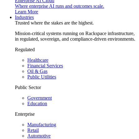
Enterprise AI Cloud
Where enterprise AI runs and outcomes scale.
Learn More
Industries
Trusted where the stakes are the highest.
Mission-critical systems running on Rackspace infrastructure,
in regulated, sovereign, and compliance-driven environments.
Regulated
Healthcare
Financial Services
Oil & Gas
Public Utilities
Public Sector
Government
Education
Enterprise
Manufacturing
Retail
Automotive