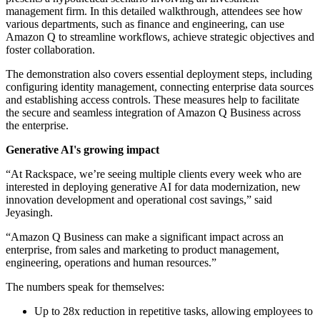
management firm. In this detailed walkthrough, attendees see how
various departments, such as finance and engineering, can use
Amazon Q to streamline workflows, achieve strategic objectives and
foster collaboration.
The demonstration also covers essential deployment steps, including
configuring identity management, connecting enterprise data sources
and establishing access controls. These measures help to facilitate
the secure and seamless integration of Amazon Q Business across
the enterprise.
Generative AI's growing impact
“At Rackspace, we’re seeing multiple clients every week who are
interested in deploying generative AI for data modernization, new
innovation development and operational cost savings,” said
Jeyasingh.
“Amazon Q Business can make a significant impact across an
enterprise, from sales and marketing to product management,
engineering, operations and human resources.”
The numbers speak for themselves:
Up to 28x reduction in repetitive tasks, allowing employees to