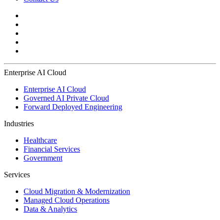
Enterprise AI Cloud
Enterprise AI Cloud
Governed AI Private Cloud
Forward Deployed Engineering
Industries
Healthcare
Financial Services
Government
Services
Cloud Migration & Modernization
Managed Cloud Operations
Data & Analytics