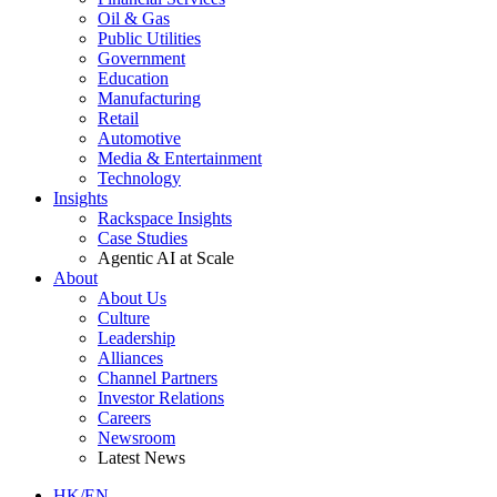
Oil & Gas
Public Utilities
Government
Education
Manufacturing
Retail
Automotive
Media & Entertainment
Technology
Insights
Rackspace Insights
Case Studies
Agentic AI at Scale
About
About Us
Culture
Leadership
Alliances
Channel Partners
Investor Relations
Careers
Newsroom
Latest News
HK/EN