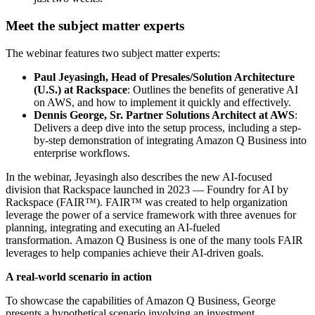
Meet the subject matter experts
The webinar features two subject matter experts:
Paul Jeyasingh, Head of Presales/Solution Architecture
(U.S.) at Rackspace
: Outlines the benefits of generative AI
on AWS, and how to implement it quickly and effectively.
Dennis George, Sr. Partner Solutions Architect at AWS
:
Delivers a deep dive into the setup process, including a step-
by-step demonstration of integrating Amazon Q Business into
enterprise workflows.
In the webinar, Jeyasingh also describes the new AI-focused
division that Rackspace launched in 2023 — Foundry for AI by
Rackspace (FAIR™). FAIR™ was created to help organization
leverage the power of a service framework with three avenues for
planning, integrating and executing an AI-fueled
transformation. Amazon Q Business is one of the many tools FAIR
leverages to help companies achieve their AI-driven goals.
A real-world scenario in action
To showcase the capabilities of Amazon Q Business, George
presents a hypothetical scenario involving an investment