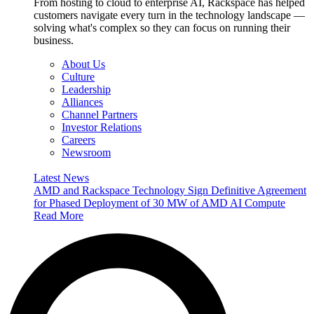
From hosting to cloud to enterprise AI, Rackspace has helped
customers navigate every turn in the technology landscape —
solving what's complex so they can focus on running their
business.
About Us
Culture
Leadership
Alliances
Channel Partners
Investor Relations
Careers
Newsroom
Latest News
AMD and Rackspace Technology Sign Definitive Agreement
for Phased Deployment of 30 MW of AMD AI Compute
Read More