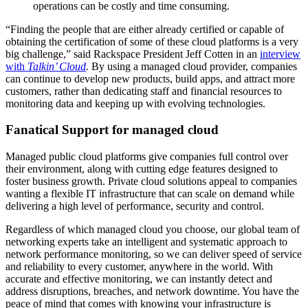
operations can be costly and time consuming.
“Finding the people that are either already certified or capable of
obtaining the certification of some of these cloud platforms is a very
big challenge,” said Rackspace President Jeff Cotten in an
interview
with
Talkin’ Cloud
.
By using a managed cloud provider, companies
can continue to develop new products, build apps, and attract more
customers, rather than dedicating staff and financial resources to
monitoring data and keeping up with evolving technologies.
Fanatical Support for managed cloud
Managed public cloud platforms give companies full control over
their environment, along with cutting edge features designed to
foster business growth. Private cloud solutions appeal to companies
wanting a flexible IT infrastructure that can scale on demand while
delivering a high level of performance, security and control.
Regardless of which managed cloud you choose, our global team of
networking experts take an intelligent and systematic approach to
network performance monitoring, so we can deliver speed of service
and reliability to every customer, anywhere in the world. With
accurate and effective monitoring, we can instantly detect and
address disruptions, breaches, and network downtime. You have the
peace of mind that comes with knowing your infrastructure is