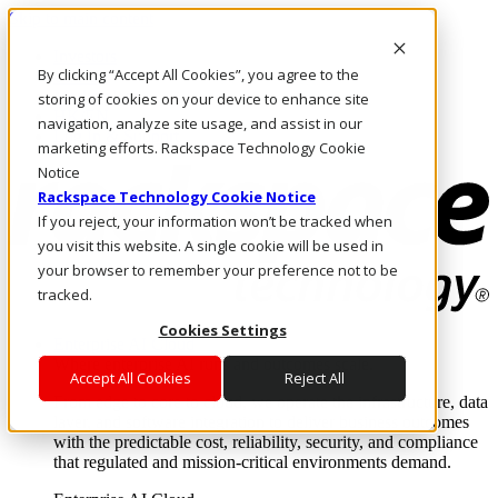
Skip to main content
Investors
By clicking “Accept All Cookies”, you agree to the
Call Us
Marketplace
storing of cookies on your device to enhance site
HK/EN
navigation, analyze site usage, and assist in our
Log In & Support
marketing efforts. Rackspace Technology Cookie
Notice
Rackspace Technology Cookie Notice
If you reject, your information won’t be tracked when
you visit this website. A single cookie will be used in
your browser to remember your preference not to be
tracked.
Cookies Settings
Enterprise AI Cloud
Where enterprise AI runs and outcomes scale.
Accept All Cookies
Reject All
From edge to core to cloud, we operate the infrastructure, data
layer, and software integration to deliver business outcomes
with the predictable cost, reliability, security, and compliance
that regulated and mission-critical environments demand.