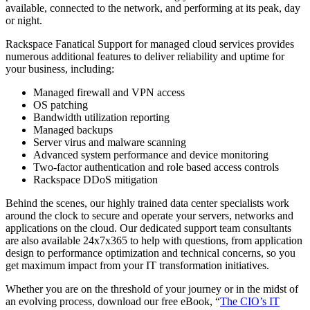
available, connected to the network, and performing at its peak, day
or night.
Rackspace Fanatical Support for managed cloud services provides
numerous additional features to deliver reliability and uptime for
your business, including:
Managed firewall and VPN access
OS patching
Bandwidth utilization reporting
Managed backups
Server virus and malware scanning
Advanced system performance and device monitoring
Two-factor authentication and role based access controls
Rackspace DDoS mitigation
Behind the scenes, our highly trained data center specialists work
around the clock to secure and operate your servers, networks and
applications on the cloud. Our dedicated support team consultants
are also available 24x7x365 to help with questions, from application
design to performance optimization and technical concerns, so you
get maximum impact from your IT transformation initiatives.
Whether you are on the threshold of your journey or in the midst of
an evolving process, download our free eBook, “
The CIO’s IT