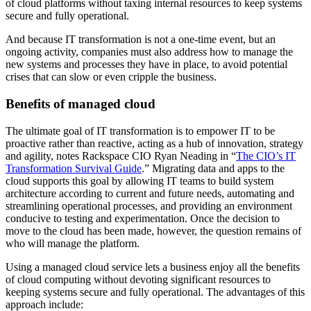
of cloud platforms without taxing internal resources to keep systems
secure and fully operational.
And because IT transformation is not a one-time event, but an
ongoing activity, companies must also address how to manage the
new systems and processes they have in place, to avoid potential
crises that can slow or even cripple the business.
Benefits of managed cloud
The ultimate goal of IT transformation is to empower IT to be
proactive rather than reactive, acting as a hub of innovation, strategy
and agility, notes Rackspace CIO Ryan Neading in “
The CIO’s IT
Transformation Survival Guide
.” Migrating data and apps to the
cloud supports this goal by allowing IT teams to build system
architecture according to current and future needs, automating and
streamlining operational processes, and providing an environment
conducive to testing and experimentation. Once the decision to
move to the cloud has been made, however, the question remains of
who will manage the platform.
Using a managed cloud service lets a business enjoy all the benefits
of cloud computing without devoting significant resources to
keeping systems secure and fully operational. The advantages of this
approach include: