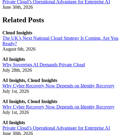
Private Cloud’s Operational Advantage for Enterprise AI
June 30th, 2026
Related Posts
Cloud Insights
The UK’s Next National Cloud Strategy Is Coming. Are You
Ready?
August 6th, 2026
AI Insights
Why Sovereign AI Demands Private Cloud
July 28th, 2026
AI Insights, Cloud Insights
Why Cyber Recovery Now Depends on Identity Recovery
July 1st, 2026
AI Insights, Cloud Insights
Why Cyber Recovery Now Depends on Identity Recovery
July 1st, 2026
AI Insights
Private Cloud’s Operational Advantage for Enterprise AI
June 30th, 2026