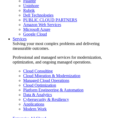
Palantir
Uniphore
Rubrik
Dell Technologies
PUBLIC CLOUD PARTNERS
Amazon Web Services
Microsoft Azure
Google Cloud
Services
Solving your most complex problems and delivering
measurable outcomes.
Professional and managed services for modernization,
optimization, and ongoing managed operations.
Cloud Consulting
Cloud Migration & Modernization
Managed Cloud Operations
Cloud Optimization
Platform Engineering & Automation
Data & Analytics
Cybersecurity & Resiliency
Applications
Modern Work