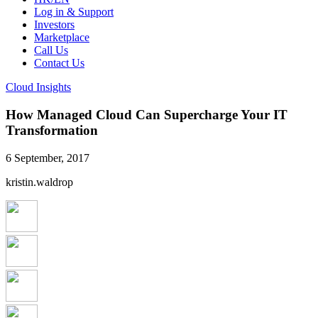
Log in & Support
Investors
Marketplace
Call Us
Contact Us
Cloud Insights
How Managed Cloud Can Supercharge Your IT
Transformation
6 September, 2017
kristin.waldrop