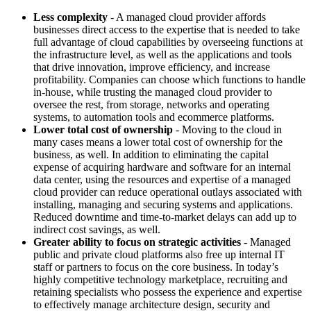
Less complexity
- A managed cloud provider affords
businesses direct access to the expertise that is needed to take
full advantage of cloud capabilities by overseeing functions at
the infrastructure level, as well as the applications and tools
that drive innovation, improve efficiency, and increase
profitability. Companies can choose which functions to handle
in-house, while trusting the managed cloud provider to
oversee the rest, from storage, networks and operating
systems, to automation tools and ecommerce platforms.
Lower total cost of ownership
- Moving to the cloud in
many cases means a lower total cost of ownership for the
business, as well. In addition to eliminating the capital
expense of acquiring hardware and software for an internal
data center, using the resources and expertise of a managed
cloud provider can reduce operational outlays associated with
installing, managing and securing systems and applications.
Reduced downtime and time-to-market delays can add up to
indirect cost savings, as well.
Greater ability to focus on strategic activities
- Managed
public and private cloud platforms also free up internal IT
staff or partners to focus on the core business. In today’s
highly competitive technology marketplace, recruiting and
retaining specialists who possess the experience and expertise
to effectively manage architecture design, security and