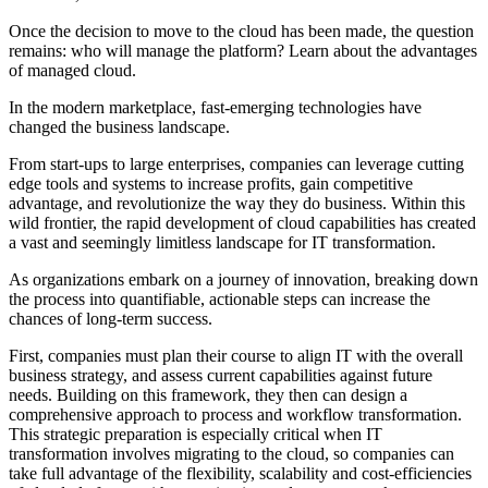
Once the decision to move to the cloud has been made, the question
remains: who will manage the platform? Learn about the advantages
of managed cloud.
In the modern marketplace, fast-emerging technologies have
changed the business landscape.
From start-ups to large enterprises, companies can leverage cutting
edge tools and systems to increase profits, gain competitive
advantage, and revolutionize the way they do business. Within this
wild frontier, the rapid development of cloud capabilities has created
a vast and seemingly limitless landscape for IT transformation.
As organizations embark on a journey of innovation, breaking down
the process into quantifiable, actionable steps can increase the
chances of long-term success.
First, companies must plan their course to align IT with the overall
business strategy, and assess current capabilities against future
needs. Building on this framework, they then can design a
comprehensive approach to process and workflow transformation.
This strategic preparation is especially critical when IT
transformation involves migrating to the cloud, so companies can
take full advantage of the flexibility, scalability and cost-efficiencies