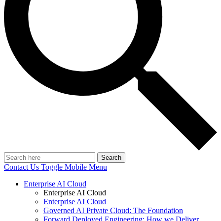
Search
Contact Us
Toggle Mobile Menu
Enterprise AI Cloud
Enterprise AI Cloud
Enterprise AI Cloud
Governed AI Private Cloud: The Foundation
Forward Deployed Engineering: How we Deliver