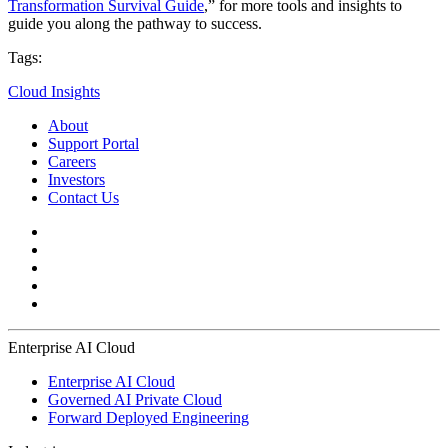
Transformation Survival Guide
,” for more tools and insights to
guide you along the pathway to success.
Tags:
Cloud Insights
About
Support Portal
Careers
Investors
Contact Us
Enterprise AI Cloud
Enterprise AI Cloud
Governed AI Private Cloud
Forward Deployed Engineering