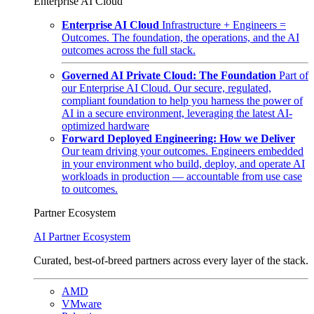
Enterprise AI Cloud
Enterprise AI Cloud
Infrastructure + Engineers =
Outcomes. The foundation, the operations, and the AI
outcomes across the full stack.
Governed AI Private Cloud: The Foundation
Part of
our Enterprise AI Cloud. Our secure, regulated,
compliant foundation to help you harness the power of
AI in a secure environment, leveraging the latest AI-
optimized hardware
Forward Deployed Engineering: How we Deliver
Our team driving your outcomes. Engineers embedded
in your environment who build, deploy, and operate AI
workloads in production — accountable from use case
to outcomes.
Partner Ecosystem
AI Partner Ecosystem
Curated, best-of-breed partners across every layer of the stack.
AMD
VMware