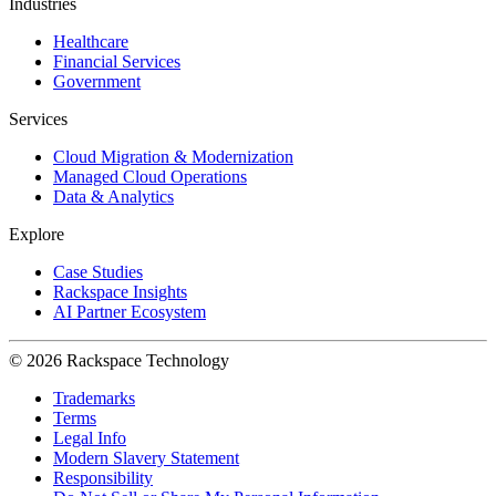
Industries
Healthcare
Financial Services
Government
Services
Cloud Migration & Modernization
Managed Cloud Operations
Data & Analytics
Explore
Case Studies
Rackspace Insights
AI Partner Ecosystem
© 2026 Rackspace Technology
Trademarks
Terms
Legal Info
Modern Slavery Statement
Responsibility