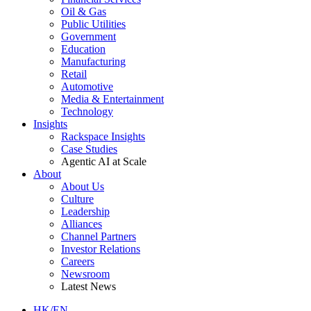
Oil & Gas
Public Utilities
Government
Education
Manufacturing
Retail
Automotive
Media & Entertainment
Technology
Insights
Rackspace Insights
Case Studies
Agentic AI at Scale
About
About Us
Culture
Leadership
Alliances
Channel Partners
Investor Relations
Careers
Newsroom
Latest News
HK/EN