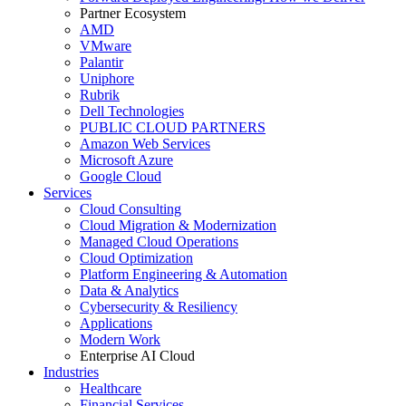
Partner Ecosystem
AMD
VMware
Palantir
Uniphore
Rubrik
Dell Technologies
PUBLIC CLOUD PARTNERS
Amazon Web Services
Microsoft Azure
Google Cloud
Services
Cloud Consulting
Cloud Migration & Modernization
Managed Cloud Operations
Cloud Optimization
Platform Engineering & Automation
Data & Analytics
Cybersecurity & Resiliency
Applications
Modern Work
Enterprise AI Cloud
Industries
Healthcare
Financial Services