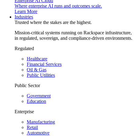
Enterprise AI Cloud
Where enterprise AI runs and outcomes scale.
Learn More
Industries
Trusted where the stakes are the highest.
Mission-critical systems running on Rackspace infrastructure,
in regulated, sovereign, and compliance-driven environments.
Regulated
Healthcare
Financial Services
Oil & Gas
Public Utilities
Public Sector
Government
Education
Enterprise
Manufacturing
Retail
Automotive