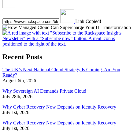
Link Copied!
Recent Posts
The UK’s Next National Cloud Strategy Is Coming. Are You
Ready?
August 6th, 2026
Why Sovereign AI Demands Private Cloud
July 28th, 2026
Why Cyber Recovery Now Depends on Identity Recovery
July 1st, 2026
Why Cyber Recovery Now Depends on Identity Recovery
July 1st, 2026