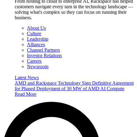
From hosting to cloud to enterprise AI, Rackspace has helped
customers navigate every turn in the technology landscape —
solving what's complex so they can focus on running their
business.
About Us
Culture
Leadership
Alliances
Channel Partners
Investor Relations
Careers
Newsroom
Latest News
AMD and Rackspace Technology Sign Definitive Agreement
for Phased Deployment of 30 MW of AMD AI Compute
Read More