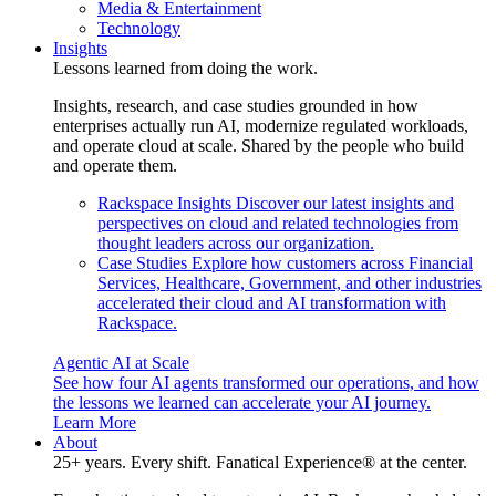
Media & Entertainment
Technology
Insights
Lessons learned from doing the work.
Insights, research, and case studies grounded in how
enterprises actually run AI, modernize regulated workloads,
and operate cloud at scale. Shared by the people who build
and operate them.
Rackspace Insights
Discover our latest insights and
perspectives on cloud and related technologies from
thought leaders across our organization.
Case Studies
Explore how customers across Financial
Services, Healthcare, Government, and other industries
accelerated their cloud and AI transformation with
Rackspace.
Agentic AI at Scale
See how four AI agents transformed our operations, and how
the lessons we learned can accelerate your AI journey.
Learn More
About
25+ years. Every shift. Fanatical Experience® at the center.