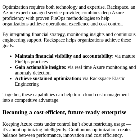
Optimization requires both technology and expertise. Rackspace, an
Azure expert managed service provider, combines deep Azure
proficiency with proven FinOps methodologies to help
organizations achieve operational excellence and cost control.
By integrating financial strategy, monitoring insights and continuous
engineering support, Rackspace helps organizations achieve these
goals:
Maintain financial visibility and accountability:
via mature
FinOps practices
Gain actionable insights:
via real-time Azure monitoring and
anomaly detection
Achieve sustained optimization:
via Rackspace Elastic
Engineering
Together, these capabilities can help turn cloud cost management
into a competitive advantage.
Becoming a cost-efficient, future-ready enterprise
Keeping Azure costs under control isn’t about restricting usage —
it’s about optimizing intelligently. Continuous optimization creates
balance between performance, innovation and cost efficiency,