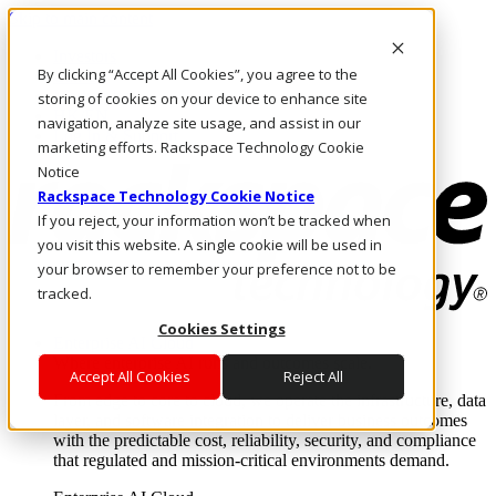
Skip to main content
Investors
By clicking “Accept All Cookies”, you agree to the
Call Us
Marketplace
storing of cookies on your device to enhance site
HK/EN
navigation, analyze site usage, and assist in our
Log In & Support
marketing efforts. Rackspace Technology Cookie
Notice
Rackspace Technology Cookie Notice
If you reject, your information won’t be tracked when
you visit this website. A single cookie will be used in
your browser to remember your preference not to be
tracked.
Cookies Settings
Enterprise AI Cloud
Where enterprise AI runs and outcomes scale.
Accept All Cookies
Reject All
From edge to core to cloud, we operate the infrastructure, data
layer, and software integration to deliver business outcomes
with the predictable cost, reliability, security, and compliance
that regulated and mission-critical environments demand.