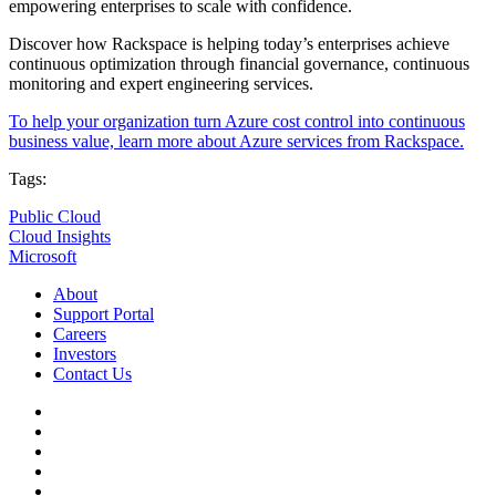
empowering enterprises to scale with confidence.
Discover how Rackspace is helping today’s enterprises achieve
continuous optimization through financial governance, continuous
monitoring and expert engineering services.
To help your organization turn Azure cost control into continuous
business value, learn more about Azure services from Rackspace.
Tags:
Public Cloud
Cloud Insights
Microsoft
About
Support Portal
Careers
Investors
Contact Us