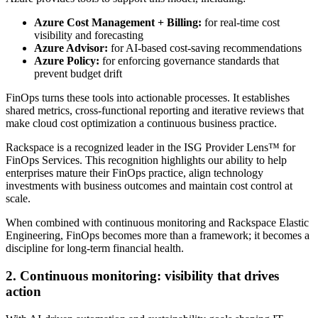
Azure Cost Management + Billing:
for real-time cost
visibility and forecasting
Azure Advisor:
for AI-based cost-saving recommendations
Azure Policy:
for enforcing governance standards that
prevent budget drift
FinOps turns these tools into actionable processes. It establishes
shared metrics, cross-functional reporting and iterative reviews that
make cloud cost optimization a continuous business practice.
Rackspace is a recognized leader in the ISG Provider Lens™ for
FinOps Services. This recognition highlights our ability to help
enterprises mature their FinOps practice, align technology
investments with business outcomes and maintain cost control at
scale.
When combined with continuous monitoring and Rackspace Elastic
Engineering, FinOps becomes more than a framework; it becomes a
discipline for long-term financial health.
2. Continuous monitoring: visibility that drives
action