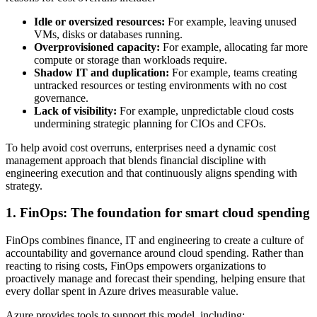
Idle or oversized resources:
For example, leaving unused
VMs, disks or databases running.
Overprovisioned capacity:
For example, allocating far more
compute or storage than workloads require.
Shadow IT and duplication:
For example, teams creating
untracked resources or testing environments with no cost
governance.
Lack of visibility:
For example, unpredictable cloud costs
undermining strategic planning for CIOs and CFOs.
To help avoid cost overruns, enterprises need a dynamic cost
management approach that blends financial discipline with
engineering execution and that continuously aligns spending with
strategy.
1. FinOps: The foundation for smart cloud spending
FinOps combines finance, IT and engineering to create a culture of
accountability and governance around cloud spending. Rather than
reacting to rising costs, FinOps empowers organizations to
proactively manage and forecast their spending, helping ensure that
every dollar spent in Azure drives measurable value.
Azure provides tools to support this model, including: