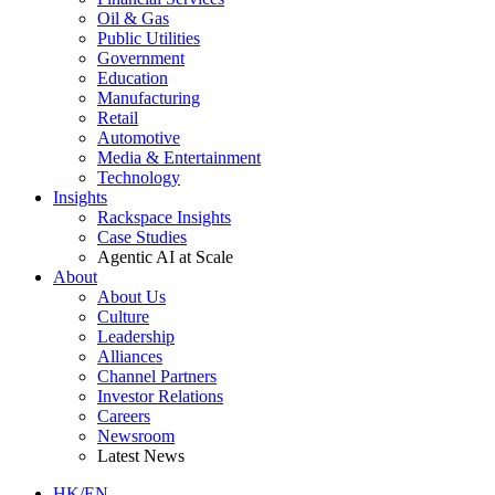
Oil & Gas
Public Utilities
Government
Education
Manufacturing
Retail
Automotive
Media & Entertainment
Technology
Insights
Rackspace Insights
Case Studies
Agentic AI at Scale
About
About Us
Culture
Leadership
Alliances
Channel Partners
Investor Relations
Careers
Newsroom
Latest News
HK/EN