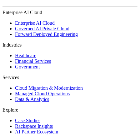
Enterprise AI Cloud
Enterprise AI Cloud
Governed AI Private Cloud
Forward Deployed Engineering
Industries
Healthcare
Financial Services
Government
Services
Cloud Migration & Modernization
Managed Cloud Operations
Data & Analytics
Explore
Case Studies
Rackspace Insights
AI Partner Ecosystem