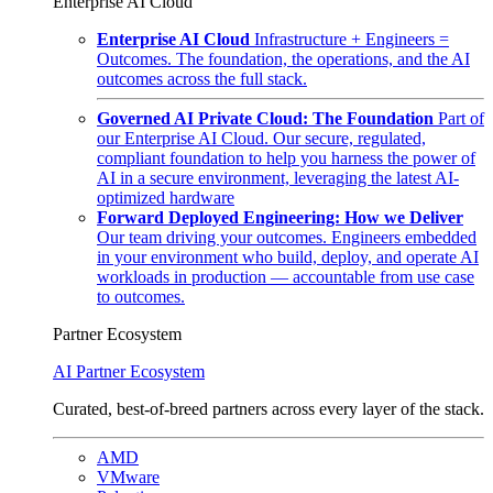
Enterprise AI Cloud
Enterprise AI Cloud
Infrastructure + Engineers =
Outcomes. The foundation, the operations, and the AI
outcomes across the full stack.
Governed AI Private Cloud: The Foundation
Part of
our Enterprise AI Cloud. Our secure, regulated,
compliant foundation to help you harness the power of
AI in a secure environment, leveraging the latest AI-
optimized hardware
Forward Deployed Engineering: How we Deliver
Our team driving your outcomes. Engineers embedded
in your environment who build, deploy, and operate AI
workloads in production — accountable from use case
to outcomes.
Partner Ecosystem
AI Partner Ecosystem
Curated, best-of-breed partners across every layer of the stack.
AMD
VMware