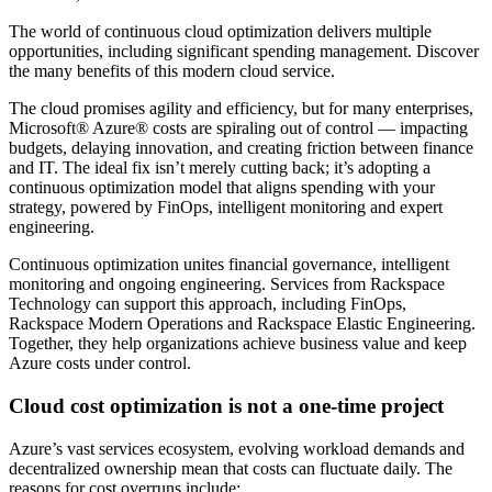
The world of continuous cloud optimization delivers multiple
opportunities, including significant spending management. Discover
the many benefits of this modern cloud service.
The cloud promises agility and efficiency, but for many enterprises,
Microsoft® Azure® costs are spiraling out of control — impacting
budgets, delaying innovation, and creating friction between finance
and IT. The ideal fix isn’t merely cutting back; it’s adopting a
continuous optimization model that aligns spending with your
strategy, powered by FinOps, intelligent monitoring and expert
engineering.
Continuous optimization unites financial governance, intelligent
monitoring and ongoing engineering. Services from Rackspace
Technology can support this approach, including FinOps,
Rackspace Modern Operations and Rackspace Elastic Engineering.
Together, they help organizations achieve business value and keep
Azure costs under control.
Cloud cost optimization is not a one-time project
Azure’s vast services ecosystem, evolving workload demands and
decentralized ownership mean that costs can fluctuate daily. The
reasons for cost overruns include: