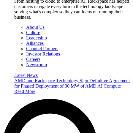
From hosting to cloud to enterprise AI, Rackspace has helped
customers navigate every turn in the technology landscape —
solving what's complex so they can focus on running their
business.
About Us
Culture
Leadership
Alliances
Channel Partners
Investor Relations
Careers
Newsroom
Latest News
AMD and Rackspace Technology Sign Definitive Agreement
for Phased Deployment of 30 MW of AMD AI Compute
Read More