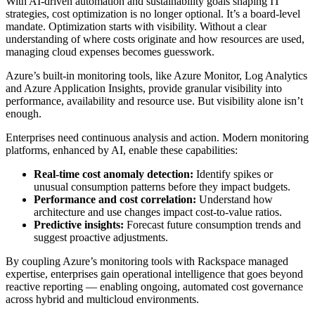
With AI-driven automation and sustainability goals shaping IT
strategies, cost optimization is no longer optional. It’s a board-level
mandate. Optimization starts with visibility. Without a clear
understanding of where costs originate and how resources are used,
managing cloud expenses becomes guesswork.
Azure’s built-in monitoring tools, like Azure Monitor, Log Analytics
and Azure Application Insights, provide granular visibility into
performance, availability and resource use. But visibility alone isn’t
enough.
Enterprises need continuous analysis and action. Modern monitoring
platforms, enhanced by AI, enable these capabilities:
Real-time cost anomaly detection:
Identify spikes or
unusual consumption patterns before they impact budgets.
Performance and cost correlation:
Understand how
architecture and use changes impact cost-to-value ratios.
Predictive insights:
Forecast future consumption trends and
suggest proactive adjustments.
By coupling Azure’s monitoring tools with Rackspace managed
expertise, enterprises gain operational intelligence that goes beyond
reactive reporting — enabling ongoing, automated cost governance
across hybrid and multicloud environments.