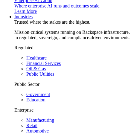
Enterprise AI Cloud
Where enterprise AI runs and outcomes scale.
Learn More
Industries
Trusted where the stakes are the highest.
Mission-critical systems running on Rackspace infrastructure,
in regulated, sovereign, and compliance-driven environments.
Regulated
Healthcare
Financial Services
Oil & Gas
Public Utilities
Public Sector
Government
Education
Enterprise
Manufacturing
Retail
Automotive