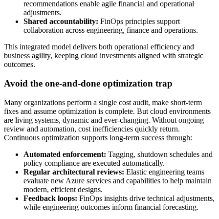
recommendations enable agile financial and operational
adjustments.
Shared accountability:
FinOps principles support
collaboration across engineering, finance and operations.
This integrated model delivers both operational efficiency and
business agility, keeping cloud investments aligned with strategic
outcomes.
Avoid the one-and-done optimization trap
Many organizations perform a single cost audit, make short-term
fixes and assume optimization is complete. But cloud environments
are living systems, dynamic and ever-changing. Without ongoing
review and automation, cost inefficiencies quickly return.
Continuous optimization supports long-term success through:
Automated enforcement:
Tagging, shutdown schedules and
policy compliance are executed automatically.
Regular architectural reviews:
Elastic engineering teams
evaluate new Azure services and capabilities to help maintain
modern, efficient designs.
Feedback loops:
FinOps insights drive technical adjustments,
while engineering outcomes inform financial forecasting.