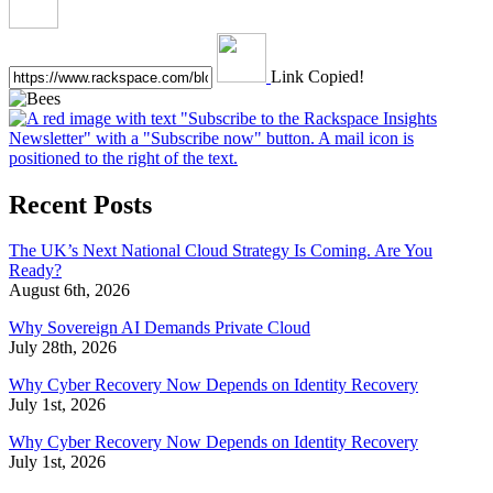
Link Copied!
Recent Posts
The UK’s Next National Cloud Strategy Is Coming. Are You
Ready?
August 6th, 2026
Why Sovereign AI Demands Private Cloud
July 28th, 2026
Why Cyber Recovery Now Depends on Identity Recovery
July 1st, 2026
Why Cyber Recovery Now Depends on Identity Recovery
July 1st, 2026