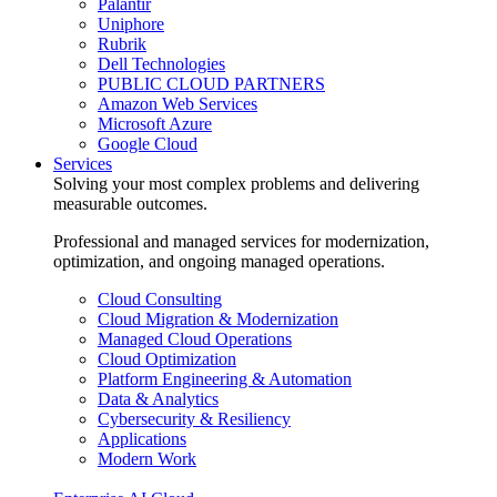
Palantir
Uniphore
Rubrik
Dell Technologies
PUBLIC CLOUD PARTNERS
Amazon Web Services
Microsoft Azure
Google Cloud
Services
Solving your most complex problems and delivering
measurable outcomes.
Professional and managed services for modernization,
optimization, and ongoing managed operations.
Cloud Consulting
Cloud Migration & Modernization
Managed Cloud Operations
Cloud Optimization
Platform Engineering & Automation
Data & Analytics
Cybersecurity & Resiliency
Applications
Modern Work