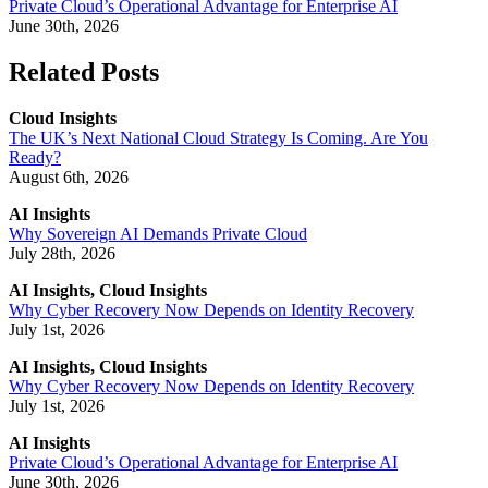
Private Cloud’s Operational Advantage for Enterprise AI
June 30th, 2026
Related Posts
Cloud Insights
The UK’s Next National Cloud Strategy Is Coming. Are You
Ready?
August 6th, 2026
AI Insights
Why Sovereign AI Demands Private Cloud
July 28th, 2026
AI Insights, Cloud Insights
Why Cyber Recovery Now Depends on Identity Recovery
July 1st, 2026
AI Insights, Cloud Insights
Why Cyber Recovery Now Depends on Identity Recovery
July 1st, 2026
AI Insights
Private Cloud’s Operational Advantage for Enterprise AI
June 30th, 2026