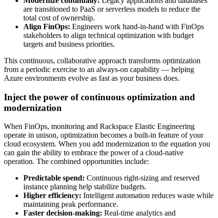
Modernize continually:
Legacy applications and databases
are transitioned to PaaS or serverless models to reduce the
total cost of ownership.
Align FinOps:
Engineers work hand-in-hand with FinOps
stakeholders to align technical optimization with budget
targets and business priorities.
This continuous, collaborative approach transforms optimization
from a periodic exercise to an always-on capability — helping
Azure environments evolve as fast as your business does.
Inject the power of continuous optimization and
modernization
When FinOps, monitoring and Rackspace Elastic Engineering
operate in unison, optimization becomes a built-in feature of your
cloud ecosystem. When you add modernization to the equation you
can gain the ability to embrace the power of a cloud-native
operation. The combined opportunities include:
Predictable spend:
Continuous right-sizing and reserved
instance planning help stabilize budgets.
Higher efficiency:
Intelligent automation reduces waste while
maintaining peak performance.
Faster decision-making:
Real-time analytics and