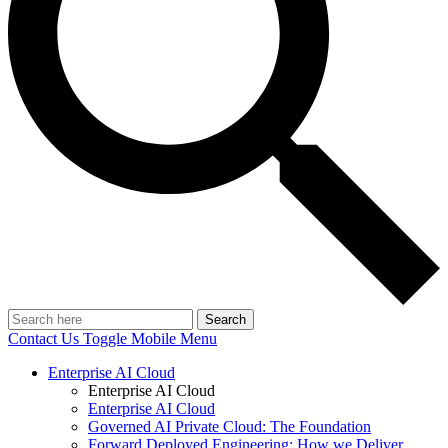
Search
Contact Us
Toggle Mobile Menu
Enterprise AI Cloud
Enterprise AI Cloud
Enterprise AI Cloud
Governed AI Private Cloud: The Foundation
Forward Deployed Engineering: How we Deliver