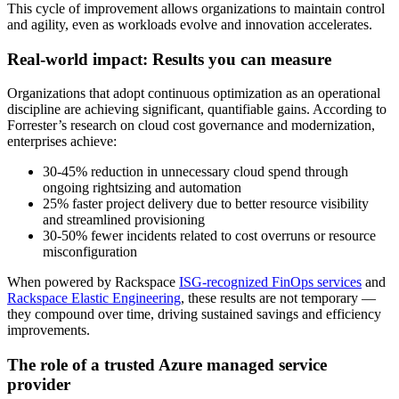
This cycle of improvement allows organizations to maintain control
and agility, even as workloads evolve and innovation accelerates.
Real-world impact: Results you can measure
Organizations that adopt continuous optimization as an operational
discipline are achieving significant, quantifiable gains. According to
Forrester’s research
on cloud cost governance and modernization,
enterprises achieve:
30-45% reduction in unnecessary cloud spend through
ongoing rightsizing and automation
25% faster project delivery due to better resource visibility
and streamlined provisioning
30-50% fewer incidents related to cost overruns or resource
misconfiguration
When powered by Rackspace
ISG-recognized FinOps services
and
Rackspace Elastic Engineering
, these results are not temporary —
they compound over time, driving sustained savings and efficiency
improvements.
The role of a trusted Azure managed service
provider