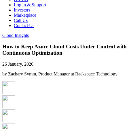
Log in & Support
Investors
Marketplace
Call Us
Contact Us
Cloud Insights
How to Keep Azure Cloud Costs Under Control with
Continuous Optimization
26 January, 2026
by Zachary Symm, Product Manager at Rackspace Technology