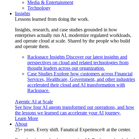
Media & Entertainment
Technology
Insights
Lessons learned from doing the work.
Insights, research, and case studies grounded in how
enterprises actually run AI, modernize regulated workloads,
and operate cloud at scale. Shared by the people who build
and operate them.
Rackspace Insights
Discover our latest insights and
perspectives on cloud and related technologies from
thought leaders across our organization.
Case Studies
Explore how customers across Financial
Services, Healthcare, Government, and other industries
accelerated their cloud and AI transformation with
Rackspace.
Agentic AI at Scale
See how four AI agents transformed our operations, and how
the lessons we learned can accelerate your AI journey.
Learn More
About
25+ years. Every shift. Fanatical Experience® at the center.