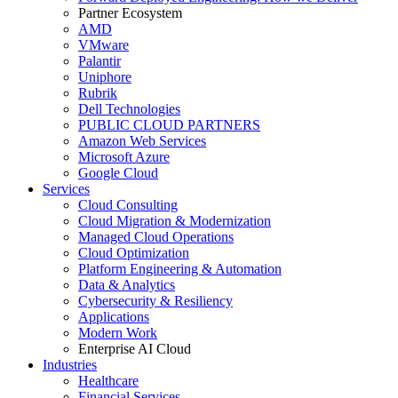
Partner Ecosystem
AMD
VMware
Palantir
Uniphore
Rubrik
Dell Technologies
PUBLIC CLOUD PARTNERS
Amazon Web Services
Microsoft Azure
Google Cloud
Services
Cloud Consulting
Cloud Migration & Modernization
Managed Cloud Operations
Cloud Optimization
Platform Engineering & Automation
Data & Analytics
Cybersecurity & Resiliency
Applications
Modern Work
Enterprise AI Cloud
Industries
Healthcare
Financial Services