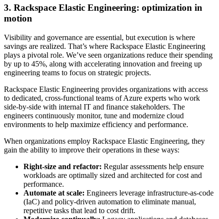
3. Rackspace Elastic Engineering: optimization in
motion
Visibility and governance are essential, but execution is where
savings are realized. That’s where Rackspace Elastic Engineering
plays a pivotal role. We’ve seen organizations reduce their spending
by up to 45%, along with accelerating innovation and freeing up
engineering teams to focus on strategic projects.
Rackspace Elastic Engineering provides organizations with access
to dedicated, cross-functional teams of Azure experts who work
side-by-side with internal IT and finance stakeholders. The
engineers continuously monitor, tune and modernize cloud
environments to help maximize efficiency and performance.
When organizations employ Rackspace Elastic Engineering, they
gain the ability to improve their operations in these ways:
Right-size and refactor:
Regular assessments help ensure
workloads are optimally sized and architected for cost and
performance.
Automate at scale:
Engineers leverage infrastructure-as-code
(IaC) and policy-driven automation to eliminate manual,
repetitive tasks that lead to cost drift.