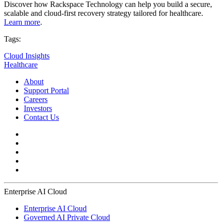
Discover how Rackspace Technology can help you build a secure,
scalable and cloud-first recovery strategy tailored for healthcare.
Learn more
.
Tags:
Cloud Insights
Healthcare
About
Support Portal
Careers
Investors
Contact Us
Enterprise AI Cloud
Enterprise AI Cloud
Governed AI Private Cloud