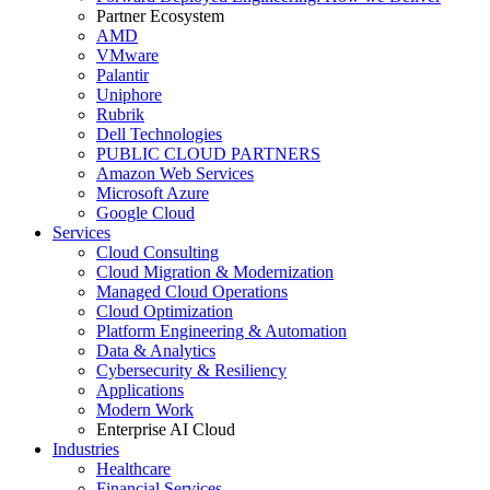
Partner Ecosystem
AMD
VMware
Palantir
Uniphore
Rubrik
Dell Technologies
PUBLIC CLOUD PARTNERS
Amazon Web Services
Microsoft Azure
Google Cloud
Services
Cloud Consulting
Cloud Migration & Modernization
Managed Cloud Operations
Cloud Optimization
Platform Engineering & Automation
Data & Analytics
Cybersecurity & Resiliency
Applications
Modern Work
Enterprise AI Cloud
Industries
Healthcare
Financial Services