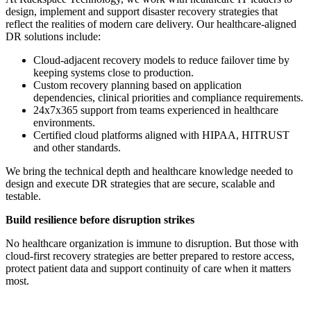
design, implement and support disaster recovery strategies that
reflect the realities of modern care delivery. Our healthcare-aligned
DR solutions include:
Cloud-adjacent recovery models to reduce failover time by
keeping systems close to production.
Custom recovery planning based on application
dependencies, clinical priorities and compliance requirements.
24x7x365 support from teams experienced in healthcare
environments.
Certified cloud platforms aligned with HIPAA, HITRUST
and other standards.
We bring the technical depth and healthcare knowledge needed to
design and execute DR strategies that are secure, scalable and
testable.
Build resilience before disruption strikes
No healthcare organization is immune to disruption. But those with
cloud-first recovery strategies are better prepared to restore access,
protect patient data and support continuity of care when it matters
most.