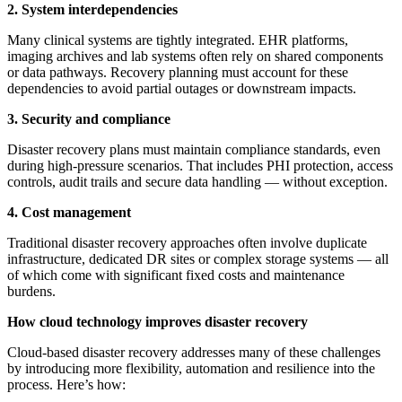
2. System interdependencies
Many clinical systems are tightly integrated. EHR platforms,
imaging archives and lab systems often rely on shared components
or data pathways. Recovery planning must account for these
dependencies to avoid partial outages or downstream impacts.
3. Security and compliance
Disaster recovery plans must maintain compliance standards, even
during high-pressure scenarios. That includes PHI protection, access
controls, audit trails and secure data handling — without exception.
4. Cost management
Traditional disaster recovery approaches often involve duplicate
infrastructure, dedicated DR sites or complex storage systems — all
of which come with significant fixed costs and maintenance
burdens.
How cloud technology improves disaster recovery
Cloud-based disaster recovery addresses many of these challenges
by introducing more flexibility, automation and resilience into the
process. Here’s how: