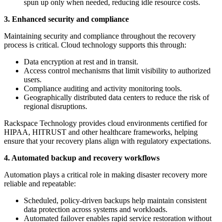
spun up only when needed, reducing idle resource costs.
3. Enhanced security and compliance
Maintaining security and compliance throughout the recovery
process is critical. Cloud technology supports this through:
Data encryption at rest and in transit.
Access control mechanisms that limit visibility to authorized
users.
Compliance auditing and activity monitoring tools.
Geographically distributed data centers to reduce the risk of
regional disruptions.
Rackspace Technology provides cloud environments certified for
HIPAA, HITRUST and other healthcare frameworks, helping
ensure that your recovery plans align with regulatory expectations.
4. Automated backup and recovery workflows
Automation plays a critical role in making disaster recovery more
reliable and repeatable:
Scheduled, policy-driven backups help maintain consistent
data protection across systems and workloads.
Automated failover enables rapid service restoration without