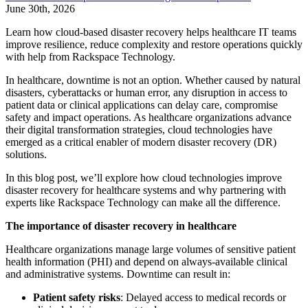
June 30th, 2026
Learn how cloud-based disaster recovery helps healthcare IT teams
improve resilience, reduce complexity and restore operations quickly
with help from Rackspace Technology.
In healthcare, downtime is not an option.
Whether caused by natural
disasters, cyberattacks or human error, any disruption in access to
patient data or clinical applications can delay care, compromise
safety and impact operations. As healthcare organizations advance
their digital transformation strategies, cloud technologies have
emerged as a critical enabler of modern disaster recovery (DR)
solutions.
In this blog post, we’ll explore how cloud technologies improve
disaster recovery for healthcare systems and why partnering with
experts like Rackspace Technology can make all the difference.
The importance of disaster recovery in healthcare
Healthcare organizations manage large volumes of sensitive patient
health information (PHI) and depend on always-available clinical
and administrative systems. Downtime can result in:
Patient safety risks
: Delayed access to medical records or