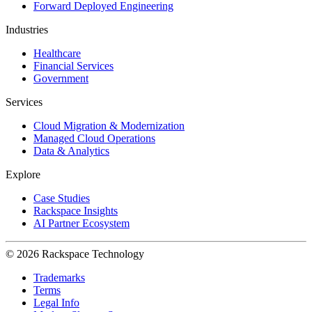
Forward Deployed Engineering
Industries
Healthcare
Financial Services
Government
Services
Cloud Migration & Modernization
Managed Cloud Operations
Data & Analytics
Explore
Case Studies
Rackspace Insights
AI Partner Ecosystem
© 2026 Rackspace Technology
Trademarks
Terms
Legal Info