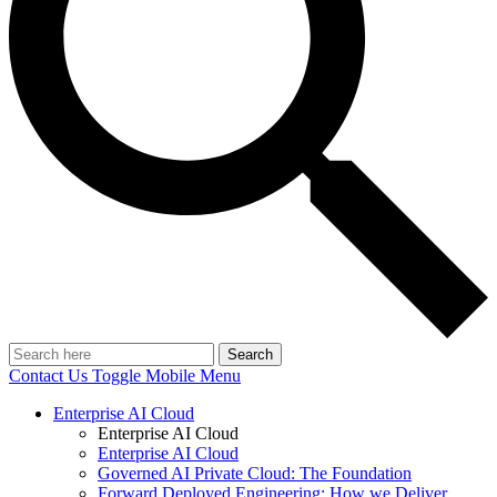
Search
Contact Us
Toggle Mobile Menu
Enterprise AI Cloud
Enterprise AI Cloud
Enterprise AI Cloud
Governed AI Private Cloud: The Foundation
Forward Deployed Engineering: How we Deliver