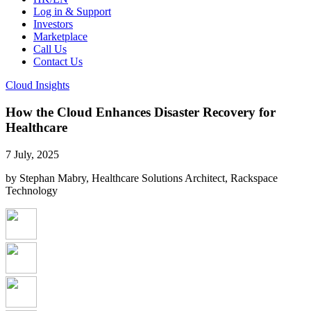
Log in & Support
Investors
Marketplace
Call Us
Contact Us
Cloud Insights
How the Cloud Enhances Disaster Recovery for
Healthcare
7 July, 2025
by Stephan Mabry, Healthcare Solutions Architect, Rackspace
Technology