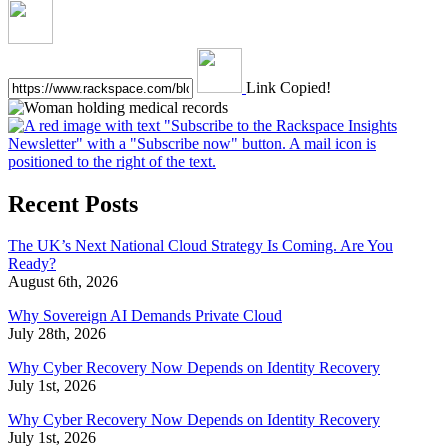
Link Copied!
Recent Posts
The UK’s Next National Cloud Strategy Is Coming. Are You
Ready?
August 6th, 2026
Why Sovereign AI Demands Private Cloud
July 28th, 2026
Why Cyber Recovery Now Depends on Identity Recovery
July 1st, 2026
Why Cyber Recovery Now Depends on Identity Recovery
July 1st, 2026