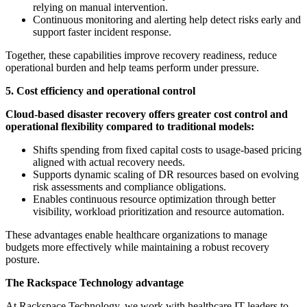
relying on manual intervention.
Continuous monitoring and alerting help detect risks early and
support faster incident response.
Together, these capabilities improve recovery readiness, reduce
operational burden and help teams perform under pressure.
5. Cost efficiency and operational control
Cloud-based disaster recovery offers greater cost control and
operational flexibility compared to traditional models:
Shifts spending from fixed capital costs to usage-based pricing
aligned with actual recovery needs.
Supports dynamic scaling of DR resources based on evolving
risk assessments and compliance obligations.
Enables continuous resource optimization through better
visibility, workload prioritization and resource automation.
These advantages enable healthcare organizations to manage
budgets more effectively while maintaining a robust recovery
posture.
The Rackspace Technology advantage
At Rackspace Technology, we work with healthcare IT leaders to