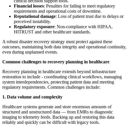
clinical decision support tools.
Financial losses
: Penalties for failing to meet regulatory
requirements and operational costs of downtime.
Reputational damage
: Loss of patient trust due to delays or
perceived instability.
Regulatory exposure
: Non-compliance with HIPAA,
HITRUST and other healthcare standards.
A robust disaster recovery strategy must protect against these
outcomes, maintaining both data integrity and operational continuity,
even during unplanned events.
Common challenges to recovery planning in healthcare
Recovery planning in healthcare extends beyond infrastructure
restoration to include - coordinating clinical workflows, managing
system interdependencies, protecting patient data and meeting
regulatory requirements. Common challenges include:
1. Data volume and complexity
Healthcare systems generate and store enormous amounts of
structured and unstructured data — from EMRs to diagnostic
imaging to telemetry feeds. Backing up and restoring this data
reliably and quickly can be difficult with legacy tools.