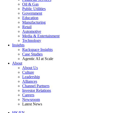
Oil & Gas
Public Utilities
Government
Education
Manufacturing
Retail
Automotive
Media & Entertainment
Technology
Insights
Rackspace Insights
Case Studies
Agentic AI at Scale
About
About Us
Culture
Leadership
Alliances
Channel Partners
Investor Relations
Careers
Newsroom
Latest News
HK/EN