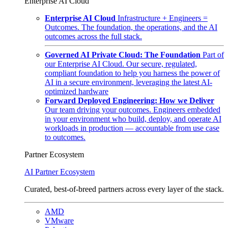
Enterprise AI Cloud
Enterprise AI Cloud
Infrastructure + Engineers =
Outcomes. The foundation, the operations, and the AI
outcomes across the full stack.
Governed AI Private Cloud: The Foundation
Part of
our Enterprise AI Cloud. Our secure, regulated,
compliant foundation to help you harness the power of
AI in a secure environment, leveraging the latest AI-
optimized hardware
Forward Deployed Engineering: How we Deliver
Our team driving your outcomes. Engineers embedded
in your environment who build, deploy, and operate AI
workloads in production — accountable from use case
to outcomes.
Partner Ecosystem
AI Partner Ecosystem
Curated, best-of-breed partners across every layer of the stack.
AMD
VMware