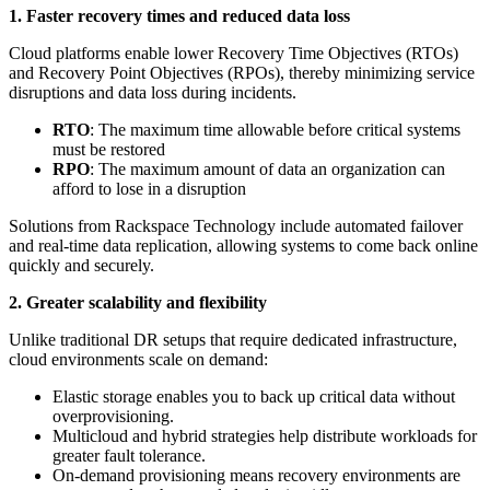
1. Faster recovery times and reduced data loss
Cloud platforms enable lower Recovery Time Objectives (RTOs)
and Recovery Point Objectives (RPOs), thereby minimizing service
disruptions and data loss during incidents.
RTO
: The maximum time allowable before critical systems
must be restored
RPO
: The maximum amount of data an organization can
afford to lose in a disruption
Solutions from Rackspace Technology include automated failover
and real-time data replication, allowing systems to come back online
quickly and securely.
2. Greater scalability and flexibility
Unlike traditional DR setups that require dedicated infrastructure,
cloud environments scale on demand:
Elastic storage enables you to back up critical data without
overprovisioning.
Multicloud and hybrid strategies help distribute workloads for
greater fault tolerance.
On-demand provisioning means recovery environments are