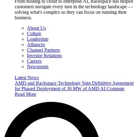
From hosting to cloud to enterprise AI, Rackspace has helped
customers navigate every turn in the technology landscape —
solving what's complex so they can focus on running their
business.
About Us
Culture
Leadership
Alliances
Channel Partners
Investor Relations
Careers
Newsroom
Latest News
AMD and Rackspace Technology Sign Definitive Agreement
for Phased Deployment of 30 MW of AMD AI Compute
Read More