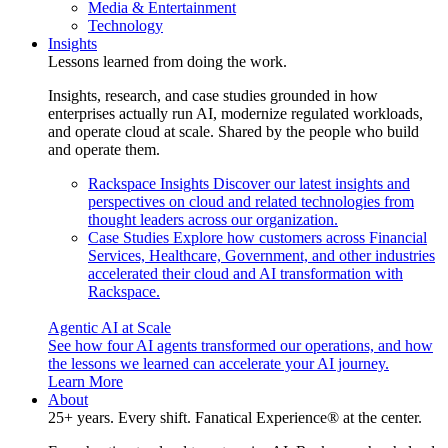
Media & Entertainment
Technology
Insights
Lessons learned from doing the work.
Insights, research, and case studies grounded in how
enterprises actually run AI, modernize regulated workloads,
and operate cloud at scale. Shared by the people who build
and operate them.
Rackspace Insights
Discover our latest insights and
perspectives on cloud and related technologies from
thought leaders across our organization.
Case Studies
Explore how customers across Financial
Services, Healthcare, Government, and other industries
accelerated their cloud and AI transformation with
Rackspace.
Agentic AI at Scale
See how four AI agents transformed our operations, and how
the lessons we learned can accelerate your AI journey.
Learn More
About
25+ years. Every shift. Fanatical Experience® at the center.