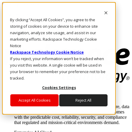
Skip to main content
Investors
By clicking “Accept All Cookies”, you agree to the
Call Us
Marketplace
storing of cookies on your device to enhance site
HK/EN
navigation, analyze site usage, and assist in our
Log In & Support
marketing efforts. Rackspace Technology Cookie
Notice
Rackspace Technology Cookie Notice
If you reject, your information won’t be tracked when
you visit this website. A single cookie will be used in
your browser to remember your preference not to be
tracked.
Cookies Settings
Enterprise AI Cloud
Where enterprise AI runs and outcomes scale.
Accept All Cookies
Reject All
From edge to core to cloud, we operate the infrastructure, data
layer, and software integration to deliver business outcomes
with the predictable cost, reliability, security, and compliance
that regulated and mission-critical environments demand.