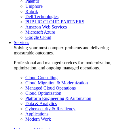
Palantir
Uniphore
Rubrik
Dell Technologies
PUBLIC CLOUD PARTNERS
Amazon Web Services
Microsoft Azure
Google Cloud
Services
Solving your most complex problems and delivering
measurable outcomes.
Professional and managed services for modernization,
optimization, and ongoing managed operations.
Cloud Consulting
Cloud Migration & Modernization
Managed Cloud Operations
Cloud Optimization
Platform Engineering & Automation
Data & Analytics
Cybersecurity & Resiliency
Applications
Modern Work