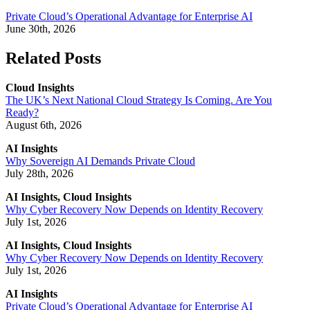
Private Cloud’s Operational Advantage for Enterprise AI
June 30th, 2026
Related Posts
Cloud Insights
The UK’s Next National Cloud Strategy Is Coming. Are You
Ready?
August 6th, 2026
AI Insights
Why Sovereign AI Demands Private Cloud
July 28th, 2026
AI Insights, Cloud Insights
Why Cyber Recovery Now Depends on Identity Recovery
July 1st, 2026
AI Insights, Cloud Insights
Why Cyber Recovery Now Depends on Identity Recovery
July 1st, 2026
AI Insights
Private Cloud’s Operational Advantage for Enterprise AI