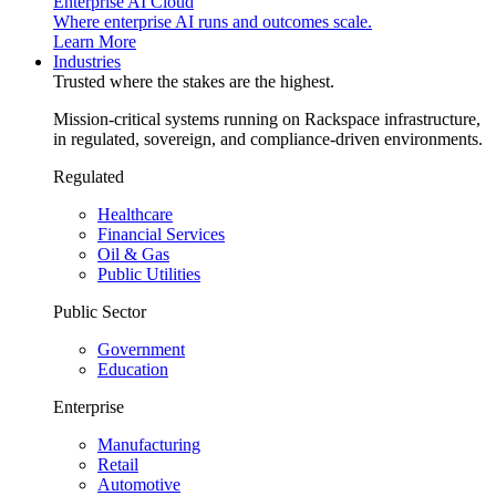
Enterprise AI Cloud
Where enterprise AI runs and outcomes scale.
Learn More
Industries
Trusted where the stakes are the highest.
Mission-critical systems running on Rackspace infrastructure,
in regulated, sovereign, and compliance-driven environments.
Regulated
Healthcare
Financial Services
Oil & Gas
Public Utilities
Public Sector
Government
Education
Enterprise
Manufacturing
Retail
Automotive