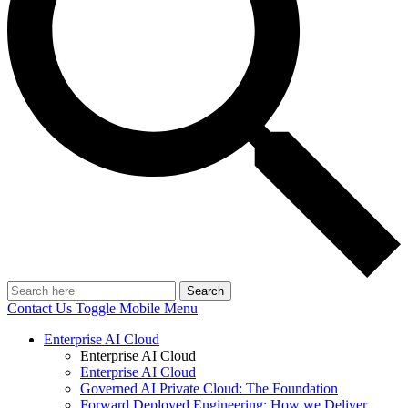
Search
Contact Us
Toggle Mobile Menu
Enterprise AI Cloud
Enterprise AI Cloud
Enterprise AI Cloud
Governed AI Private Cloud: The Foundation
Forward Deployed Engineering: How we Deliver