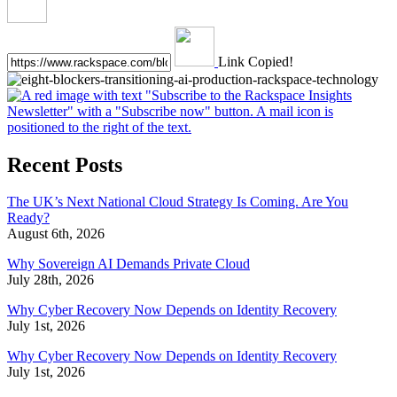
Link Copied!
Recent Posts
The UK’s Next National Cloud Strategy Is Coming. Are You
Ready?
August 6th, 2026
Why Sovereign AI Demands Private Cloud
July 28th, 2026
Why Cyber Recovery Now Depends on Identity Recovery
July 1st, 2026
Why Cyber Recovery Now Depends on Identity Recovery
July 1st, 2026