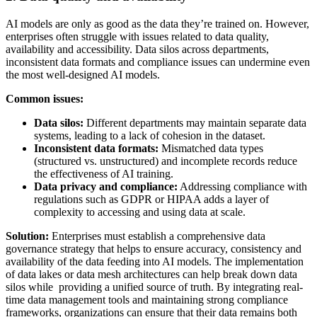
AI models are only as good as the data they’re trained on. However,
enterprises often struggle with issues related to data quality,
availability and accessibility. Data silos across departments,
inconsistent data formats and compliance issues can undermine even
the most well-designed AI models.
Common issues:
Data silos:
Different departments may maintain separate data
systems, leading to a lack of cohesion in the dataset.
Inconsistent data formats:
Mismatched data types
(structured vs. unstructured) and incomplete records reduce
the effectiveness of AI training.
Data privacy and compliance:
Addressing compliance with
regulations such as GDPR or HIPAA adds a layer of
complexity to accessing and using data at scale.
Solution:
Enterprises must establish a comprehensive data
governance strategy that helps to ensure accuracy, consistency and
availability of the data feeding into AI models. The implementation
of data lakes or data mesh architectures can help break down data
silos while providing a unified source of truth. By integrating real-
time data management tools and maintaining strong compliance
frameworks, organizations can ensure that their data remains both