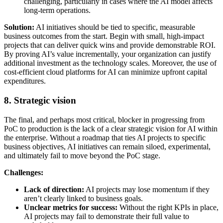
challenging, particularly in cases where the AI model affects
long-term operations.
Solution:
AI initiatives should be tied to specific, measurable
business outcomes from the start. Begin with small, high-impact
projects that can deliver quick wins and provide demonstrable ROI.
By proving AI’s value incrementally, your organization can justify
additional investment as the technology scales. Moreover, the use of
cost-efficient cloud platforms for AI can minimize upfront capital
expenditures.
8. Strategic vision
The final, and perhaps most critical, blocker in progressing from
PoC to production is the lack of a clear strategic vision for AI within
the enterprise. Without a roadmap that ties AI projects to specific
business objectives, AI initiatives can remain siloed, experimental,
and ultimately fail to move beyond the PoC stage.
Challenges:
Lack of direction:
AI projects may lose momentum if they
aren’t clearly linked to business goals.
Unclear metrics for success:
Without the right KPIs in place,
AI projects may fail to demonstrate their full value to