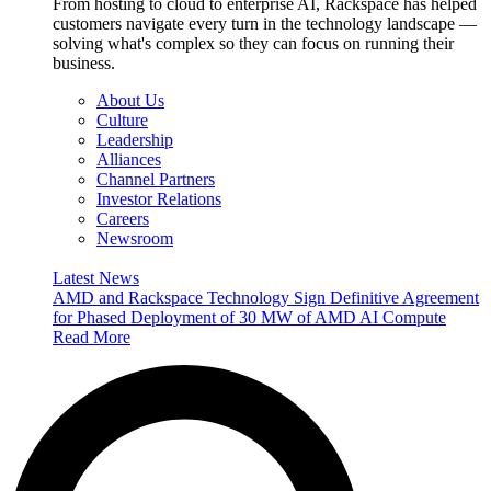
From hosting to cloud to enterprise AI, Rackspace has helped
customers navigate every turn in the technology landscape —
solving what's complex so they can focus on running their
business.
About Us
Culture
Leadership
Alliances
Channel Partners
Investor Relations
Careers
Newsroom
Latest News
AMD and Rackspace Technology Sign Definitive Agreement
for Phased Deployment of 30 MW of AMD AI Compute
Read More