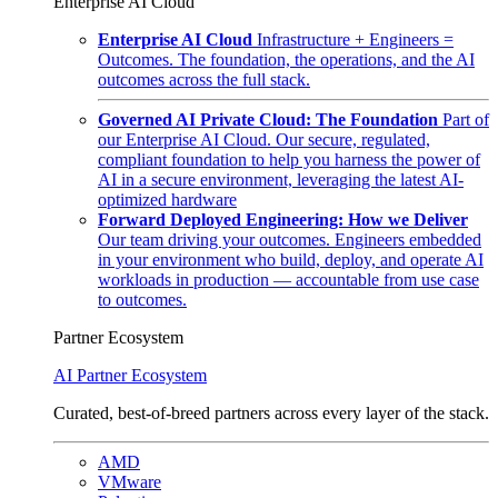
Enterprise AI Cloud
Enterprise AI Cloud
Infrastructure + Engineers =
Outcomes. The foundation, the operations, and the AI
outcomes across the full stack.
Governed AI Private Cloud: The Foundation
Part of
our Enterprise AI Cloud. Our secure, regulated,
compliant foundation to help you harness the power of
AI in a secure environment, leveraging the latest AI-
optimized hardware
Forward Deployed Engineering: How we Deliver
Our team driving your outcomes. Engineers embedded
in your environment who build, deploy, and operate AI
workloads in production — accountable from use case
to outcomes.
Partner Ecosystem
AI Partner Ecosystem
Curated, best-of-breed partners across every layer of the stack.
AMD
VMware