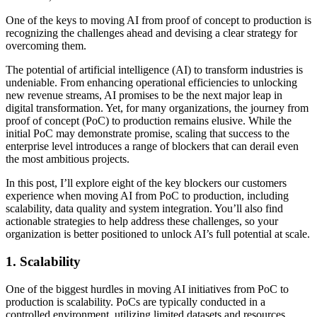
One of the keys to moving AI from proof of concept to production is
recognizing the challenges ahead and devising a clear strategy for
overcoming them.
The potential of artificial intelligence (AI) to transform industries is
undeniable. From enhancing operational efficiencies to unlocking
new revenue streams, AI promises to be the next major leap in
digital transformation. Yet, for many organizations, the journey from
proof of concept (PoC) to production remains elusive. While the
initial PoC may demonstrate promise, scaling that success to the
enterprise level introduces a range of blockers that can derail even
the most ambitious projects.
In this post, I’ll explore eight of the key blockers our customers
experience when moving AI from PoC to production, including
scalability, data quality and system integration. You’ll also find
actionable strategies to help address these challenges, so your
organization is better positioned to unlock AI’s full potential at scale.
1. Scalability
One of the biggest hurdles in moving AI initiatives from PoC to
production is scalability. PoCs are typically conducted in a
controlled environment, utilizing limited datasets and resources.