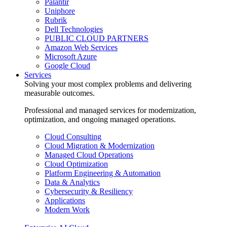
Palantir
Uniphore
Rubrik
Dell Technologies
PUBLIC CLOUD PARTNERS
Amazon Web Services
Microsoft Azure
Google Cloud
Services
Solving your most complex problems and delivering
measurable outcomes.
Professional and managed services for modernization,
optimization, and ongoing managed operations.
Cloud Consulting
Cloud Migration & Modernization
Managed Cloud Operations
Cloud Optimization
Platform Engineering & Automation
Data & Analytics
Cybersecurity & Resiliency
Applications
Modern Work