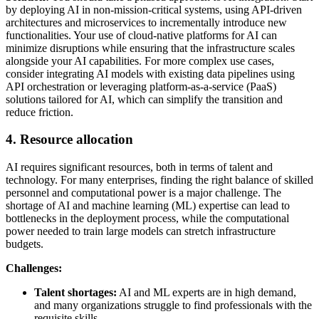
by deploying AI in non-mission-critical systems, using API-driven
architectures and microservices to incrementally introduce new
functionalities. Your use of cloud-native platforms for AI can
minimize disruptions while ensuring that the infrastructure scales
alongside your AI capabilities. For more complex use cases,
consider integrating AI models with existing data pipelines using
API orchestration or leveraging platform-as-a-service (PaaS)
solutions tailored for AI, which can simplify the transition and
reduce friction.
4. Resource allocation
AI requires significant resources, both in terms of talent and
technology. For many enterprises, finding the right balance of skilled
personnel and computational power is a major challenge. The
shortage of AI and machine learning (ML) expertise can lead to
bottlenecks in the deployment process, while the computational
power needed to train large models can stretch infrastructure
budgets.
Challenges:
Talent shortages:
AI and ML experts are in high demand,
and many organizations struggle to find professionals with the
requisite skills.