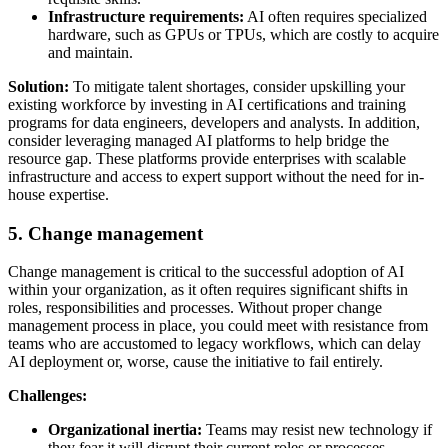
Infrastructure requirements:
AI often requires specialized
hardware, such as GPUs or TPUs, which are costly to acquire
and maintain.
Solution:
To mitigate talent shortages, consider upskilling your
existing workforce by investing in AI certifications and training
programs for data engineers, developers and analysts. In addition,
consider leveraging managed AI platforms to help bridge the
resource gap. These platforms provide enterprises with scalable
infrastructure and access to expert support without the need for in-
house expertise.
5. Change management
Change management is critical to the successful adoption of AI
within your organization, as it often requires significant shifts in
roles, responsibilities and processes. Without proper change
management process in place, you could meet with resistance from
teams who are accustomed to legacy workflows, which can delay
AI deployment or, worse, cause the initiative to fail entirely.
Challenges:
Organizational inertia:
Teams may resist new technology if
they fear it will disrupt their current roles or processes.