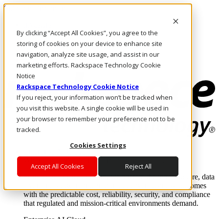
Skip to main content
Investors
By clicking “Accept All Cookies”, you agree to the
Call Us
Marketplace
storing of cookies on your device to enhance site
HK/EN
navigation, analyze site usage, and assist in our
Log In & Support
marketing efforts. Rackspace Technology Cookie
Notice
Rackspace Technology Cookie Notice
If you reject, your information won’t be tracked when
you visit this website. A single cookie will be used in
your browser to remember your preference not to be
tracked.
Cookies Settings
Enterprise AI Cloud
Where enterprise AI runs and outcomes scale.
Accept All Cookies
Reject All
From edge to core to cloud, we operate the infrastructure, data
layer, and software integration to deliver business outcomes
with the predictable cost, reliability, security, and compliance
that regulated and mission-critical environments demand.