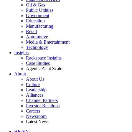
Oil & Gas
Public Utilities
Government
Education
Manufacturing
Retail
Automotive
Media & Entertainment
Technology
Insights
Rackspace Insights
Case Studies
Agentic AI at Scale
About
About Us
Culture
Leadership
Alliances
Channel Partners
Investor Relations
Careers
Newsroom
Latest News
HK/EN