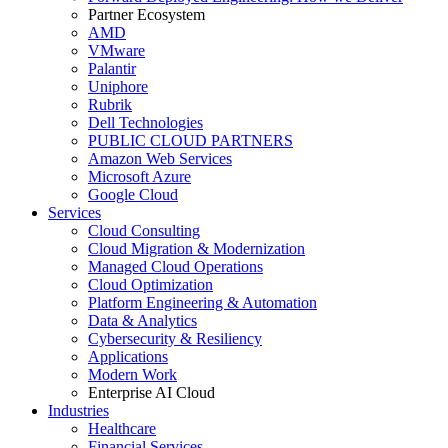
Partner Ecosystem
AMD
VMware
Palantir
Uniphore
Rubrik
Dell Technologies
PUBLIC CLOUD PARTNERS
Amazon Web Services
Microsoft Azure
Google Cloud
Services
Cloud Consulting
Cloud Migration & Modernization
Managed Cloud Operations
Cloud Optimization
Platform Engineering & Automation
Data & Analytics
Cybersecurity & Resiliency
Applications
Modern Work
Enterprise AI Cloud
Industries
Healthcare
Financial Services