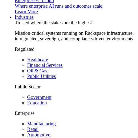
Enterprise AI Cloud
Where enterprise AI runs and outcomes scale.
Learn More
Industries
Trusted where the stakes are the highest.
Mission-critical systems running on Rackspace infrastructure,
in regulated, sovereign, and compliance-driven environments.
Regulated
Healthcare
Financial Services
Oil & Gas
Public Utilities
Public Sector
Government
Education
Enterprise
Manufacturing
Retail
Automotive