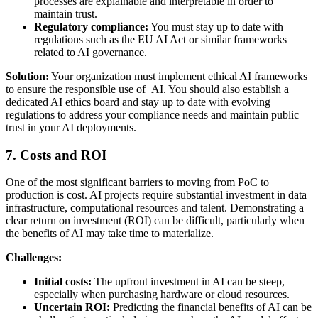
processes are explainable and interpretable in order to
maintain trust.
Regulatory compliance:
You must stay up to date with
regulations such as the EU AI Act or similar frameworks
related to AI governance.
Solution:
Your organization must implement ethical AI frameworks
to ensure the responsible use of AI. You should also establish a
dedicated AI ethics board and stay up to date with evolving
regulations to address your compliance needs and maintain public
trust in your AI deployments.
7. Costs and ROI
One of the most significant barriers to moving from PoC to
production is cost. AI projects require substantial investment in data
infrastructure, computational resources and talent. Demonstrating a
clear return on investment (ROI) can be difficult, particularly when
the benefits of AI may take time to materialize.
Challenges:
Initial costs:
The upfront investment in AI can be steep,
especially when purchasing hardware or cloud resources.
Uncertain ROI:
Predicting the financial benefits of AI can be