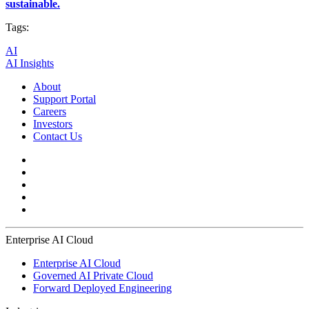
sustainable.
Tags:
AI
AI Insights
About
Support Portal
Careers
Investors
Contact Us
Enterprise AI Cloud
Enterprise AI Cloud
Governed AI Private Cloud
Forward Deployed Engineering