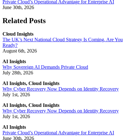
Private Cloud’s Operational Advantage for Enterprise AI
June 30th, 2026
Related Posts
Cloud Insights
The UK’s Next National Cloud Strategy Is Coming. Are You
Ready?
August 6th, 2026
AI Insights
Why Sovereign AI Demands Private Cloud
July 28th, 2026
AI Insights, Cloud Insights
Why Cyber Recovery Now Depends on Identity Recovery
July 1st, 2026
AI Insights, Cloud Insights
Why Cyber Recovery Now Depends on Identity Recovery
July 1st, 2026
AI Insights
Private Cloud’s Operational Advantage for Enterprise AI
June 30th, 2026