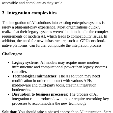
accessible and compliant as they scale.
3. Integration complexities
The integration of AI solutions into existing enterprise systems is
rarely a plug-and-play experience. Most organizations quickly
realize that their legacy systems weren't built to handle the complex
requirements of modern AI, which leads to compatibility issues. In
addition, the need for new infrastructure, such as GPUs or cloud-
native platforms, can further complicate the integration process.
Challenges:
Legacy systems:
AI models may require more modern
infrastructure and computational power than legacy systems
can offer.
Technological mismatches:
The AI solution may need
modification in order to interact with various APIs,
middleware and third-party tools, creating integration
bottlenecks.
Disruption to business processes:
The process of AI
integration can introduce downtime or require reworking key
processes to accommodate the new technology
Solution:
You should take a phased approach to AI integration. Start