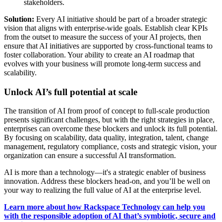
stakeholders.
Solution:
Every AI initiative should be part of a broader strategic
vision that aligns with enterprise-wide goals. Establish clear KPIs
from the outset to measure the success of your AI projects, then
ensure that AI initiatives are supported by cross-functional teams to
foster collaboration. Your ability to create an AI roadmap that
evolves with your business will promote long-term success and
scalability.
Unlock AI’s full potential at scale
The transition of AI from proof of concept to full-scale production
presents significant challenges, but with the right strategies in place,
enterprises can overcome these blockers and unlock its full potential.
By focusing on scalability, data quality, integration, talent, change
management, regulatory compliance, costs and strategic vision, your
organization can ensure a successful AI transformation.
AI is more than a technology—it's a strategic enabler of business
innovation. Address these blockers head-on, and you’ll be well on
your way to realizing the full value of AI at the enterprise level.
Learn more about how Rackspace Technology can help you
with the responsible adoption of AI that’s symbiotic, secure and