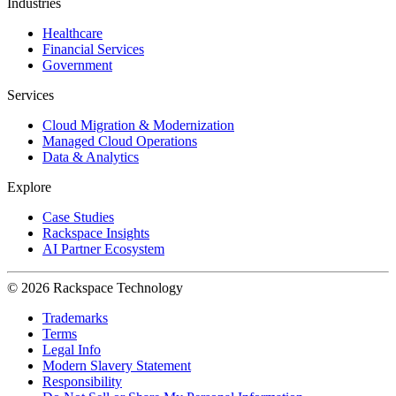
Industries
Healthcare
Financial Services
Government
Services
Cloud Migration & Modernization
Managed Cloud Operations
Data & Analytics
Explore
Case Studies
Rackspace Insights
AI Partner Ecosystem
© 2026 Rackspace Technology
Trademarks
Terms
Legal Info
Modern Slavery Statement
Responsibility