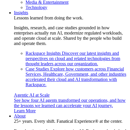
Media & Entertainment
Technology
Insights
Lessons learned from doing the work.
Insights, research, and case studies grounded in how
enterprises actually run AI, modernize regulated workloads,
and operate cloud at scale. Shared by the people who build
and operate them.
Rackspace Insights
Discover our latest insights and
perspectives on cloud and related technologies from
thought leaders across our organization.
Case Studies
Explore how customers across Financial
Services, Healthcare, Government, and other industries
accelerated their cloud and AI transformation with
Rackspace.
Agentic AI at Scale
See how four AI agents transformed our operations, and how
the lessons we learned can accelerate your AI journey.
Learn More
About
25+ years. Every shift. Fanatical Experience® at the center.