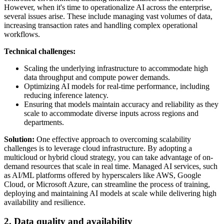
However, when it's time to operationalize AI across the enterprise,
several issues arise. These include managing vast volumes of data,
increasing transaction rates and handling complex operational
workflows.
Technical challenges:
Scaling the underlying infrastructure to accommodate high
data throughput and compute power demands.
Optimizing AI models for real-time performance, including
reducing inference latency.
Ensuring that models maintain accuracy and reliability as they
scale to accommodate diverse inputs across regions and
departments.
Solution:
One effective approach to overcoming scalability
challenges is to leverage cloud infrastructure. By adopting a
multicloud or hybrid cloud strategy, you can take advantage of on-
demand resources that scale in real time. Managed AI services, such
as AI/ML platforms offered by hyperscalers like AWS, Google
Cloud, or Microsoft Azure, can streamline the process of training,
deploying and maintaining AI models at scale while delivering high
availability and resilience.
2. Data quality and availability