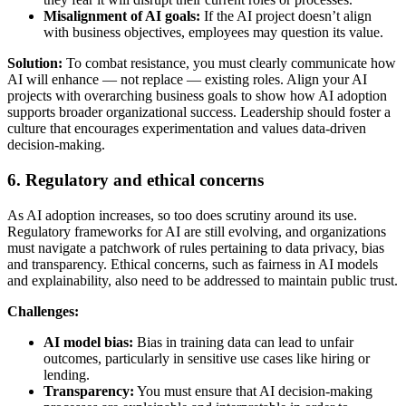
Misalignment of AI goals:
If the AI project doesn’t align
with business objectives, employees may question its value.
Solution:
To combat resistance, you must clearly communicate how
AI will enhance — not replace — existing roles. Align your AI
projects with overarching business goals to show how AI adoption
supports broader organizational success. Leadership should foster a
culture that encourages experimentation and values data-driven
decision-making.
6. Regulatory and ethical concerns
As AI adoption increases, so too does scrutiny around its use.
Regulatory frameworks for AI are still evolving, and organizations
must navigate a patchwork of rules pertaining to data privacy, bias
and transparency. Ethical concerns, such as fairness in AI models
and explainability, also need to be addressed to maintain public trust.
Challenges:
AI model bias:
Bias in training data can lead to unfair
outcomes, particularly in sensitive use cases like hiring or
lending.
Transparency:
You must ensure that AI decision-making