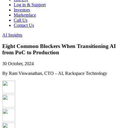
Log in & Support
Investors
Marketplace
Call Us
Contact Us
AI Insights
Eight Common Blockers When Transitioning AI
from PoC to Production
30 October, 2024
By Ram Viswanathan, CTO – AI, Rackspace Technology