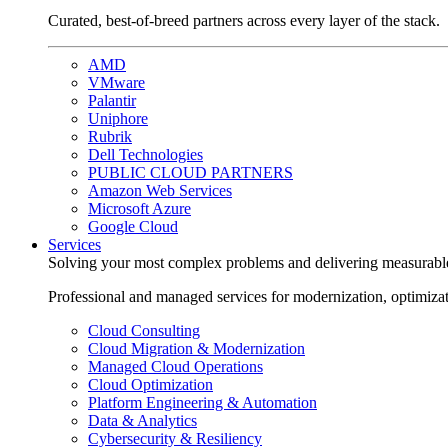
Curated, best-of-breed partners across every layer of the stack.
AMD
VMware
Palantir
Uniphore
Rubrik
Dell Technologies
PUBLIC CLOUD PARTNERS
Amazon Web Services
Microsoft Azure
Google Cloud
Services
Solving your most complex problems and delivering measurabl
Professional and managed services for modernization, optimiza
Cloud Consulting
Cloud Migration & Modernization
Managed Cloud Operations
Cloud Optimization
Platform Engineering & Automation
Data & Analytics
Cybersecurity & Resiliency