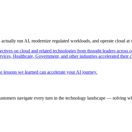
s actually run AI, modernize regulated workloads, and operate cloud at
pectives on cloud and related technologies from thought leaders across o
vices, Healthcare, Government, and other industries accelerated their 
e lessons we learned can accelerate your AI journey.
ustomers navigate every turn in the technology landscape — solving wh