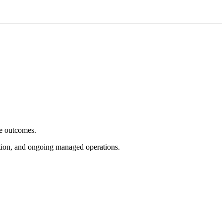
e outcomes.
tion, and ongoing managed operations.