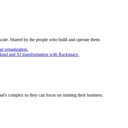
 scale. Shared by the people who build and operate them.
ur organization.
cloud and AI transformation with Rackspace.
at's complex so they can focus on running their business.