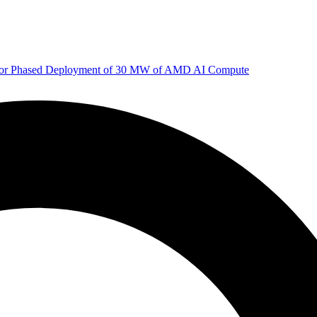
 for Phased Deployment of 30 MW of AMD AI Compute