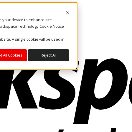
on your device to enhance site
. Rackspace Technology Cookie Notice
bsite. A single cookie will be used in
t All Cookies
Reject All