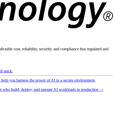
ictable cost, reliability, security, and compliance that regulated and
l stack.
o help you harness the power of AI in a secure environment,
 who build, deploy, and operate AI workloads in production —