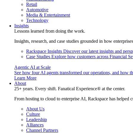
Retail
Automotive
Media & Entertainment
Technology
Insights
Lessons learned from doing the work.
Insights, research, and case studies grounded in how enterprise
Rackspace Insights
Discover our latest insights and pers
Case Studies
Explore how customers across Financial Ser
Agentic AI at Scale
See how four AI agents transformed our operations, and how th
Learn More
About
25+ years. Every shift. Fanatical Experience® at the center.
From hosting to cloud to enterprise AI, Rackspace has helped c
About Us
Culture
Leadership
Alliances
Channel Partners