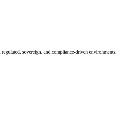
in regulated, sovereign, and compliance-driven environments.