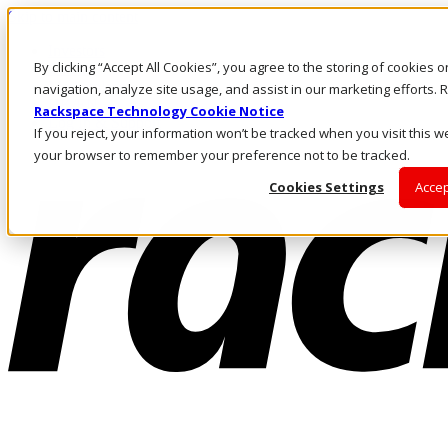
Skip to main content
Investors
By clicking “Accept All Cookies”, you agree to the storing of cookies 
Call Us
Marketplace
navigation, analyze site usage, and assist in our marketing efforts
HK/EN
Rackspace Technology Cookie Notice
Log In & Support
If you reject, your information won’t be tracked when you visit this we
your browser to remember your preference not to be tracked.
Cookies Settings
Accep