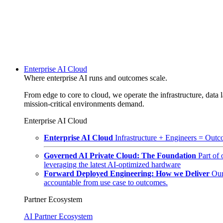
Enterprise AI Cloud
Where enterprise AI runs and outcomes scale.
From edge to core to cloud, we operate the infrastructure, data l
mission-critical environments demand.
Enterprise AI Cloud
Enterprise AI Cloud
Infrastructure + Engineers = Outco
Governed AI Private Cloud: The Foundation
Part of
leveraging the latest AI-optimized hardware
Forward Deployed Engineering: How we Deliver
Our
accountable from use case to outcomes.
Partner Ecosystem
AI Partner Ecosystem