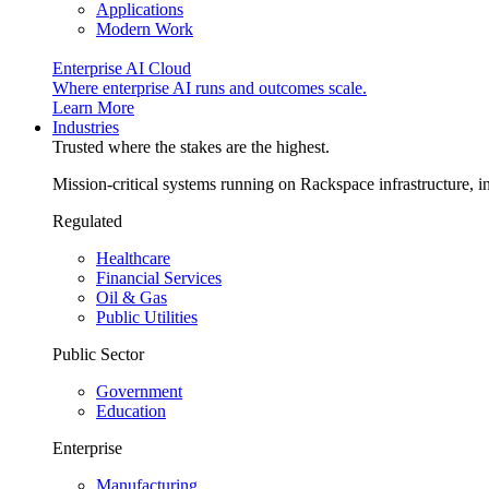
Applications
Modern Work
Enterprise AI Cloud
Where enterprise AI runs and outcomes scale.
Learn More
Industries
Trusted where the stakes are the highest.
Mission-critical systems running on Rackspace infrastructure, 
Regulated
Healthcare
Financial Services
Oil & Gas
Public Utilities
Public Sector
Government
Education
Enterprise
Manufacturing