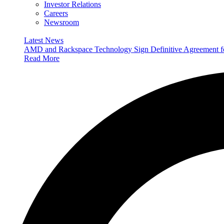
Investor Relations
Careers
Newsroom
Latest News
AMD and Rackspace Technology Sign Definitive Agreement
Read More