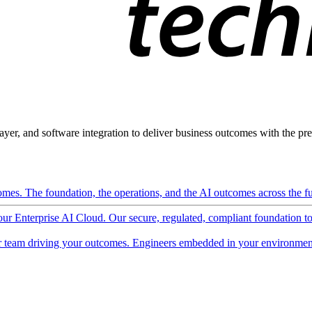
ayer, and software integration to deliver business outcomes with the pred
mes. The foundation, the operations, and the AI outcomes across the ful
 our Enterprise AI Cloud. Our secure, regulated, compliant foundation t
 team driving your outcomes. Engineers embedded in your environment