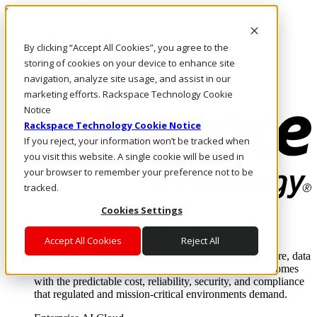
Skip to main content
Investors
By clicking “Accept All Cookies”, you agree to the
Call Us
Marketplace
storing of cookies on your device to enhance site
HK/EN
navigation, analyze site usage, and assist in our
Log In & Support
marketing efforts. Rackspace Technology Cookie
Notice
Rackspace Technology Cookie Notice
If you reject, your information won’t be tracked when
you visit this website. A single cookie will be used in
your browser to remember your preference not to be
tracked.
Cookies Settings
Enterprise AI Cloud
Where enterprise AI runs and outcomes scale.
Accept All Cookies
Reject All
From edge to core to cloud, we operate the infrastructure, data
layer, and software integration to deliver business outcomes
with the predictable cost, reliability, security, and compliance
that regulated and mission-critical environments demand.