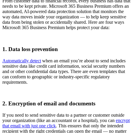
From customer data to financial records, every business has data that
needs to be kept private. Microsoft 365 Business Premium offers an
automated, AI-powered data protection solution that monitors the
way data moves inside your organization — to help keep sensitive
data from being stolen or accidentally shared. Here are four ways
Microsoft 365 Business Premium helps protect your data:
1. Data loss prevention
Automatically detect
when an email you’re about to send includes
sensitive data like credit card information, social security numbers
and or other confidential data types. There are even templates that
can conform to geographic or industry-specific regulatory
requirements.
2. Encryption of email and documents
If you need to send sensitive data to a partner or customer outside
your organization (like an accountant or a hospital), you can
encrypt
that email with just one click
. This ensures that only the intended
recipient with the right credentials can open the email — no matter