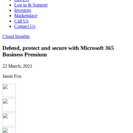
Log in & Support
Investors
Marketplace
Call Us
Contact Us
Cloud Insights
Defend, protect and secure with Microsoft 365
Business Premium
22 March, 2021
Jason Fox