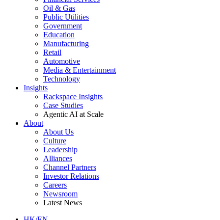
Oil & Gas
Public Utilities
Government
Education
Manufacturing
Retail
Automotive
Media & Entertainment
Technology
Insights
Rackspace Insights
Case Studies
Agentic AI at Scale
About
About Us
Culture
Leadership
Alliances
Channel Partners
Investor Relations
Careers
Newsroom
Latest News
HK/EN