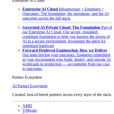
Enterprise AI Cloud
Enterprise AI Cloud
Infrastructure + Engineers =
Outcomes. The foundation, the operations, and the AI
outcomes across the full stack.
Governed AI Private Cloud: The Foundation
Part of
our Enterprise AI Cloud. Our secure, regulated,
compliant foundation to help you harness the power of
AI in a secure environment, leveraging the latest AI-
optimized hardware
Forward Deployed Engineering: How we Deliver
Our team driving your outcomes. Engineers embedded
in your environment who build, deploy, and operate AI
workloads in production — accountable from use case
to outcomes.
Partner Ecosystem
AI Partner Ecosystem
Curated, best-of-breed partners across every layer of the stack.
AMD
VMware