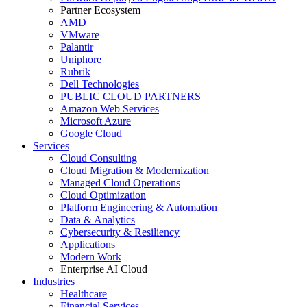
Partner Ecosystem
AMD
VMware
Palantir
Uniphore
Rubrik
Dell Technologies
PUBLIC CLOUD PARTNERS
Amazon Web Services
Microsoft Azure
Google Cloud
Services
Cloud Consulting
Cloud Migration & Modernization
Managed Cloud Operations
Cloud Optimization
Platform Engineering & Automation
Data & Analytics
Cybersecurity & Resiliency
Applications
Modern Work
Enterprise AI Cloud
Industries
Healthcare
Financial Services