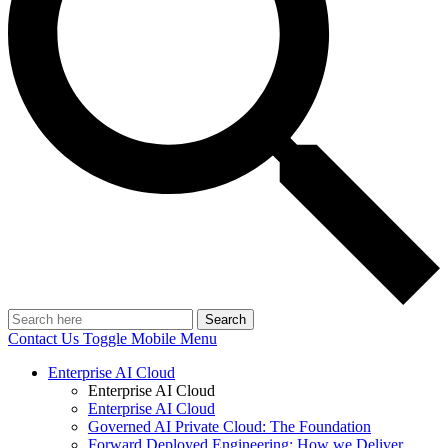
Search
Contact Us
Toggle Mobile Menu
Enterprise AI Cloud
Enterprise AI Cloud
Enterprise AI Cloud
Governed AI Private Cloud: The Foundation
Forward Deployed Engineering: How we Deliver