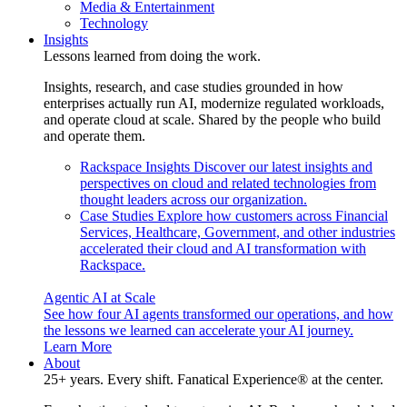
Media & Entertainment
Technology
Insights
Lessons learned from doing the work.
Insights, research, and case studies grounded in how
enterprises actually run AI, modernize regulated workloads,
and operate cloud at scale. Shared by the people who build
and operate them.
Rackspace Insights
Discover our latest insights and
perspectives on cloud and related technologies from
thought leaders across our organization.
Case Studies
Explore how customers across Financial
Services, Healthcare, Government, and other industries
accelerated their cloud and AI transformation with
Rackspace.
Agentic AI at Scale
See how four AI agents transformed our operations, and how
the lessons we learned can accelerate your AI journey.
Learn More
About
25+ years. Every shift. Fanatical Experience® at the center.