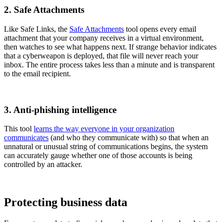
2. Safe Attachments
Like Safe Links, the
Safe Attachments
tool opens every email
attachment that your company receives in a virtual environment,
then watches to see what happens next. If strange behavior indicates
that a cyberweapon is deployed, that file will never reach your
inbox. The entire process takes less than a minute and is transparent
to the email recipient.
3. Anti-phishing intelligence
This tool
learns the way everyone in your organization
communicates
(and who they communicate with) so that when an
unnatural or unusual string of communications begins, the system
can accurately gauge whether one of those accounts is being
controlled by an attacker.
Protecting business data