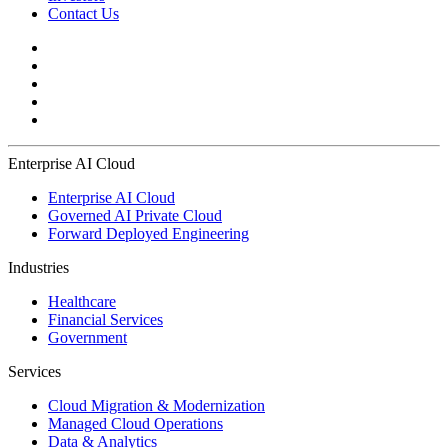
Contact Us
Enterprise AI Cloud
Enterprise AI Cloud
Governed AI Private Cloud
Forward Deployed Engineering
Industries
Healthcare
Financial Services
Government
Services
Cloud Migration & Modernization
Managed Cloud Operations
Data & Analytics