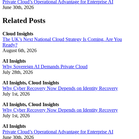
Private Cloud’s Operational Advantage for Enterprise AI
June 30th, 2026
Related Posts
Cloud Insights
The UK’s Next National Cloud Strategy Is Coming. Are You
Ready?
August 6th, 2026
AI Insights
Why Sovereign AI Demands Private Cloud
July 28th, 2026
AI Insights, Cloud Insights
Why Cyber Recovery Now Depends on Identity Recovery
July 1st, 2026
AI Insights, Cloud Insights
Why Cyber Recovery Now Depends on Identity Recovery
July 1st, 2026
AI Insights
Private Cloud’s Operational Advantage for Enterprise AI
June 30th, 2026