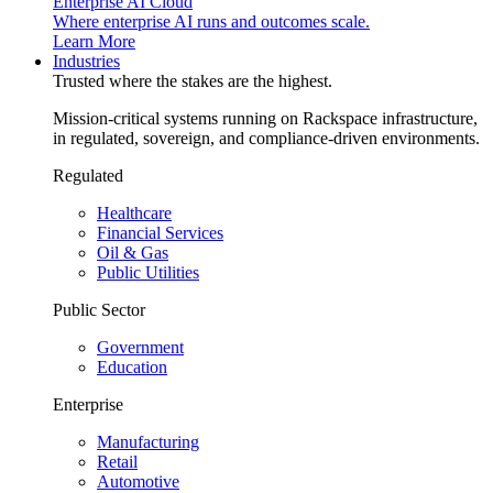
Enterprise AI Cloud
Where enterprise AI runs and outcomes scale.
Learn More
Industries
Trusted where the stakes are the highest.
Mission-critical systems running on Rackspace infrastructure,
in regulated, sovereign, and compliance-driven environments.
Regulated
Healthcare
Financial Services
Oil & Gas
Public Utilities
Public Sector
Government
Education
Enterprise
Manufacturing
Retail
Automotive