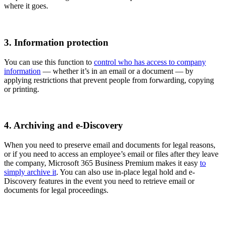
where it goes.
3. Information protection
You can use this function to
control who has access to company
information
— whether it’s in an email or a document — by
applying restrictions that prevent people from forwarding, copying
or printing.
4. Archiving and e-Discovery
When you need to preserve email and documents for legal reasons,
or if you need to access an employee’s email or files after they leave
the company, Microsoft 365 Business Premium makes it easy
to
simply archive it
. You can also use in-place legal hold and e-
Discovery features in the event you need to retrieve email or
documents for legal proceedings.