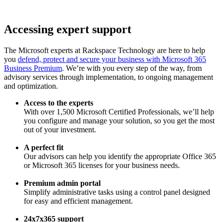
Accessing expert support
The Microsoft experts at Rackspace Technology are here to help
you
defend, protect and secure your business with Microsoft 365
Business Premium
. We’re with you every step of the way, from
advisory services through implementation, to ongoing management
and optimization.
Access to the experts
With over 1,500 Microsoft Certified Professionals, we’ll help
you configure and manage your solution, so you get the most
out of your investment.
A perfect fit
Our advisors can help you identify the appropriate Office 365
or Microsoft 365 licenses for your business needs.
Premium admin portal
Simplify administrative tasks using a control panel designed
for easy and efficient management.
24x7x365 support