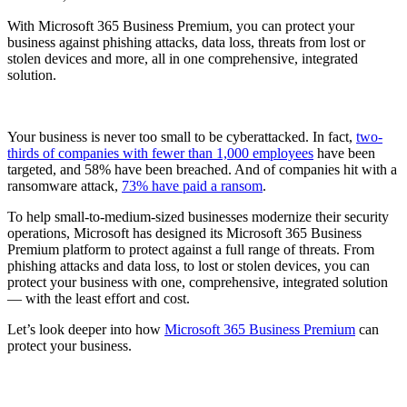
With Microsoft 365 Business Premium, you can protect your
business against phishing attacks, data loss, threats from lost or
stolen devices and more, all in one comprehensive, integrated
solution.
Your business is never too small to be cyberattacked. In fact,
two-
thirds of companies with fewer than 1,000 employees
have been
targeted, and 58% have been breached. And of companies hit with a
ransomware attack,
73% have paid a ransom
.
To help small-to-medium-sized businesses modernize their security
operations, Microsoft has designed its Microsoft 365 Business
Premium platform to protect against a full range of threats. From
phishing attacks and data loss, to lost or stolen devices, you can
protect your business with one, comprehensive, integrated solution
— with the least effort and cost.
Let’s look deeper into how
Microsoft 365 Business Premium
can
protect your business.