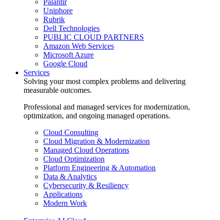
Palantir
Uniphore
Rubrik
Dell Technologies
PUBLIC CLOUD PARTNERS
Amazon Web Services
Microsoft Azure
Google Cloud
Services
Solving your most complex problems and delivering
measurable outcomes.
Professional and managed services for modernization,
optimization, and ongoing managed operations.
Cloud Consulting
Cloud Migration & Modernization
Managed Cloud Operations
Cloud Optimization
Platform Engineering & Automation
Data & Analytics
Cybersecurity & Resiliency
Applications
Modern Work