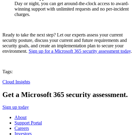
Day or night, you can get around-the-clock access to award-
winning support with unlimited requests and no per-incident
charges.
Ready to take the next step? Let our experts assess your current
security posture, discuss your current and future requirements and
security goals, and create an implementation plan to secure your
environment.
Sign up for a Microsoft 365 security assessment today
.
Tags:
Cloud Insights
Get a Microsoft 365 security assessment.
Sign up today
About
Support Portal
Careers
Investors