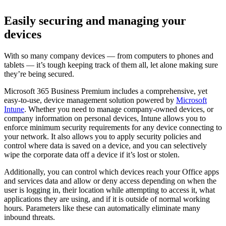
Easily securing and managing your
devices
With so many company devices — from computers to phones and
tablets — it’s tough keeping track of them all, let alone making sure
they’re being secured.
Microsoft 365 Business Premium includes a comprehensive, yet
easy-to-use, device management solution powered by
Microsoft
Intune
. Whether you need to manage company-owned devices, or
company information on personal devices, Intune allows you to
enforce minimum security requirements for any device connecting to
your network. It also allows you to apply security policies and
control where data is saved on a device, and you can selectively
wipe the corporate data off a device if it’s lost or stolen.
Additionally, you can control which devices reach your Office apps
and services data and allow or deny access depending on when the
user is logging in, their location while attempting to access it, what
applications they are using, and if it is outside of normal working
hours. Parameters like these can automatically eliminate many
inbound threats.