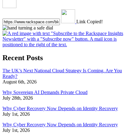
Link Copied!
Recent Posts
The UK’s Next National Cloud Strategy Is Coming. Are You
Ready?
August 6th, 2026
Why Sovereign AI Demands Private Cloud
July 28th, 2026
Why Cyber Recovery Now Depends on Identity Recovery
July 1st, 2026
Why Cyber Recovery Now Depends on Identity Recovery
July 1st, 2026