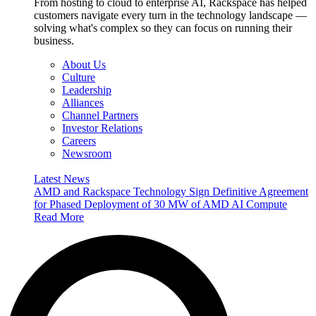
From hosting to cloud to enterprise AI, Rackspace has helped
customers navigate every turn in the technology landscape —
solving what's complex so they can focus on running their
business.
About Us
Culture
Leadership
Alliances
Channel Partners
Investor Relations
Careers
Newsroom
Latest News
AMD and Rackspace Technology Sign Definitive Agreement
for Phased Deployment of 30 MW of AMD AI Compute
Read More