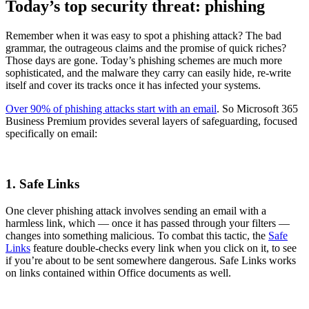
Today’s top security threat: phishing
Remember when it was easy to spot a phishing attack? The bad
grammar, the outrageous claims and the promise of quick riches?
Those days are gone. Today’s phishing schemes are much more
sophisticated, and the malware they carry can easily hide, re-write
itself and cover its tracks once it has infected your systems.
Over 90% of phishing attacks start with an email
. So Microsoft 365
Business Premium provides several layers of safeguarding, focused
specifically on email:
1. Safe Links
One clever phishing attack involves sending an email with a
harmless link, which — once it has passed through your filters —
changes into something malicious. To combat this tactic, the
Safe
Links
feature double-checks every link when you click on it, to see
if you’re about to be sent somewhere dangerous. Safe Links works
on links contained within Office documents as well.