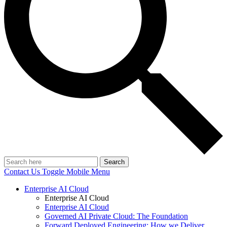
Search
Contact Us
Toggle Mobile Menu
Enterprise AI Cloud
Enterprise AI Cloud
Enterprise AI Cloud
Governed AI Private Cloud: The Foundation
Forward Deployed Engineering: How we Deliver