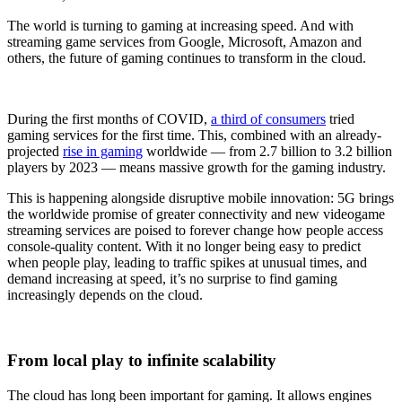
The world is turning to gaming at increasing speed. And with
streaming game services from Google, Microsoft, Amazon and
others, the future of gaming continues to transform in the cloud.
During the first months of COVID,
a third of consumers
tried
gaming services for the first time. This, combined with an already-
projected
rise in gaming
worldwide — from 2.7 billion to 3.2 billion
players by 2023 — means massive growth for the gaming industry.
This is happening alongside disruptive mobile innovation: 5G brings
the worldwide promise of greater connectivity and new videogame
streaming services are poised to forever change how people access
console-quality content. With it no longer being easy to predict
when people play, leading to traffic spikes at unusual times, and
demand increasing at speed, it’s no surprise to find gaming
increasingly depends on the cloud.
From local play to infinite scalability
The cloud has long been important for gaming. It allows engines