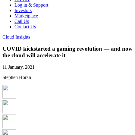
Log in & Support
Investors
Marketplace
Call Us
Contact Us
Cloud Insights
COVID kickstarted a gaming revolution — and now
the cloud will accelerate it
11 January, 2021
Stephen Horan