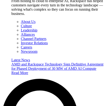
From hosting to cloud to enterprise AI, Rackspace has helped
customers navigate every turn in the technology landscape —
solving what's complex so they can focus on running their
business.
About Us
Culture
Leadership
Alliances
Channel Partners
Investor Relations
Careers
Newsroom
Latest News
AMD and Rackspace Technology Sign Definitive Agreement
for Phased Deployment of 30 MW of AMD AI Compute
Read More