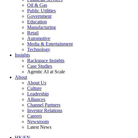
Oil & Gas
Public Utilities
Government
Education
Manufacturing
Retail
Automotive
Media & Entertainment
Technology
Insights
Rackspace Insights
Case Studies
Agentic AI at Scale
About
About Us
Culture
Leadership
Alliances
Channel Partners
Investor Relations
Careers
Newsroom
Latest News
HK/EN