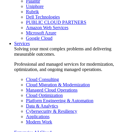
Palantir
Uniphore
Rubrik
Dell Technologies
PUBLIC CLOUD PARTNERS
Amazon Web Services
Microsoft Azure
Google Cloud
Services
Solving your most complex problems and delivering
measurable outcomes.
Professional and managed services for modernization,
optimization, and ongoing managed operations.
Cloud Consulting
Cloud Migration & Modernization
Managed Cloud Operations
Cloud Optimization
Platform Engineering & Automation
Data & Analytics
Cybersecurity & Resiliency
Applications
Modern Work