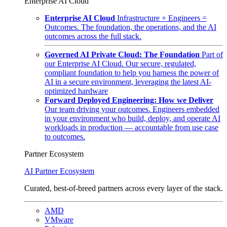
Enterprise AI Cloud
Enterprise AI Cloud
Infrastructure + Engineers =
Outcomes. The foundation, the operations, and the AI
outcomes across the full stack.
Governed AI Private Cloud: The Foundation
Part of
our Enterprise AI Cloud. Our secure, regulated,
compliant foundation to help you harness the power of
AI in a secure environment, leveraging the latest AI-
optimized hardware
Forward Deployed Engineering: How we Deliver
Our team driving your outcomes. Engineers embedded
in your environment who build, deploy, and operate AI
workloads in production — accountable from use case
to outcomes.
Partner Ecosystem
AI Partner Ecosystem
Curated, best-of-breed partners across every layer of the stack.
AMD
VMware