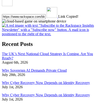
Link Copied!
Recent Posts
The UK’s Next National Cloud Strategy Is Coming. Are You
Ready?
August 6th, 2026
Why Sovereign AI Demands Private Cloud
July 28th, 2026
Why Cyber Recovery Now Depends on Identity Recovery
July 1st, 2026
Why Cyber Recovery Now Depends on Identity Recovery
July 1st, 2026