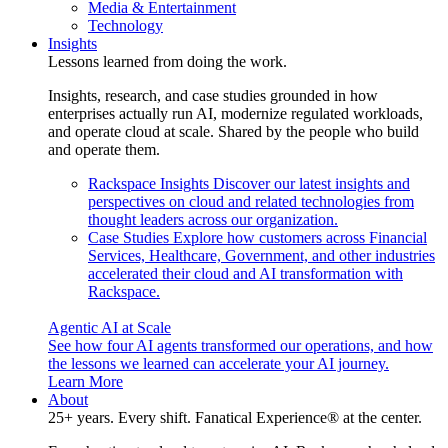
Media & Entertainment
Technology
Insights
Lessons learned from doing the work.
Insights, research, and case studies grounded in how
enterprises actually run AI, modernize regulated workloads,
and operate cloud at scale. Shared by the people who build
and operate them.
Rackspace Insights
Discover our latest insights and
perspectives on cloud and related technologies from
thought leaders across our organization.
Case Studies
Explore how customers across Financial
Services, Healthcare, Government, and other industries
accelerated their cloud and AI transformation with
Rackspace.
Agentic AI at Scale
See how four AI agents transformed our operations, and how
the lessons we learned can accelerate your AI journey.
Learn More
About
25+ years. Every shift. Fanatical Experience® at the center.