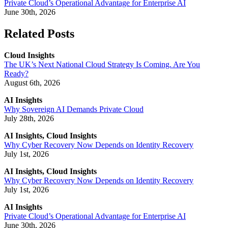
Private Cloud’s Operational Advantage for Enterprise AI
June 30th, 2026
Related Posts
Cloud Insights
The UK’s Next National Cloud Strategy Is Coming. Are You
Ready?
August 6th, 2026
AI Insights
Why Sovereign AI Demands Private Cloud
July 28th, 2026
AI Insights, Cloud Insights
Why Cyber Recovery Now Depends on Identity Recovery
July 1st, 2026
AI Insights, Cloud Insights
Why Cyber Recovery Now Depends on Identity Recovery
July 1st, 2026
AI Insights
Private Cloud’s Operational Advantage for Enterprise AI
June 30th, 2026