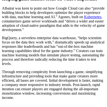
Albairat was keen to point out how Google Cloud can also “provide
building blocks to help developers optimize the player experience
with data, machine learning and AI.” Agones, built on
Kubernetes
,
containerizes game server workloads and “drives a wider and easier
adoption of cloud-native paradigms that adds to the velocity of game
development.”
BigQuery, a serverless enterprise data warehouse, “helps scientists
focus on the data they work with,” dramatically speeds up analytical
responses like leaderboards and has “out-of-the-box machine
learning capabilities ideal for the game industry.” Creators can train
machine learning models that simulate player testing, automating the
process and therefore radically reducing the time it takes to test
levels.
Through removing complexity from launching a game, simplifying
infrastructure and providing tools that make game creators more
efficient, all bases are covered. Initial development is faster, making
a company more responsive to industry trends. Post-launch, rapid
iteration can ensure players are engaged during the all-important
monetization window, increasing conversions and maximizing
income.