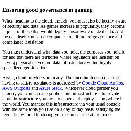
Ensuring good governance in gaming
When heading to the cloud, though, you must also be keenly aware
of security and data. As games increase in popularity, they become
targets for those that would deploy ransomware or steal data. And
the data itself can cause companies to fall foul of governance and
compliance legislation.
You must understand what data you hold, the purposes you hold it
for and that there are territories where regulators are insistent on
having physical server and data infrastructure within highly
specialized geo-locations.
Again, cloud providers are ready. The once-burdensome task of
having to satisfy regulators is addressed by
Google Cloud Anthos
,
AWS Outposts
and
Azure Stack
. Whichever cloud partner you
choose, you can cascade public cloud infrastructure into private
cloud infrastructure you own, manage and deploy — anywhere in
the world. You manage this infrastructure via your usual console,
with the same tools you use on a day-to-day basis, satisfying the
regulator, without hindering your technical operating model.