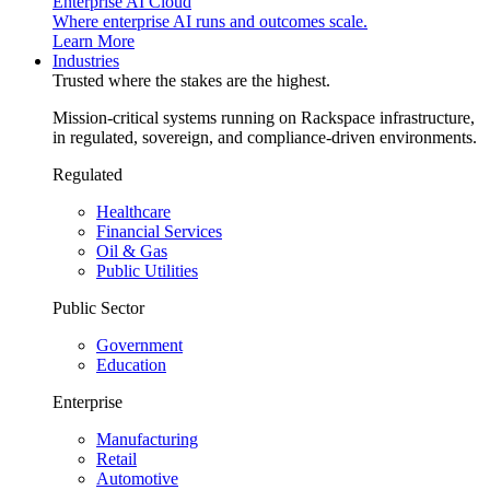
Enterprise AI Cloud
Where enterprise AI runs and outcomes scale.
Learn More
Industries
Trusted where the stakes are the highest.
Mission-critical systems running on Rackspace infrastructure,
in regulated, sovereign, and compliance-driven environments.
Regulated
Healthcare
Financial Services
Oil & Gas
Public Utilities
Public Sector
Government
Education
Enterprise
Manufacturing
Retail
Automotive