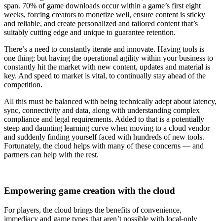
span. 70% of game downloads occur within a game’s first eight
weeks, forcing creators to monetize well, ensure content is sticky
and reliable, and create personalized and tailored content that’s
suitably cutting edge and unique to guarantee retention.
There’s a need to constantly iterate and innovate. Having tools is
one thing; but having the operational agility within your business to
constantly hit the market with new content, updates and material is
key. And speed to market is vital, to continually stay ahead of the
competition.
All this must be balanced with being technically adept about latency,
sync, connectivity and data, along with understanding complex
compliance and legal requirements. Added to that is a potentially
steep and daunting learning curve when moving to a cloud vendor
and suddenly finding yourself faced with hundreds of new tools.
Fortunately, the cloud helps with many of these concerns — and
partners can help with the rest.
Empowering game creation with the cloud
For players, the cloud brings the benefits of convenience,
immediacy and game types that aren’t possible with local-only