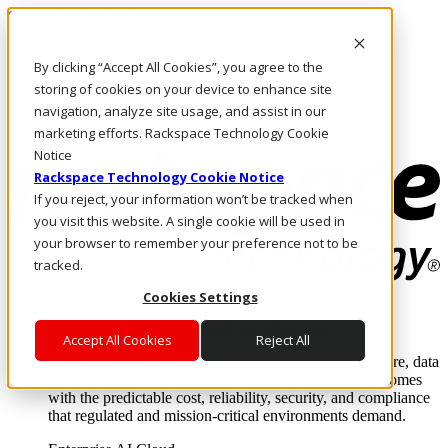
Skip to main content
Investors
By clicking “Accept All Cookies”, you agree to the
Call Us
Marketplace
storing of cookies on your device to enhance site
HK/EN
navigation, analyze site usage, and assist in our
Log In & Support
marketing efforts. Rackspace Technology Cookie
Notice
Rackspace Technology Cookie Notice
If you reject, your information won’t be tracked when
you visit this website. A single cookie will be used in
your browser to remember your preference not to be
tracked.
Cookies Settings
Enterprise AI Cloud
Where enterprise AI runs and outcomes scale.
Accept All Cookies
Reject All
From edge to core to cloud, we operate the infrastructure, data
layer, and software integration to deliver business outcomes
with the predictable cost, reliability, security, and compliance
that regulated and mission-critical environments demand.