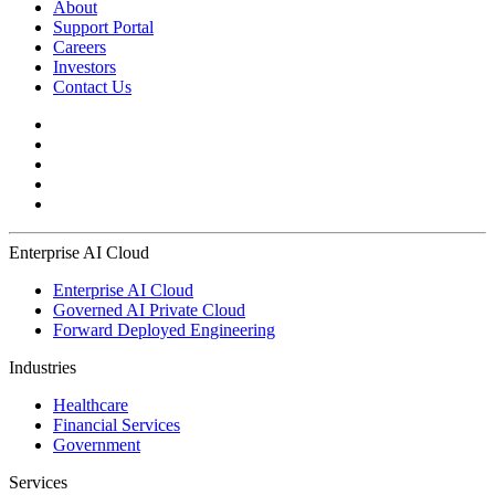
About
Support Portal
Careers
Investors
Contact Us
Enterprise AI Cloud
Enterprise AI Cloud
Governed AI Private Cloud
Forward Deployed Engineering
Industries
Healthcare
Financial Services
Government
Services