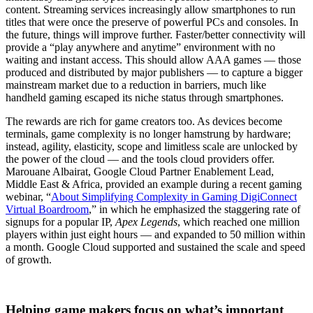
content. Streaming services increasingly allow smartphones to run
titles that were once the preserve of powerful PCs and consoles. In
the future, things will improve further. Faster/better connectivity will
provide a “play anywhere and anytime” environment with no
waiting and instant access. This should allow AAA games — those
produced and distributed by major publishers — to capture a bigger
mainstream market due to a reduction in barriers, much like
handheld gaming escaped its niche status through smartphones.
The rewards are rich for game creators too. As devices become
terminals, game complexity is no longer hamstrung by hardware;
instead, agility, elasticity, scope and limitless scale are unlocked by
the power of the cloud — and the tools cloud providers offer.
Marouane Albairat, Google Cloud Partner Enablement Lead,
Middle East & Africa, provided an example during a recent gaming
webinar, “
About Simplifying Complexity in Gaming DigiConnect
Virtual Boardroom
,” in which he emphasized the staggering rate of
signups for a popular IP,
Apex Legends
, which reached one million
players within just eight hours — and expanded to 50 million within
a month. Google Cloud supported and sustained the scale and speed
of growth.
Helping game makers focus on what’s important