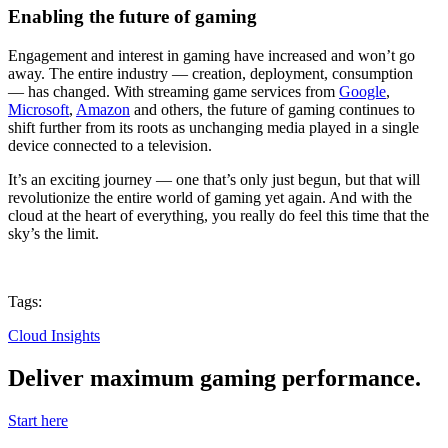
Enabling the future of gaming
Engagement and interest in gaming have increased and won’t go
away. The entire industry — creation, deployment, consumption
— has changed. With streaming game services from
Google
,
Microsoft
,
Amazon
and others, the future of gaming continues to
shift further from its roots as unchanging media played in a single
device connected to a television.
It’s an exciting journey — one that’s only just begun, but that will
revolutionize the entire world of gaming yet again. And with the
cloud at the heart of everything, you really do feel this time that the
sky’s the limit.
Tags:
Cloud Insights
Deliver maximum gaming performance.
Start here