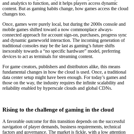
and analytics to function, and it helps players access dynamic
content. But as gaming habits change, how games access the cloud
changes too.
Once, games were purely local, but during the 2000s console and
mobile games shifted toward a now commonplace always-
connected approach for account sign-on, purchases, progress sync
and dynamic gameworld interaction. The incoming generation of
traditional consoles may be the last as gaming’s future shifts
inexorably towards a “no specific hardware” model, preferring
devices to act as terminals for streaming content.
For game creators, publishers and distributors alike, this means
fundamental changes in how the cloud is used. Once, a traditional
data center setup might have been enough. For today’s games and
those on the way, the industry requires the infinite scalability and
reliability enabled by hyperscale clouds and global CDNs.
Rising to the challenge of gaming in the cloud
A favorable outcome for this transition depends on the successful
navigation of player demands, business requirements, technical
factors and governance. The market is fickle, with a low attention