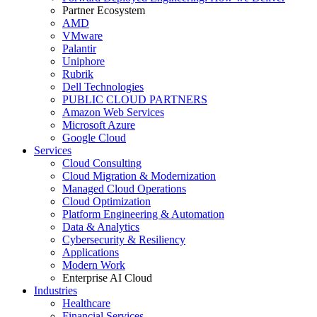
Partner Ecosystem
AMD
VMware
Palantir
Uniphore
Rubrik
Dell Technologies
PUBLIC CLOUD PARTNERS
Amazon Web Services
Microsoft Azure
Google Cloud
Services
Cloud Consulting
Cloud Migration & Modernization
Managed Cloud Operations
Cloud Optimization
Platform Engineering & Automation
Data & Analytics
Cybersecurity & Resiliency
Applications
Modern Work
Enterprise AI Cloud
Industries
Healthcare
Financial Services