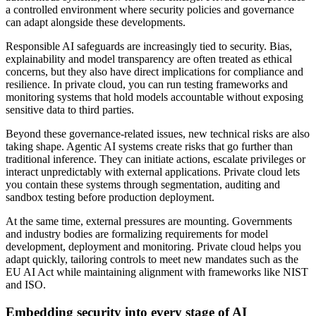
a controlled environment where security policies and governance
can adapt alongside these developments.
Responsible AI safeguards are increasingly tied to security. Bias,
explainability and model transparency are often treated as ethical
concerns, but they also have direct implications for compliance and
resilience. In private cloud, you can run testing frameworks and
monitoring systems that hold models accountable without exposing
sensitive data to third parties.
Beyond these governance-related issues, new technical risks are also
taking shape. Agentic AI systems create risks that go further than
traditional inference. They can initiate actions, escalate privileges or
interact unpredictably with external applications. Private cloud lets
you contain these systems through segmentation, auditing and
sandbox testing before production deployment.
At the same time, external pressures are mounting. Governments
and industry bodies are formalizing requirements for model
development, deployment and monitoring. Private cloud helps you
adapt quickly, tailoring controls to meet new mandates such as the
EU AI Act while maintaining alignment with frameworks like NIST
and ISO.
Embedding security into every stage of AI