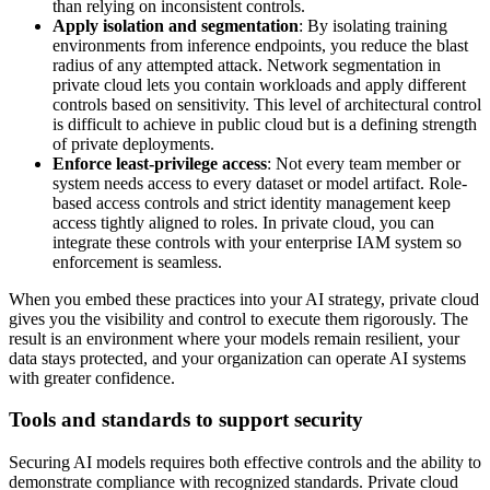
than relying on inconsistent controls.
Apply isolation and segmentation
: By isolating training
environments from inference endpoints, you reduce the blast
radius of any attempted attack. Network segmentation in
private cloud lets you contain workloads and apply different
controls based on sensitivity. This level of architectural control
is difficult to achieve in public cloud but is a defining strength
of private deployments.
Enforce least-privilege access
: Not every team member or
system needs access to every dataset or model artifact. Role-
based access controls and strict identity management keep
access tightly aligned to roles. In private cloud, you can
integrate these controls with your enterprise IAM system so
enforcement is seamless.
When you embed these practices into your AI strategy, private cloud
gives you the visibility and control to execute them rigorously. The
result is an environment where your models remain resilient, your
data stays protected, and your organization can operate AI systems
with greater confidence.
Tools and standards to support security
Securing AI models requires both effective controls and the ability to
demonstrate compliance with recognized standards. Private cloud