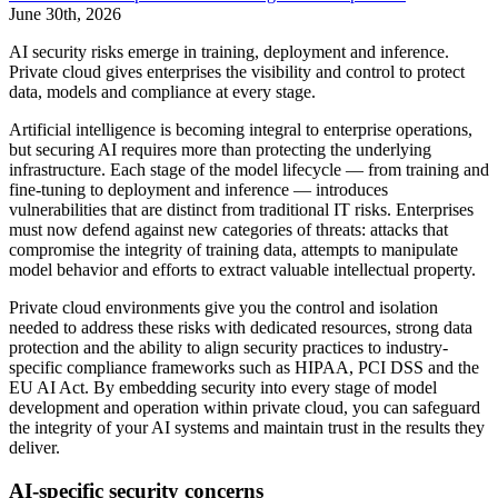
June 30th, 2026
AI security risks emerge in training, deployment and inference.
Private cloud gives enterprises the visibility and control to protect
data, models and compliance at every stage.
Artificial intelligence is becoming integral to enterprise operations,
but securing AI requires more than protecting the underlying
infrastructure. Each stage of the model lifecycle — from training and
fine-tuning to deployment and inference — introduces
vulnerabilities that are distinct from traditional IT risks. Enterprises
must now defend against new categories of threats: attacks that
compromise the integrity of training data, attempts to manipulate
model behavior and efforts to extract valuable intellectual property.
Private cloud environments give you the control and isolation
needed to address these risks with dedicated resources, strong data
protection and the ability to align security practices to industry-
specific compliance frameworks such as HIPAA, PCI DSS and the
EU AI Act. By embedding security into every stage of model
development and operation within private cloud, you can safeguard
the integrity of your AI systems and maintain trust in the results they
deliver.
AI-specific security concerns