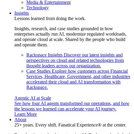
Media & Entertainment
Technology
Insights
Lessons learned from doing the work.
Insights, research, and case studies grounded in how
enterprises actually run AI, modernize regulated workloads,
and operate cloud at scale. Shared by the people who build
and operate them.
Rackspace Insights
Discover our latest insights and
perspectives on cloud and related technologies from
thought leaders across our organization.
Case Studies
Explore how customers across Financial
Services, Healthcare, Government, and other industries
accelerated their cloud and AI transformation with
Rackspace.
Agentic AI at Scale
See how four AI agents transformed our operations, and how
the lessons we learned can accelerate your AI journey.
Learn More
About
25+ years. Every shift. Fanatical Experience® at the center.