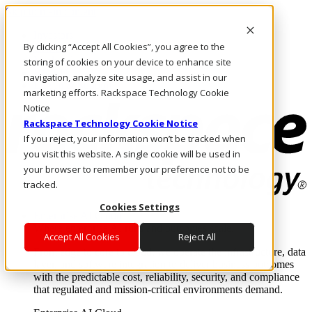
Skip to main content
Investors
By clicking “Accept All Cookies”, you agree to the
Call Us
Marketplace
storing of cookies on your device to enhance site
HK/EN
navigation, analyze site usage, and assist in our
Log In & Support
marketing efforts. Rackspace Technology Cookie
Notice
Rackspace Technology Cookie Notice
If you reject, your information won’t be tracked when
you visit this website. A single cookie will be used in
your browser to remember your preference not to be
tracked.
Cookies Settings
Enterprise AI Cloud
Where enterprise AI runs and outcomes scale.
Accept All Cookies
Reject All
From edge to core to cloud, we operate the infrastructure, data
layer, and software integration to deliver business outcomes
with the predictable cost, reliability, security, and compliance
that regulated and mission-critical environments demand.