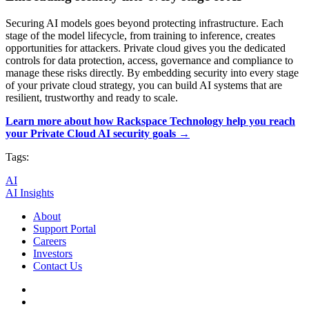
Securing AI models goes beyond protecting infrastructure. Each
stage of the model lifecycle, from training to inference, creates
opportunities for attackers. Private cloud gives you the dedicated
controls for data protection, access, governance and compliance to
manage these risks directly. By embedding security into every stage
of your private cloud strategy, you can build AI systems that are
resilient, trustworthy and ready to scale.
Learn more about how Rackspace Technology help you reach
your Private Cloud AI security goals →
Tags:
AI
AI Insights
About
Support Portal
Careers
Investors
Contact Us