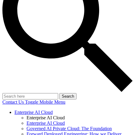
Search
Contact Us
Toggle Mobile Menu
Enterprise AI Cloud
Enterprise AI Cloud
Enterprise AI Cloud
Governed AI Private Cloud: The Foundation
Forward Deployed Engineering: How we Deliver