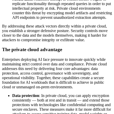
replicate functionality through repeated queries in order to put
intellectual property at risk. Private cloud environments
counter this threat by encrypting model artifacts and restricting
API endpoints to prevent unauthorized extraction attempts.
By addressing these attack vectors directly within a private cloud,
you establish a stronger defensive posture. Security controls move
closer to the data and the models themselves, making it harder for
attackers to compromise integrity or exfiltrate value.
The private cloud advantage
Enterprises deploying AI face pressure to innovate quickly while
maintaining strict control over data and compliance. Private cloud
addresses this need by delivering four core advantages: data
protection, access control, governance with sovereignty, and
operational visibility. Together, these capabilities create a secure
foundation for AI workloads that is difficult to achieve in public
cloud or unmanaged on-prem environments.
Data protection
: In private cloud, you can apply encryption
consistently — both at rest and in transit — and extend those
protections with technologies like confidential computing and
secure enclaves. These measures make it far more difficult for
attackers to access sensitive training data, model weights or