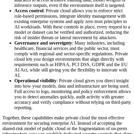
inference outputs, even if the environment itself is targeted.
Access control
: Private cloud allows you to enforce strict
role-based permissions, integrate identity management with
existing enterprise systems and apply zero trust principles to
AI workloads. With these controls in place, every request to a
model or dataset can be verified and authorized, reducing the
risk of insider threats or lateral movement by attackers.
Governance and sovereignty
: Many industries, including
healthcare, financial services and the public sector, must
comply with regional and sector-specific regulations. Private
cloud lets you design environments that align directly with
requirements such as HIPAA, PCI DSS, GDPR and the EU
AI Act, while still giving you the flexibility to innovate with
AI.
Operational visibility
: Private cloud gives you direct insight
into how your models, data and infrastructure are being used.
Full access to logs, monitoring and policy enforcement allows
you to detect anomalies quickly, audit activity with greater
accuracy and verify compliance without relying on third-party
reporting.
Together, these capabilities make private cloud the most effective
environment for securing enterprise AI. Instead of accepting the
shared-risk model of public cloud or the fragmentation of on-prem
infrastructure, you can establish dedicated security controls that align