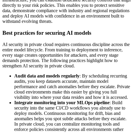
directly to your risk policies. This enables you to protect sensitive
data, demonstrate compliance with industry and regional regulations
and deploy AI models with confidence in an environment built to
withstand evolving threats.
Best practices for securing AI models
AI security in private cloud requires continuous discipline across the
entire model lifecycle. From training to deployment to inference,
every stage creates opportunities for attackers, and every stage
demands protection. The following practices highlight how to
strengthen AI security in private cloud.
Audit data and models regularly
: By scheduling recurring
audits, you keep datasets accurate, maintain model
performance and catch anomalies before they escalate. Private
cloud environments make this easier by giving you full
visibility into where your data resides and how it is accessed.
Integrate monitoring into your MLOps pipeline
: Build
security into the same CI/CD workflows you already use to
deploy models. Continuous monitoring for drift, bias and
anomalies helps you spot subtle attacks before they escalate.
In private cloud, you can centralize monitoring tools and
enforce policies consistently across all environments rather