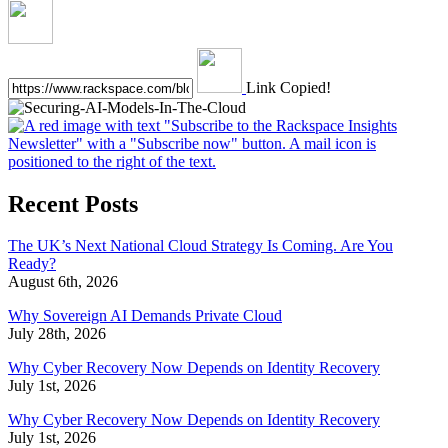
Link Copied!
Recent Posts
The UK’s Next National Cloud Strategy Is Coming. Are You
Ready?
August 6th, 2026
Why Sovereign AI Demands Private Cloud
July 28th, 2026
Why Cyber Recovery Now Depends on Identity Recovery
July 1st, 2026
Why Cyber Recovery Now Depends on Identity Recovery
July 1st, 2026