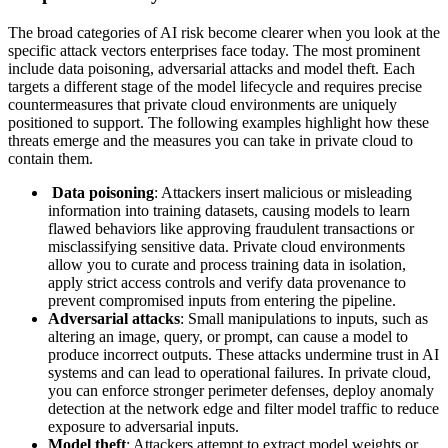
The broad categories of AI risk become clearer when you look at the
specific attack vectors enterprises face today. The most prominent
include data poisoning, adversarial attacks and model theft. Each
targets a different stage of the model lifecycle and requires precise
countermeasures that private cloud environments are uniquely
positioned to support. The following examples highlight how these
threats emerge and the measures you can take in private cloud to
contain them.
Data poisoning
: Attackers insert malicious or misleading
information into training datasets, causing models to learn
flawed behaviors like approving fraudulent transactions or
misclassifying sensitive data. Private cloud environments
allow you to curate and process training data in isolation,
apply strict access controls and verify data provenance to
prevent compromised inputs from entering the pipeline.
Adversarial attacks
: Small manipulations to inputs, such as
altering an image, query, or prompt, can cause a model to
produce incorrect outputs. These attacks undermine trust in AI
systems and can lead to operational failures. In private cloud,
you can enforce stronger perimeter defenses, deploy anomaly
detection at the network edge and filter model traffic to reduce
exposure to adversarial inputs.
Model theft
: Attackers attempt to extract model weights or