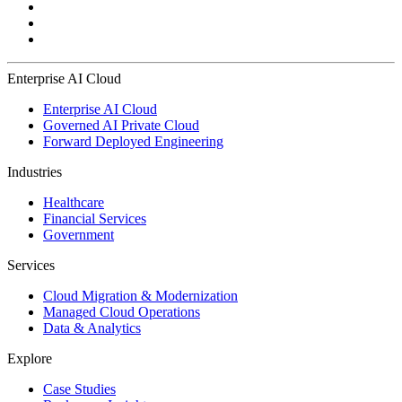
Enterprise AI Cloud
Enterprise AI Cloud
Governed AI Private Cloud
Forward Deployed Engineering
Industries
Healthcare
Financial Services
Government
Services
Cloud Migration & Modernization
Managed Cloud Operations
Data & Analytics
Explore
Case Studies