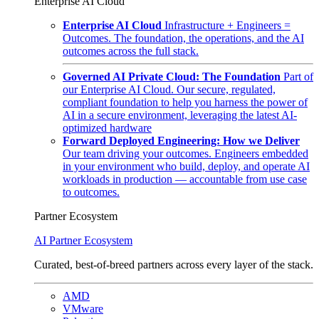
Enterprise AI Cloud
Enterprise AI Cloud
Infrastructure + Engineers =
Outcomes. The foundation, the operations, and the AI
outcomes across the full stack.
Governed AI Private Cloud: The Foundation
Part of
our Enterprise AI Cloud. Our secure, regulated,
compliant foundation to help you harness the power of
AI in a secure environment, leveraging the latest AI-
optimized hardware
Forward Deployed Engineering: How we Deliver
Our team driving your outcomes. Engineers embedded
in your environment who build, deploy, and operate AI
workloads in production — accountable from use case
to outcomes.
Partner Ecosystem
AI Partner Ecosystem
Curated, best-of-breed partners across every layer of the stack.
AMD
VMware