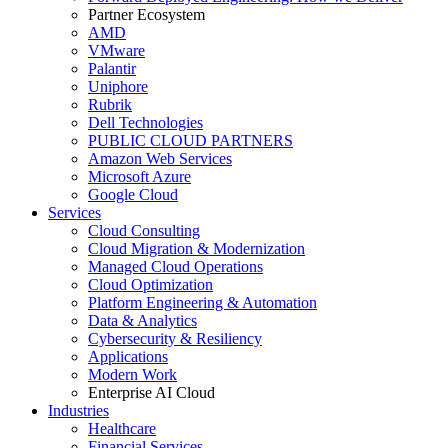
Partner Ecosystem
AMD
VMware
Palantir
Uniphore
Rubrik
Dell Technologies
PUBLIC CLOUD PARTNERS
Amazon Web Services
Microsoft Azure
Google Cloud
Services
Cloud Consulting
Cloud Migration & Modernization
Managed Cloud Operations
Cloud Optimization
Platform Engineering & Automation
Data & Analytics
Cybersecurity & Resiliency
Applications
Modern Work
Enterprise AI Cloud
Industries
Healthcare
Financial Services