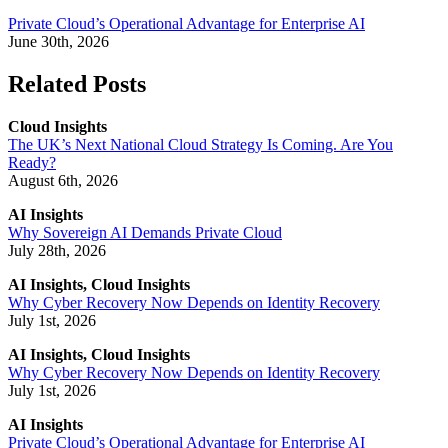
Private Cloud’s Operational Advantage for Enterprise AI
June 30th, 2026
Related Posts
Cloud Insights
The UK’s Next National Cloud Strategy Is Coming. Are You
Ready?
August 6th, 2026
AI Insights
Why Sovereign AI Demands Private Cloud
July 28th, 2026
AI Insights, Cloud Insights
Why Cyber Recovery Now Depends on Identity Recovery
July 1st, 2026
AI Insights, Cloud Insights
Why Cyber Recovery Now Depends on Identity Recovery
July 1st, 2026
AI Insights
Private Cloud’s Operational Advantage for Enterprise AI