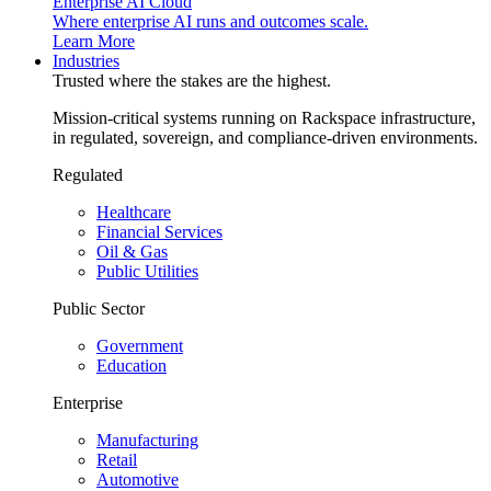
Enterprise AI Cloud
Where enterprise AI runs and outcomes scale.
Learn More
Industries
Trusted where the stakes are the highest.
Mission-critical systems running on Rackspace infrastructure,
in regulated, sovereign, and compliance-driven environments.
Regulated
Healthcare
Financial Services
Oil & Gas
Public Utilities
Public Sector
Government
Education
Enterprise
Manufacturing
Retail
Automotive