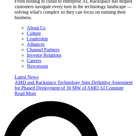
From hosting to cloud to enterprise AI, Rackspace has helped
customers navigate every turn in the technology landscape —
solving what's complex so they can focus on running their
business.
About Us
Culture
Leadership
Alliances
Channel Partners
Investor Relations
Careers
Newsroom
Latest News
AMD and Rackspace Technology Sign Definitive Agreement
for Phased Deployment of 30 MW of AMD AI Compute
Read More