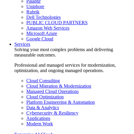
Palantir
Uniphore
Rubrik
Dell Technologies
PUBLIC CLOUD PARTNERS
Amazon Web Services
Microsoft Azure
Google Cloud
Services
Solving your most complex problems and delivering
measurable outcomes.
Professional and managed services for modernization,
optimization, and ongoing managed operations.
Cloud Consulting
Cloud Migration & Modernization
Managed Cloud Operations
Cloud Optimization
Platform Engineering & Automation
Data & Analytics
Cybersecurity & Resiliency
Applications
Modern Work