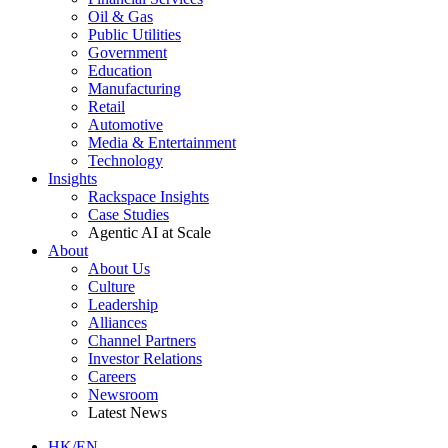
Oil & Gas
Public Utilities
Government
Education
Manufacturing
Retail
Automotive
Media & Entertainment
Technology
Insights
Rackspace Insights
Case Studies
Agentic AI at Scale
About
About Us
Culture
Leadership
Alliances
Channel Partners
Investor Relations
Careers
Newsroom
Latest News
HK/EN