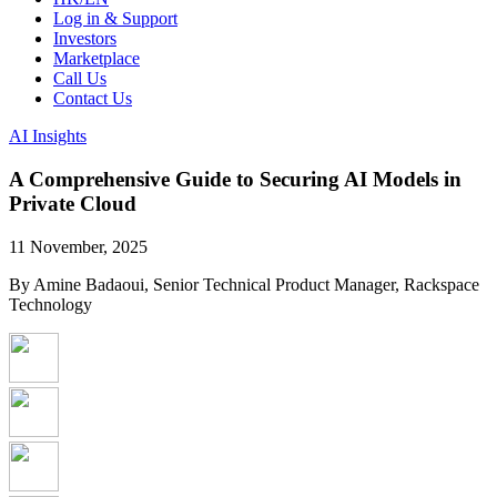
Log in & Support
Investors
Marketplace
Call Us
Contact Us
AI Insights
A Comprehensive Guide to Securing AI Models in
Private Cloud
11 November, 2025
By Amine Badaoui, Senior Technical Product Manager, Rackspace
Technology