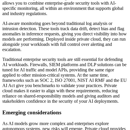
allows you to combine enterprise-grade security tools with AI-
specific monitoring, all within an environment that supports global
and industry regulations.
AI-aware monitoring goes beyond traditional log analysis or
intrusion detection. These tools track data drift, detect bias and flag
anomalies in inference requests, giving you direct visibility into how
models are performing. Deployed inside private cloud, they can run
alongside your workloads with full control over alerting and
escalation.
Traditional enterprise security tools are still essential for defending
AI workloads. Firewalls, SIEM platforms and DLP solutions can be
tuned for AI traffic and model APIs, providing the same rigor
applied to other mission-critical systems. At the same time,
frameworks such as SOC 2, ISO 27001, NIST AI RMF and the EU
AI Act give you benchmarks to validate your practices. Private
cloud makes it easier to align with these requirements, reducing
reliance on shared-responsibility models and giving auditors and
stakeholders confidence in the security of your AI deployments.
Emerging considerations
As AI models grow more complex and enterprises explore
autonomous systems, new risks will emerge. Private cloud provides