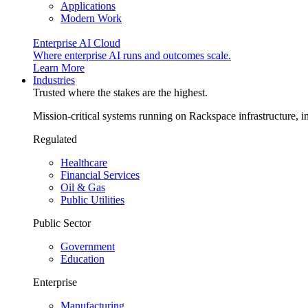
Applications
Modern Work
Enterprise AI Cloud
Where enterprise AI runs and outcomes scale.
Learn More
Industries
Trusted where the stakes are the highest.
Mission-critical systems running on Rackspace infrastructure, 
Regulated
Healthcare
Financial Services
Oil & Gas
Public Utilities
Public Sector
Government
Education
Enterprise
Manufacturing