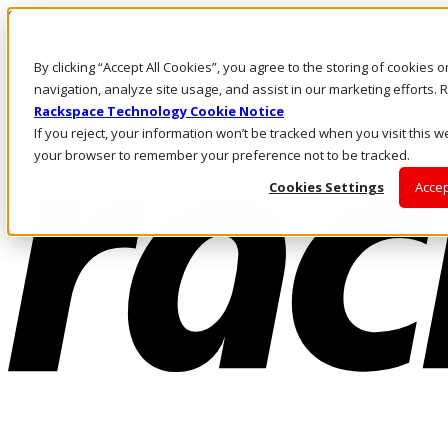
Skip to main content
Investors
By clicking “Accept All Cookies”, you agree to the storing of cookies 
Call Us
Marketplace
navigation, analyze site usage, and assist in our marketing efforts
HK/EN
Rackspace Technology Cookie Notice
Log In & Support
If you reject, your information won’t be tracked when you visit this we
your browser to remember your preference not to be tracked.
Cookies Settings
Accep