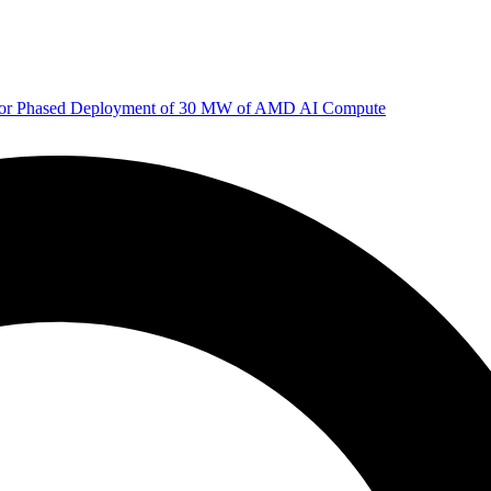
 for Phased Deployment of 30 MW of AMD AI Compute