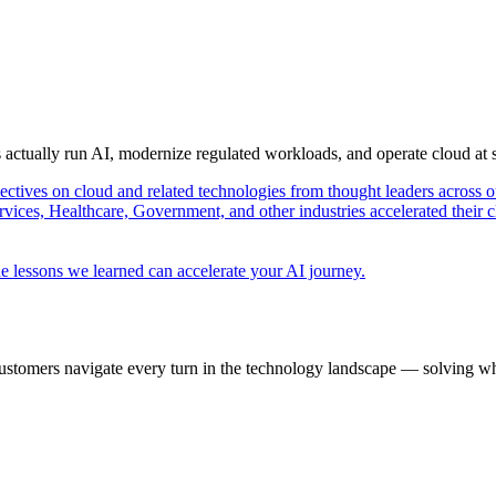
s actually run AI, modernize regulated workloads, and operate cloud at
pectives on cloud and related technologies from thought leaders across o
vices, Healthcare, Government, and other industries accelerated their 
e lessons we learned can accelerate your AI journey.
ustomers navigate every turn in the technology landscape — solving wh