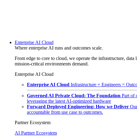
Enterprise AI Cloud
Where enterprise AI runs and outcomes scale.
From edge to core to cloud, we operate the infrastructure, data l
mission-critical environments demand.
Enterprise AI Cloud
Enterprise AI Cloud
Infrastructure + Engineers = Outco
Governed AI Private Cloud: The Foundation
Part of
leveraging the latest AI-optimized hardware
Forward Deployed Engineering: How we Deliver
Our
accountable from use case to outcomes.
Partner Ecosystem
AI Partner Ecosystem