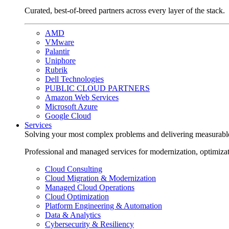
Curated, best-of-breed partners across every layer of the stack.
AMD
VMware
Palantir
Uniphore
Rubrik
Dell Technologies
PUBLIC CLOUD PARTNERS
Amazon Web Services
Microsoft Azure
Google Cloud
Services
Solving your most complex problems and delivering measurabl
Professional and managed services for modernization, optimiza
Cloud Consulting
Cloud Migration & Modernization
Managed Cloud Operations
Cloud Optimization
Platform Engineering & Automation
Data & Analytics
Cybersecurity & Resiliency