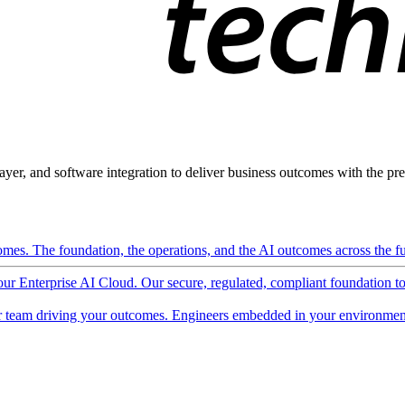
ayer, and software integration to deliver business outcomes with the pred
mes. The foundation, the operations, and the AI outcomes across the ful
 our Enterprise AI Cloud. Our secure, regulated, compliant foundation t
 team driving your outcomes. Engineers embedded in your environment