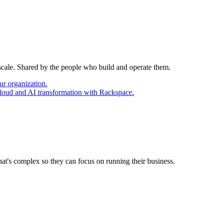
 scale. Shared by the people who build and operate them.
ur organization.
cloud and AI transformation with Rackspace.
at's complex so they can focus on running their business.