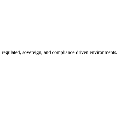
in regulated, sovereign, and compliance-driven environments.