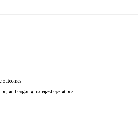
e outcomes.
tion, and ongoing managed operations.