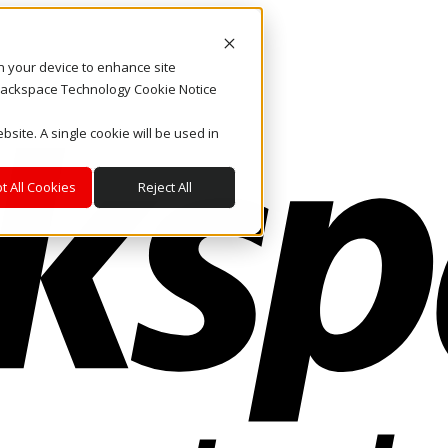
on your device to enhance site
. Rackspace Technology Cookie Notice
bsite. A single cookie will be used in
t All Cookies
Reject All