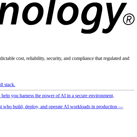
ictable cost, reliability, security, and compliance that regulated and
l stack.
o help you harness the power of AI in a secure environment,
 who build, deploy, and operate AI workloads in production —