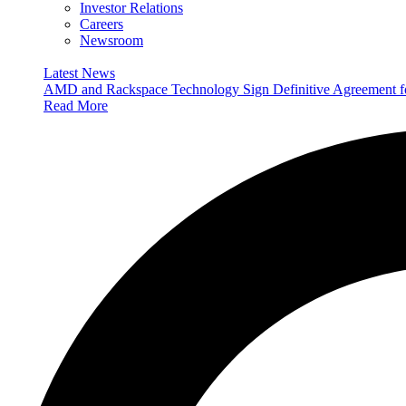
Investor Relations
Careers
Newsroom
Latest News
AMD and Rackspace Technology Sign Definitive Agreement
Read More