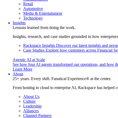
Retail
Automotive
Media & Entertainment
Technology
Insights
Lessons learned from doing the work.
Insights, research, and case studies grounded in how enterprise
Rackspace Insights
Discover our latest insights and pers
Case Studies
Explore how customers across Financial Ser
Agentic AI at Scale
See how four AI agents transformed our operations, and how th
Learn More
About
25+ years. Every shift. Fanatical Experience® at the center.
From hosting to cloud to enterprise AI, Rackspace has helped c
About Us
Culture
Leadership
Alliances
Channel Partners