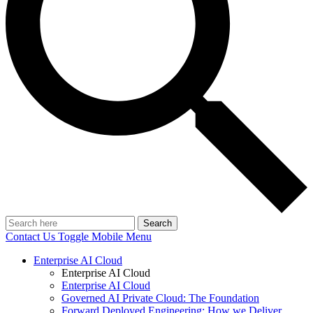
Search
Contact Us
Toggle Mobile Menu
Enterprise AI Cloud
Enterprise AI Cloud
Enterprise AI Cloud
Governed AI Private Cloud: The Foundation
Forward Deployed Engineering: How we Deliver