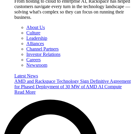
From hosting to cloud to enterprise AI, Rackspace has helped
customers navigate every turn in the technology landscape —
solving what's complex so they can focus on running their
business.
About Us
Culture
Leadership
Alliances
Channel Partners
Investor Relations
Careers
Newsroom
Latest News
AMD and Rackspace Technology Sign Definitive Agreement
for Phased Deployment of 30 MW of AMD AI Compute
Read More