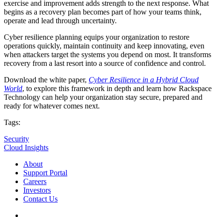
exercise and improvement adds strength to the next response. What
begins as a recovery plan becomes part of how your teams think,
operate and lead through uncertainty.
Cyber resilience planning equips your organization to restore
operations quickly, maintain continuity and keep innovating, even
when attackers target the systems you depend on most. It transforms
recovery from a last resort into a source of confidence and control.
Download the white paper,
Cyber Resilience in a Hybrid Cloud
World
, to explore this framework in depth and learn how Rackspace
Technology can help your organization stay secure, prepared and
ready for whatever comes next.
Tags:
Security
Cloud Insights
About
Support Portal
Careers
Investors
Contact Us