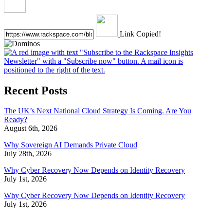
Link Copied!
Recent Posts
The UK’s Next National Cloud Strategy Is Coming. Are You
Ready?
August 6th, 2026
Why Sovereign AI Demands Private Cloud
July 28th, 2026
Why Cyber Recovery Now Depends on Identity Recovery
July 1st, 2026
Why Cyber Recovery Now Depends on Identity Recovery
July 1st, 2026