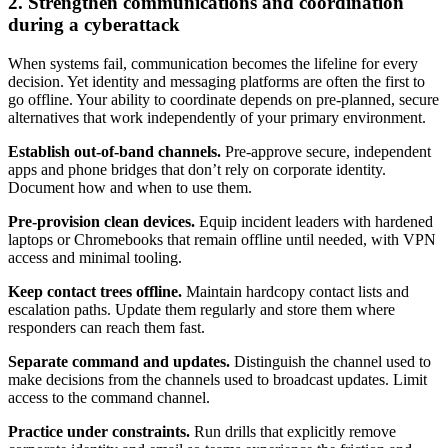
2. Strengthen communications and coordination
during a cyberattack
When systems fail, communication becomes the lifeline for every
decision. Yet identity and messaging platforms are often the first to
go offline. Your ability to coordinate depends on pre-planned, secure
alternatives that work independently of your primary environment.
Establish out-of-band channels.
Pre-approve secure, independent
apps and phone bridges that don’t rely on corporate identity.
Document how and when to use them.
Pre-provision clean devices.
Equip incident leaders with hardened
laptops or Chromebooks that remain offline until needed, with VPN
access and minimal tooling.
Keep contact trees offline.
Maintain hardcopy contact lists and
escalation paths. Update them regularly and store them where
responders can reach them fast.
Separate command and updates.
Distinguish the channel used to
make decisions from the channels used to broadcast updates. Limit
access to the command channel.
Practice under constraints.
Run drills that explicitly remove