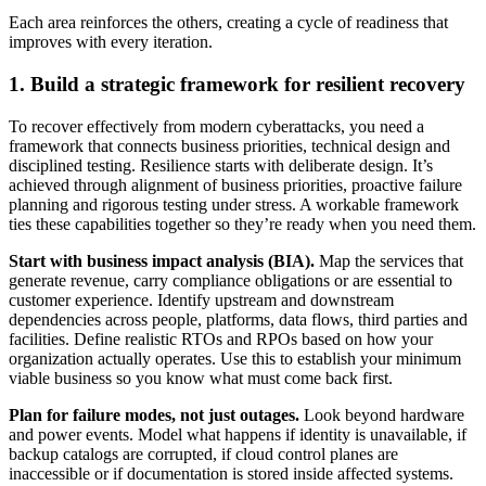
Each area reinforces the others, creating a cycle of readiness that
improves with every iteration.
1. Build a strategic framework for resilient recovery
To recover effectively from modern cyberattacks, you need a
framework that connects business priorities, technical design and
disciplined testing. Resilience starts with deliberate design.
It’s
achieved through alignment of business priorities, proactive failure
planning and rigorous testing under stress. A workable framework
ties these capabilities together so they’re ready when you need them.
Start with business impact analysis (BIA).
Map the services that
generate revenue, carry compliance obligations or are essential to
customer experience. Identify upstream and downstream
dependencies across people, platforms, data flows, third parties and
facilities. Define realistic RTOs and RPOs based on how your
organization actually operates. Use this to establish your minimum
viable business so you know what must come back first.
Plan for failure modes, not just outages.
Look beyond hardware
and power events. Model what happens if identity is unavailable, if
backup catalogs are corrupted, if cloud control planes are
inaccessible or if documentation is stored inside affected systems.