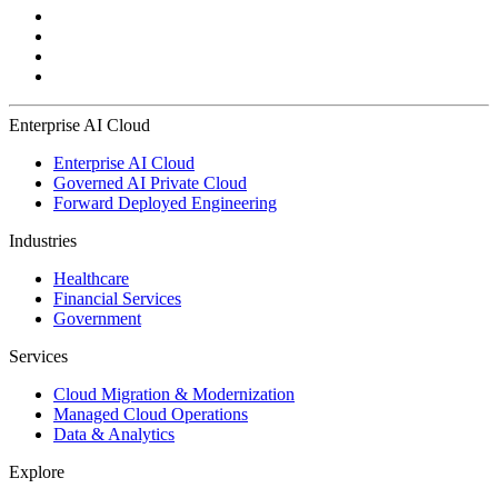
Enterprise AI Cloud
Enterprise AI Cloud
Governed AI Private Cloud
Forward Deployed Engineering
Industries
Healthcare
Financial Services
Government
Services
Cloud Migration & Modernization
Managed Cloud Operations
Data & Analytics
Explore