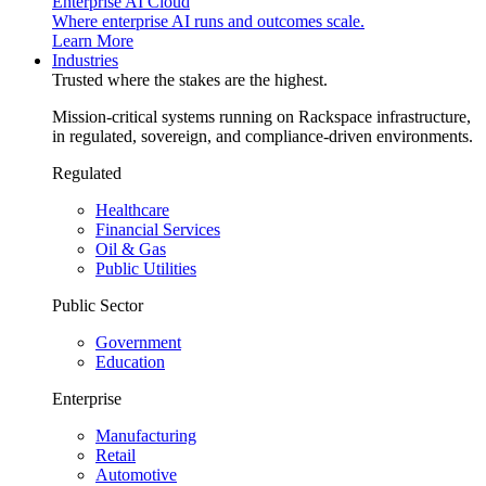
Enterprise AI Cloud
Where enterprise AI runs and outcomes scale.
Learn More
Industries
Trusted where the stakes are the highest.
Mission-critical systems running on Rackspace infrastructure,
in regulated, sovereign, and compliance-driven environments.
Regulated
Healthcare
Financial Services
Oil & Gas
Public Utilities
Public Sector
Government
Education
Enterprise
Manufacturing
Retail
Automotive