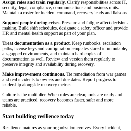
Assign roles and train regularly.
Clarify responsibilities across IT,
security, legal, compliance, communications and business units.
Maintain a roster for incident command, recovery leads and liaisons.
Support people during crises.
Pressure and fatigue affect decision-
making. Build shift schedules, designate a safety officer and provide
HR and mental-health support as part of your plan.
Treat documentation as a product.
Keep runbooks, escalation
paths, license keys and configuration templates stored in immutable,
air-gapped environments, and maintain hard copies of
documentation as well. Review and version them regularly to
preserve integrity and availability during recovery.
Make improvement continuous.
Tie remediation from war games
and real incidents to owners and due dates. Report progress to
leadership alongside recovery metrics.
Culture is the multiplier. When roles are clear, tools are ready and
teams are practiced, recovery becomes faster, safer and more
reliable.
Start building resilience today
Resilience matures as your organization evolves. Every incident,