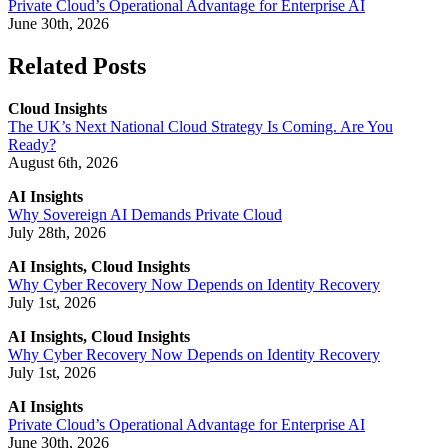
Private Cloud’s Operational Advantage for Enterprise AI
June 30th, 2026
Related Posts
Cloud Insights
The UK’s Next National Cloud Strategy Is Coming. Are You
Ready?
August 6th, 2026
AI Insights
Why Sovereign AI Demands Private Cloud
July 28th, 2026
AI Insights, Cloud Insights
Why Cyber Recovery Now Depends on Identity Recovery
July 1st, 2026
AI Insights, Cloud Insights
Why Cyber Recovery Now Depends on Identity Recovery
July 1st, 2026
AI Insights
Private Cloud’s Operational Advantage for Enterprise AI
June 30th, 2026