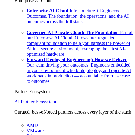
Enterprise AI Cloud
Enterprise AI Cloud
Infrastructure + Engineers =
Outcomes. The foundation, the operations, and the AI
outcomes across the full stack.
Governed AI Private Cloud: The Foundation
Part of
our Enterprise AI Cloud. Our secure, regulated,
compliant foundation to help you harness the power of
AI in a secure environment, leveraging the latest AI-
optimized hardware
Forward Deployed Engineering: How we Deliver
Our team driving your outcomes. Engineers embedded
in your environment who build, deploy, and operate AI
workloads in production — accountable from use case
to outcomes.
Partner Ecosystem
AI Partner Ecosystem
Curated, best-of-breed partners across every layer of the stack.
AMD
VMware