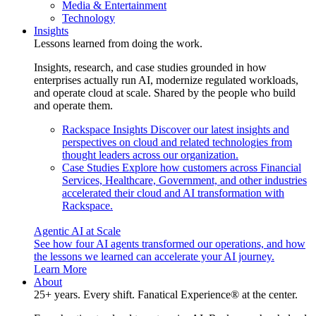
Media & Entertainment
Technology
Insights
Lessons learned from doing the work.
Insights, research, and case studies grounded in how
enterprises actually run AI, modernize regulated workloads,
and operate cloud at scale. Shared by the people who build
and operate them.
Rackspace Insights
Discover our latest insights and
perspectives on cloud and related technologies from
thought leaders across our organization.
Case Studies
Explore how customers across Financial
Services, Healthcare, Government, and other industries
accelerated their cloud and AI transformation with
Rackspace.
Agentic AI at Scale
See how four AI agents transformed our operations, and how
the lessons we learned can accelerate your AI journey.
Learn More
About
25+ years. Every shift. Fanatical Experience® at the center.