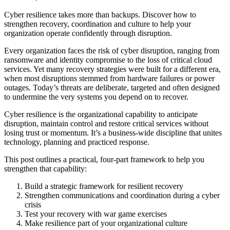
Cyber resilience takes more than backups. Discover how to
strengthen recovery, coordination and culture to help your
organization operate confidently through disruption.
Every organization faces the risk of cyber disruption, ranging from
ransomware and identity compromise to the loss of critical cloud
services. Yet many recovery strategies were built for a different era,
when most disruptions stemmed from hardware failures or power
outages. Today’s threats are deliberate, targeted and often designed
to undermine the very systems you depend on to recover.
Cyber resilience is the organizational capability to anticipate
disruption, maintain control and restore critical services without
losing trust or momentum. It’s a business-wide discipline that unites
technology, planning and practiced response.
This post outlines a practical, four-part framework to help you
strengthen that capability:
Build a strategic framework for resilient recovery
Strengthen communications and coordination during a cyber
crisis
Test your recovery with war game exercises
Make resilience part of your organizational culture