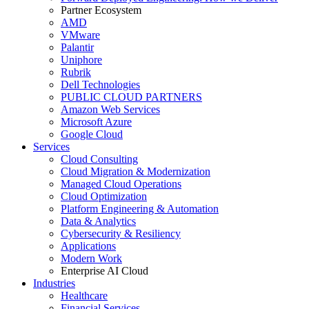
Partner Ecosystem
AMD
VMware
Palantir
Uniphore
Rubrik
Dell Technologies
PUBLIC CLOUD PARTNERS
Amazon Web Services
Microsoft Azure
Google Cloud
Services
Cloud Consulting
Cloud Migration & Modernization
Managed Cloud Operations
Cloud Optimization
Platform Engineering & Automation
Data & Analytics
Cybersecurity & Resiliency
Applications
Modern Work
Enterprise AI Cloud
Industries
Healthcare
Financial Services