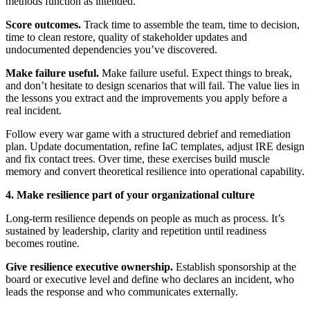
methods function as intended.
Score outcomes.
Track time to assemble the team, time to decision,
time to clean restore, quality of stakeholder updates and
undocumented dependencies you’ve discovered.
Make failure useful.
Make failure useful. Expect things to break,
and don’t hesitate to design scenarios that will fail. The value lies in
the lessons you extract and the improvements you apply before a
real incident.
Follow every war game with a structured debrief and remediation
plan. Update documentation, refine IaC templates, adjust IRE design
and fix contact trees. Over time, these exercises build muscle
memory and convert theoretical resilience into operational capability.
4. Make resilience part of your organizational culture
Long-term resilience depends on people as much as process. It’s
sustained by leadership, clarity and repetition until readiness
becomes routine.
Give resilience executive ownership.
Establish sponsorship at the
board or executive level and define who declares an incident, who
leads the response and who communicates externally.