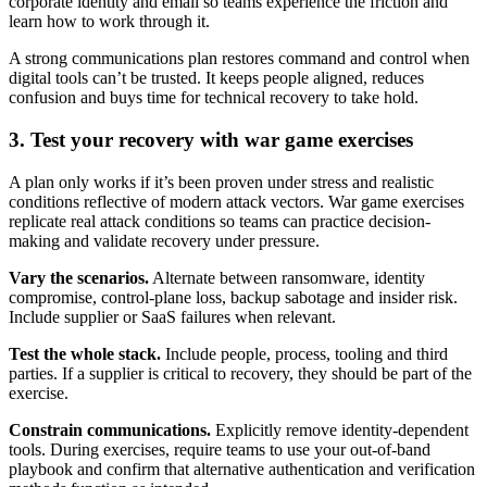
corporate identity and email so teams experience the friction and
learn how to work through it.
A strong communications plan restores command and control when
digital tools can’t be trusted. It keeps people aligned, reduces
confusion and buys time for technical recovery to take hold.
3. Test your recovery with war game exercises
A plan only works if it’s been proven under stress and realistic
conditions reflective of modern attack vectors. War game exercises
replicate real attack conditions so teams can practice decision-
making and validate recovery under pressure.
Vary the scenarios.
Alternate between ransomware, identity
compromise, control-plane loss, backup sabotage and insider risk.
Include supplier or SaaS failures when relevant.
Test the whole stack.
Include people, process, tooling and third
parties. If a supplier is critical to recovery, they should be part of the
exercise.
Constrain communications.
Explicitly remove identity-dependent
tools. During exercises, require teams to use your out-of-band
playbook and confirm that alternative authentication and verification