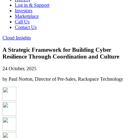
Log in & Support
Investors
Marketplace
Call Us
Contact Us
Cloud Insights
A Strategic Framework for Building Cyber
Resilience Through Coordination and Culture
24 October, 2025
by Paul Norton, Director of Pre-Sales, Rackspace Technology