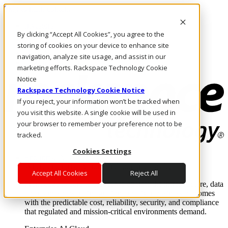
Skip to main content
Investors
By clicking “Accept All Cookies”, you agree to the
Call Us
Marketplace
storing of cookies on your device to enhance site
HK/EN
navigation, analyze site usage, and assist in our
Log In & Support
marketing efforts. Rackspace Technology Cookie
Notice
Rackspace Technology Cookie Notice
If you reject, your information won’t be tracked when
you visit this website. A single cookie will be used in
your browser to remember your preference not to be
tracked.
Cookies Settings
Enterprise AI Cloud
Where enterprise AI runs and outcomes scale.
Accept All Cookies
Reject All
From edge to core to cloud, we operate the infrastructure, data
layer, and software integration to deliver business outcomes
with the predictable cost, reliability, security, and compliance
that regulated and mission-critical environments demand.