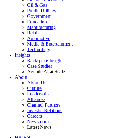
Oil & Gas
Public Utilities
Government
Education
Manufacturing
Retail
Automotive
Media & Entertainment
Technology
Insights
Rackspace Insights
Case Studies
Agentic AI at Scale
About
About Us
Culture
Leadership
Alliances
Channel Partners
Investor Relations
Careers
Newsroom
Latest News
HK/EN