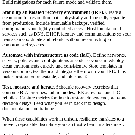
Build mitigations for each failure mode and validate them.
Stand up an isolated recovery environment (IRE).
Create a
cleanroom for restoration that is physically and logically separate
from production. Include immutable backups, verified
configurations and tightly controlled access. Host foundational
services such as DNS, DHCP, identity and communications so your
teams can coordinate and rebuild without reconnecting to
compromised systems.
Automate with infrastructure as code (IaC).
Define networks,
servers, policies and configurations as code so you can redeploy
clean environments quickly and consistently. Store templates in
version control, test them and integrate them with your IRE. This
makes restoration repeatable, auditable and fast.
Test, measure and iterate.
Schedule recovery exercises that
combine BIA priorities, failure modes, IRE activation and IaC
rebuilds. Capture metrics for time to restore, dependency gaps and
decision delays. Feed what you learn back into design,
documentation and training.
When these capabilities work in unison, resilience translates to a
proven, repeatable discipline you can trust when it matters most.