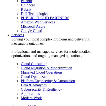
Palantir
Uniphore
Rubrik
Dell Technologies
PUBLIC CLOUD PARTNERS
Amazon Web Services
Microsoft Azure
Google Cloud
Services
Solving your most complex problems and delivering
measurable outcomes.
Professional and managed services for modernization,
optimization, and ongoing managed operations.
Cloud Consulting
Cloud Migration & Modernization
Managed Cloud Operations
Cloud Optimization
Platform Engineering & Automation
Data & Analytics
Cybersecurity & Resiliency
Applications
Modern Work