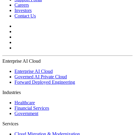
Careers
Investors
Contact Us
Enterprise AI Cloud
Enterprise AI Cloud
Governed AI Private Cloud
Forward Deployed Engineering
Industries
Healthcare
Financial Services
Government
Services
Cloud Migration & Modernization