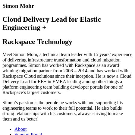
Simon Mohr
Cloud Delivery Lead for Elastic
Engineering +
Rackspace Technology
Meet Simon Mohr, a technical team leader with 15 years’ experience
of delivering infrastructure transformation and cloud migration
programmes. Simon has worked with Rackspace as an award-
winning migration partner from 2008 – 2014 and has worked with
Rackspace Cloud solutions since their inception. He is now a Cloud
Delivery Lead for EE+ in EMEA leading among other things a
platform engineering team building developer portals for one of
Rackspace’s largest customers.
Simon’s passion is the people he works with and supporting his
engineering teams to work to their full potential. He also builds
strong relationships with his customers, always striving to make
them and us better!
About
Support Portal