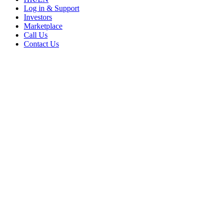
Log in & Support
Investors
Marketplace
Call Us
Contact Us