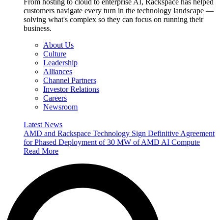
From hosting to cloud to enterprise AI, Rackspace has helped
customers navigate every turn in the technology landscape —
solving what's complex so they can focus on running their
business.
About Us
Culture
Leadership
Alliances
Channel Partners
Investor Relations
Careers
Newsroom
Latest News
AMD and Rackspace Technology Sign Definitive Agreement
for Phased Deployment of 30 MW of AMD AI Compute
Read More