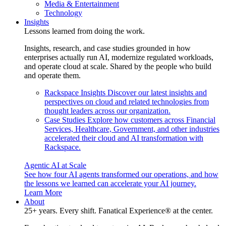
Media & Entertainment
Technology
Insights
Lessons learned from doing the work.
Insights, research, and case studies grounded in how
enterprises actually run AI, modernize regulated workloads,
and operate cloud at scale. Shared by the people who build
and operate them.
Rackspace Insights
Discover our latest insights and
perspectives on cloud and related technologies from
thought leaders across our organization.
Case Studies
Explore how customers across Financial
Services, Healthcare, Government, and other industries
accelerated their cloud and AI transformation with
Rackspace.
Agentic AI at Scale
See how four AI agents transformed our operations, and how
the lessons we learned can accelerate your AI journey.
Learn More
About
25+ years. Every shift. Fanatical Experience® at the center.