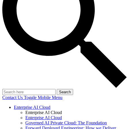
Search
Contact Us
Toggle Mobile Menu
Enterprise AI Cloud
Enterprise AI Cloud
Enterprise AI Cloud
Governed AI Private Cloud: The Foundation
Forward Deployed Engineering: How we Deliver