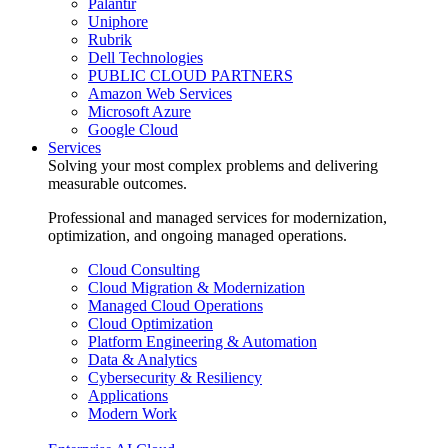
Palantir
Uniphore
Rubrik
Dell Technologies
PUBLIC CLOUD PARTNERS
Amazon Web Services
Microsoft Azure
Google Cloud
Services
Solving your most complex problems and delivering
measurable outcomes.
Professional and managed services for modernization,
optimization, and ongoing managed operations.
Cloud Consulting
Cloud Migration & Modernization
Managed Cloud Operations
Cloud Optimization
Platform Engineering & Automation
Data & Analytics
Cybersecurity & Resiliency
Applications
Modern Work