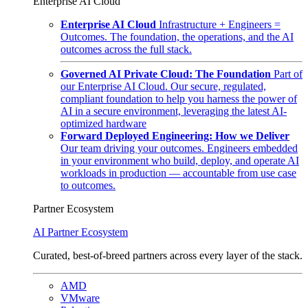
Enterprise AI Cloud
Enterprise AI Cloud
Infrastructure + Engineers =
Outcomes. The foundation, the operations, and the AI
outcomes across the full stack.
Governed AI Private Cloud: The Foundation
Part of
our Enterprise AI Cloud. Our secure, regulated,
compliant foundation to help you harness the power of
AI in a secure environment, leveraging the latest AI-
optimized hardware
Forward Deployed Engineering: How we Deliver
Our team driving your outcomes. Engineers embedded
in your environment who build, deploy, and operate AI
workloads in production — accountable from use case
to outcomes.
Partner Ecosystem
AI Partner Ecosystem
Curated, best-of-breed partners across every layer of the stack.
AMD
VMware