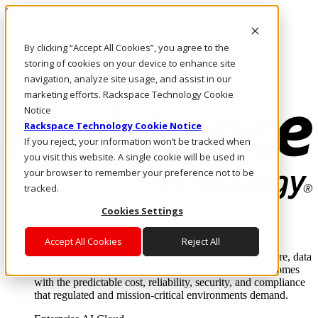
Skip to main content
Investors
By clicking “Accept All Cookies”, you agree to the
Call Us
Marketplace
storing of cookies on your device to enhance site
HK/EN
navigation, analyze site usage, and assist in our
Log In & Support
marketing efforts. Rackspace Technology Cookie
Notice
Rackspace Technology Cookie Notice
If you reject, your information won’t be tracked when
you visit this website. A single cookie will be used in
your browser to remember your preference not to be
tracked.
Cookies Settings
Enterprise AI Cloud
Where enterprise AI runs and outcomes scale.
Accept All Cookies
Reject All
From edge to core to cloud, we operate the infrastructure, data
layer, and software integration to deliver business outcomes
with the predictable cost, reliability, security, and compliance
that regulated and mission-critical environments demand.