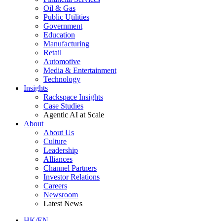
Oil & Gas
Public Utilities
Government
Education
Manufacturing
Retail
Automotive
Media & Entertainment
Technology
Insights
Rackspace Insights
Case Studies
Agentic AI at Scale
About
About Us
Culture
Leadership
Alliances
Channel Partners
Investor Relations
Careers
Newsroom
Latest News
HK/EN