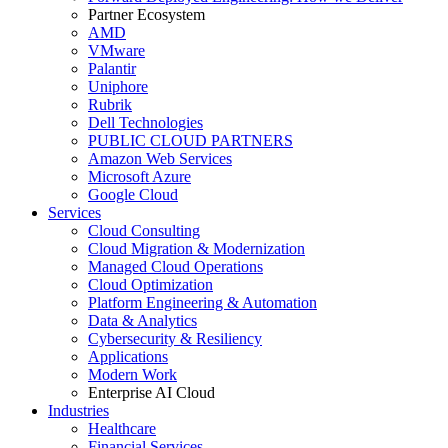
Partner Ecosystem
AMD
VMware
Palantir
Uniphore
Rubrik
Dell Technologies
PUBLIC CLOUD PARTNERS
Amazon Web Services
Microsoft Azure
Google Cloud
Services
Cloud Consulting
Cloud Migration & Modernization
Managed Cloud Operations
Cloud Optimization
Platform Engineering & Automation
Data & Analytics
Cybersecurity & Resiliency
Applications
Modern Work
Enterprise AI Cloud
Industries
Healthcare
Financial Services