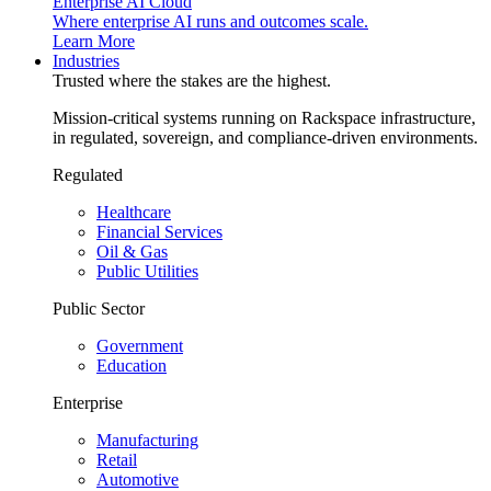
Enterprise AI Cloud
Where enterprise AI runs and outcomes scale.
Learn More
Industries
Trusted where the stakes are the highest.
Mission-critical systems running on Rackspace infrastructure,
in regulated, sovereign, and compliance-driven environments.
Regulated
Healthcare
Financial Services
Oil & Gas
Public Utilities
Public Sector
Government
Education
Enterprise
Manufacturing
Retail
Automotive