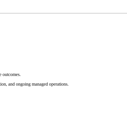
e outcomes.
tion, and ongoing managed operations.