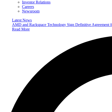
Investor Relations
Careers
Newsroom
Latest News
AMD and Rackspace Technology Sign Definitive Agreement
Read More