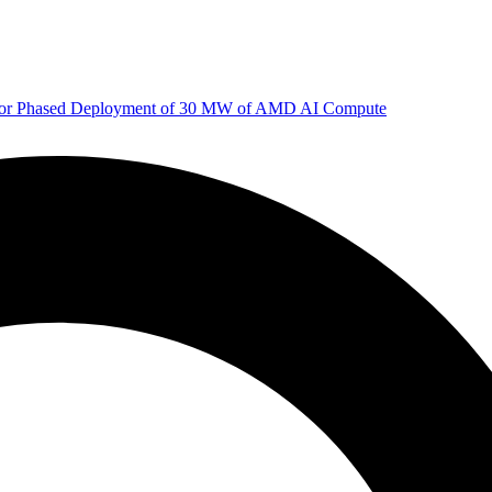
 for Phased Deployment of 30 MW of AMD AI Compute