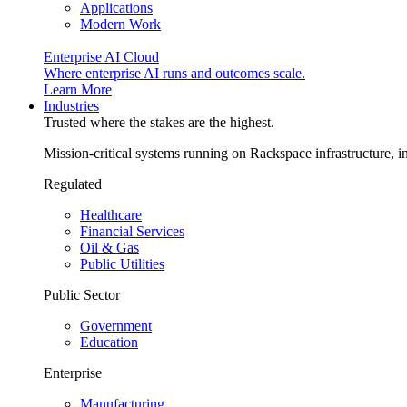
Applications
Modern Work
Enterprise AI Cloud
Where enterprise AI runs and outcomes scale.
Learn More
Industries
Trusted where the stakes are the highest.
Mission-critical systems running on Rackspace infrastructure, 
Regulated
Healthcare
Financial Services
Oil & Gas
Public Utilities
Public Sector
Government
Education
Enterprise
Manufacturing