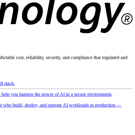
ictable cost, reliability, security, and compliance that regulated and
l stack.
o help you harness the power of AI in a secure environment,
 who build, deploy, and operate AI workloads in production —