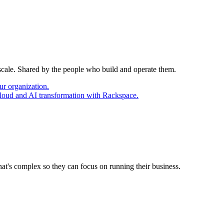
 scale. Shared by the people who build and operate them.
ur organization.
cloud and AI transformation with Rackspace.
at's complex so they can focus on running their business.