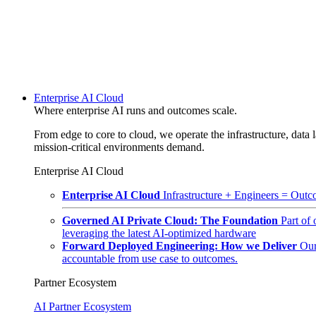
Enterprise AI Cloud
Where enterprise AI runs and outcomes scale.
From edge to core to cloud, we operate the infrastructure, data l
mission-critical environments demand.
Enterprise AI Cloud
Enterprise AI Cloud
Infrastructure + Engineers = Outco
Governed AI Private Cloud: The Foundation
Part of
leveraging the latest AI-optimized hardware
Forward Deployed Engineering: How we Deliver
Our
accountable from use case to outcomes.
Partner Ecosystem
AI Partner Ecosystem