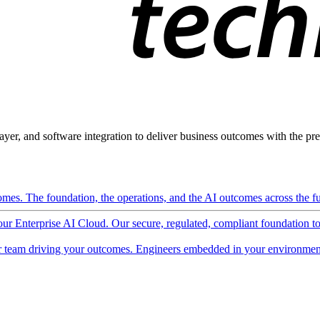
ayer, and software integration to deliver business outcomes with the pred
mes. The foundation, the operations, and the AI outcomes across the ful
 our Enterprise AI Cloud. Our secure, regulated, compliant foundation t
 team driving your outcomes. Engineers embedded in your environment