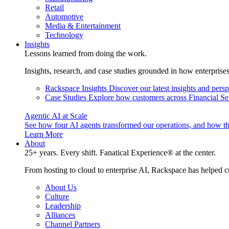
Retail
Automotive
Media & Entertainment
Technology
Insights
Lessons learned from doing the work.
Insights, research, and case studies grounded in how enterprise
Rackspace Insights
Discover our latest insights and pers
Case Studies
Explore how customers across Financial Ser
Agentic AI at Scale
See how four AI agents transformed our operations, and how th
Learn More
About
25+ years. Every shift. Fanatical Experience® at the center.
From hosting to cloud to enterprise AI, Rackspace has helped c
About Us
Culture
Leadership
Alliances
Channel Partners