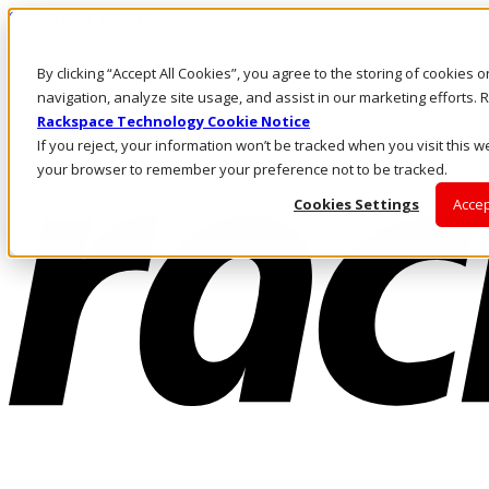
Skip to main content
Investors
By clicking “Accept All Cookies”, you agree to the storing of cookies 
Call Us
Marketplace
navigation, analyze site usage, and assist in our marketing efforts
HK/EN
Rackspace Technology Cookie Notice
Log In & Support
If you reject, your information won’t be tracked when you visit this we
your browser to remember your preference not to be tracked.
Cookies Settings
Accep