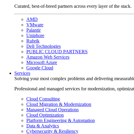
Curated, best-of-breed partners across every layer of the stack.
AMD
VMware
Palantir
Uniphore
Rubrik
Dell Technologies
PUBLIC CLOUD PARTNERS
Amazon Web Services
Microsoft Azure
Google Cloud
Services
Solving your most complex problems and delivering measurabl
Professional and managed services for modernization, optimiza
Cloud Consulting
Cloud Migration & Modernization
Managed Cloud Operations
Cloud Optimization
Platform Engineering & Automation
Data & Analytics
Cybersecurity & Resiliency