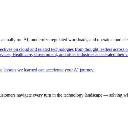
s actually run AI, modernize regulated workloads, and operate cloud at
pectives on cloud and related technologies from thought leaders across o
vices, Healthcare, Government, and other industries accelerated their 
e lessons we learned can accelerate your AI journey.
ustomers navigate every turn in the technology landscape — solving wh