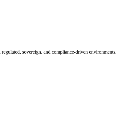
in regulated, sovereign, and compliance-driven environments.