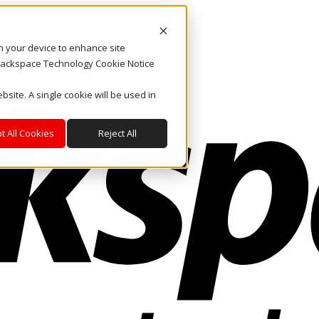
on your device to enhance site
. Rackspace Technology Cookie Notice
bsite. A single cookie will be used in
t All Cookies
Reject All