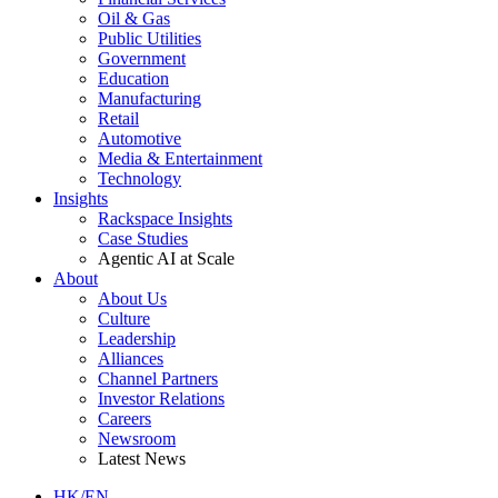
Oil & Gas
Public Utilities
Government
Education
Manufacturing
Retail
Automotive
Media & Entertainment
Technology
Insights
Rackspace Insights
Case Studies
Agentic AI at Scale
About
About Us
Culture
Leadership
Alliances
Channel Partners
Investor Relations
Careers
Newsroom
Latest News
HK/EN