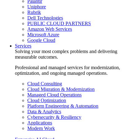
Palantir
Uniphore
Rubrik
Dell Technologies
PUBLIC CLOUD PARTNERS
Amazon Web Services
Microsoft Azure
Google Cloud
Services
Solving your most complex problems and delivering
measurable outcomes.
Professional and managed services for modernization,
optimization, and ongoing managed operations.
Cloud Consulting
Cloud Migration & Modernization
Managed Cloud Operations
Cloud Optimization
Platform Engineering & Automation
Data & Analytics
Cybersecurity & Resiliency
Applications
Modern Work