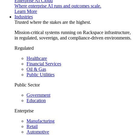
Enterprise AI Cloud
Where enterprise AI runs and outcomes scale.
Learn More
Industries
Trusted where the stakes are the highest.
Mission-critical systems running on Rackspace infrastructure,
in regulated, sovereign, and compliance-driven environments.
Regulated
Healthcare
Financial Services
Oil & Gas
Public Utilities
Public Sector
Government
Education
Enterprise
Manufacturing
Retail
Automotive