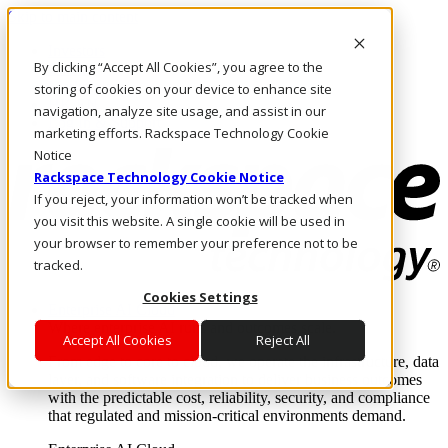
Skip to main content
Investors
By clicking “Accept All Cookies”, you agree to the
Call Us
Marketplace
storing of cookies on your device to enhance site
HK/EN
navigation, analyze site usage, and assist in our
Log In & Support
marketing efforts. Rackspace Technology Cookie
Notice
Rackspace Technology Cookie Notice
If you reject, your information won’t be tracked when
you visit this website. A single cookie will be used in
your browser to remember your preference not to be
tracked.
Cookies Settings
Enterprise AI Cloud
Where enterprise AI runs and outcomes scale.
Accept All Cookies
Reject All
From edge to core to cloud, we operate the infrastructure, data
layer, and software integration to deliver business outcomes
with the predictable cost, reliability, security, and compliance
that regulated and mission-critical environments demand.