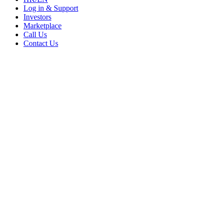
Log in & Support
Investors
Marketplace
Call Us
Contact Us