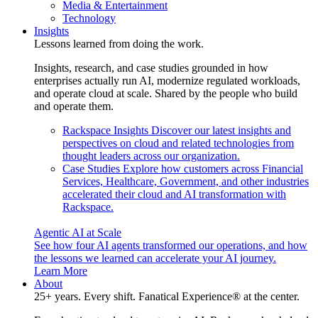
Media & Entertainment
Technology
Insights
Lessons learned from doing the work.
Insights, research, and case studies grounded in how
enterprises actually run AI, modernize regulated workloads,
and operate cloud at scale. Shared by the people who build
and operate them.
Rackspace Insights
Discover our latest insights and
perspectives on cloud and related technologies from
thought leaders across our organization.
Case Studies
Explore how customers across Financial
Services, Healthcare, Government, and other industries
accelerated their cloud and AI transformation with
Rackspace.
Agentic AI at Scale
See how four AI agents transformed our operations, and how
the lessons we learned can accelerate your AI journey.
Learn More
About
25+ years. Every shift. Fanatical Experience® at the center.