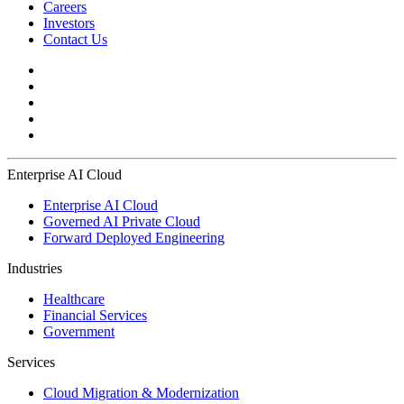
Careers
Investors
Contact Us
Enterprise AI Cloud
Enterprise AI Cloud
Governed AI Private Cloud
Forward Deployed Engineering
Industries
Healthcare
Financial Services
Government
Services
Cloud Migration & Modernization