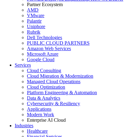
Partner Ecosystem
AMD
VMware
Palantir
Uniphore
Rubrik
Dell Technologies
PUBLIC CLOUD PARTNERS
Amazon Web Services
Microsoft Azure
Google Cloud
Services
Cloud Consulting
Cloud Migration & Modernization
Managed Cloud Operations
Cloud Optimization
Platform Engineering & Automation
Data & Analytics
Cybersecurity & Resiliency
Applications
Modern Work
Enterprise AI Cloud
Industries
Healthcare
Financial Services