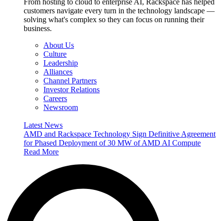
From hosting to cloud to enterprise AI, Rackspace has helped
customers navigate every turn in the technology landscape —
solving what's complex so they can focus on running their
business.
About Us
Culture
Leadership
Alliances
Channel Partners
Investor Relations
Careers
Newsroom
Latest News
AMD and Rackspace Technology Sign Definitive Agreement
for Phased Deployment of 30 MW of AMD AI Compute
Read More