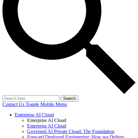
Search
Contact Us
Toggle Mobile Menu
Enterprise AI Cloud
Enterprise AI Cloud
Enterprise AI Cloud
Governed AI Private Cloud: The Foundation
Forward Deployed Engineering: How we Deliver