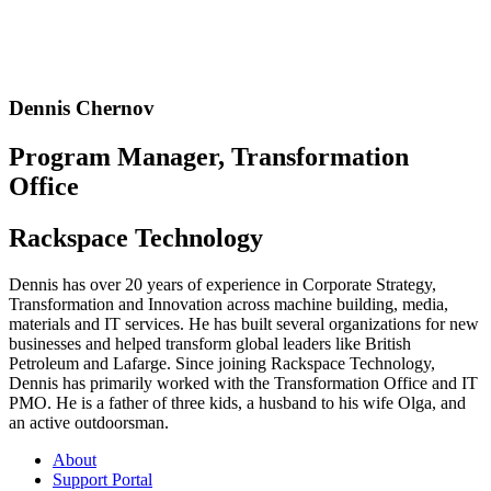
Dennis Chernov
Program Manager, Transformation
Office
Rackspace Technology
Dennis has over 20 years of experience in Corporate Strategy,
Transformation and Innovation across machine building, media,
materials and IT services. He has built several organizations for new
businesses and helped transform global leaders like British
Petroleum and Lafarge. Since joining Rackspace Technology,
Dennis has primarily worked with the Transformation Office and IT
PMO. He is a father of three kids, a husband to his wife Olga, and
an active outdoorsman.
About
Support Portal