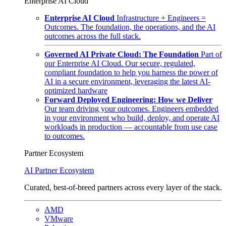
Enterprise AI Cloud
Enterprise AI Cloud
Infrastructure + Engineers =
Outcomes. The foundation, the operations, and the AI
outcomes across the full stack.
Governed AI Private Cloud: The Foundation
Part of
our Enterprise AI Cloud. Our secure, regulated,
compliant foundation to help you harness the power of
AI in a secure environment, leveraging the latest AI-
optimized hardware
Forward Deployed Engineering: How we Deliver
Our team driving your outcomes. Engineers embedded
in your environment who build, deploy, and operate AI
workloads in production — accountable from use case
to outcomes.
Partner Ecosystem
AI Partner Ecosystem
Curated, best-of-breed partners across every layer of the stack.
AMD
VMware