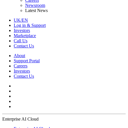
Careers
Newsroom
Latest News
UK/EN
Log in & Support
Investors
Marketplace
Call Us
Contact Us
About
Support Portal
Careers
Investors
Contact Us
Enterprise AI Cloud