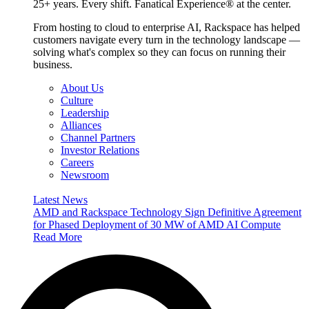
25+ years. Every shift. Fanatical Experience® at the center.
From hosting to cloud to enterprise AI, Rackspace has helped
customers navigate every turn in the technology landscape —
solving what's complex so they can focus on running their
business.
About Us
Culture
Leadership
Alliances
Channel Partners
Investor Relations
Careers
Newsroom
Latest News
AMD and Rackspace Technology Sign Definitive Agreement
for Phased Deployment of 30 MW of AMD AI Compute
Read More