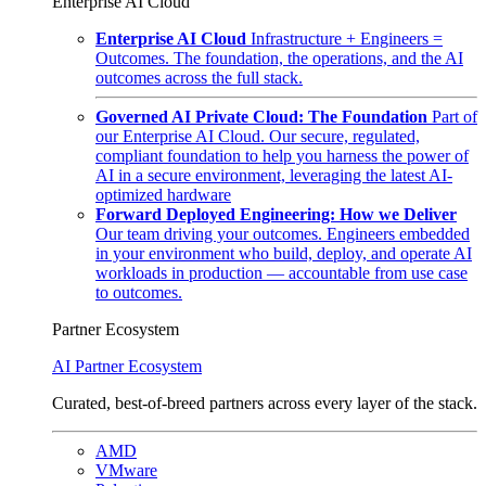
Enterprise AI Cloud
Enterprise AI Cloud
Infrastructure + Engineers =
Outcomes. The foundation, the operations, and the AI
outcomes across the full stack.
Governed AI Private Cloud: The Foundation
Part of
our Enterprise AI Cloud. Our secure, regulated,
compliant foundation to help you harness the power of
AI in a secure environment, leveraging the latest AI-
optimized hardware
Forward Deployed Engineering: How we Deliver
Our team driving your outcomes. Engineers embedded
in your environment who build, deploy, and operate AI
workloads in production — accountable from use case
to outcomes.
Partner Ecosystem
AI Partner Ecosystem
Curated, best-of-breed partners across every layer of the stack.
AMD
VMware