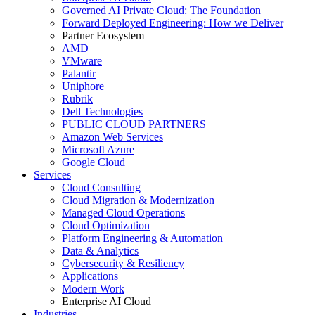
Governed AI Private Cloud: The Foundation
Forward Deployed Engineering: How we Deliver
Partner Ecosystem
AMD
VMware
Palantir
Uniphore
Rubrik
Dell Technologies
PUBLIC CLOUD PARTNERS
Amazon Web Services
Microsoft Azure
Google Cloud
Services
Cloud Consulting
Cloud Migration & Modernization
Managed Cloud Operations
Cloud Optimization
Platform Engineering & Automation
Data & Analytics
Cybersecurity & Resiliency
Applications
Modern Work
Enterprise AI Cloud
Industries