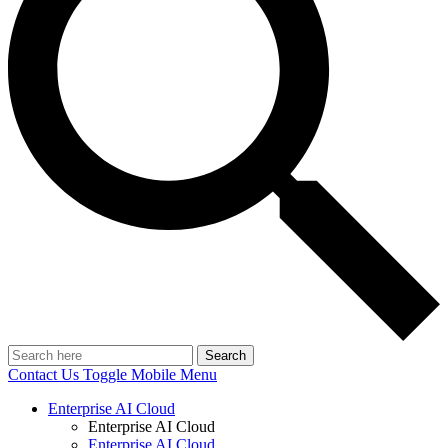
Search
Contact Us
Toggle Mobile Menu
Enterprise AI Cloud
Enterprise AI Cloud
Enterprise AI Cloud