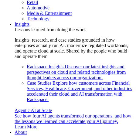
Retail
Automotive
Media & Entertainment
Technology
Insights
Lessons learned from doing the work.
Insights, research, and case studies grounded in how
enterprises actually run AI, modernize regulated workloads,
and operate cloud at scale. Shared by the people who build
and operate them.
Rackspace Insights
Discover our latest insights and
perspectives on cloud and related technologies from
thought leaders across our organization.
Case Studies
Explore how customers across Financial
Services, Healthcare, Government, and other industries
accelerated their cloud and AI transformation with
Rackspace.
Agentic AI at Scale
See how four AI agents transformed our operations, and how
the lessons we learned can accelerate your AI journey.
Learn More
About