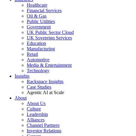
Healthcare
Financial Services
Oil & Gas
Public Utilities
Government
UK Public Sector Cloud
UK Sovereign Services
Education
Manufacturing
Retail
Automotive
Media & Entertainment
Technology
Insights
Rackspace Insights
Case Studies
Agentic AI at Scale
About
About Us
Culture
Leadership
Alliances
Channel Partners
Investor Relations