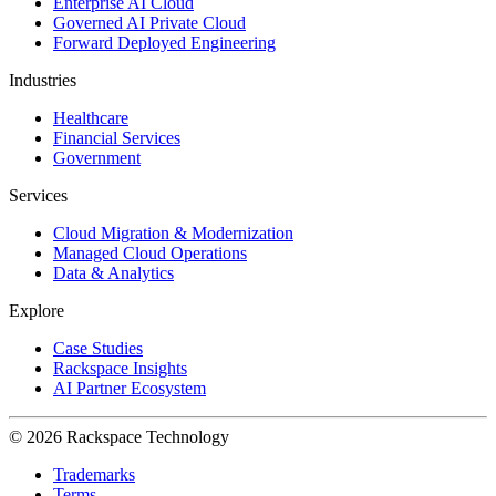
Enterprise AI Cloud
Governed AI Private Cloud
Forward Deployed Engineering
Industries
Healthcare
Financial Services
Government
Services
Cloud Migration & Modernization
Managed Cloud Operations
Data & Analytics
Explore
Case Studies
Rackspace Insights
AI Partner Ecosystem
© 2026 Rackspace Technology
Trademarks
Terms