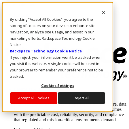
Skip to main content
Investors
By clicking “Accept All Cookies”, you agree to the
Call Us
Marketplace
storing of cookies on your device to enhance site
UK/EN
navigation, analyze site usage, and assist in our
Log In & Support
marketing efforts. Rackspace Technology Cookie
Notice
Rackspace Technology Cookie Notice
If you reject, your information won’t be tracked when
you visit this website. A single cookie will be used in
your browser to remember your preference not to be
tracked.
Cookies Settings
Enterprise AI Cloud
Where enterprise AI runs and outcomes scale.
Accept All Cookies
Reject All
From edge to core to cloud, we operate the infrastructure, data
layer, and software integration to deliver business outcomes
with the predictable cost, reliability, security, and compliance
that regulated and mission-critical environments demand.