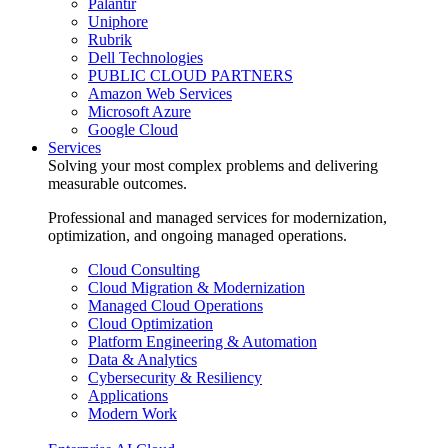
Palantir
Uniphore
Rubrik
Dell Technologies
PUBLIC CLOUD PARTNERS
Amazon Web Services
Microsoft Azure
Google Cloud
Services
Solving your most complex problems and delivering
measurable outcomes.
Professional and managed services for modernization,
optimization, and ongoing managed operations.
Cloud Consulting
Cloud Migration & Modernization
Managed Cloud Operations
Cloud Optimization
Platform Engineering & Automation
Data & Analytics
Cybersecurity & Resiliency
Applications
Modern Work