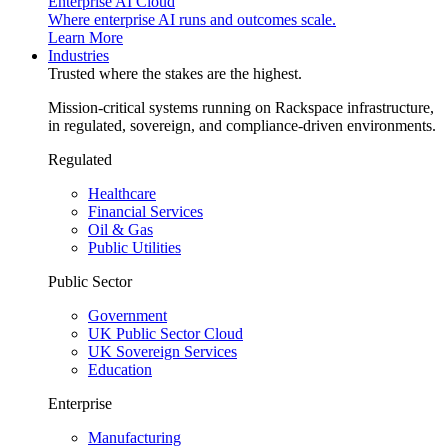
Enterprise AI Cloud
Where enterprise AI runs and outcomes scale.
Learn More
Industries
Trusted where the stakes are the highest.
Mission-critical systems running on Rackspace infrastructure,
in regulated, sovereign, and compliance-driven environments.
Regulated
Healthcare
Financial Services
Oil & Gas
Public Utilities
Public Sector
Government
UK Public Sector Cloud
UK Sovereign Services
Education
Enterprise
Manufacturing