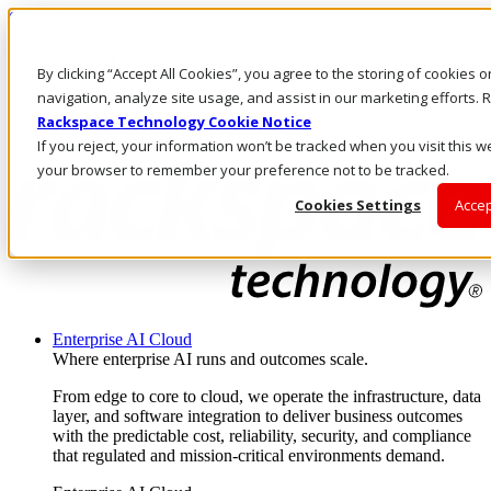
Skip to main content
Investors
By clicking “Accept All Cookies”, you agree to the storing of cookies 
Call Us
Marketplace
navigation, analyze site usage, and assist in our marketing efforts
UK/EN
Rackspace Technology Cookie Notice
Log In & Support
If you reject, your information won’t be tracked when you visit this we
your browser to remember your preference not to be tracked.
Cookies Settings
Accep
Enterprise AI Cloud
Where enterprise AI runs and outcomes scale.
From edge to core to cloud, we operate the infrastructure, data
layer, and software integration to deliver business outcomes
with the predictable cost, reliability, security, and compliance
that regulated and mission-critical environments demand.