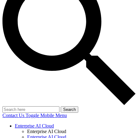
Search
Contact Us
Toggle Mobile Menu
Enterprise AI Cloud
Enterprise AI Cloud
Enterprise AI Cloud