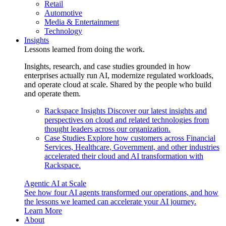
Retail
Automotive
Media & Entertainment
Technology
Insights
Lessons learned from doing the work.
Insights, research, and case studies grounded in how
enterprises actually run AI, modernize regulated workloads,
and operate cloud at scale. Shared by the people who build
and operate them.
Rackspace Insights
Discover our latest insights and
perspectives on cloud and related technologies from
thought leaders across our organization.
Case Studies
Explore how customers across Financial
Services, Healthcare, Government, and other industries
accelerated their cloud and AI transformation with
Rackspace.
Agentic AI at Scale
See how four AI agents transformed our operations, and how
the lessons we learned can accelerate your AI journey.
Learn More
About