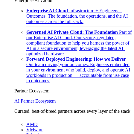
Enterprise AI Cloud
Enterprise AI Cloud
Infrastructure + Engineers =
Outcomes. The foundation, the operations, and the AI
outcomes across the full stack.
Governed AI Private Cloud: The Foundation
Part of
our Enterprise AI Cloud. Our secure, regulated,
compliant foundation to help you harness the power of
AI in a secure environment, leveraging the latest AI-
optimized hardware
Forward Deployed Engineering: How we Deliver
Our team driving your outcomes. Engineers embedded
in your environment who build, deploy, and operate AI
workloads in production — accountable from use case
to outcomes.
Partner Ecosystem
AI Partner Ecosystem
Curated, best-of-breed partners across every layer of the stack.
AMD
VMware