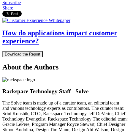
Subscribe
Share
How do applications impact customer
experience?
Download the Report
About the Authors
Rackspace Technology Staff - Solve
The Solve team is made up of a curator team, an editorial team
and various technology experts as contributors. The curator team:
Srini Koushik, CTO, Rackspace Technology Jeff DeVerter, Chief
Technology Evangelist, Rackspace Technology The editorial team:
Gracie LePere, Program Manager Royce Stewart, Chief Designer
Simon Andolina, Design Tim Mann, Design Abi Watson, Design