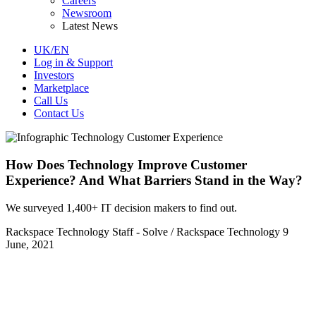
Careers
Newsroom
Latest News
UK/EN
Log in & Support
Investors
Marketplace
Call Us
Contact Us
How Does Technology Improve Customer
Experience? And What Barriers Stand in the Way?
We surveyed 1,400+ IT decision makers to find out.
Rackspace Technology Staff - Solve / Rackspace Technology
9
June, 2021