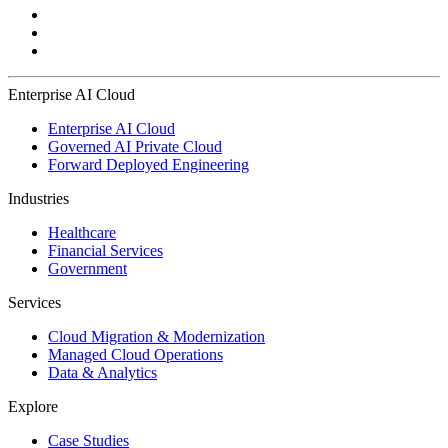
Enterprise AI Cloud
Enterprise AI Cloud
Governed AI Private Cloud
Forward Deployed Engineering
Industries
Healthcare
Financial Services
Government
Services
Cloud Migration & Modernization
Managed Cloud Operations
Data & Analytics
Explore
Case Studies