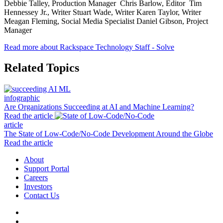
Debbie Talley, Production Manager Chris Barlow, Editor Tim
Hennessey Jr., Writer Stuart Wade, Writer Karen Taylor, Writer
Meagan Fleming, Social Media Specialist Daniel Gibson, Project
Manager
Read more about Rackspace Technology Staff - Solve
Related Topics
infographic
Are Organizations Succeeding at AI and Machine Learning?
Read the article
article
The State of Low-Code/No-Code Development Around the Globe
Read the article
About
Support Portal
Careers
Investors
Contact Us