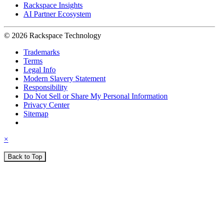
Rackspace Insights
AI Partner Ecosystem
© 2026 Rackspace Technology
Trademarks
Terms
Legal Info
Modern Slavery Statement
Responsibility
Do Not Sell or Share My Personal Information
Privacy Center
Sitemap
×
Back to Top