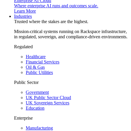
Enterprise AI Cloud
Where enterprise AI runs and outcomes scale.
Learn More
Industries
Trusted where the stakes are the highest.
Mission-critical systems running on Rackspace infrastructure,
in regulated, sovereign, and compliance-driven environments.
Regulated
Healthcare
Financial Services
Oil & Gas
Public Utilities
Public Sector
Government
UK Public Sector Cloud
UK Sovereign Services
Education
Enterprise
Manufacturing