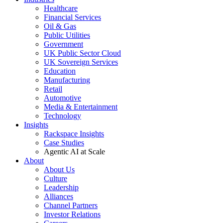
Healthcare
Financial Services
Oil & Gas
Public Utilities
Government
UK Public Sector Cloud
UK Sovereign Services
Education
Manufacturing
Retail
Automotive
Media & Entertainment
Technology
Insights
Rackspace Insights
Case Studies
Agentic AI at Scale
About
About Us
Culture
Leadership
Alliances
Channel Partners
Investor Relations