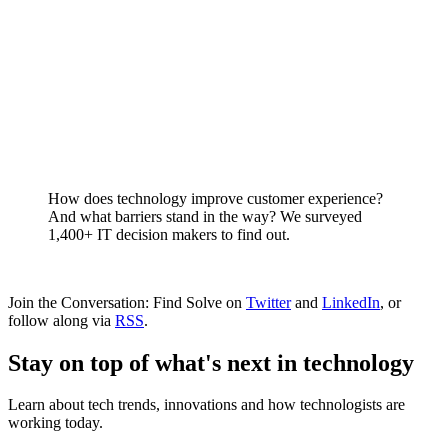
How does technology improve customer experience?
And what barriers stand in the way? We surveyed
1,400+ IT decision makers to find out.
Join the Conversation: Find Solve on
Twitter
and
LinkedIn
, or
follow along via
RSS
.
Stay on top of what's next in technology
Learn about tech trends, innovations and how technologists are
working today.