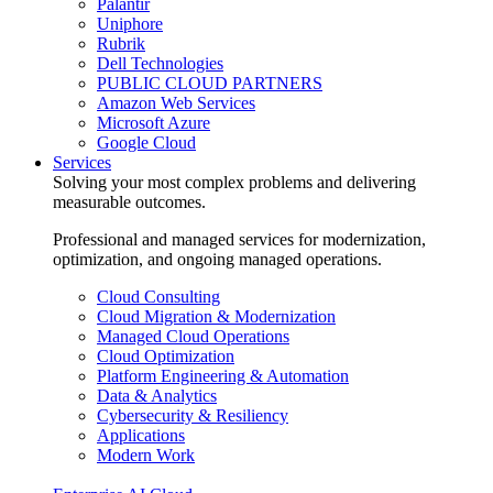
Palantir
Uniphore
Rubrik
Dell Technologies
PUBLIC CLOUD PARTNERS
Amazon Web Services
Microsoft Azure
Google Cloud
Services
Solving your most complex problems and delivering
measurable outcomes.
Professional and managed services for modernization,
optimization, and ongoing managed operations.
Cloud Consulting
Cloud Migration & Modernization
Managed Cloud Operations
Cloud Optimization
Platform Engineering & Automation
Data & Analytics
Cybersecurity & Resiliency
Applications
Modern Work