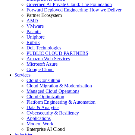
Governed AI Private Cloud: The Foundation
Forward Deployed Engineering: How we Deliver
Partner Ecosystem
AMD
VMware
Palantir
Uniphore
Rubrik
Dell Technologies
PUBLIC CLOUD PARTNERS
Amazon Web Services
Microsoft Azure
Google Cloud
Services
Cloud Consulting
Cloud Migration & Modernization
Managed Cloud Operations
Cloud Optimization
Platform Engineering & Automation
Data & Analytics
Cybersecurity & Resiliency
Applications
Modern Work
Enterprise AI Cloud
Industries