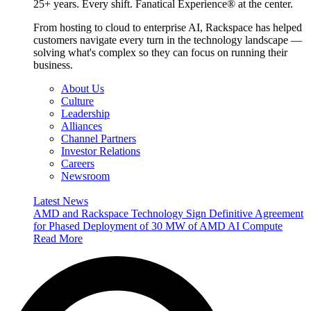
25+ years. Every shift. Fanatical Experience® at the center.
From hosting to cloud to enterprise AI, Rackspace has helped
customers navigate every turn in the technology landscape —
solving what's complex so they can focus on running their
business.
About Us
Culture
Leadership
Alliances
Channel Partners
Investor Relations
Careers
Newsroom
Latest News
AMD and Rackspace Technology Sign Definitive Agreement
for Phased Deployment of 30 MW of AMD AI Compute
Read More