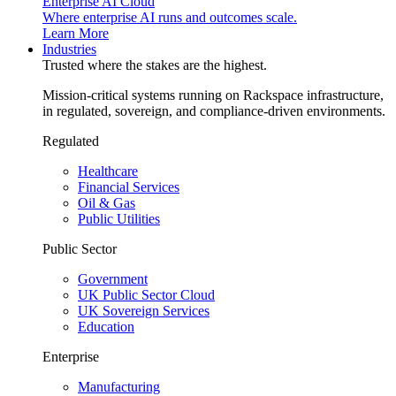
Enterprise AI Cloud
Where enterprise AI runs and outcomes scale.
Learn More
Industries
Trusted where the stakes are the highest.
Mission-critical systems running on Rackspace infrastructure,
in regulated, sovereign, and compliance-driven environments.
Regulated
Healthcare
Financial Services
Oil & Gas
Public Utilities
Public Sector
Government
UK Public Sector Cloud
UK Sovereign Services
Education
Enterprise
Manufacturing