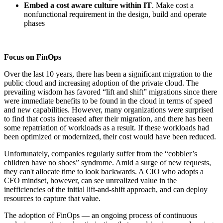
Embed a cost aware culture within IT
. Make cost a
nonfunctional requirement in the design, build and operate
phases
Focus on FinOps
Over the last 10 years, there has been a significant migration to the
public cloud and increasing adoption of the private cloud. The
prevailing wisdom has favored “lift and shift” migrations since there
were immediate benefits to be found in the cloud in terms of speed
and new capabilities. However, many organizations were surprised
to find that costs increased after their migration, and there has been
some repatriation of workloads as a result. If these workloads had
been optimized or modernized, their cost would have been reduced.
Unfortunately, companies regularly suffer from the “cobbler’s
children have no shoes” syndrome. Amid a surge of new requests,
they can't allocate time to look backwards. A CIO who adopts a
CFO mindset, however, can see unrealized value in the
inefficiencies of the initial lift-and-shift approach, and can deploy
resources to capture that value.
The adoption of FinOps — an ongoing process of continuous