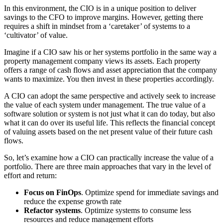
In this environment, the CIO is in a unique position to deliver
savings to the CFO to improve margins. However, getting there
requires a shift in mindset from a ‘caretaker’ of systems to a
‘cultivator’ of value.
Imagine if a CIO saw his or her systems portfolio in the same way a
property management company views its assets. Each property
offers a range of cash flows and asset appreciation that the company
wants to maximize. You then invest in these properties accordingly.
A CIO can adopt the same perspective and actively seek to increase
the value of each system under management. The true value of a
software solution or system is not just what it can do today, but also
what it can do over its useful life. This reflects the financial concept
of valuing assets based on the net present value of their future cash
flows.
So, let’s examine how a CIO can practically increase the value of a
portfolio. There are three main approaches that vary in the level of
effort and return:
Focus on FinOps
. Optimize spend for immediate savings and
reduce the expense growth rate
Refactor systems
. Optimize systems to consume less
resources and reduce management efforts