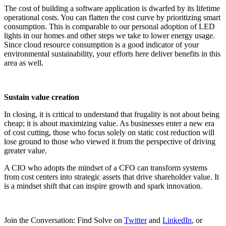
The cost of building a software application is dwarfed by its lifetime
operational costs. You can flatten the cost curve by prioritizing smart
consumption. This is comparable to our personal adoption of LED
lights in our homes and other steps we take to lower energy usage.
Since cloud resource consumption is a good indicator of your
environmental sustainability, your efforts here deliver benefits in this
area as well.
Sustain value creation
In closing, it is critical to understand that frugality is not about being
cheap; it is about maximizing value. As businesses enter a new era
of cost cutting, those who focus solely on static cost reduction will
lose ground to those who viewed it from the perspective of driving
greater value.
A CIO who adopts the mindset of a CFO can transform systems
from cost centers into strategic assets that drive shareholder value. It
is a mindset shift that can inspire growth and spark innovation.
Join the Conversation: Find Solve on
Twitter
and
LinkedIn
, or