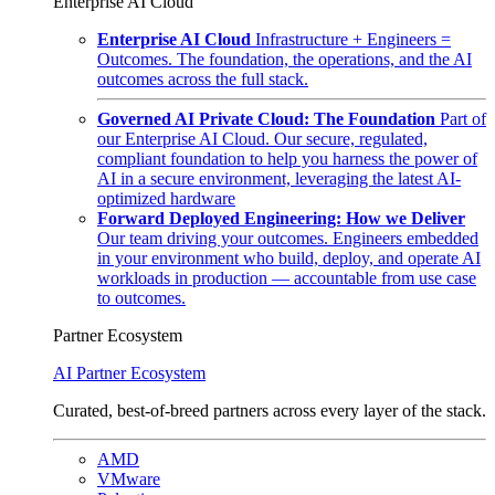
Enterprise AI Cloud
Enterprise AI Cloud
Infrastructure + Engineers =
Outcomes. The foundation, the operations, and the AI
outcomes across the full stack.
Governed AI Private Cloud: The Foundation
Part of
our Enterprise AI Cloud. Our secure, regulated,
compliant foundation to help you harness the power of
AI in a secure environment, leveraging the latest AI-
optimized hardware
Forward Deployed Engineering: How we Deliver
Our team driving your outcomes. Engineers embedded
in your environment who build, deploy, and operate AI
workloads in production — accountable from use case
to outcomes.
Partner Ecosystem
AI Partner Ecosystem
Curated, best-of-breed partners across every layer of the stack.
AMD
VMware