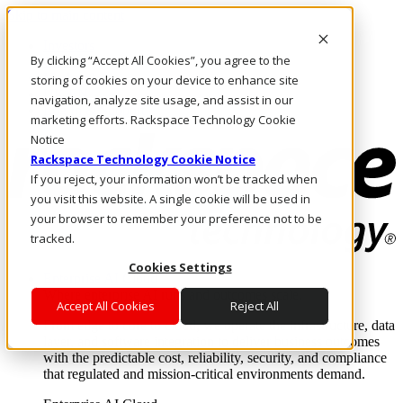
Skip to main content
Investors
By clicking “Accept All Cookies”, you agree to the
Call Us
Marketplace
storing of cookies on your device to enhance site
UK/EN
navigation, analyze site usage, and assist in our
Log In & Support
marketing efforts. Rackspace Technology Cookie
Notice
Rackspace Technology Cookie Notice
If you reject, your information won’t be tracked when
you visit this website. A single cookie will be used in
your browser to remember your preference not to be
tracked.
Cookies Settings
Enterprise AI Cloud
Where enterprise AI runs and outcomes scale.
Accept All Cookies
Reject All
From edge to core to cloud, we operate the infrastructure, data
layer, and software integration to deliver business outcomes
with the predictable cost, reliability, security, and compliance
that regulated and mission-critical environments demand.