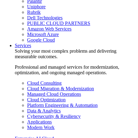
Palantir
Uniphore
Rubrik
Dell Technologies
PUBLIC CLOUD PARTNERS
Amazon Web Services
Microsoft Azure
Google Cloud
Services
Solving your most complex problems and delivering
measurable outcomes.
Professional and managed services for modernization,
optimization, and ongoing managed operations.
Cloud Consulting
Cloud Migration & Modernization
Managed Cloud Operations
Cloud Optimization
Platform Engineering & Automation
Data & Analytics
Cybersecurity & Resiliency
Applications
Modern Work