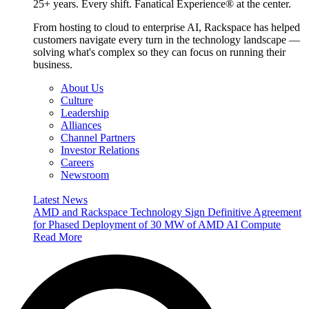
25+ years. Every shift. Fanatical Experience® at the center.
From hosting to cloud to enterprise AI, Rackspace has helped
customers navigate every turn in the technology landscape —
solving what's complex so they can focus on running their
business.
About Us
Culture
Leadership
Alliances
Channel Partners
Investor Relations
Careers
Newsroom
Latest News
AMD and Rackspace Technology Sign Definitive Agreement
for Phased Deployment of 30 MW of AMD AI Compute
Read More