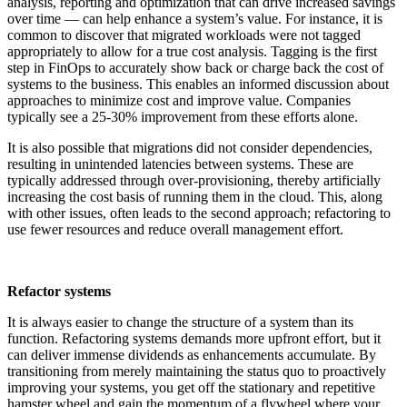
analysis, reporting and optimization that can drive increased savings
over time — can help enhance a system’s value. For instance, it is
common to discover that migrated workloads were not tagged
appropriately to allow for
a true cost
analysis. Tagging is the first
step in FinOps to accurately show back or charge back the cost of
systems to the business. This enables an informed discussion about
approaches to minimize cost and improve value. Companies
typically see a 25-30% improvement from these efforts alone.
It is also possible that migrations did not consider dependencies,
resulting in unintended latencies between systems. These are
typically addressed through over-provisioning, thereby artificially
increasing the cost basis of running them in the cloud. This, along
with other issues, often leads to the second approach; refactoring to
use fewer resources and reduce overall management effort.
Refactor systems
It is always easier to change the structure of a system than its
function. Refactoring systems demands more upfront effort, but it
can deliver immense dividends as enhancements accumulate. By
transitioning from merely maintaining the status quo to proactively
improving your systems, you get off the stationary and repetitive
hamster wheel and gain the momentum of a flywheel where your