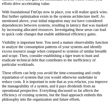
efforts drive accelerating value.
With foundational FinOps now in place, you will realize quick wins.
But further optimization exists in the systems architecture itself. As
mentioned above, your initial migration may not have considered
dependencies between systems, resulting in latency that was masked
by increasing allocated resources. Investigating these areas can lead
to quick code changes that enable additional efficiency gains.
Visibility is important here. You need a mature observability function
to analyze the consumption patterns of your systems and identify
excess resource usage when compared to systems of similar breadth
and scope. Then, consider establishing a tiger team to hunt and
eradicate technical debt that contributes to the inefficiency of
particular workloads
.
These efforts can help you avoid the time-consuming and costly
repatriation of systems that you would otherwise undertake to
reduce costs. It is important to note that as you refactor, you improve
the manageability of a system, and it pays dividends from an
operational perspective. Everything discussed so far affects the
efficiency of existing systems, but the final approach embeds this
philosophy into the organization and future efforts.