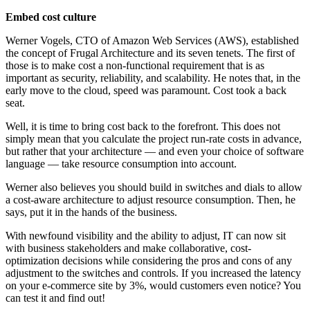
Embed cost culture
Werner Vogels, CTO of Amazon Web Services (AWS), established
the concept of Frugal Architecture and its seven tenets. The first of
those is to make cost a non-functional requirement that is as
important as security, reliability, and scalability. He notes that, in the
early move to the cloud, speed was paramount. Cost took a back
seat.
Well, it is time to bring
cost
back to the forefront. This does not
simply mean that you calculate the project run-rate costs in advance,
but
rather that
your architecture — and even your choice of software
language — take resource consumption into account.
Werner also believes you should build in switches and dials to allow
a cost-aware architecture to adjust resource consumption. Then, he
says, put it in the hands of the business.
With newfound visibility and the ability to adjust, IT can now sit
with business stakeholders and make collaborative, cost-
optimization decisions while considering the pros and cons of any
adjustment to the switches and controls. If you increased the latency
on your e-commerce site by 3%, would customers even notice? You
can test it and find out!