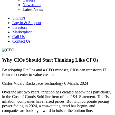
Careers
Newsroom
Latest News
UK/EN
Log in & Support
Investors
Marketplace
Call Us
Contact Us
Why CIOs Should Start Thinking Like CFOs
By adopting FinOps and a CFO mindset, CIOs can transform IT
from cost center to value creator.
Carlos Vidal / Rackspace Technology
6 March, 2024
Over the last two years, inflation has created headwinds particularly
in the Cost of Goods Sold line item of the P&L Statement. To offset
inflation, companies have raised prices. But with corporate pricing
power fading in 2024, a cost-cutting trend has begun, and
companies are looking inward to bolster the bottom line.