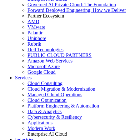
Governed AI Private Cloud: The Foundation
Forward Deployed Engineering: How we Deliver
Partner Ecosystem
AMD
VMware
Palantir
Uniphore
Rubrik
Dell Technologies
PUBLIC CLOUD PARTNERS
Amazon Web Services
Microsoft Azure
Google Cloud
Services
Cloud Consulting
Cloud Migration & Modernization
Managed Cloud Operations
Cloud Optimization
Platform Engineering & Automation
Data & Analytics
Cybersecurity & Resiliency
Applications
Modern Work
Enterprise AI Cloud
Industries