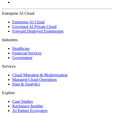
Enterprise AI Cloud
Enterprise AI Cloud
Governed AI Private Cloud
Forward Deployed Engineering
Industries
Healthcare
Financial Services
Government
Services
Cloud Migration & Modernization
Managed Cloud Operations
Data & Analytics
Explore
Case Studies
Rackspace Insights
AI Partner Ecosystem