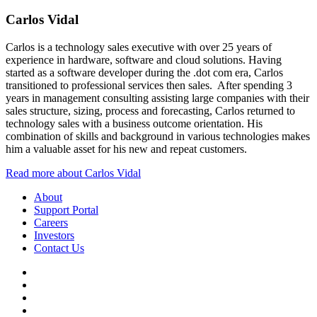
Carlos Vidal
Carlos is a technology sales executive with over 25 years of
experience in hardware, software and cloud solutions. Having
started as a software developer during the .dot com era, Carlos
transitioned to professional services then sales. After spending 3
years in management consulting assisting large companies with their
sales structure, sizing, process and forecasting, Carlos returned to
technology sales with a business outcome orientation. His
combination of skills and background in various technologies makes
him a valuable asset for his new and repeat customers.
Read more about Carlos Vidal
About
Support Portal
Careers
Investors
Contact Us