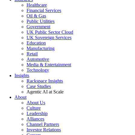
Healthcare
Financial Services
Oil & Gas
Public Utilities
Government
UK Public Sector Cloud
UK Sovereign Services
Education
Manufacturing
Retail
Automotive
Media & Entertainment
Technology
Insights
Rackspace Insights
Case Studies
Agentic AI at Scale
About
About Us
Culture
Leadership
Alliances
Channel Partners
Investor Relations