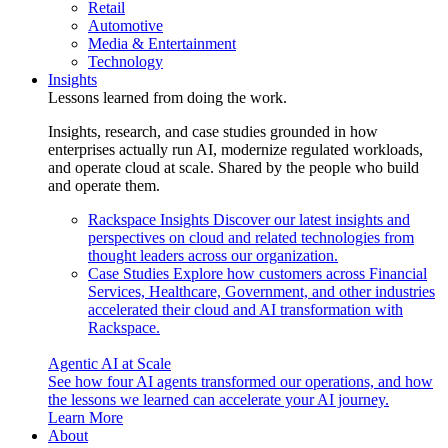
Retail
Automotive
Media & Entertainment
Technology
Insights
Lessons learned from doing the work.
Insights, research, and case studies grounded in how
enterprises actually run AI, modernize regulated workloads,
and operate cloud at scale. Shared by the people who build
and operate them.
Rackspace Insights
Discover our latest insights and
perspectives on cloud and related technologies from
thought leaders across our organization.
Case Studies
Explore how customers across Financial
Services, Healthcare, Government, and other industries
accelerated their cloud and AI transformation with
Rackspace.
Agentic AI at Scale
See how four AI agents transformed our operations, and how
the lessons we learned can accelerate your AI journey.
Learn More
About