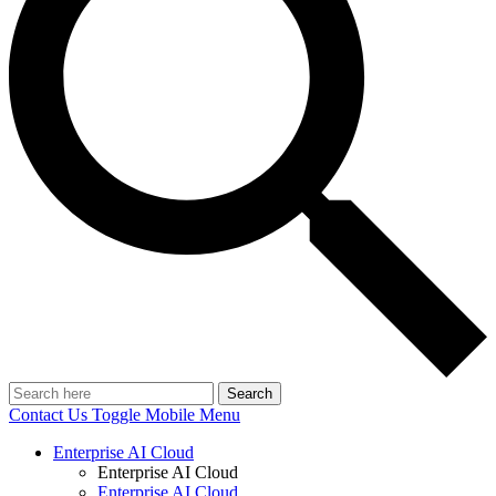
Search
Contact Us
Toggle Mobile Menu
Enterprise AI Cloud
Enterprise AI Cloud
Enterprise AI Cloud