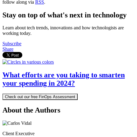
follow along via
RSS
.
Stay on top of what's next in technology
Learn about tech trends, innovations and how technologists are
working today.
Subscribe
Share
What efforts are you taking to smarten
your spending in 2024?
Check out our free FinOps Assessment
About the Authors
Client Executive