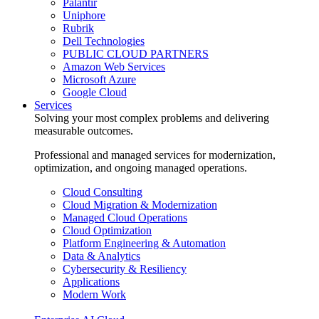
Palantir
Uniphore
Rubrik
Dell Technologies
PUBLIC CLOUD PARTNERS
Amazon Web Services
Microsoft Azure
Google Cloud
Services
Solving your most complex problems and delivering
measurable outcomes.
Professional and managed services for modernization,
optimization, and ongoing managed operations.
Cloud Consulting
Cloud Migration & Modernization
Managed Cloud Operations
Cloud Optimization
Platform Engineering & Automation
Data & Analytics
Cybersecurity & Resiliency
Applications
Modern Work