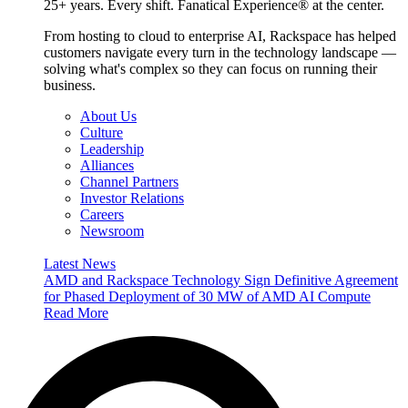
25+ years. Every shift. Fanatical Experience® at the center.
From hosting to cloud to enterprise AI, Rackspace has helped
customers navigate every turn in the technology landscape —
solving what's complex so they can focus on running their
business.
About Us
Culture
Leadership
Alliances
Channel Partners
Investor Relations
Careers
Newsroom
Latest News
AMD and Rackspace Technology Sign Definitive Agreement
for Phased Deployment of 30 MW of AMD AI Compute
Read More