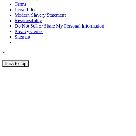
Terms
Legal Info
Modern Slavery Statement
Responsibility
Do Not Sell or Share My Personal Information
Privacy Center
Sitemap
×
Back to Top