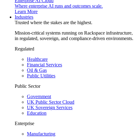
Enterprise AI Cloud
Where enterprise AI runs and outcomes scale.
Learn More
Industries
Trusted where the stakes are the highest.
Mission-critical systems running on Rackspace infrastructure,
in regulated, sovereign, and compliance-driven environments.
Regulated
Healthcare
Financial Services
Oil & Gas
Public Utilities
Public Sector
Government
UK Public Sector Cloud
UK Sovereign Services
Education
Enterprise
Manufacturing