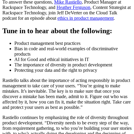
To answer these questions,
Mike Rastiello
, Product Manager at
Rackspace Technology, and
Heather Ferguson
, Content Strategist at
Rackspace Technology, join Jeff DeVerter on the Cloud Talk
podcast for an episode about
ethics in product management
.
Tune in to hear about the following:
Product management best practices
Bias in code and real-world examples of discriminative
products
AI for Good and ethical initiatives in IT
The importance of diversity in product development
Protecting your data and the right to privacy
Rastiello talks about the importance of acting responsibly in product
management to take care of your users. “You’re going to make
mistakes. It’s inevitable. The key is to make sure that once you
discover a mistake has been made, admit to it. Figure out who was
affected by it, how you can fix it, make the situation right. Take care
and protect your users as best as possible.”
Rastiello continues by emphasizing the role of diversity throughout
product development. “Diversity needs to be every step of the way,
from requirement gathering, to who you’re building your user stories
with, to who’s actually doing the developing and the designing of