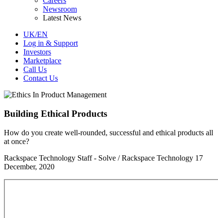
Careers
Newsroom
Latest News
UK/EN
Log in & Support
Investors
Marketplace
Call Us
Contact Us
Building Ethical Products
How do you create well-rounded, successful and ethical products all
at once?
Rackspace Technology Staff - Solve / Rackspace Technology
17
December, 2020