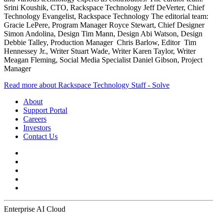
Srini Koushik, CTO, Rackspace Technology Jeff DeVerter, Chief
Technology Evangelist, Rackspace Technology The editorial team:
Gracie LePere, Program Manager Royce Stewart, Chief Designer
Simon Andolina, Design Tim Mann, Design Abi Watson, Design
Debbie Talley, Production Manager Chris Barlow, Editor Tim
Hennessey Jr., Writer Stuart Wade, Writer Karen Taylor, Writer
Meagan Fleming, Social Media Specialist Daniel Gibson, Project
Manager
Read more about Rackspace Technology Staff - Solve
About
Support Portal
Careers
Investors
Contact Us
Enterprise AI Cloud