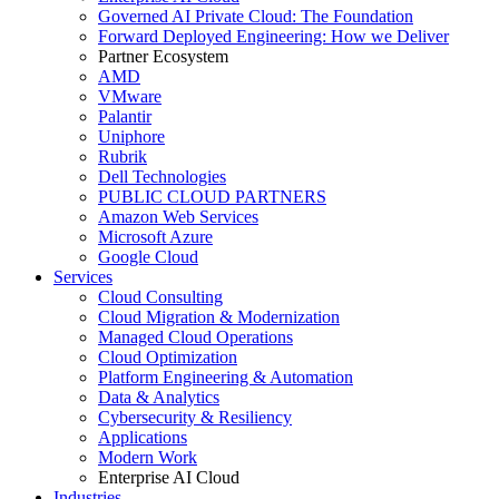
Governed AI Private Cloud: The Foundation
Forward Deployed Engineering: How we Deliver
Partner Ecosystem
AMD
VMware
Palantir
Uniphore
Rubrik
Dell Technologies
PUBLIC CLOUD PARTNERS
Amazon Web Services
Microsoft Azure
Google Cloud
Services
Cloud Consulting
Cloud Migration & Modernization
Managed Cloud Operations
Cloud Optimization
Platform Engineering & Automation
Data & Analytics
Cybersecurity & Resiliency
Applications
Modern Work
Enterprise AI Cloud
Industries