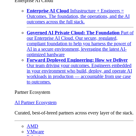
Enterprise AI Cloud
Enterprise AI Cloud
Infrastructure + Engineers =
Outcomes. The foundation, the operations, and the AI
outcomes across the full stack.
Governed AI Private Cloud: The Foundation
Part of
our Enterprise AI Cloud. Our secure, regulated,
compliant foundation to help you harness the power of
AI in a secure environment, leveraging the latest AI-
optimized hardware
Forward Deployed Engineering: How we Deliver
Our team driving your outcomes. Engineers embedded
in your environment who build, deploy, and operate AI
workloads in production — accountable from use case
to outcomes.
Partner Ecosystem
AI Partner Ecosystem
Curated, best-of-breed partners across every layer of the stack.
AMD
VMware