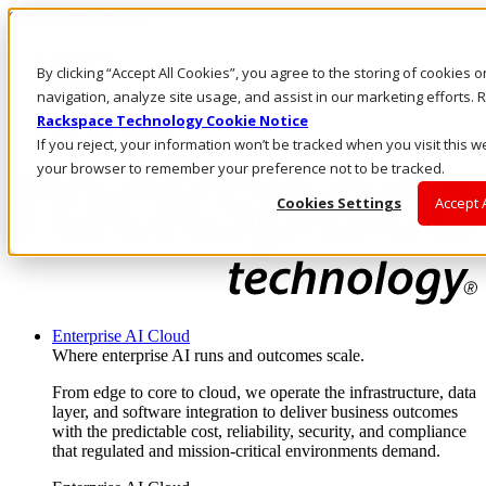
Skip to main content
Investors
By clicking “Accept All Cookies”, you agree to the storing of cookies 
Call Us
Marketplace
navigation, analyze site usage, and assist in our marketing efforts
UK/EN
Rackspace Technology Cookie Notice
Log In & Support
If you reject, your information won’t be tracked when you visit this we
your browser to remember your preference not to be tracked.
Cookies Settings
Accept 
Enterprise AI Cloud
Where enterprise AI runs and outcomes scale.
From edge to core to cloud, we operate the infrastructure, data
layer, and software integration to deliver business outcomes
with the predictable cost, reliability, security, and compliance
that regulated and mission-critical environments demand.