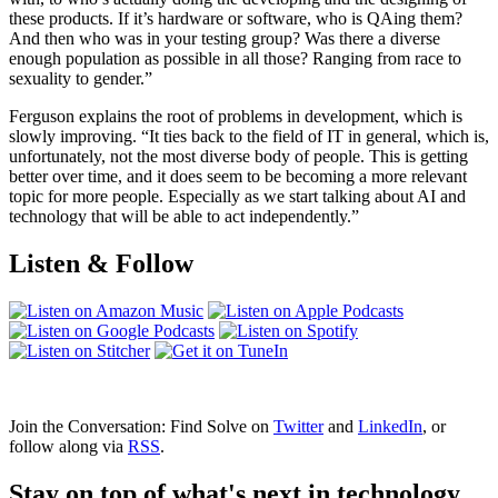
these products. If it’s hardware or software, who is QAing them?
And then who was in your testing group? Was there a diverse
enough population as possible in all those? Ranging from race to
sexuality to gender.”
Ferguson explains the root of problems in development, which is
slowly improving. “It ties back to the field of IT in general, which is,
unfortunately, not the most diverse body of people. This is getting
better over time, and it does seem to be becoming a more relevant
topic for more people. Especially as we start talking about AI and
technology that will be able to act independently.”
Listen & Follow
Join the Conversation: Find Solve on
Twitter
and
LinkedIn
, or
follow along via
RSS
.
Stay on top of what's next in technology