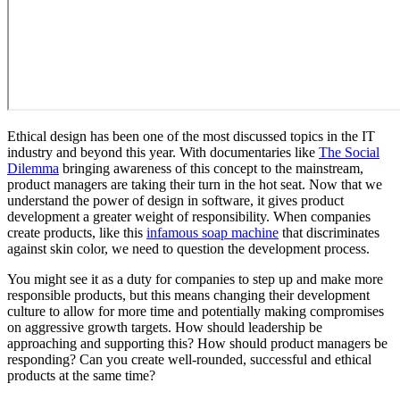
Ethical design has been one of the most discussed topics in the IT
industry and beyond this year. With documentaries like
The Social
Dilemma
bringing awareness of this concept to the mainstream,
product managers are taking their turn in the hot seat. Now that we
understand the power of design in software, it gives product
development a greater weight of responsibility. When companies
create products, like this
infamous soap machine
that discriminates
against skin color, we need to question the development process.
You might see it as a duty for companies to step up and make more
responsible products, but this means changing their development
culture to allow for more time and potentially making compromises
on aggressive growth targets. How should leadership be
approaching and supporting this? How should product managers be
responding? Can you create well-rounded, successful and ethical
products at the same time?