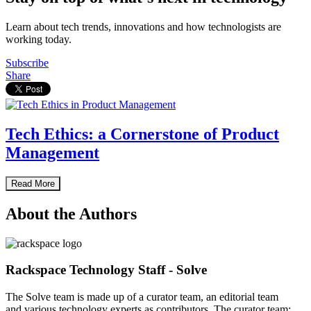
Learn about tech trends, innovations and how technologists are
working today.
Subscribe
Share
Tech Ethics: a Cornerstone of Product
Management
Read More
About the Authors
Rackspace Technology Staff - Solve
The Solve team is made up of a curator team, an editorial team
and various technology experts as contributors. The curator team: