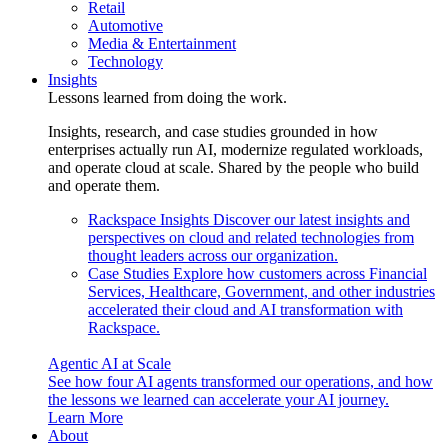
Retail
Automotive
Media & Entertainment
Technology
Insights
Lessons learned from doing the work.
Insights, research, and case studies grounded in how
enterprises actually run AI, modernize regulated workloads,
and operate cloud at scale. Shared by the people who build
and operate them.
Rackspace Insights
Discover our latest insights and
perspectives on cloud and related technologies from
thought leaders across our organization.
Case Studies
Explore how customers across Financial
Services, Healthcare, Government, and other industries
accelerated their cloud and AI transformation with
Rackspace.
Agentic AI at Scale
See how four AI agents transformed our operations, and how
the lessons we learned can accelerate your AI journey.
Learn More
About