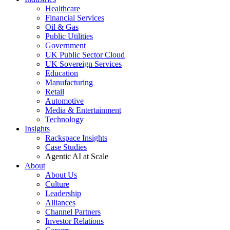
Healthcare
Financial Services
Oil & Gas
Public Utilities
Government
UK Public Sector Cloud
UK Sovereign Services
Education
Manufacturing
Retail
Automotive
Media & Entertainment
Technology
Insights
Rackspace Insights
Case Studies
Agentic AI at Scale
About
About Us
Culture
Leadership
Alliances
Channel Partners
Investor Relations