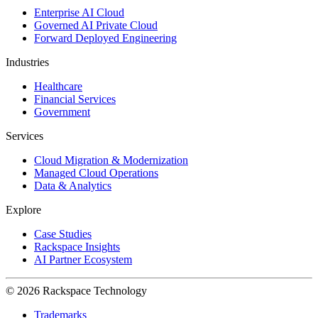
Enterprise AI Cloud
Governed AI Private Cloud
Forward Deployed Engineering
Industries
Healthcare
Financial Services
Government
Services
Cloud Migration & Modernization
Managed Cloud Operations
Data & Analytics
Explore
Case Studies
Rackspace Insights
AI Partner Ecosystem
© 2026 Rackspace Technology
Trademarks