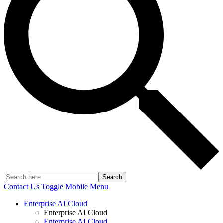
Search
Contact Us
Toggle Mobile Menu
Enterprise AI Cloud
Enterprise AI Cloud
Enterprise AI Cloud