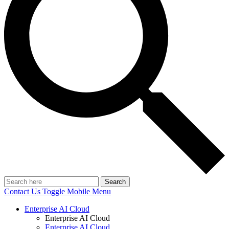
Search
Contact Us
Toggle Mobile Menu
Enterprise AI Cloud
Enterprise AI Cloud
Enterprise AI Cloud