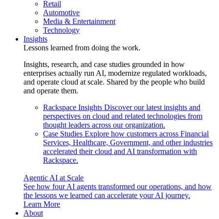
Retail
Automotive
Media & Entertainment
Technology
Insights
Lessons learned from doing the work.
Insights, research, and case studies grounded in how
enterprises actually run AI, modernize regulated workloads,
and operate cloud at scale. Shared by the people who build
and operate them.
Rackspace Insights
Discover our latest insights and
perspectives on cloud and related technologies from
thought leaders across our organization.
Case Studies
Explore how customers across Financial
Services, Healthcare, Government, and other industries
accelerated their cloud and AI transformation with
Rackspace.
Agentic AI at Scale
See how four AI agents transformed our operations, and how
the lessons we learned can accelerate your AI journey.
Learn More
About