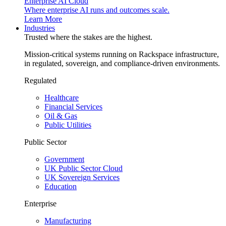
Enterprise AI Cloud
Where enterprise AI runs and outcomes scale.
Learn More
Industries
Trusted where the stakes are the highest.
Mission-critical systems running on Rackspace infrastructure,
in regulated, sovereign, and compliance-driven environments.
Regulated
Healthcare
Financial Services
Oil & Gas
Public Utilities
Public Sector
Government
UK Public Sector Cloud
UK Sovereign Services
Education
Enterprise
Manufacturing