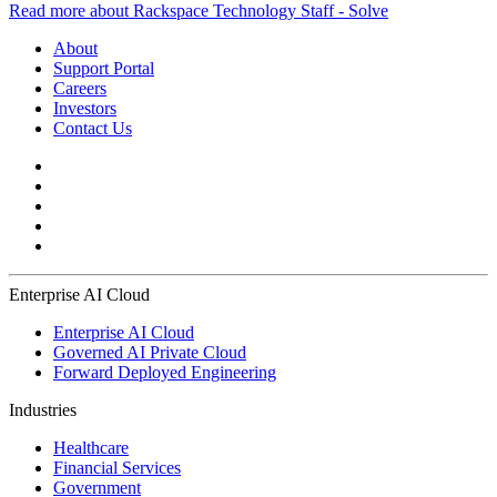
Read more about Rackspace Technology Staff - Solve
About
Support Portal
Careers
Investors
Contact Us
Enterprise AI Cloud
Enterprise AI Cloud
Governed AI Private Cloud
Forward Deployed Engineering
Industries
Healthcare
Financial Services
Government