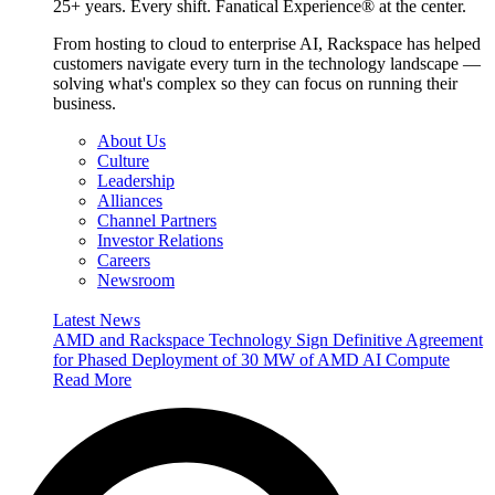
25+ years. Every shift. Fanatical Experience® at the center.
From hosting to cloud to enterprise AI, Rackspace has helped
customers navigate every turn in the technology landscape —
solving what's complex so they can focus on running their
business.
About Us
Culture
Leadership
Alliances
Channel Partners
Investor Relations
Careers
Newsroom
Latest News
AMD and Rackspace Technology Sign Definitive Agreement
for Phased Deployment of 30 MW of AMD AI Compute
Read More