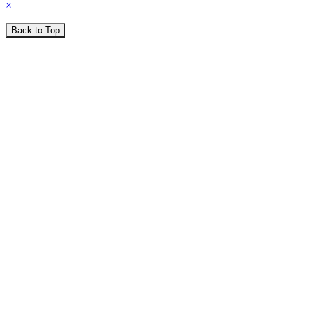
×
Back to Top