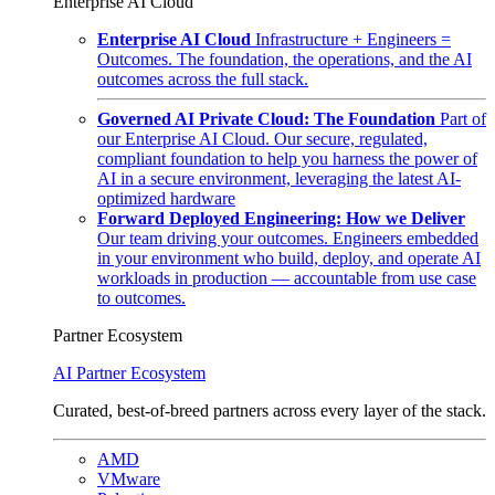
Enterprise AI Cloud
Enterprise AI Cloud
Infrastructure + Engineers =
Outcomes. The foundation, the operations, and the AI
outcomes across the full stack.
Governed AI Private Cloud: The Foundation
Part of
our Enterprise AI Cloud. Our secure, regulated,
compliant foundation to help you harness the power of
AI in a secure environment, leveraging the latest AI-
optimized hardware
Forward Deployed Engineering: How we Deliver
Our team driving your outcomes. Engineers embedded
in your environment who build, deploy, and operate AI
workloads in production — accountable from use case
to outcomes.
Partner Ecosystem
AI Partner Ecosystem
Curated, best-of-breed partners across every layer of the stack.
AMD
VMware