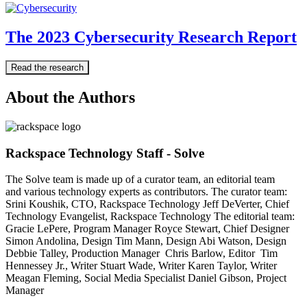
The 2023 Cybersecurity Research Report
Read the research
About the Authors
Rackspace Technology Staff - Solve
The Solve team is made up of a curator team, an editorial team
and various technology experts as contributors. The curator team:
Srini Koushik, CTO, Rackspace Technology Jeff DeVerter, Chief
Technology Evangelist, Rackspace Technology The editorial team:
Gracie LePere, Program Manager Royce Stewart, Chief Designer
Simon Andolina, Design Tim Mann, Design Abi Watson, Design
Debbie Talley, Production Manager Chris Barlow, Editor Tim
Hennessey Jr., Writer Stuart Wade, Writer Karen Taylor, Writer
Meagan Fleming, Social Media Specialist Daniel Gibson, Project
Manager