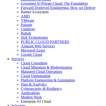
Governed AI Private Cloud: The Foundation
Forward Deployed Engineering: How we Deliver
Partner Ecosystem
AMD
VMware
Palantir
Uniphore
Rubrik
Dell Technologies
PUBLIC CLOUD PARTNERS
Amazon Web Services
Microsoft Azure
Google Cloud
Services
Cloud Consulting
Cloud Migration & Modernization
Managed Cloud Operations
Cloud Optimization
Platform Engineering & Automation
Data & Analytics
Cybersecurity & Resiliency
Applications
Modern Work
Enterprise AI Cloud
Industries