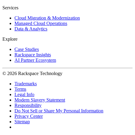
Services
Cloud Migration & Modernization
Managed Cloud Operations
Data & Analytics
Explore
Case Studies
Rackspace Insights
AI Partner Ecosystem
© 2026 Rackspace Technology
Trademarks
Terms
Legal Info
Modern Slavery Statement
Responsibility
Do Not Sell or Share My Personal Information
Privacy Center
Sitemap