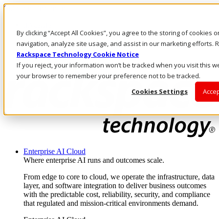
Skip to main content
Investors
By clicking “Accept All Cookies”, you agree to the storing of cookies 
Call Us
Marketplace
navigation, analyze site usage, and assist in our marketing efforts
UK/EN
Rackspace Technology Cookie Notice
Log In & Support
If you reject, your information won’t be tracked when you visit this we
your browser to remember your preference not to be tracked.
Cookies Settings
Accep
Enterprise AI Cloud
Where enterprise AI runs and outcomes scale.
From edge to core to cloud, we operate the infrastructure, data
layer, and software integration to deliver business outcomes
with the predictable cost, reliability, security, and compliance
that regulated and mission-critical environments demand.