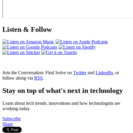
Listen & Follow
Join the Conversation: Find Solve on
Twitter
and
LinkedIn
, or
follow along via
RSS
.
Stay on top of what's next in technology
Learn about tech trends, innovations and how technologists are
working today.
Subscribe
Share