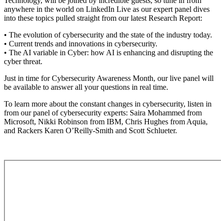
Technology, will be joined by incredible guests, so tune in from
anywhere in the world on LinkedIn Live as our expert panel dives
into these topics pulled straight from our latest Research Report:
• The evolution of cybersecurity and the state of the industry today.
• Current trends and innovations in cybersecurity.
• The AI variable in Cyber: how AI is enhancing and disrupting the
cyber threat.
Just in time for Cybersecurity Awareness Month, our live panel will
be available to answer all your questions in real time.
To learn more about the constant changes in cybersecurity, listen in
from our panel of cybersecurity experts: Saira Mohammed from
Microsoft, Nikki Robinson from IBM, Chris Hughes from Aquia,
and Rackers Karen O’Reilly-Smith and Scott Schlueter.