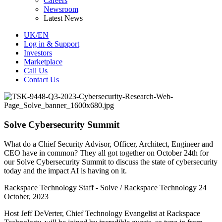
Careers
Newsroom
Latest News
UK/EN
Log in & Support
Investors
Marketplace
Call Us
Contact Us
Solve Cybersecurity Summit
What do a Chief Security Advisor, Officer, Architect, Engineer and
CEO have in common? They all got together on October 24th for
our Solve Cybersecurity Summit to discuss the state of cybersecurity
today and the impact AI is having on it.
Rackspace Technology Staff - Solve / Rackspace Technology
24
October, 2023
Host Jeff DeVerter, Chief Technology Evangelist at Rackspace