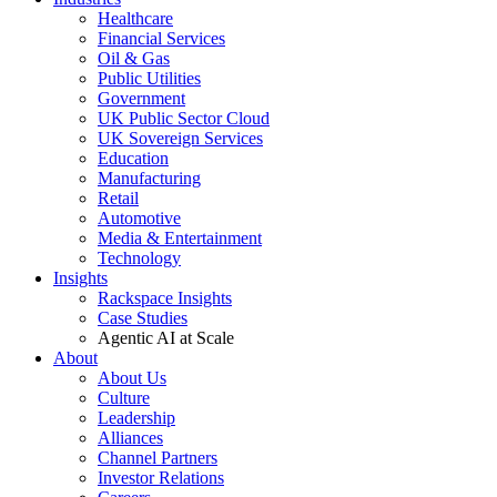
Healthcare
Financial Services
Oil & Gas
Public Utilities
Government
UK Public Sector Cloud
UK Sovereign Services
Education
Manufacturing
Retail
Automotive
Media & Entertainment
Technology
Insights
Rackspace Insights
Case Studies
Agentic AI at Scale
About
About Us
Culture
Leadership
Alliances
Channel Partners
Investor Relations