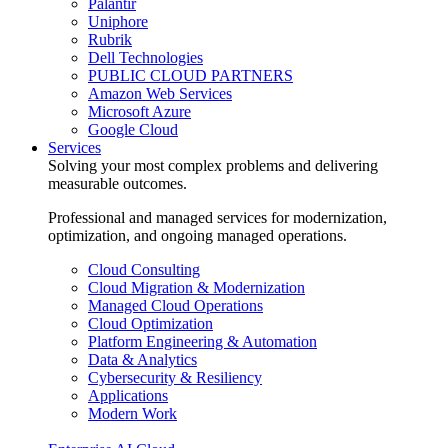
Palantir
Uniphore
Rubrik
Dell Technologies
PUBLIC CLOUD PARTNERS
Amazon Web Services
Microsoft Azure
Google Cloud
Services
Solving your most complex problems and delivering
measurable outcomes.
Professional and managed services for modernization,
optimization, and ongoing managed operations.
Cloud Consulting
Cloud Migration & Modernization
Managed Cloud Operations
Cloud Optimization
Platform Engineering & Automation
Data & Analytics
Cybersecurity & Resiliency
Applications
Modern Work