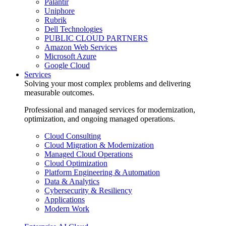
Palantir
Uniphore
Rubrik
Dell Technologies
PUBLIC CLOUD PARTNERS
Amazon Web Services
Microsoft Azure
Google Cloud
Services
Solving your most complex problems and delivering
measurable outcomes.
Professional and managed services for modernization,
optimization, and ongoing managed operations.
Cloud Consulting
Cloud Migration & Modernization
Managed Cloud Operations
Cloud Optimization
Platform Engineering & Automation
Data & Analytics
Cybersecurity & Resiliency
Applications
Modern Work