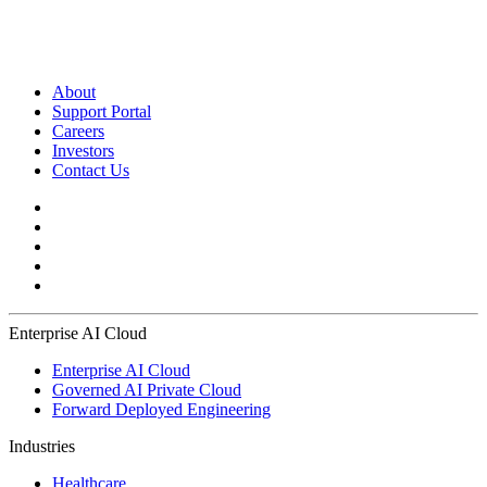
About
Support Portal
Careers
Investors
Contact Us
Enterprise AI Cloud
Enterprise AI Cloud
Governed AI Private Cloud
Forward Deployed Engineering
Industries
Healthcare