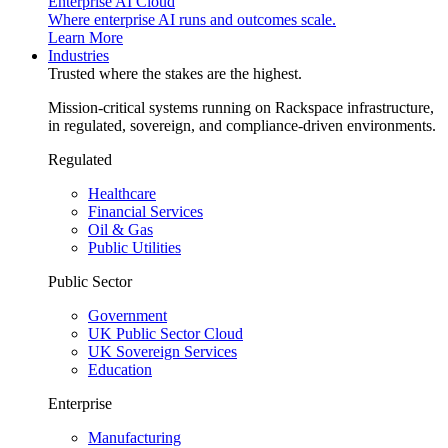
Enterprise AI Cloud
Where enterprise AI runs and outcomes scale.
Learn More
Industries
Trusted where the stakes are the highest.
Mission-critical systems running on Rackspace infrastructure,
in regulated, sovereign, and compliance-driven environments.
Regulated
Healthcare
Financial Services
Oil & Gas
Public Utilities
Public Sector
Government
UK Public Sector Cloud
UK Sovereign Services
Education
Enterprise
Manufacturing