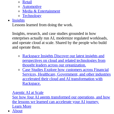
Retail
Automotive
Media & Entertainment
Technology
Insights
Lessons learned from doing the work.
Insights, research, and case studies grounded in how
enterprises actually run AI, modernize regulated workloads,
and operate cloud at scale. Shared by the people who build
and operate them.
Rackspace Insights
Discover our latest insights and
perspectives on cloud and related technologies from
thought leaders across our organization.
Case Studies
Explore how customers across Financial
Services, Healthcare, Government, and other industries
accelerated their cloud and AI transformation with
Rackspace.
Agentic AI at Scale
See how four AI agents transformed our operations, and how
the lessons we learned can accelerate your AI journey.
Learn More
About