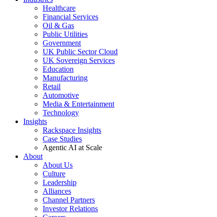
Healthcare
Financial Services
Oil & Gas
Public Utilities
Government
UK Public Sector Cloud
UK Sovereign Services
Education
Manufacturing
Retail
Automotive
Media & Entertainment
Technology
Insights
Rackspace Insights
Case Studies
Agentic AI at Scale
About
About Us
Culture
Leadership
Alliances
Channel Partners
Investor Relations