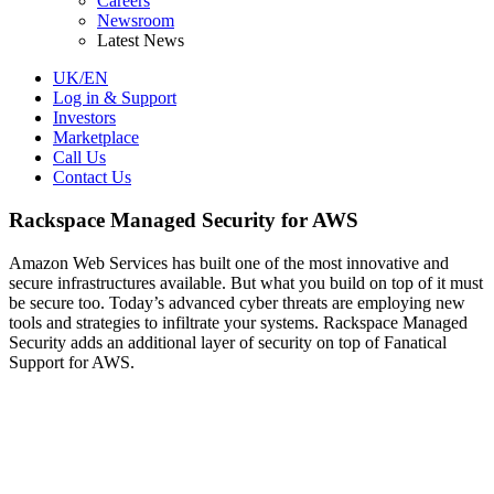
Careers
Newsroom
Latest News
UK/EN
Log in & Support
Investors
Marketplace
Call Us
Contact Us
Rackspace Managed Security for AWS
Amazon Web Services has built one of the most innovative and
secure infrastructures available. But what you build on top of it must
be secure too. Today’s advanced cyber threats are employing new
tools and strategies to infiltrate your systems. Rackspace Managed
Security adds an additional layer of security on top of Fanatical
Support for AWS.