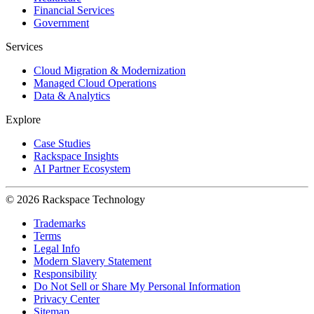
Financial Services
Government
Services
Cloud Migration & Modernization
Managed Cloud Operations
Data & Analytics
Explore
Case Studies
Rackspace Insights
AI Partner Ecosystem
© 2026 Rackspace Technology
Trademarks
Terms
Legal Info
Modern Slavery Statement
Responsibility
Do Not Sell or Share My Personal Information
Privacy Center
Sitemap