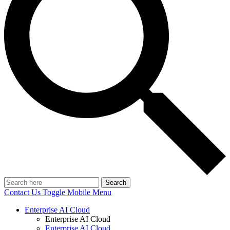
Search
Contact Us
Toggle Mobile Menu
Enterprise AI Cloud
Enterprise AI Cloud
Enterprise AI Cloud