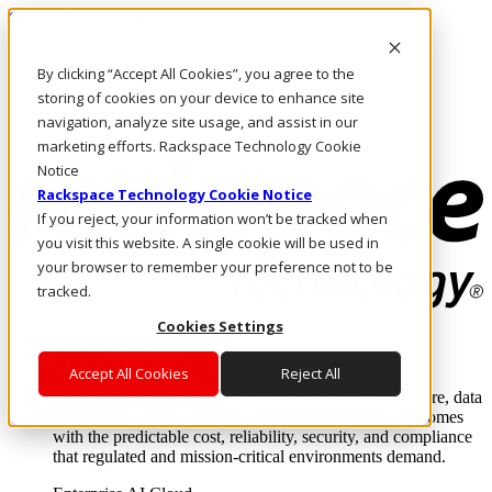
Skip to main content
Investors
By clicking “Accept All Cookies”, you agree to the
Call Us
Marketplace
storing of cookies on your device to enhance site
UK/EN
navigation, analyze site usage, and assist in our
Log In & Support
marketing efforts. Rackspace Technology Cookie
Notice
Rackspace Technology Cookie Notice
If you reject, your information won’t be tracked when
you visit this website. A single cookie will be used in
your browser to remember your preference not to be
tracked.
Cookies Settings
Enterprise AI Cloud
Where enterprise AI runs and outcomes scale.
Accept All Cookies
Reject All
From edge to core to cloud, we operate the infrastructure, data
layer, and software integration to deliver business outcomes
with the predictable cost, reliability, security, and compliance
that regulated and mission-critical environments demand.