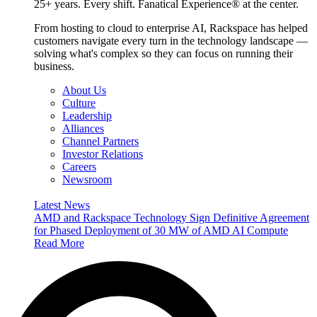
25+ years. Every shift. Fanatical Experience® at the center.
From hosting to cloud to enterprise AI, Rackspace has helped
customers navigate every turn in the technology landscape —
solving what's complex so they can focus on running their
business.
About Us
Culture
Leadership
Alliances
Channel Partners
Investor Relations
Careers
Newsroom
Latest News
AMD and Rackspace Technology Sign Definitive Agreement
for Phased Deployment of 30 MW of AMD AI Compute
Read More