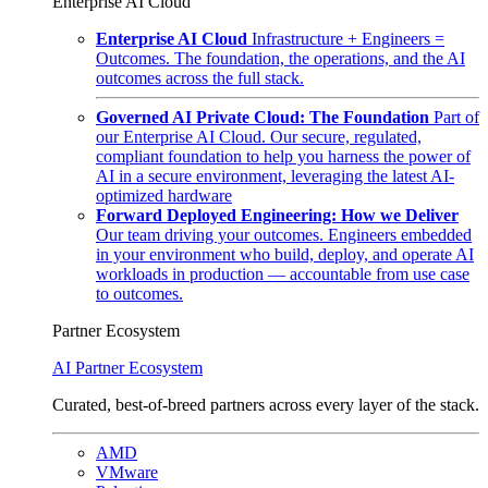
Enterprise AI Cloud
Enterprise AI Cloud
Infrastructure + Engineers =
Outcomes. The foundation, the operations, and the AI
outcomes across the full stack.
Governed AI Private Cloud: The Foundation
Part of
our Enterprise AI Cloud. Our secure, regulated,
compliant foundation to help you harness the power of
AI in a secure environment, leveraging the latest AI-
optimized hardware
Forward Deployed Engineering: How we Deliver
Our team driving your outcomes. Engineers embedded
in your environment who build, deploy, and operate AI
workloads in production — accountable from use case
to outcomes.
Partner Ecosystem
AI Partner Ecosystem
Curated, best-of-breed partners across every layer of the stack.
AMD
VMware