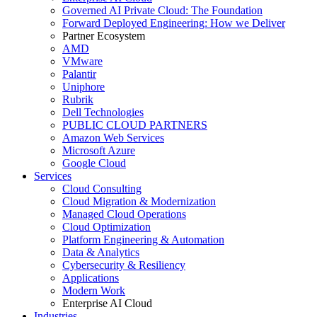
Governed AI Private Cloud: The Foundation
Forward Deployed Engineering: How we Deliver
Partner Ecosystem
AMD
VMware
Palantir
Uniphore
Rubrik
Dell Technologies
PUBLIC CLOUD PARTNERS
Amazon Web Services
Microsoft Azure
Google Cloud
Services
Cloud Consulting
Cloud Migration & Modernization
Managed Cloud Operations
Cloud Optimization
Platform Engineering & Automation
Data & Analytics
Cybersecurity & Resiliency
Applications
Modern Work
Enterprise AI Cloud
Industries