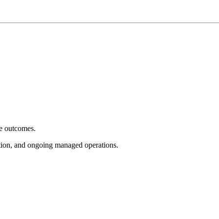
e outcomes.
tion, and ongoing managed operations.