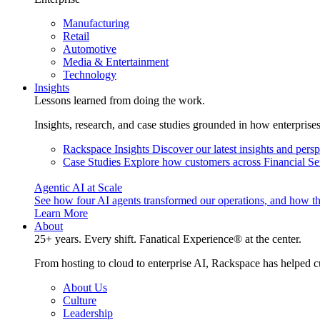
Manufacturing
Retail
Automotive
Media & Entertainment
Technology
Insights
Lessons learned from doing the work.
Insights, research, and case studies grounded in how enterprise
Rackspace Insights
Discover our latest insights and pers
Case Studies
Explore how customers across Financial Ser
Agentic AI at Scale
See how four AI agents transformed our operations, and how th
Learn More
About
25+ years. Every shift. Fanatical Experience® at the center.
From hosting to cloud to enterprise AI, Rackspace has helped c
About Us
Culture
Leadership