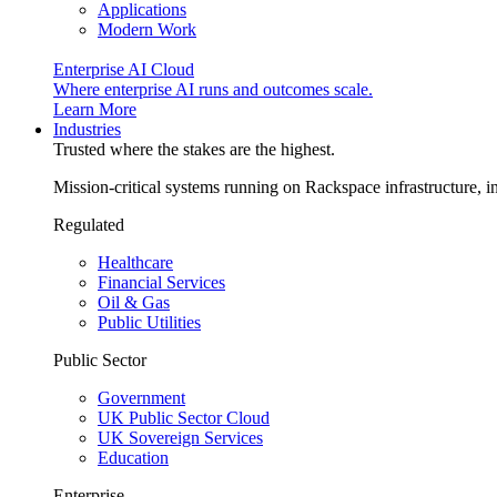
Applications
Modern Work
Enterprise AI Cloud
Where enterprise AI runs and outcomes scale.
Learn More
Industries
Trusted where the stakes are the highest.
Mission-critical systems running on Rackspace infrastructure, 
Regulated
Healthcare
Financial Services
Oil & Gas
Public Utilities
Public Sector
Government
UK Public Sector Cloud
UK Sovereign Services
Education
Enterprise