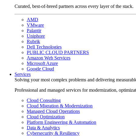
Curated, best-of-breed partners across every layer of the stack.
AMD
VMware
Palantir
Uniphore
Rubrik
Dell Technologies
PUBLIC CLOUD PARTNERS
Amazon Web Services
Microsoft Azure
Google Cloud
Services
Solving your most complex problems and delivering measurabl
Professional and managed services for modernization, optimiza
Cloud Consulting
Cloud Migration & Modernization
Managed Cloud Operations
Cloud Optimization
Platform Engineering & Automation
Data & Analytics
Cybersecurity & Resiliency