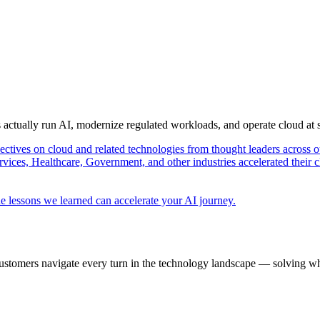
s actually run AI, modernize regulated workloads, and operate cloud at
pectives on cloud and related technologies from thought leaders across o
vices, Healthcare, Government, and other industries accelerated their 
e lessons we learned can accelerate your AI journey.
ustomers navigate every turn in the technology landscape — solving wh