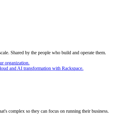
 scale. Shared by the people who build and operate them.
ur organization.
cloud and AI transformation with Rackspace.
at's complex so they can focus on running their business.