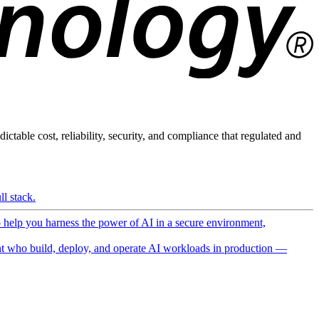
ictable cost, reliability, security, and compliance that regulated and
l stack.
o help you harness the power of AI in a secure environment,
 who build, deploy, and operate AI workloads in production —