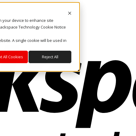
on your device to enhance site
. Rackspace Technology Cookie Notice
bsite. A single cookie will be used in
t All Cookies
Reject All