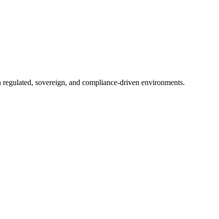
in regulated, sovereign, and compliance-driven environments.