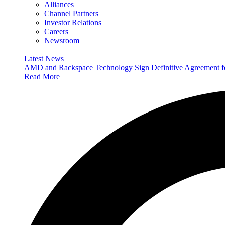
Alliances
Channel Partners
Investor Relations
Careers
Newsroom
Latest News
AMD and Rackspace Technology Sign Definitive Agreement
Read More