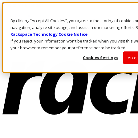
Skip to main content
Investors
By clicking “Accept All Cookies”, you agree to the storing of cookies 
Call Us
Marketplace
navigation, analyze site usage, and assist in our marketing efforts
UK/EN
Rackspace Technology Cookie Notice
Log In & Support
If you reject, your information won’t be tracked when you visit this we
your browser to remember your preference not to be tracked.
Cookies Settings
Accep