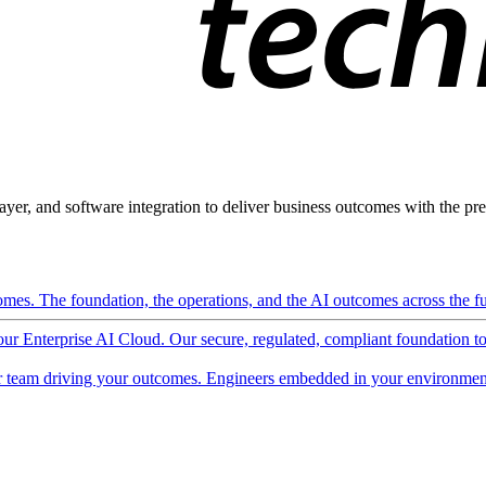
ayer, and software integration to deliver business outcomes with the pred
mes. The foundation, the operations, and the AI outcomes across the ful
 our Enterprise AI Cloud. Our secure, regulated, compliant foundation t
 team driving your outcomes. Engineers embedded in your environment