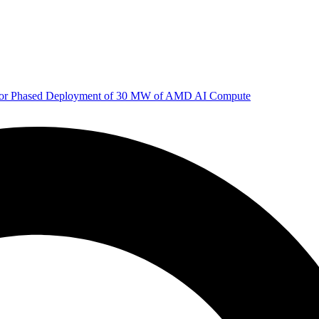
 for Phased Deployment of 30 MW of AMD AI Compute