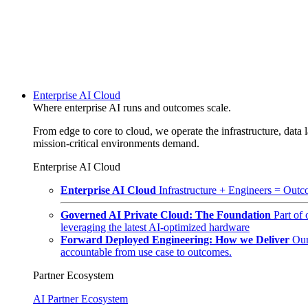
Enterprise AI Cloud
Where enterprise AI runs and outcomes scale.
From edge to core to cloud, we operate the infrastructure, data l
mission-critical environments demand.
Enterprise AI Cloud
Enterprise AI Cloud
Infrastructure + Engineers = Outco
Governed AI Private Cloud: The Foundation
Part of
leveraging the latest AI-optimized hardware
Forward Deployed Engineering: How we Deliver
Our
accountable from use case to outcomes.
Partner Ecosystem
AI Partner Ecosystem