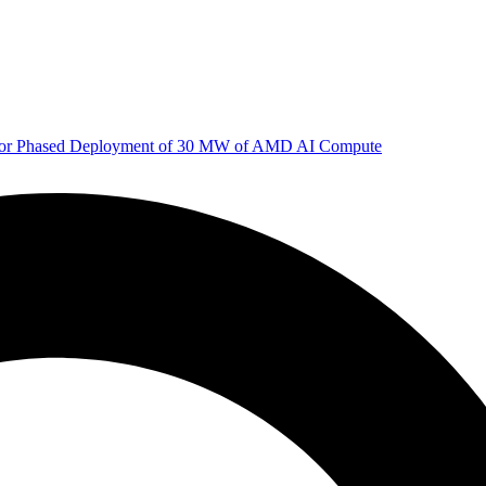
 for Phased Deployment of 30 MW of AMD AI Compute