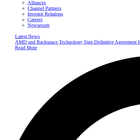
Alliances
Channel Partners
Investor Relations
Careers
Newsroom
Latest News
AMD and Rackspace Technology Sign Definitive Agreement
Read More