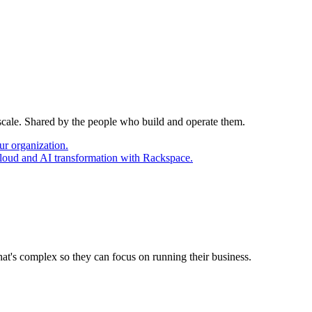
 scale. Shared by the people who build and operate them.
ur organization.
cloud and AI transformation with Rackspace.
at's complex so they can focus on running their business.