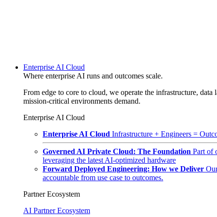
Enterprise AI Cloud
Where enterprise AI runs and outcomes scale.
From edge to core to cloud, we operate the infrastructure, data l
mission-critical environments demand.
Enterprise AI Cloud
Enterprise AI Cloud
Infrastructure + Engineers = Outco
Governed AI Private Cloud: The Foundation
Part of
leveraging the latest AI-optimized hardware
Forward Deployed Engineering: How we Deliver
Our
accountable from use case to outcomes.
Partner Ecosystem
AI Partner Ecosystem