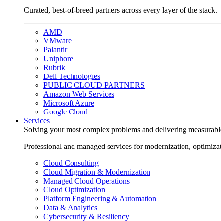
Curated, best-of-breed partners across every layer of the stack.
AMD
VMware
Palantir
Uniphore
Rubrik
Dell Technologies
PUBLIC CLOUD PARTNERS
Amazon Web Services
Microsoft Azure
Google Cloud
Services
Solving your most complex problems and delivering measurabl
Professional and managed services for modernization, optimiza
Cloud Consulting
Cloud Migration & Modernization
Managed Cloud Operations
Cloud Optimization
Platform Engineering & Automation
Data & Analytics
Cybersecurity & Resiliency