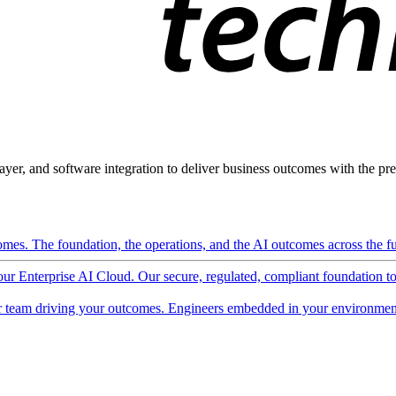
ayer, and software integration to deliver business outcomes with the pred
mes. The foundation, the operations, and the AI outcomes across the ful
 our Enterprise AI Cloud. Our secure, regulated, compliant foundation t
 team driving your outcomes. Engineers embedded in your environment