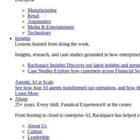
Manufacturing
Retail
Automotive
Media & Entertainment
Technology
Insights
Lessons learned from doing the work.
Insights, research, and case studies grounded in how enterprise
Rackspace Insights
Discover our latest insights and pers
Case Studies
Explore how customers across Financial Ser
Agentic AI at Scale
See how four AI agents transformed our operations, and how th
Learn More
About
25+ years. Every shift. Fanatical Experience® at the center.
From hosting to cloud to enterprise AI, Rackspace has helped c
About Us
Culture
Leadership