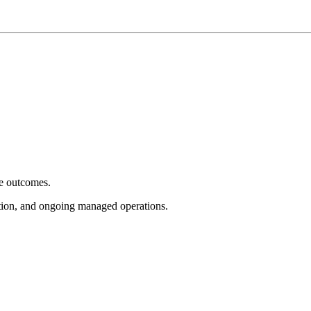
e outcomes.
tion, and ongoing managed operations.