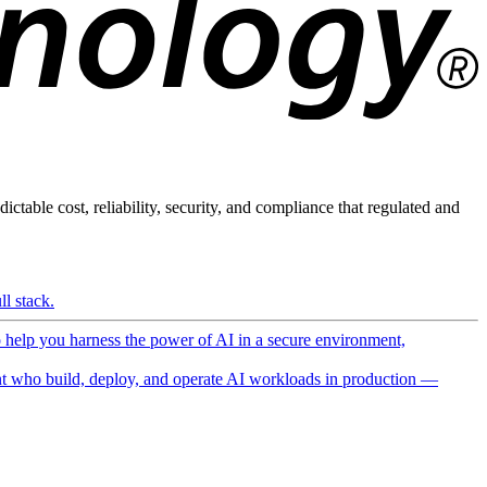
ictable cost, reliability, security, and compliance that regulated and
l stack.
o help you harness the power of AI in a secure environment,
 who build, deploy, and operate AI workloads in production —