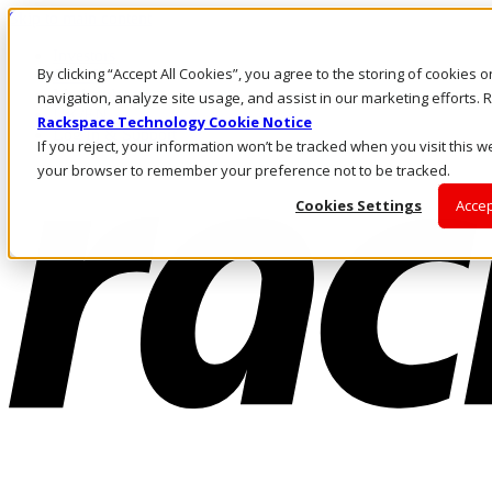
Skip to main content
Investors
By clicking “Accept All Cookies”, you agree to the storing of cookies 
Call Us
Marketplace
navigation, analyze site usage, and assist in our marketing efforts
UK/EN
Rackspace Technology Cookie Notice
Log In & Support
If you reject, your information won’t be tracked when you visit this we
your browser to remember your preference not to be tracked.
Cookies Settings
Accep