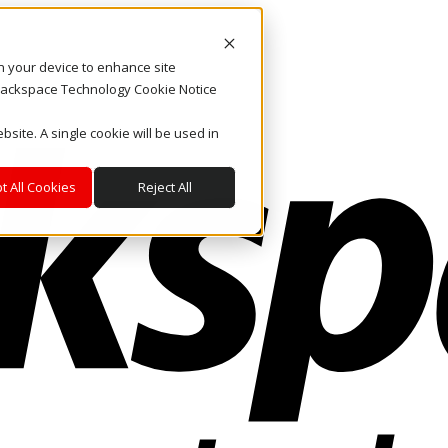
on your device to enhance site
. Rackspace Technology Cookie Notice
bsite. A single cookie will be used in
t All Cookies
Reject All