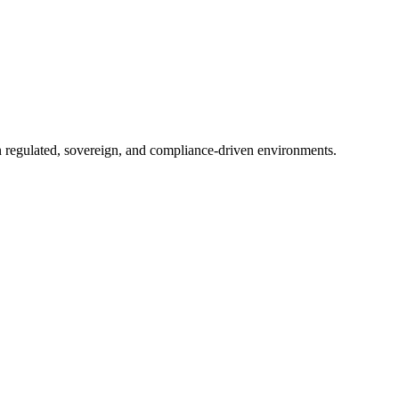
in regulated, sovereign, and compliance-driven environments.