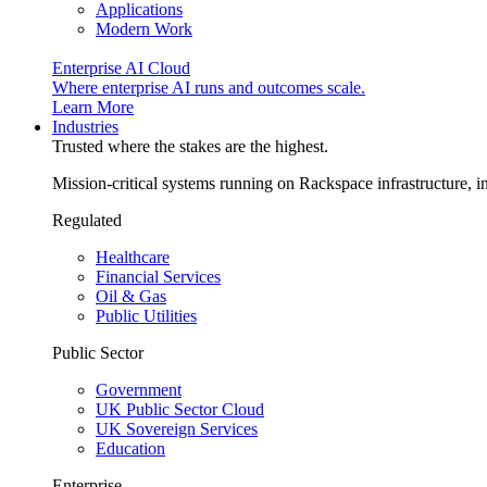
Applications
Modern Work
Enterprise AI Cloud
Where enterprise AI runs and outcomes scale.
Learn More
Industries
Trusted where the stakes are the highest.
Mission-critical systems running on Rackspace infrastructure, 
Regulated
Healthcare
Financial Services
Oil & Gas
Public Utilities
Public Sector
Government
UK Public Sector Cloud
UK Sovereign Services
Education
Enterprise