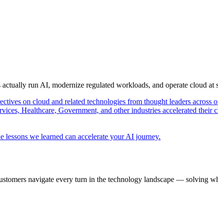
s actually run AI, modernize regulated workloads, and operate cloud at
pectives on cloud and related technologies from thought leaders across o
vices, Healthcare, Government, and other industries accelerated their 
e lessons we learned can accelerate your AI journey.
ustomers navigate every turn in the technology landscape — solving wh