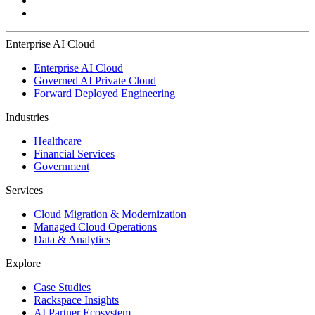
Enterprise AI Cloud
Enterprise AI Cloud
Governed AI Private Cloud
Forward Deployed Engineering
Industries
Healthcare
Financial Services
Government
Services
Cloud Migration & Modernization
Managed Cloud Operations
Data & Analytics
Explore
Case Studies
Rackspace Insights
AI Partner Ecosystem