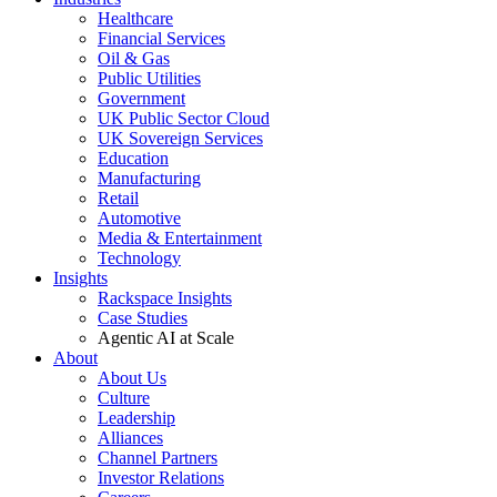
Healthcare
Financial Services
Oil & Gas
Public Utilities
Government
UK Public Sector Cloud
UK Sovereign Services
Education
Manufacturing
Retail
Automotive
Media & Entertainment
Technology
Insights
Rackspace Insights
Case Studies
Agentic AI at Scale
About
About Us
Culture
Leadership
Alliances
Channel Partners
Investor Relations