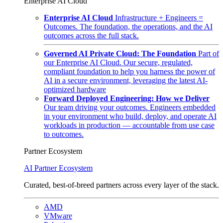
Enterprise AI Cloud
Enterprise AI Cloud
Infrastructure + Engineers =
Outcomes. The foundation, the operations, and the AI
outcomes across the full stack.
Governed AI Private Cloud: The Foundation
Part of
our Enterprise AI Cloud. Our secure, regulated,
compliant foundation to help you harness the power of
AI in a secure environment, leveraging the latest AI-
optimized hardware
Forward Deployed Engineering: How we Deliver
Our team driving your outcomes. Engineers embedded
in your environment who build, deploy, and operate AI
workloads in production — accountable from use case
to outcomes.
Partner Ecosystem
AI Partner Ecosystem
Curated, best-of-breed partners across every layer of the stack.
AMD
VMware