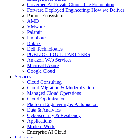
Governed AI Private Cloud: The Foundation
Forward Deployed Engineering: How we Deliver
Partner Ecosystem
AMD
VMware
Palantir
Uniphore
Rubrik
Dell Technologies
PUBLIC CLOUD PARTNERS
Amazon Web Services
Microsoft Azure
Google Cloud
Services
Cloud Consulting
Cloud Migration & Modernization
Managed Cloud Operations
Cloud Optimization
Platform Engineering & Automation
Data & Analytics
Cybersecurity & Resiliency
Applications
Modern Work
Enterprise AI Cloud
Industries