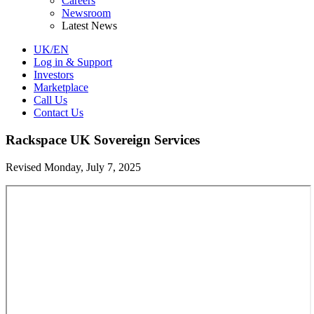
Careers
Newsroom
Latest News
UK/EN
Log in & Support
Investors
Marketplace
Call Us
Contact Us
Rackspace UK Sovereign Services
Revised Monday, July 7, 2025