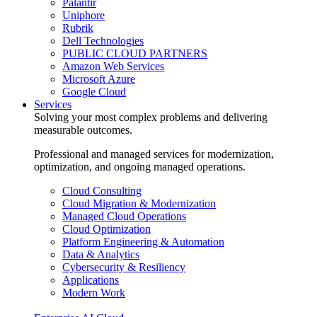
Palantir
Uniphore
Rubrik
Dell Technologies
PUBLIC CLOUD PARTNERS
Amazon Web Services
Microsoft Azure
Google Cloud
Services
Solving your most complex problems and delivering
measurable outcomes.
Professional and managed services for modernization,
optimization, and ongoing managed operations.
Cloud Consulting
Cloud Migration & Modernization
Managed Cloud Operations
Cloud Optimization
Platform Engineering & Automation
Data & Analytics
Cybersecurity & Resiliency
Applications
Modern Work