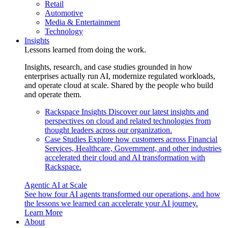
Retail
Automotive
Media & Entertainment
Technology
Insights
Lessons learned from doing the work.
Insights, research, and case studies grounded in how
enterprises actually run AI, modernize regulated workloads,
and operate cloud at scale. Shared by the people who build
and operate them.
Rackspace Insights
Discover our latest insights and
perspectives on cloud and related technologies from
thought leaders across our organization.
Case Studies
Explore how customers across Financial
Services, Healthcare, Government, and other industries
accelerated their cloud and AI transformation with
Rackspace.
Agentic AI at Scale
See how four AI agents transformed our operations, and how
the lessons we learned can accelerate your AI journey.
Learn More
About