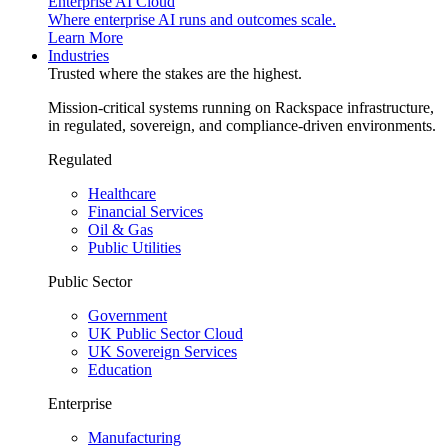
Enterprise AI Cloud
Where enterprise AI runs and outcomes scale.
Learn More
Industries
Trusted where the stakes are the highest.
Mission-critical systems running on Rackspace infrastructure,
in regulated, sovereign, and compliance-driven environments.
Regulated
Healthcare
Financial Services
Oil & Gas
Public Utilities
Public Sector
Government
UK Public Sector Cloud
UK Sovereign Services
Education
Enterprise
Manufacturing