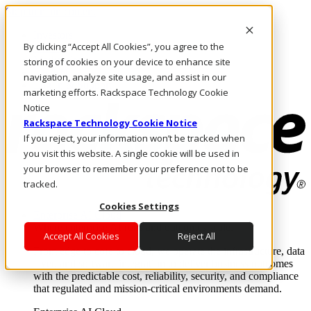
Skip to main content
Investors
By clicking “Accept All Cookies”, you agree to the
Call Us
Marketplace
storing of cookies on your device to enhance site
UK/EN
navigation, analyze site usage, and assist in our
Log In & Support
marketing efforts. Rackspace Technology Cookie
Notice
Rackspace Technology Cookie Notice
If you reject, your information won’t be tracked when
you visit this website. A single cookie will be used in
your browser to remember your preference not to be
tracked.
Cookies Settings
Enterprise AI Cloud
Where enterprise AI runs and outcomes scale.
Accept All Cookies
Reject All
From edge to core to cloud, we operate the infrastructure, data
layer, and software integration to deliver business outcomes
with the predictable cost, reliability, security, and compliance
that regulated and mission-critical environments demand.