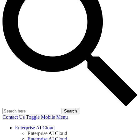
Search
Contact Us
Toggle Mobile Menu
Enterprise AI Cloud
Enterprise AI Cloud
Enterprise AI Cloud