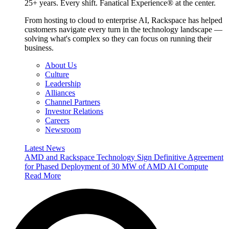
25+ years. Every shift. Fanatical Experience® at the center.
From hosting to cloud to enterprise AI, Rackspace has helped
customers navigate every turn in the technology landscape —
solving what's complex so they can focus on running their
business.
About Us
Culture
Leadership
Alliances
Channel Partners
Investor Relations
Careers
Newsroom
Latest News
AMD and Rackspace Technology Sign Definitive Agreement
for Phased Deployment of 30 MW of AMD AI Compute
Read More