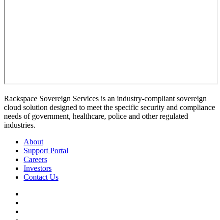
Rackspace Sovereign Services is an industry-compliant sovereign
cloud solution designed to meet the specific security and compliance
needs of government, healthcare, police and other regulated
industries.
About
Support Portal
Careers
Investors
Contact Us