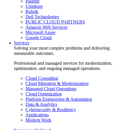
Palantir
Uniphore
Rubrik
Dell Technologies
PUBLIC CLOUD PARTNERS
Amazon Web Services
Microsoft Azure
Google Cloud
Services
Solving your most complex problems and delivering
measurable outcomes.
Professional and managed services for modernization,
optimization, and ongoing managed operations.
Cloud Consulting
Cloud Migration & Modernization
Managed Cloud Operations
Cloud Optimization
Platform Engineering & Automation
Data & Analytics
Cybersecurity & Resiliency
Applications
Modern Work