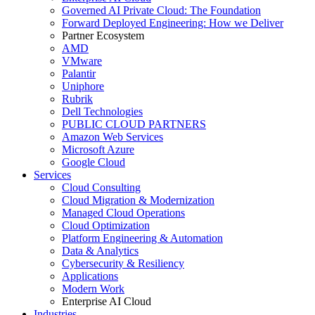
Governed AI Private Cloud: The Foundation
Forward Deployed Engineering: How we Deliver
Partner Ecosystem
AMD
VMware
Palantir
Uniphore
Rubrik
Dell Technologies
PUBLIC CLOUD PARTNERS
Amazon Web Services
Microsoft Azure
Google Cloud
Services
Cloud Consulting
Cloud Migration & Modernization
Managed Cloud Operations
Cloud Optimization
Platform Engineering & Automation
Data & Analytics
Cybersecurity & Resiliency
Applications
Modern Work
Enterprise AI Cloud
Industries