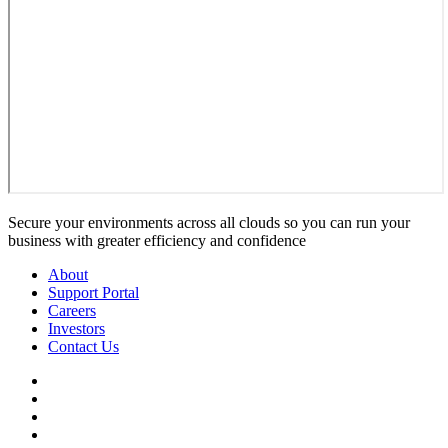
Secure your environments across all clouds so you can run your
business with greater efficiency and confidence
About
Support Portal
Careers
Investors
Contact Us