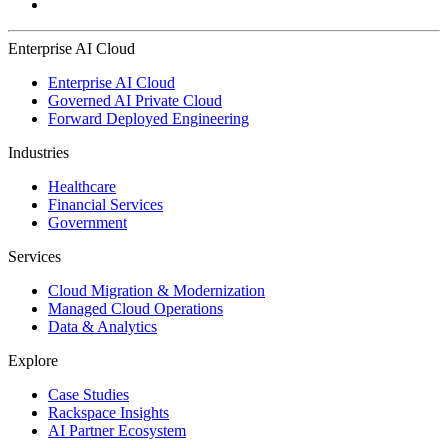
Enterprise AI Cloud
Enterprise AI Cloud
Governed AI Private Cloud
Forward Deployed Engineering
Industries
Healthcare
Financial Services
Government
Services
Cloud Migration & Modernization
Managed Cloud Operations
Data & Analytics
Explore
Case Studies
Rackspace Insights
AI Partner Ecosystem