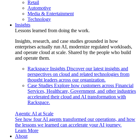
Retail
Automotive
Media & Entertainment
Technology
Insights
Lessons learned from doing the work.
Insights, research, and case studies grounded in how
enterprises actually run AI, modernize regulated workloads,
and operate cloud at scale. Shared by the people who build
and operate them.
Rackspace Insights
Discover our latest insights and
perspectives on cloud and related technologies from
thought leaders across our organization.
Case Studies
Explore how customers across Financial
Services, Healthcare, Government, and other industries
accelerated their cloud and AI transformation with
Rackspace.
Agentic AI at Scale
See how four AI agents transformed our operations, and how
the lessons we learned can accelerate your AI journey.
Learn More
About