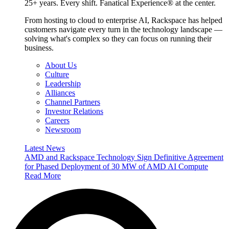
25+ years. Every shift. Fanatical Experience® at the center.
From hosting to cloud to enterprise AI, Rackspace has helped
customers navigate every turn in the technology landscape —
solving what's complex so they can focus on running their
business.
About Us
Culture
Leadership
Alliances
Channel Partners
Investor Relations
Careers
Newsroom
Latest News
AMD and Rackspace Technology Sign Definitive Agreement
for Phased Deployment of 30 MW of AMD AI Compute
Read More