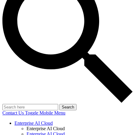
Search
Contact Us
Toggle Mobile Menu
Enterprise AI Cloud
Enterprise AI Cloud
Enterprise AI Cloud