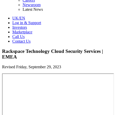
Careers
Newsroom
Latest News
UK/EN
Log in & Support
Investors
Marketplace
Call Us
Contact Us
Rackspace Technology Cloud Security Services |
EMEA
Revised Friday, September 29, 2023