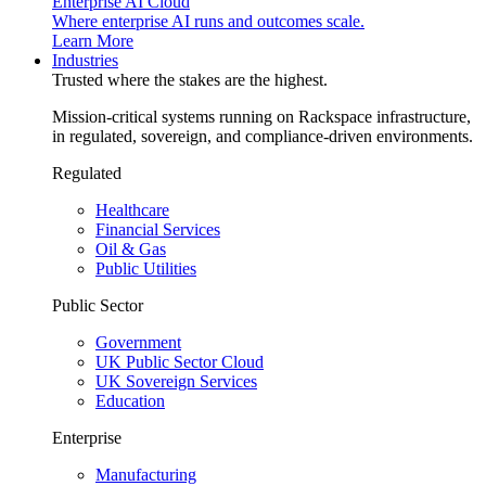
Enterprise AI Cloud
Where enterprise AI runs and outcomes scale.
Learn More
Industries
Trusted where the stakes are the highest.
Mission-critical systems running on Rackspace infrastructure,
in regulated, sovereign, and compliance-driven environments.
Regulated
Healthcare
Financial Services
Oil & Gas
Public Utilities
Public Sector
Government
UK Public Sector Cloud
UK Sovereign Services
Education
Enterprise
Manufacturing