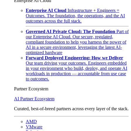
Enterprise AI Cloud
Enterprise AI Cloud
Infrastructure + Engineers =
Outcomes. The foundation, the operations, and the AI
outcomes across the full stack.
Governed AI Private Cloud: The Foundation
Part of
our Enterprise AI Cloud. Our secure, regulated,
compliant foundation to help you harness the power of
AI in a secure environment, leveraging the latest AI-
optimized hardware
Forward Deployed Engineering: How we Deliver
Our team driving your outcomes. Engineers embedded
in your environment who build, deploy, and operate AI
workloads in production — accountable from use case
to outcomes.
Partner Ecosystem
AI Partner Ecosystem
Curated, best-of-breed partners across every layer of the stack.
AMD
VMware