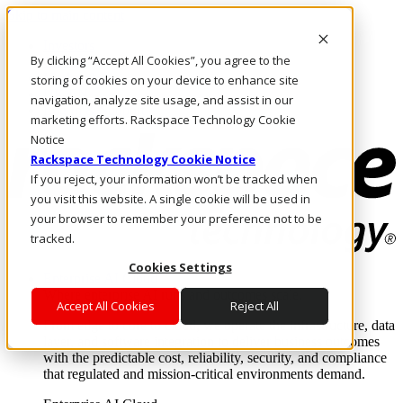
Skip to main content
Investors
By clicking “Accept All Cookies”, you agree to the
Call Us
Marketplace
storing of cookies on your device to enhance site
UK/EN
navigation, analyze site usage, and assist in our
Log In & Support
marketing efforts. Rackspace Technology Cookie
Notice
Rackspace Technology Cookie Notice
If you reject, your information won’t be tracked when
you visit this website. A single cookie will be used in
your browser to remember your preference not to be
tracked.
Cookies Settings
Enterprise AI Cloud
Where enterprise AI runs and outcomes scale.
Accept All Cookies
Reject All
From edge to core to cloud, we operate the infrastructure, data
layer, and software integration to deliver business outcomes
with the predictable cost, reliability, security, and compliance
that regulated and mission-critical environments demand.