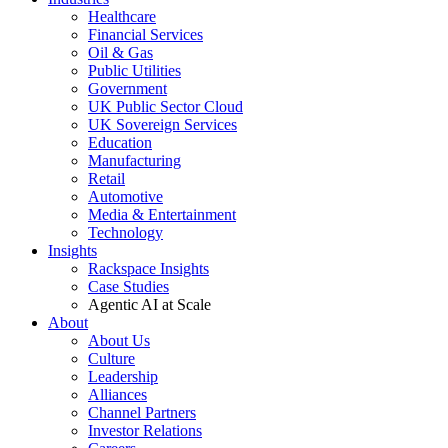
Healthcare
Financial Services
Oil & Gas
Public Utilities
Government
UK Public Sector Cloud
UK Sovereign Services
Education
Manufacturing
Retail
Automotive
Media & Entertainment
Technology
Insights
Rackspace Insights
Case Studies
Agentic AI at Scale
About
About Us
Culture
Leadership
Alliances
Channel Partners
Investor Relations