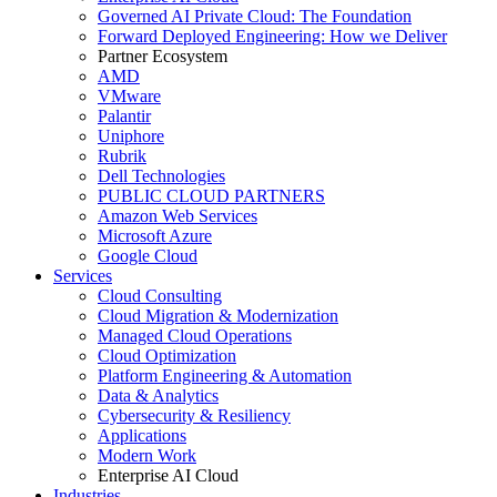
Governed AI Private Cloud: The Foundation
Forward Deployed Engineering: How we Deliver
Partner Ecosystem
AMD
VMware
Palantir
Uniphore
Rubrik
Dell Technologies
PUBLIC CLOUD PARTNERS
Amazon Web Services
Microsoft Azure
Google Cloud
Services
Cloud Consulting
Cloud Migration & Modernization
Managed Cloud Operations
Cloud Optimization
Platform Engineering & Automation
Data & Analytics
Cybersecurity & Resiliency
Applications
Modern Work
Enterprise AI Cloud
Industries