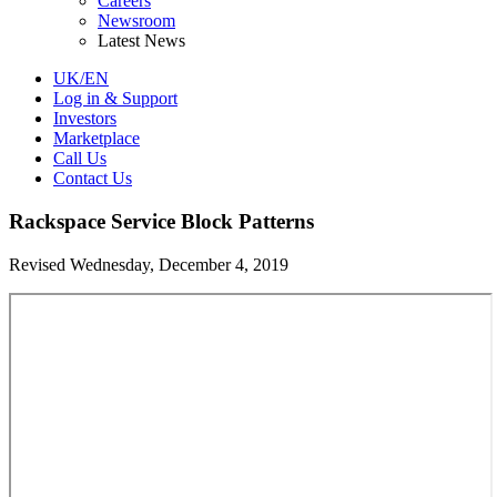
Careers
Newsroom
Latest News
UK/EN
Log in & Support
Investors
Marketplace
Call Us
Contact Us
Rackspace Service Block Patterns
Revised Wednesday, December 4, 2019