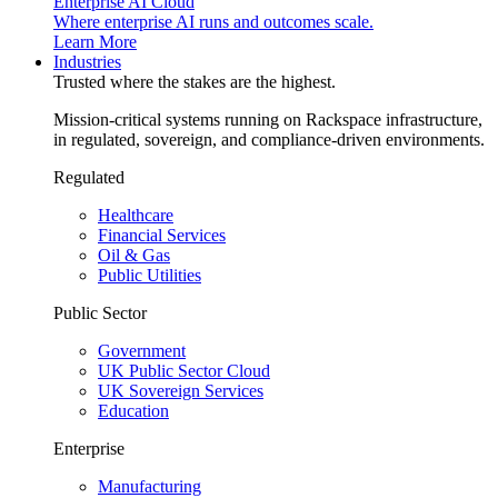
Enterprise AI Cloud
Where enterprise AI runs and outcomes scale.
Learn More
Industries
Trusted where the stakes are the highest.
Mission-critical systems running on Rackspace infrastructure,
in regulated, sovereign, and compliance-driven environments.
Regulated
Healthcare
Financial Services
Oil & Gas
Public Utilities
Public Sector
Government
UK Public Sector Cloud
UK Sovereign Services
Education
Enterprise
Manufacturing