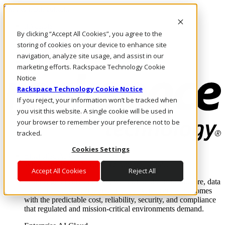
Skip to main content
Investors
By clicking “Accept All Cookies”, you agree to the
Call Us
Marketplace
storing of cookies on your device to enhance site
UK/EN
navigation, analyze site usage, and assist in our
Log In & Support
marketing efforts. Rackspace Technology Cookie
Notice
Rackspace Technology Cookie Notice
If you reject, your information won’t be tracked when
you visit this website. A single cookie will be used in
your browser to remember your preference not to be
tracked.
Cookies Settings
Enterprise AI Cloud
Where enterprise AI runs and outcomes scale.
Accept All Cookies
Reject All
From edge to core to cloud, we operate the infrastructure, data
layer, and software integration to deliver business outcomes
with the predictable cost, reliability, security, and compliance
that regulated and mission-critical environments demand.