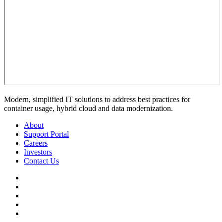
Modern, simplified IT solutions to address best practices for
container usage, hybrid cloud and data modernization.
About
Support Portal
Careers
Investors
Contact Us