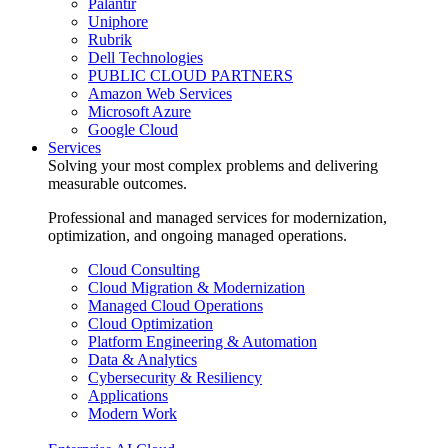
Palantir
Uniphore
Rubrik
Dell Technologies
PUBLIC CLOUD PARTNERS
Amazon Web Services
Microsoft Azure
Google Cloud
Services
Solving your most complex problems and delivering
measurable outcomes.
Professional and managed services for modernization,
optimization, and ongoing managed operations.
Cloud Consulting
Cloud Migration & Modernization
Managed Cloud Operations
Cloud Optimization
Platform Engineering & Automation
Data & Analytics
Cybersecurity & Resiliency
Applications
Modern Work