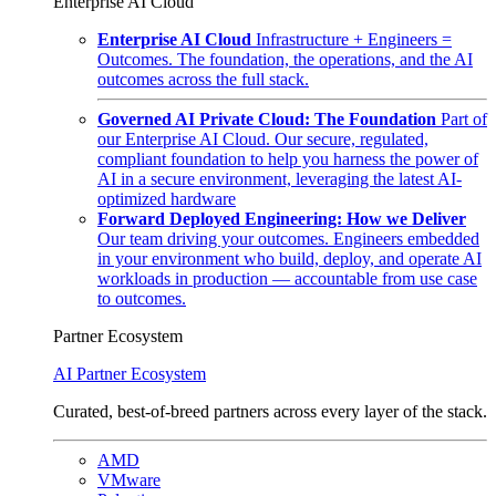
Enterprise AI Cloud
Enterprise AI Cloud
Infrastructure + Engineers =
Outcomes. The foundation, the operations, and the AI
outcomes across the full stack.
Governed AI Private Cloud: The Foundation
Part of
our Enterprise AI Cloud. Our secure, regulated,
compliant foundation to help you harness the power of
AI in a secure environment, leveraging the latest AI-
optimized hardware
Forward Deployed Engineering: How we Deliver
Our team driving your outcomes. Engineers embedded
in your environment who build, deploy, and operate AI
workloads in production — accountable from use case
to outcomes.
Partner Ecosystem
AI Partner Ecosystem
Curated, best-of-breed partners across every layer of the stack.
AMD
VMware