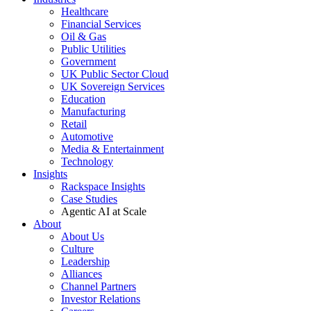
Healthcare
Financial Services
Oil & Gas
Public Utilities
Government
UK Public Sector Cloud
UK Sovereign Services
Education
Manufacturing
Retail
Automotive
Media & Entertainment
Technology
Insights
Rackspace Insights
Case Studies
Agentic AI at Scale
About
About Us
Culture
Leadership
Alliances
Channel Partners
Investor Relations