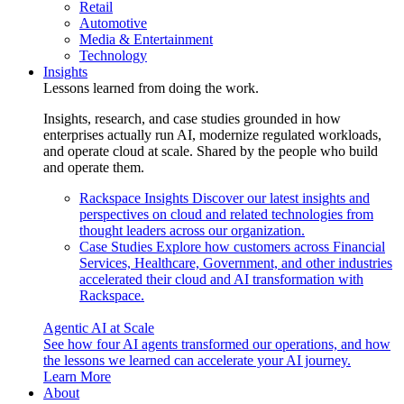
Retail
Automotive
Media & Entertainment
Technology
Insights
Lessons learned from doing the work.
Insights, research, and case studies grounded in how
enterprises actually run AI, modernize regulated workloads,
and operate cloud at scale. Shared by the people who build
and operate them.
Rackspace Insights
Discover our latest insights and
perspectives on cloud and related technologies from
thought leaders across our organization.
Case Studies
Explore how customers across Financial
Services, Healthcare, Government, and other industries
accelerated their cloud and AI transformation with
Rackspace.
Agentic AI at Scale
See how four AI agents transformed our operations, and how
the lessons we learned can accelerate your AI journey.
Learn More
About