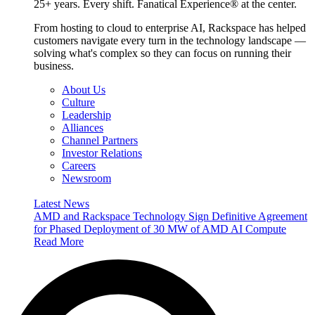
25+ years. Every shift. Fanatical Experience® at the center.
From hosting to cloud to enterprise AI, Rackspace has helped
customers navigate every turn in the technology landscape —
solving what's complex so they can focus on running their
business.
About Us
Culture
Leadership
Alliances
Channel Partners
Investor Relations
Careers
Newsroom
Latest News
AMD and Rackspace Technology Sign Definitive Agreement
for Phased Deployment of 30 MW of AMD AI Compute
Read More