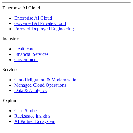
Enterprise AI Cloud
Enterprise AI Cloud
Governed AI Private Cloud
Forward Deployed Engineering
Industries
Healthcare
Financial Services
Government
Services
Cloud Migration & Modernization
Managed Cloud Operations
Data & Analytics
Explore
Case Studies
Rackspace Insights
AI Partner Ecosystem