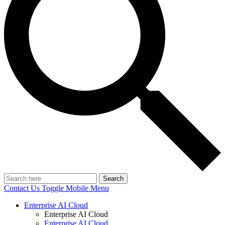
Search
Contact Us
Toggle Mobile Menu
Enterprise AI Cloud
Enterprise AI Cloud
Enterprise AI Cloud