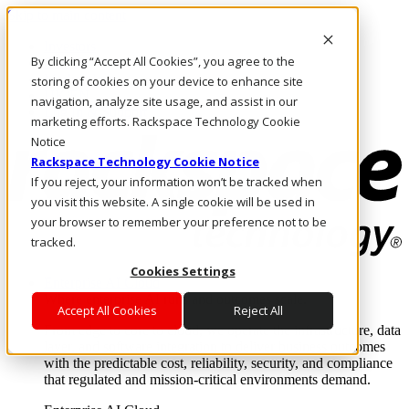
Skip to main content
Investors
By clicking “Accept All Cookies”, you agree to the
Call Us
Marketplace
storing of cookies on your device to enhance site
UK/EN
navigation, analyze site usage, and assist in our
Log In & Support
marketing efforts. Rackspace Technology Cookie
Notice
Rackspace Technology Cookie Notice
If you reject, your information won’t be tracked when
you visit this website. A single cookie will be used in
your browser to remember your preference not to be
tracked.
Cookies Settings
Enterprise AI Cloud
Where enterprise AI runs and outcomes scale.
Accept All Cookies
Reject All
From edge to core to cloud, we operate the infrastructure, data
layer, and software integration to deliver business outcomes
with the predictable cost, reliability, security, and compliance
that regulated and mission-critical environments demand.