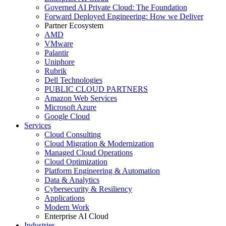
Governed AI Private Cloud: The Foundation
Forward Deployed Engineering: How we Deliver
Partner Ecosystem
AMD
VMware
Palantir
Uniphore
Rubrik
Dell Technologies
PUBLIC CLOUD PARTNERS
Amazon Web Services
Microsoft Azure
Google Cloud
Services
Cloud Consulting
Cloud Migration & Modernization
Managed Cloud Operations
Cloud Optimization
Platform Engineering & Automation
Data & Analytics
Cybersecurity & Resiliency
Applications
Modern Work
Enterprise AI Cloud
Industries