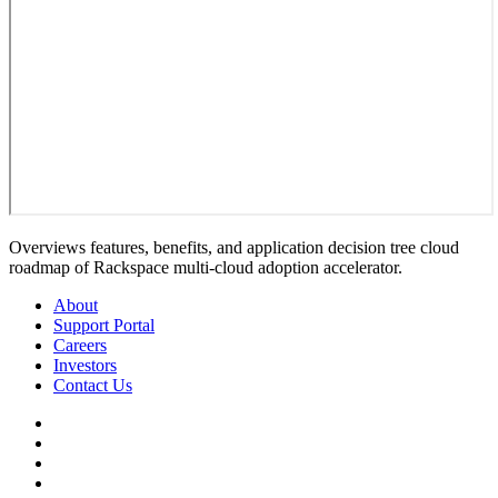
Overviews features, benefits, and application decision tree cloud
roadmap of Rackspace multi-cloud adoption accelerator.
About
Support Portal
Careers
Investors
Contact Us