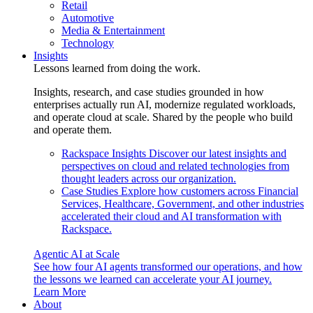
Retail
Automotive
Media & Entertainment
Technology
Insights
Lessons learned from doing the work.
Insights, research, and case studies grounded in how
enterprises actually run AI, modernize regulated workloads,
and operate cloud at scale. Shared by the people who build
and operate them.
Rackspace Insights
Discover our latest insights and
perspectives on cloud and related technologies from
thought leaders across our organization.
Case Studies
Explore how customers across Financial
Services, Healthcare, Government, and other industries
accelerated their cloud and AI transformation with
Rackspace.
Agentic AI at Scale
See how four AI agents transformed our operations, and how
the lessons we learned can accelerate your AI journey.
Learn More
About