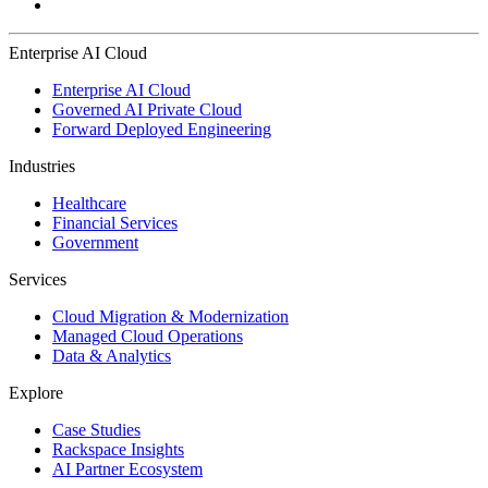
Enterprise AI Cloud
Enterprise AI Cloud
Governed AI Private Cloud
Forward Deployed Engineering
Industries
Healthcare
Financial Services
Government
Services
Cloud Migration & Modernization
Managed Cloud Operations
Data & Analytics
Explore
Case Studies
Rackspace Insights
AI Partner Ecosystem