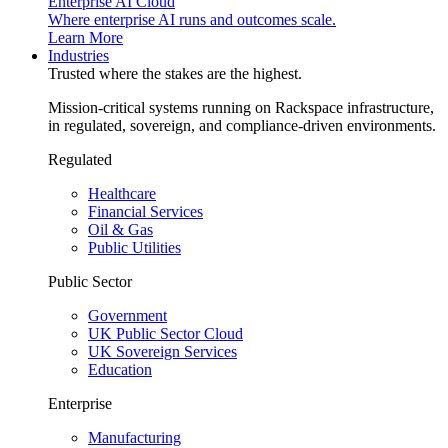
Enterprise AI Cloud
Where enterprise AI runs and outcomes scale.
Learn More
Industries
Trusted where the stakes are the highest.
Mission-critical systems running on Rackspace infrastructure,
in regulated, sovereign, and compliance-driven environments.
Regulated
Healthcare
Financial Services
Oil & Gas
Public Utilities
Public Sector
Government
UK Public Sector Cloud
UK Sovereign Services
Education
Enterprise
Manufacturing