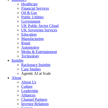
Healthcare
Financial Services
Oil & Gas
Public Utilities
Government
UK Public Sector Cloud
UK Sovereign Services
Education
Manufacturing
Retail
Automotive
Media & Entertainment
Technology
Insights
Rackspace Insights
Case Studies
Agentic AI at Scale
About
About Us
Culture
Leadership
Alliances
Channel Partners
Investor Relations