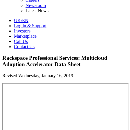
Careers
Newsroom
Latest News
UK/EN
Log in & Support
Investors
Marketplace
Call Us
Contact Us
Rackspace Professional Services: Multicloud
Adoption Accelerator Data Sheet
Revised Wednesday, January 16, 2019