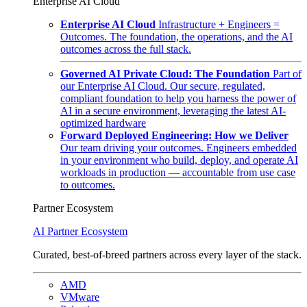
Enterprise AI Cloud
Enterprise AI Cloud
Infrastructure + Engineers =
Outcomes. The foundation, the operations, and the AI
outcomes across the full stack.
Governed AI Private Cloud: The Foundation
Part of
our Enterprise AI Cloud. Our secure, regulated,
compliant foundation to help you harness the power of
AI in a secure environment, leveraging the latest AI-
optimized hardware
Forward Deployed Engineering: How we Deliver
Our team driving your outcomes. Engineers embedded
in your environment who build, deploy, and operate AI
workloads in production — accountable from use case
to outcomes.
Partner Ecosystem
AI Partner Ecosystem
Curated, best-of-breed partners across every layer of the stack.
AMD
VMware