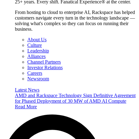
25+ years. Every shift. Fanatical Experience® at the center.
From hosting to cloud to enterprise AI, Rackspace has helped
customers navigate every turn in the technology landscape —
solving what's complex so they can focus on running their
business.
About Us
Culture
Leadership
Alliances
Channel Partners
Investor Relations
Careers
Newsroom
Latest News
AMD and Rackspace Technology Sign Definitive Agreement
for Phased Deployment of 30 MW of AMD AI Compute
Read More