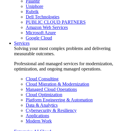
Palantir
Uniphore
Rubrik
Dell Technologies
PUBLIC CLOUD PARTNERS
Amazon Web Services
Microsoft Azure
Google Cloud
Services
Solving your most complex problems and delivering
measurable outcomes.
Professional and managed services for modernization,
optimization, and ongoing managed operations.
Cloud Consulting
Cloud Migration & Modernization
Managed Cloud Operations
Cloud Optimization
Platform Engineering & Automation
Data & Analytics
Cybersecurity & Resiliency
Applications
Modern Work