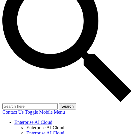
Search
Contact Us
Toggle Mobile Menu
Enterprise AI Cloud
Enterprise AI Cloud
Enterprise AI Cloud