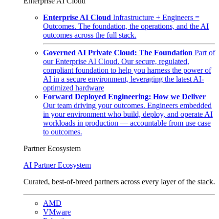
Enterprise AI Cloud
Enterprise AI Cloud
Infrastructure + Engineers =
Outcomes. The foundation, the operations, and the AI
outcomes across the full stack.
Governed AI Private Cloud: The Foundation
Part of
our Enterprise AI Cloud. Our secure, regulated,
compliant foundation to help you harness the power of
AI in a secure environment, leveraging the latest AI-
optimized hardware
Forward Deployed Engineering: How we Deliver
Our team driving your outcomes. Engineers embedded
in your environment who build, deploy, and operate AI
workloads in production — accountable from use case
to outcomes.
Partner Ecosystem
AI Partner Ecosystem
Curated, best-of-breed partners across every layer of the stack.
AMD
VMware