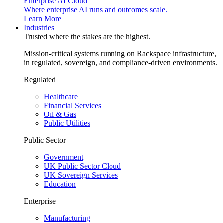
Enterprise AI Cloud
Where enterprise AI runs and outcomes scale.
Learn More
Industries
Trusted where the stakes are the highest.
Mission-critical systems running on Rackspace infrastructure,
in regulated, sovereign, and compliance-driven environments.
Regulated
Healthcare
Financial Services
Oil & Gas
Public Utilities
Public Sector
Government
UK Public Sector Cloud
UK Sovereign Services
Education
Enterprise
Manufacturing