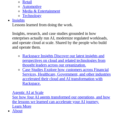
Retail
Automotive
Media & Entertainment
Technology
Insights
Lessons learned from doing the work.
Insights, research, and case studies grounded in how
enterprises actually run AI, modernize regulated workloads,
and operate cloud at scale. Shared by the people who build
and operate them.
Rackspace Insights
Discover our latest insights and
perspectives on cloud and related technologies from
thought leaders across our organization.
Case Studies
Explore how customers across Financial
Services, Healthcare, Government, and other industries
accelerated their cloud and AI transformation with
Rackspace.
Agentic AI at Scale
See how four AI agents transformed our operations, and how
the lessons we learned can accelerate your AI journey.
Learn More
About