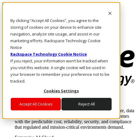
Skip to main content
Investors
By clicking “Accept All Cookies”, you agree to the
Call Us
Marketplace
storing of cookies on your device to enhance site
UK/EN
navigation, analyze site usage, and assist in our
Log In & Support
marketing efforts. Rackspace Technology Cookie
Notice
Rackspace Technology Cookie Notice
If you reject, your information won’t be tracked when
you visit this website. A single cookie will be used in
your browser to remember your preference not to be
tracked.
Cookies Settings
Enterprise AI Cloud
Where enterprise AI runs and outcomes scale.
Accept All Cookies
Reject All
From edge to core to cloud, we operate the infrastructure, data
layer, and software integration to deliver business outcomes
with the predictable cost, reliability, security, and compliance
that regulated and mission-critical environments demand.