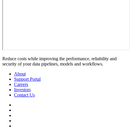
Reduce costs while improving the performance, reliability and
security of your data pipelines, models and workflows.
About
Support Portal
Careers
Investors
Contact Us