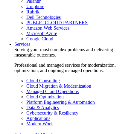
Palantir
Uniphore
Rubrik
Dell Technologies
PUBLIC CLOUD PARTNERS
Amazon Web Services
Microsoft Azure
Google Cloud
Services
Solving your most complex problems and delivering
measurable outcomes.
Professional and managed services for modernization,
optimization, and ongoing managed operations.
Cloud Consulting
Cloud Migration & Modernization
Managed Cloud Operations
Cloud Optimization
Platform Engineering & Automation
Data & Analytics
Cybersecurity & Resiliency
Applications
Modern Work