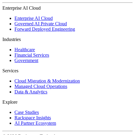
Enterprise AI Cloud
Enterprise AI Cloud
Governed AI Private Cloud
Forward Deployed Engineering
Industries
Healthcare
Financial Services
Government
Services
Cloud Migration & Modernization
Managed Cloud Operations
Data & Analytics
Explore
Case Studies
Rackspace Insights
AI Partner Ecosystem