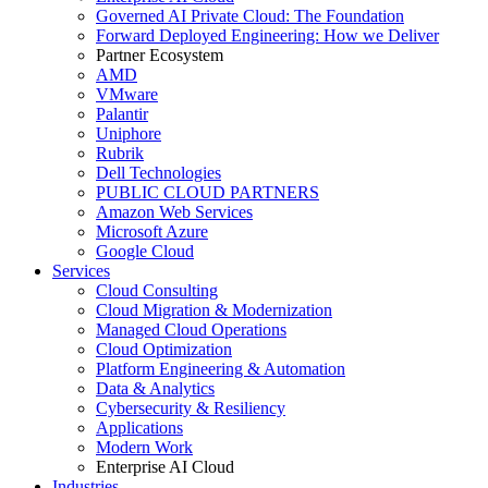
Governed AI Private Cloud: The Foundation
Forward Deployed Engineering: How we Deliver
Partner Ecosystem
AMD
VMware
Palantir
Uniphore
Rubrik
Dell Technologies
PUBLIC CLOUD PARTNERS
Amazon Web Services
Microsoft Azure
Google Cloud
Services
Cloud Consulting
Cloud Migration & Modernization
Managed Cloud Operations
Cloud Optimization
Platform Engineering & Automation
Data & Analytics
Cybersecurity & Resiliency
Applications
Modern Work
Enterprise AI Cloud
Industries