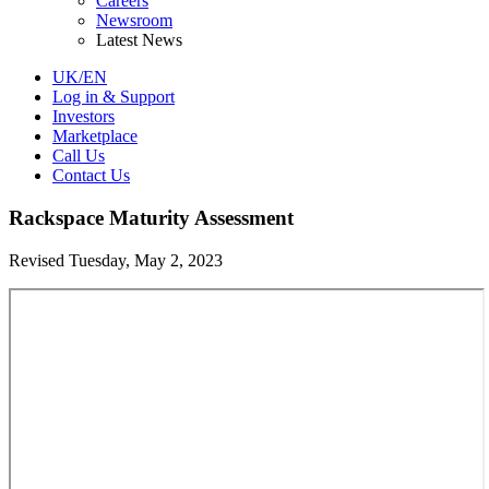
Careers
Newsroom
Latest News
UK/EN
Log in & Support
Investors
Marketplace
Call Us
Contact Us
Rackspace Maturity Assessment
Revised Tuesday, May 2, 2023