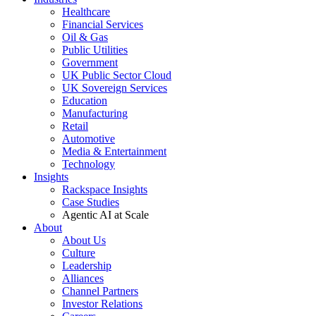
Healthcare
Financial Services
Oil & Gas
Public Utilities
Government
UK Public Sector Cloud
UK Sovereign Services
Education
Manufacturing
Retail
Automotive
Media & Entertainment
Technology
Insights
Rackspace Insights
Case Studies
Agentic AI at Scale
About
About Us
Culture
Leadership
Alliances
Channel Partners
Investor Relations