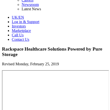
Careers
Newsroom
Latest News
UK/EN
Log in & Support
Investors
Marketplace
Call Us
Contact Us
Rackspace Healthcare Solutions Powered by Pure
Storage
Revised Monday, February 25, 2019