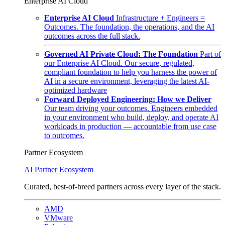
Enterprise AI Cloud
Enterprise AI Cloud
Infrastructure + Engineers =
Outcomes. The foundation, the operations, and the AI
outcomes across the full stack.
Governed AI Private Cloud: The Foundation
Part of
our Enterprise AI Cloud. Our secure, regulated,
compliant foundation to help you harness the power of
AI in a secure environment, leveraging the latest AI-
optimized hardware
Forward Deployed Engineering: How we Deliver
Our team driving your outcomes. Engineers embedded
in your environment who build, deploy, and operate AI
workloads in production — accountable from use case
to outcomes.
Partner Ecosystem
AI Partner Ecosystem
Curated, best-of-breed partners across every layer of the stack.
AMD
VMware