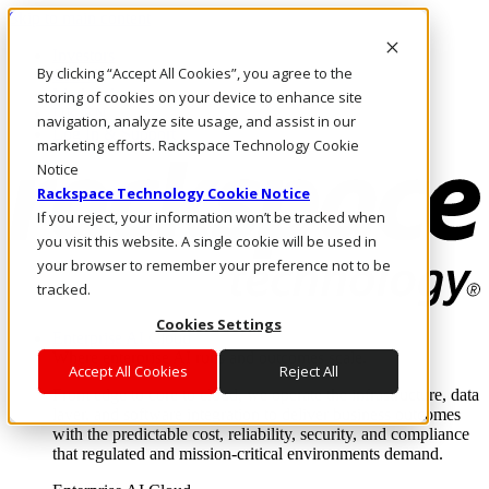
Skip to main content
Investors
By clicking “Accept All Cookies”, you agree to the
Call Us
Marketplace
storing of cookies on your device to enhance site
UK/EN
navigation, analyze site usage, and assist in our
Log In & Support
marketing efforts. Rackspace Technology Cookie
Notice
Rackspace Technology Cookie Notice
If you reject, your information won’t be tracked when
you visit this website. A single cookie will be used in
your browser to remember your preference not to be
tracked.
Cookies Settings
Enterprise AI Cloud
Where enterprise AI runs and outcomes scale.
Accept All Cookies
Reject All
From edge to core to cloud, we operate the infrastructure, data
layer, and software integration to deliver business outcomes
with the predictable cost, reliability, security, and compliance
that regulated and mission-critical environments demand.