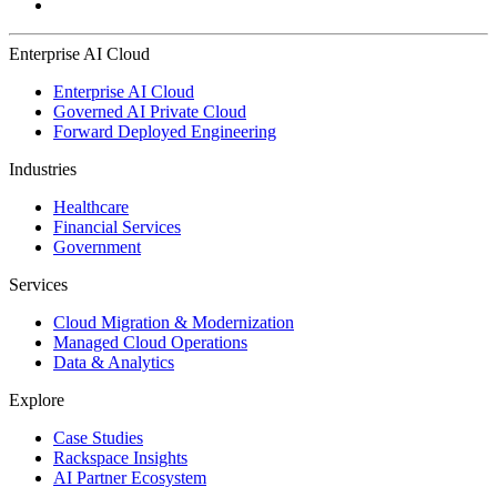
Enterprise AI Cloud
Enterprise AI Cloud
Governed AI Private Cloud
Forward Deployed Engineering
Industries
Healthcare
Financial Services
Government
Services
Cloud Migration & Modernization
Managed Cloud Operations
Data & Analytics
Explore
Case Studies
Rackspace Insights
AI Partner Ecosystem