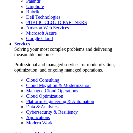
Palantir
Uniphore
Rubrik
Dell Technologies
PUBLIC CLOUD PARTNERS
Amazon Web Services
Microsoft Azure
Google Cloud
Services
Solving your most complex problems and delivering
measurable outcomes.
Professional and managed services for modernization,
optimization, and ongoing managed operations.
Cloud Consulting
Cloud Migration & Modernization
Managed Cloud Operations
Cloud Optimization
Platform Engineering & Automation
Data & Analytics
Cybersecurity & Resiliency
Applications
Modern Work