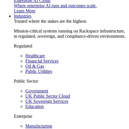
Enterprise AI Cloud
Where enterprise AI runs and outcomes scale.
Learn More
Industries
Trusted where the stakes are the highest.
Mission-critical systems running on Rackspace infrastructure,
in regulated, sovereign, and compliance-driven environments.
Regulated
Healthcare
Financial Services
Oil & Gas
Public Utilities
Public Sector
Government
UK Public Sector Cloud
UK Sovereign Services
Education
Enterprise
Manufacturing