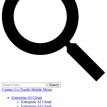
Search
Contact Us
Toggle Mobile Menu
Enterprise AI Cloud
Enterprise AI Cloud
Enterprise AI Cloud