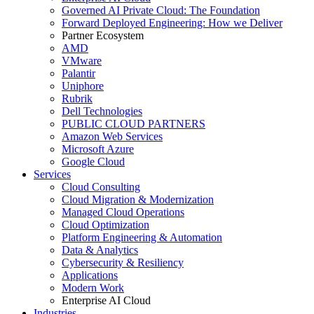
Governed AI Private Cloud: The Foundation
Forward Deployed Engineering: How we Deliver
Partner Ecosystem
AMD
VMware
Palantir
Uniphore
Rubrik
Dell Technologies
PUBLIC CLOUD PARTNERS
Amazon Web Services
Microsoft Azure
Google Cloud
Services
Cloud Consulting
Cloud Migration & Modernization
Managed Cloud Operations
Cloud Optimization
Platform Engineering & Automation
Data & Analytics
Cybersecurity & Resiliency
Applications
Modern Work
Enterprise AI Cloud
Industries