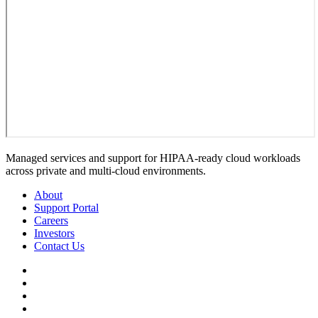
Managed services and support for HIPAA-ready cloud workloads
across private and multi-cloud environments.
About
Support Portal
Careers
Investors
Contact Us