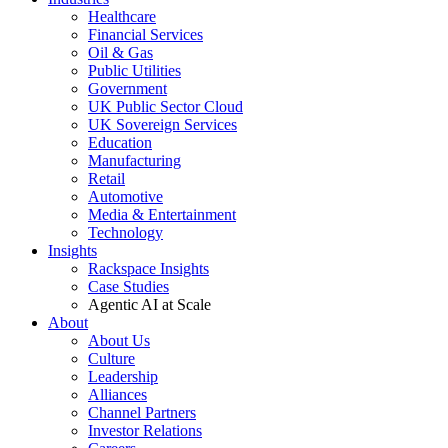
Healthcare
Financial Services
Oil & Gas
Public Utilities
Government
UK Public Sector Cloud
UK Sovereign Services
Education
Manufacturing
Retail
Automotive
Media & Entertainment
Technology
Insights
Rackspace Insights
Case Studies
Agentic AI at Scale
About
About Us
Culture
Leadership
Alliances
Channel Partners
Investor Relations