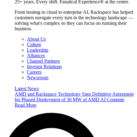
25+ years. Every shift. Fanatical Experience® at the center.
From hosting to cloud to enterprise AI, Rackspace has helped
customers navigate every turn in the technology landscape —
solving what's complex so they can focus on running their
business.
About Us
Culture
Leadership
Alliances
Channel Partners
Investor Relations
Careers
Newsroom
Latest News
AMD and Rackspace Technology Sign Definitive Agreement
for Phased Deployment of 30 MW of AMD AI Compute
Read More