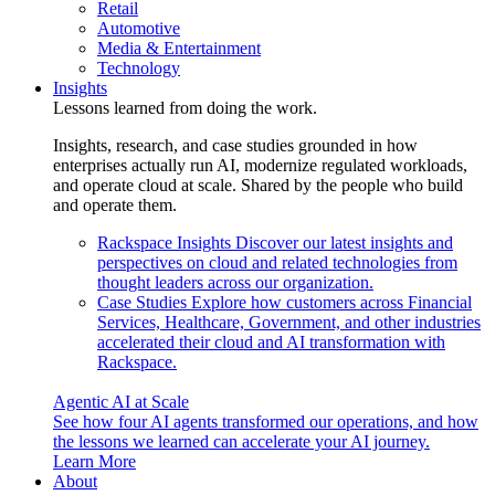
Retail
Automotive
Media & Entertainment
Technology
Insights
Lessons learned from doing the work.
Insights, research, and case studies grounded in how
enterprises actually run AI, modernize regulated workloads,
and operate cloud at scale. Shared by the people who build
and operate them.
Rackspace Insights
Discover our latest insights and
perspectives on cloud and related technologies from
thought leaders across our organization.
Case Studies
Explore how customers across Financial
Services, Healthcare, Government, and other industries
accelerated their cloud and AI transformation with
Rackspace.
Agentic AI at Scale
See how four AI agents transformed our operations, and how
the lessons we learned can accelerate your AI journey.
Learn More
About