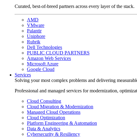
Curated, best-of-breed partners across every layer of the stack.
AMD
VMware
Palantir
Uniphore
Rubrik
Dell Technologies
PUBLIC CLOUD PARTNERS
Amazon Web Services
Microsoft Azure
Google Cloud
Services
Solving your most complex problems and delivering measurabl
Professional and managed services for modernization, optimiza
Cloud Consulting
Cloud Migration & Modernization
Managed Cloud Operations
Cloud Optimization
Platform Engineering & Automation
Data & Analytics
Cybersecurity & Resiliency