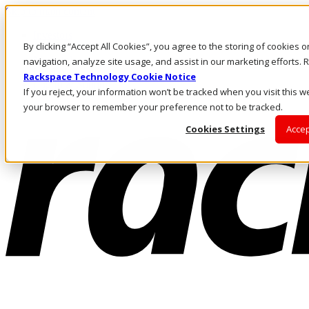
Skip to main content
Investors
By clicking “Accept All Cookies”, you agree to the storing of cookies 
Call Us
Marketplace
navigation, analyze site usage, and assist in our marketing efforts
UK/EN
Rackspace Technology Cookie Notice
Log In & Support
If you reject, your information won’t be tracked when you visit this we
your browser to remember your preference not to be tracked.
Cookies Settings
Accep