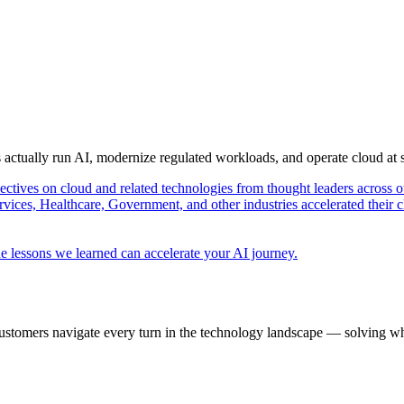
s actually run AI, modernize regulated workloads, and operate cloud at
pectives on cloud and related technologies from thought leaders across o
vices, Healthcare, Government, and other industries accelerated their 
e lessons we learned can accelerate your AI journey.
ustomers navigate every turn in the technology landscape — solving wh