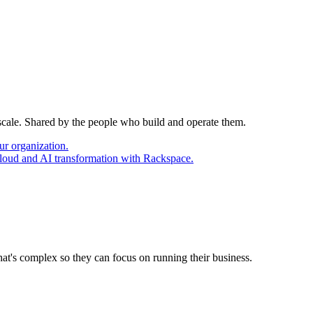
 scale. Shared by the people who build and operate them.
ur organization.
cloud and AI transformation with Rackspace.
at's complex so they can focus on running their business.