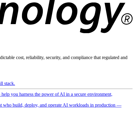
ictable cost, reliability, security, and compliance that regulated and
l stack.
o help you harness the power of AI in a secure environment,
 who build, deploy, and operate AI workloads in production —