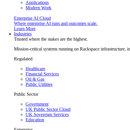
Applications
Modern Work
Enterprise AI Cloud
Where enterprise AI runs and outcomes scale.
Learn More
Industries
Trusted where the stakes are the highest.
Mission-critical systems running on Rackspace infrastructure, 
Regulated
Healthcare
Financial Services
Oil & Gas
Public Utilities
Public Sector
Government
UK Public Sector Cloud
UK Sovereign Services
Education
Enterprise