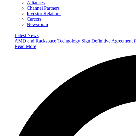
Alliances
Channel Partners
Investor Relations
Careers
Newsroom
Latest News
AMD and Rackspace Technology Sign Definitive Agreement
Read More