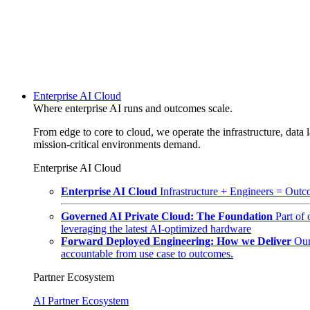
Enterprise AI Cloud
Where enterprise AI runs and outcomes scale.
From edge to core to cloud, we operate the infrastructure, data l
mission-critical environments demand.
Enterprise AI Cloud
Enterprise AI Cloud
Infrastructure + Engineers = Outco
Governed AI Private Cloud: The Foundation
Part of
leveraging the latest AI-optimized hardware
Forward Deployed Engineering: How we Deliver
Our
accountable from use case to outcomes.
Partner Ecosystem
AI Partner Ecosystem