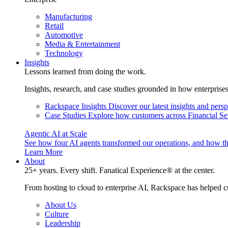
Manufacturing
Retail
Automotive
Media & Entertainment
Technology
Insights
Lessons learned from doing the work.
Insights, research, and case studies grounded in how enterprise
Rackspace Insights
Discover our latest insights and pers
Case Studies
Explore how customers across Financial Ser
Agentic AI at Scale
See how four AI agents transformed our operations, and how th
Learn More
About
25+ years. Every shift. Fanatical Experience® at the center.
From hosting to cloud to enterprise AI, Rackspace has helped c
About Us
Culture
Leadership