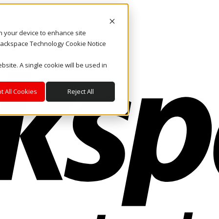
on your device to enhance site
. Rackspace Technology Cookie Notice
bsite. A single cookie will be used in
t All Cookies
Reject All