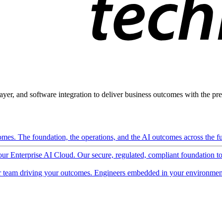
ayer, and software integration to deliver business outcomes with the pred
mes. The foundation, the operations, and the AI outcomes across the ful
 our Enterprise AI Cloud. Our secure, regulated, compliant foundation t
 team driving your outcomes. Engineers embedded in your environment