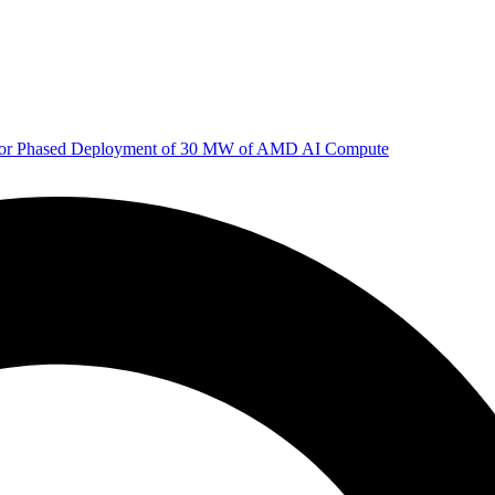
 for Phased Deployment of 30 MW of AMD AI Compute