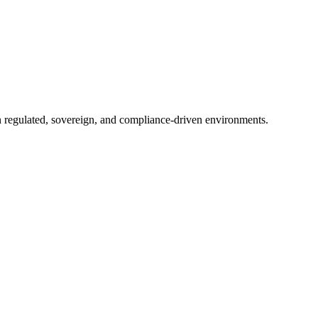
in regulated, sovereign, and compliance-driven environments.