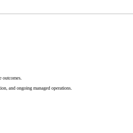
e outcomes.
tion, and ongoing managed operations.