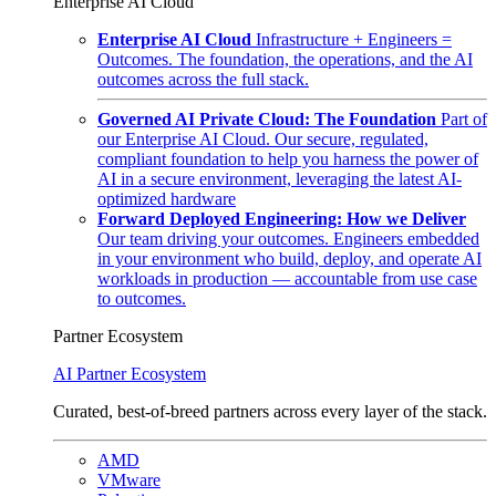
Enterprise AI Cloud
Enterprise AI Cloud
Infrastructure + Engineers =
Outcomes. The foundation, the operations, and the AI
outcomes across the full stack.
Governed AI Private Cloud: The Foundation
Part of
our Enterprise AI Cloud. Our secure, regulated,
compliant foundation to help you harness the power of
AI in a secure environment, leveraging the latest AI-
optimized hardware
Forward Deployed Engineering: How we Deliver
Our team driving your outcomes. Engineers embedded
in your environment who build, deploy, and operate AI
workloads in production — accountable from use case
to outcomes.
Partner Ecosystem
AI Partner Ecosystem
Curated, best-of-breed partners across every layer of the stack.
AMD
VMware