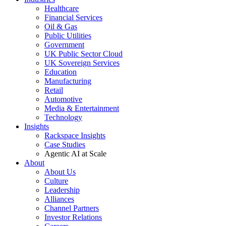
Healthcare
Financial Services
Oil & Gas
Public Utilities
Government
UK Public Sector Cloud
UK Sovereign Services
Education
Manufacturing
Retail
Automotive
Media & Entertainment
Technology
Insights
Rackspace Insights
Case Studies
Agentic AI at Scale
About
About Us
Culture
Leadership
Alliances
Channel Partners
Investor Relations