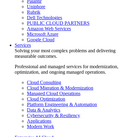
Palantir
Uniphore
Rubrik
Dell Technologies
PUBLIC CLOUD PARTNERS
Amazon Web Services
Microsoft Azure
Google Cloud
Services
Solving your most complex problems and delivering
measurable outcomes.
Professional and managed services for modernization,
optimization, and ongoing managed operations.
Cloud Consulting
Cloud Migration & Modernization
Managed Cloud Operations
Cloud Optimization
Platform Engineering & Automation
Data & Analytics
Cybersecurity & Resiliency
Applications
Modern Work