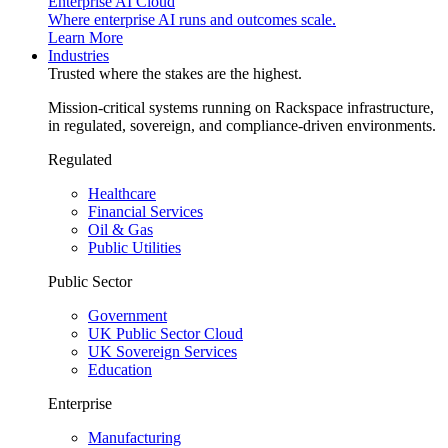
Enterprise AI Cloud
Where enterprise AI runs and outcomes scale.
Learn More
Industries
Trusted where the stakes are the highest.
Mission-critical systems running on Rackspace infrastructure,
in regulated, sovereign, and compliance-driven environments.
Regulated
Healthcare
Financial Services
Oil & Gas
Public Utilities
Public Sector
Government
UK Public Sector Cloud
UK Sovereign Services
Education
Enterprise
Manufacturing