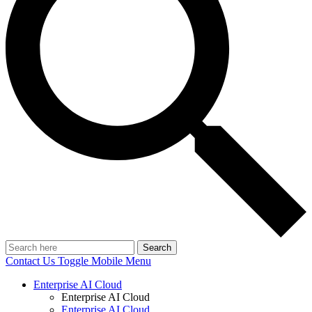
Search
Contact Us
Toggle Mobile Menu
Enterprise AI Cloud
Enterprise AI Cloud
Enterprise AI Cloud