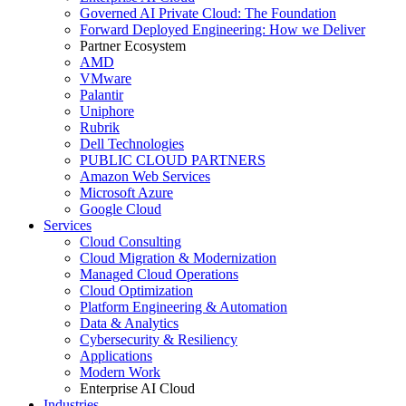
Governed AI Private Cloud: The Foundation
Forward Deployed Engineering: How we Deliver
Partner Ecosystem
AMD
VMware
Palantir
Uniphore
Rubrik
Dell Technologies
PUBLIC CLOUD PARTNERS
Amazon Web Services
Microsoft Azure
Google Cloud
Services
Cloud Consulting
Cloud Migration & Modernization
Managed Cloud Operations
Cloud Optimization
Platform Engineering & Automation
Data & Analytics
Cybersecurity & Resiliency
Applications
Modern Work
Enterprise AI Cloud
Industries