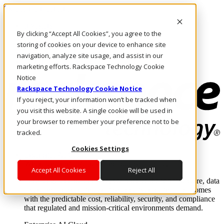
Skip to main content
Investors
By clicking “Accept All Cookies”, you agree to the
Call Us
Marketplace
storing of cookies on your device to enhance site
UK/EN
navigation, analyze site usage, and assist in our
Log In & Support
marketing efforts. Rackspace Technology Cookie
Notice
Rackspace Technology Cookie Notice
If you reject, your information won’t be tracked when
you visit this website. A single cookie will be used in
your browser to remember your preference not to be
tracked.
Cookies Settings
Enterprise AI Cloud
Where enterprise AI runs and outcomes scale.
Accept All Cookies
Reject All
From edge to core to cloud, we operate the infrastructure, data
layer, and software integration to deliver business outcomes
with the predictable cost, reliability, security, and compliance
that regulated and mission-critical environments demand.