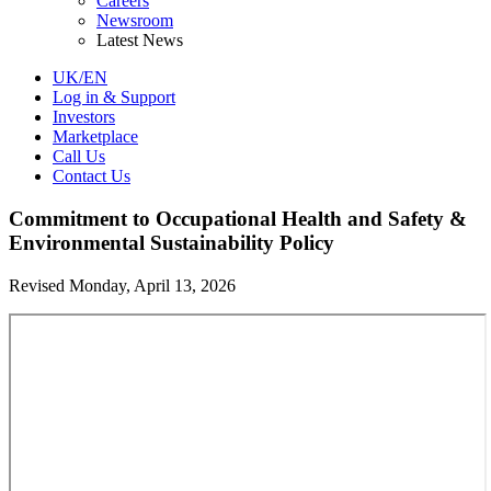
Careers
Newsroom
Latest News
UK/EN
Log in & Support
Investors
Marketplace
Call Us
Contact Us
Commitment to Occupational Health and Safety &
Environmental Sustainability Policy
Revised Monday, April 13, 2026