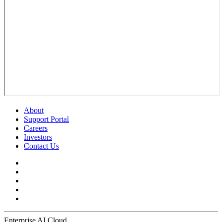
About
Support Portal
Careers
Investors
Contact Us
Enterprise AI Cloud