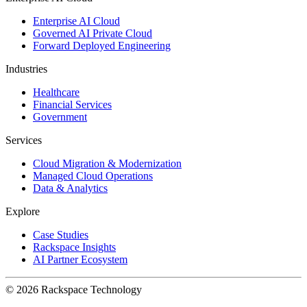
Enterprise AI Cloud
Governed AI Private Cloud
Forward Deployed Engineering
Industries
Healthcare
Financial Services
Government
Services
Cloud Migration & Modernization
Managed Cloud Operations
Data & Analytics
Explore
Case Studies
Rackspace Insights
AI Partner Ecosystem
© 2026 Rackspace Technology