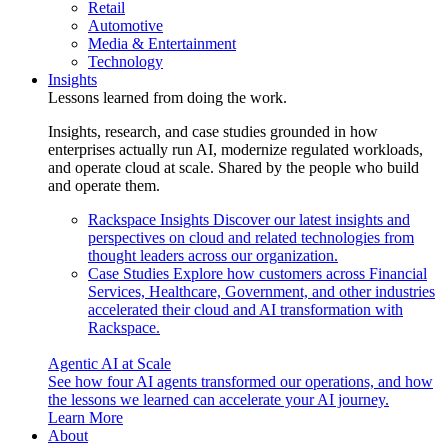
Retail
Automotive
Media & Entertainment
Technology
Insights
Lessons learned from doing the work.
Insights, research, and case studies grounded in how
enterprises actually run AI, modernize regulated workloads,
and operate cloud at scale. Shared by the people who build
and operate them.
Rackspace Insights
Discover our latest insights and
perspectives on cloud and related technologies from
thought leaders across our organization.
Case Studies
Explore how customers across Financial
Services, Healthcare, Government, and other industries
accelerated their cloud and AI transformation with
Rackspace.
Agentic AI at Scale
See how four AI agents transformed our operations, and how
the lessons we learned can accelerate your AI journey.
Learn More
About