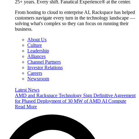
25+ years. Every shift. Fanatical Experience® at the center.
From hosting to cloud to enterprise AI, Rackspace has helped
customers navigate every turn in the technology landscape —
solving what's complex so they can focus on running their
business.
About Us
Culture
Leadership
Alliances
Channel Partners
Investor Relations
Careers
Newsroom
Latest News
AMD and Rackspace Technology Sign Definitive Agreement
for Phased Deployment of 30 MW of AMD AI Compute
Read More