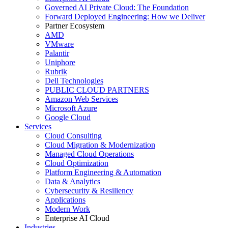
Governed AI Private Cloud: The Foundation
Forward Deployed Engineering: How we Deliver
Partner Ecosystem
AMD
VMware
Palantir
Uniphore
Rubrik
Dell Technologies
PUBLIC CLOUD PARTNERS
Amazon Web Services
Microsoft Azure
Google Cloud
Services
Cloud Consulting
Cloud Migration & Modernization
Managed Cloud Operations
Cloud Optimization
Platform Engineering & Automation
Data & Analytics
Cybersecurity & Resiliency
Applications
Modern Work
Enterprise AI Cloud
Industries