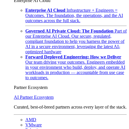
Enterprise AI Cloud
Enterprise AI Cloud
Infrastructure + Engineers =
Outcomes. The foundation, the operations, and the AI
outcomes across the full stack.
Governed AI Private Cloud: The Foundation
Part of
our Enterprise AI Cloud. Our secure, regulated,
compliant foundation to help you harness the power of
AI in a secure environment, leveraging the latest AI-
optimized hardware
Forward Deployed Engineering: How we Deliver
Our team driving your outcomes. Engineers embedded
in your environment who build, deploy, and operate AI
workloads in production — accountable from use case
to outcomes.
Partner Ecosystem
AI Partner Ecosystem
Curated, best-of-breed partners across every layer of the stack.
AMD
VMware