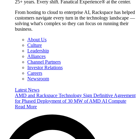
25+ years. Every shift. Fanatical Experience® at the center.
From hosting to cloud to enterprise AI, Rackspace has helped
customers navigate every turn in the technology landscape —
solving what's complex so they can focus on running their
business.
About Us
Culture
Leadership
Alliances
Channel Partners
Investor Relations
Careers
Newsroom
Latest News
AMD and Rackspace Technology Sign Definitive Agreement
for Phased Deployment of 30 MW of AMD AI Compute
Read More