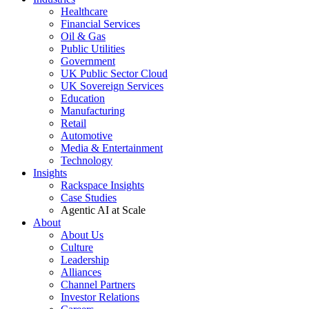
Healthcare
Financial Services
Oil & Gas
Public Utilities
Government
UK Public Sector Cloud
UK Sovereign Services
Education
Manufacturing
Retail
Automotive
Media & Entertainment
Technology
Insights
Rackspace Insights
Case Studies
Agentic AI at Scale
About
About Us
Culture
Leadership
Alliances
Channel Partners
Investor Relations