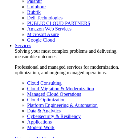
Palantir
Uniphore
Rubrik
Dell Technologies
PUBLIC CLOUD PARTNERS
Amazon Web Services
Microsoft Azure
Google Cloud
Services
Solving your most complex problems and delivering
measurable outcomes.
Professional and managed services for modernization,
optimization, and ongoing managed operations.
Cloud Consulting
Cloud Migration & Modernization
Managed Cloud Operations
Cloud Optimization
Platform Engineering & Automation
Data & Analytics
Cybersecurity & Resiliency
Applications
Modern Work