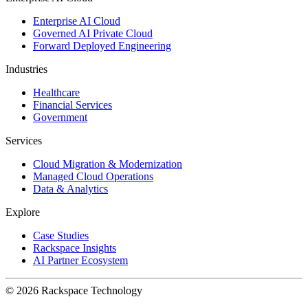
Enterprise AI Cloud
Governed AI Private Cloud
Forward Deployed Engineering
Industries
Healthcare
Financial Services
Government
Services
Cloud Migration & Modernization
Managed Cloud Operations
Data & Analytics
Explore
Case Studies
Rackspace Insights
AI Partner Ecosystem
© 2026 Rackspace Technology