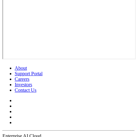
About
Support Portal
Careers
Investors
Contact Us
Enterprise AI Cloud