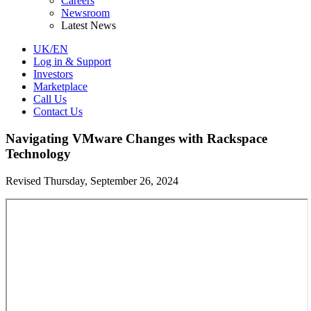
Careers
Newsroom
Latest News
UK/EN
Log in & Support
Investors
Marketplace
Call Us
Contact Us
Navigating VMware Changes with Rackspace
Technology
Revised Thursday, September 26, 2024