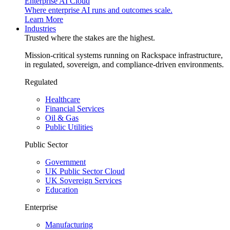
Enterprise AI Cloud
Where enterprise AI runs and outcomes scale.
Learn More
Industries
Trusted where the stakes are the highest.
Mission-critical systems running on Rackspace infrastructure,
in regulated, sovereign, and compliance-driven environments.
Regulated
Healthcare
Financial Services
Oil & Gas
Public Utilities
Public Sector
Government
UK Public Sector Cloud
UK Sovereign Services
Education
Enterprise
Manufacturing