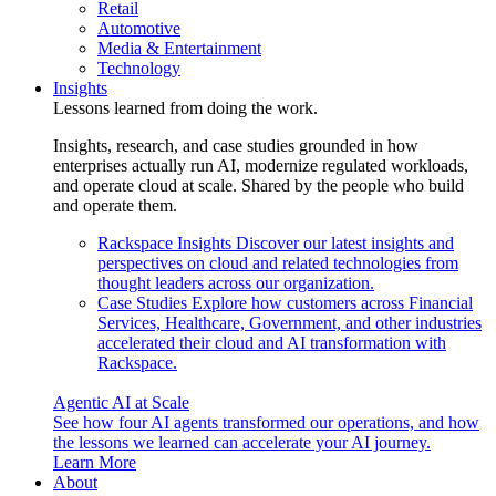
Retail
Automotive
Media & Entertainment
Technology
Insights
Lessons learned from doing the work.
Insights, research, and case studies grounded in how
enterprises actually run AI, modernize regulated workloads,
and operate cloud at scale. Shared by the people who build
and operate them.
Rackspace Insights
Discover our latest insights and
perspectives on cloud and related technologies from
thought leaders across our organization.
Case Studies
Explore how customers across Financial
Services, Healthcare, Government, and other industries
accelerated their cloud and AI transformation with
Rackspace.
Agentic AI at Scale
See how four AI agents transformed our operations, and how
the lessons we learned can accelerate your AI journey.
Learn More
About