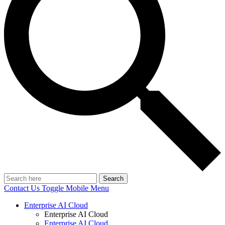
Search
Contact Us
Toggle Mobile Menu
Enterprise AI Cloud
Enterprise AI Cloud
Enterprise AI Cloud