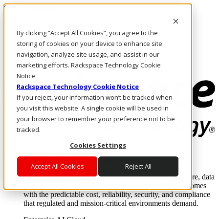
Skip to main content
Investors
By clicking “Accept All Cookies”, you agree to the
Call Us
Marketplace
storing of cookies on your device to enhance site
UK/EN
navigation, analyze site usage, and assist in our
Log In & Support
marketing efforts. Rackspace Technology Cookie
Notice
Rackspace Technology Cookie Notice
If you reject, your information won’t be tracked when
you visit this website. A single cookie will be used in
your browser to remember your preference not to be
tracked.
Cookies Settings
Enterprise AI Cloud
Where enterprise AI runs and outcomes scale.
Accept All Cookies
Reject All
From edge to core to cloud, we operate the infrastructure, data
layer, and software integration to deliver business outcomes
with the predictable cost, reliability, security, and compliance
that regulated and mission-critical environments demand.