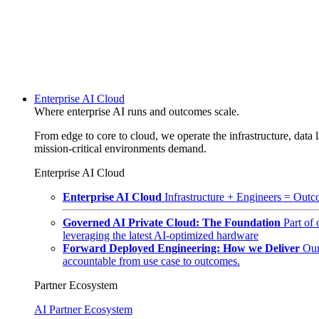
Enterprise AI Cloud
Where enterprise AI runs and outcomes scale.
From edge to core to cloud, we operate the infrastructure, data l
mission-critical environments demand.
Enterprise AI Cloud
Enterprise AI Cloud
Infrastructure + Engineers = Outco
Governed AI Private Cloud: The Foundation
Part of
leveraging the latest AI-optimized hardware
Forward Deployed Engineering: How we Deliver
Our
accountable from use case to outcomes.
Partner Ecosystem
AI Partner Ecosystem