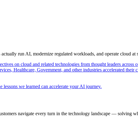
s actually run AI, modernize regulated workloads, and operate cloud at
pectives on cloud and related technologies from thought leaders across o
vices, Healthcare, Government, and other industries accelerated their 
e lessons we learned can accelerate your AI journey.
ustomers navigate every turn in the technology landscape — solving wh