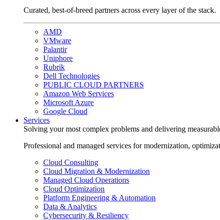
Curated, best-of-breed partners across every layer of the stack.
AMD
VMware
Palantir
Uniphore
Rubrik
Dell Technologies
PUBLIC CLOUD PARTNERS
Amazon Web Services
Microsoft Azure
Google Cloud
Services
Solving your most complex problems and delivering measurabl
Professional and managed services for modernization, optimiza
Cloud Consulting
Cloud Migration & Modernization
Managed Cloud Operations
Cloud Optimization
Platform Engineering & Automation
Data & Analytics
Cybersecurity & Resiliency