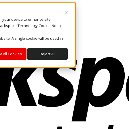
on your device to enhance site
. Rackspace Technology Cookie Notice
bsite. A single cookie will be used in
t All Cookies
Reject All