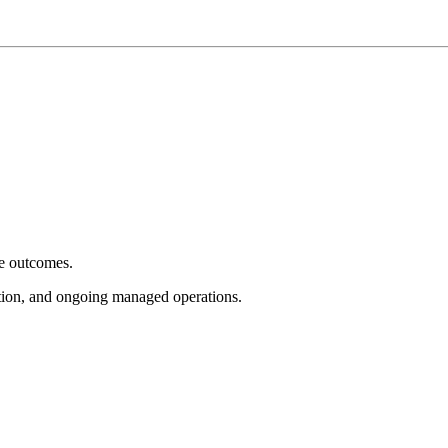
e outcomes.
tion, and ongoing managed operations.