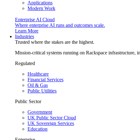
Applications
Modern Work
Enterprise AI Cloud
Where enterprise AI runs and outcomes scale.
Learn More
Industries
Trusted where the stakes are the highest.
Mission-critical systems running on Rackspace infrastructure, 
Regulated
Healthcare
Financial Services
Oil & Gas
Public Utilities
Public Sector
Government
UK Public Sector Cloud
UK Sovereign Services
Education
Enterprise