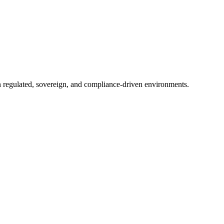
in regulated, sovereign, and compliance-driven environments.