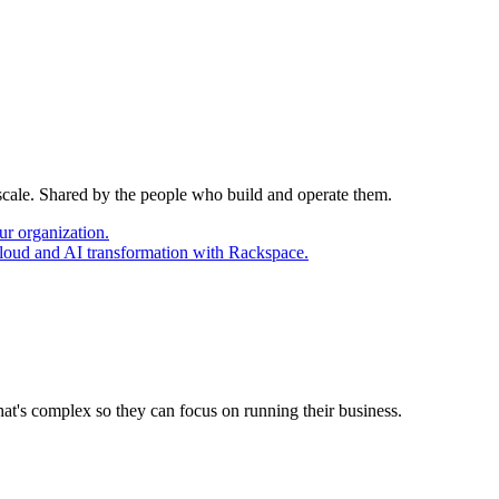
 scale. Shared by the people who build and operate them.
ur organization.
cloud and AI transformation with Rackspace.
at's complex so they can focus on running their business.