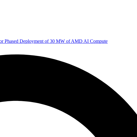
 for Phased Deployment of 30 MW of AMD AI Compute