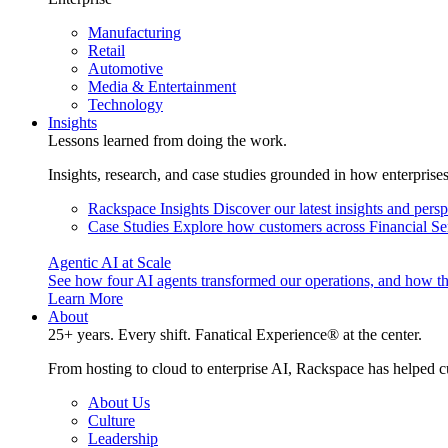
Manufacturing
Retail
Automotive
Media & Entertainment
Technology
Insights
Lessons learned from doing the work.
Insights, research, and case studies grounded in how enterprise
Rackspace Insights
Discover our latest insights and pers
Case Studies
Explore how customers across Financial Ser
Agentic AI at Scale
See how four AI agents transformed our operations, and how th
Learn More
About
25+ years. Every shift. Fanatical Experience® at the center.
From hosting to cloud to enterprise AI, Rackspace has helped c
About Us
Culture
Leadership