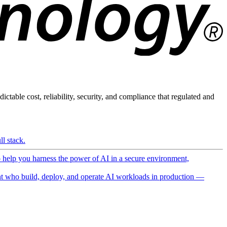
ictable cost, reliability, security, and compliance that regulated and
l stack.
o help you harness the power of AI in a secure environment,
 who build, deploy, and operate AI workloads in production —