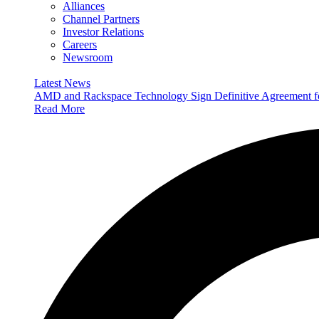
Alliances
Channel Partners
Investor Relations
Careers
Newsroom
Latest News
AMD and Rackspace Technology Sign Definitive Agreement
Read More