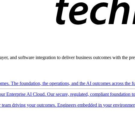
ayer, and software integration to deliver business outcomes with the pred
mes. The foundation, the operations, and the AI outcomes across the ful
 our Enterprise AI Cloud. Our secure, regulated, compliant foundation t
 team driving your outcomes. Engineers embedded in your environment