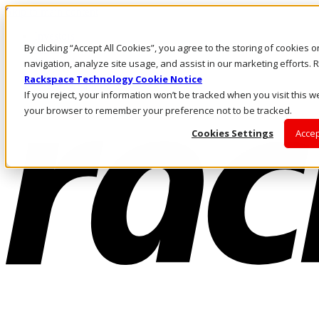
Skip to main content
Investors
By clicking “Accept All Cookies”, you agree to the storing of cookies 
Call Us
Marketplace
navigation, analyze site usage, and assist in our marketing efforts
UK/EN
Rackspace Technology Cookie Notice
Log In & Support
If you reject, your information won’t be tracked when you visit this we
your browser to remember your preference not to be tracked.
Cookies Settings
Accep