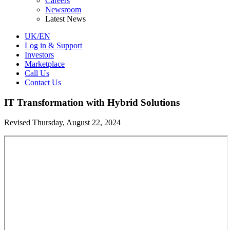
Careers
Newsroom
Latest News
UK/EN
Log in & Support
Investors
Marketplace
Call Us
Contact Us
IT Transformation with Hybrid Solutions
Revised Thursday, August 22, 2024