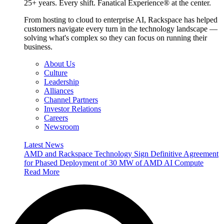
25+ years. Every shift. Fanatical Experience® at the center.
From hosting to cloud to enterprise AI, Rackspace has helped
customers navigate every turn in the technology landscape —
solving what's complex so they can focus on running their
business.
About Us
Culture
Leadership
Alliances
Channel Partners
Investor Relations
Careers
Newsroom
Latest News
AMD and Rackspace Technology Sign Definitive Agreement
for Phased Deployment of 30 MW of AMD AI Compute
Read More