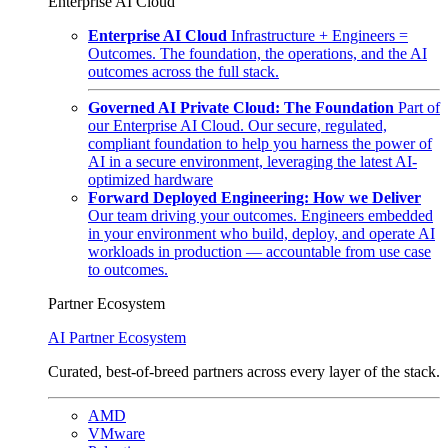
Enterprise AI Cloud
Enterprise AI Cloud
Infrastructure + Engineers =
Outcomes. The foundation, the operations, and the AI
outcomes across the full stack.
Governed AI Private Cloud: The Foundation
Part of
our Enterprise AI Cloud. Our secure, regulated,
compliant foundation to help you harness the power of
AI in a secure environment, leveraging the latest AI-
optimized hardware
Forward Deployed Engineering: How we Deliver
Our team driving your outcomes. Engineers embedded
in your environment who build, deploy, and operate AI
workloads in production — accountable from use case
to outcomes.
Partner Ecosystem
AI Partner Ecosystem
Curated, best-of-breed partners across every layer of the stack.
AMD
VMware