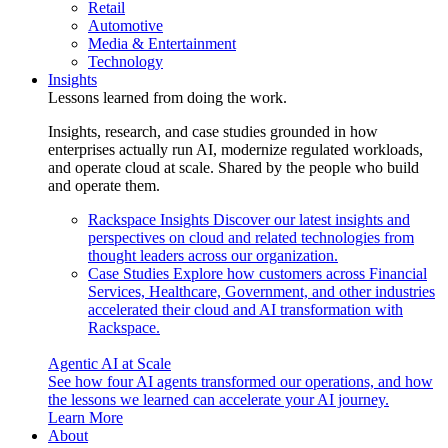
Retail
Automotive
Media & Entertainment
Technology
Insights
Lessons learned from doing the work.
Insights, research, and case studies grounded in how
enterprises actually run AI, modernize regulated workloads,
and operate cloud at scale. Shared by the people who build
and operate them.
Rackspace Insights
Discover our latest insights and
perspectives on cloud and related technologies from
thought leaders across our organization.
Case Studies
Explore how customers across Financial
Services, Healthcare, Government, and other industries
accelerated their cloud and AI transformation with
Rackspace.
Agentic AI at Scale
See how four AI agents transformed our operations, and how
the lessons we learned can accelerate your AI journey.
Learn More
About