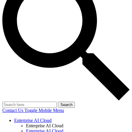
Search
Contact Us
Toggle Mobile Menu
Enterprise AI Cloud
Enterprise AI Cloud
Enterprise AI Cloud