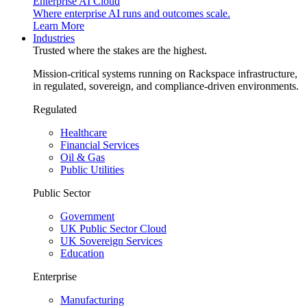
Enterprise AI Cloud
Where enterprise AI runs and outcomes scale.
Learn More
Industries
Trusted where the stakes are the highest.
Mission-critical systems running on Rackspace infrastructure,
in regulated, sovereign, and compliance-driven environments.
Regulated
Healthcare
Financial Services
Oil & Gas
Public Utilities
Public Sector
Government
UK Public Sector Cloud
UK Sovereign Services
Education
Enterprise
Manufacturing