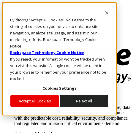
Skip to main content
Investors
By clicking “Accept All Cookies”, you agree to the
Call Us
Marketplace
storing of cookies on your device to enhance site
UK/EN
navigation, analyze site usage, and assist in our
Log In & Support
marketing efforts. Rackspace Technology Cookie
Notice
Rackspace Technology Cookie Notice
If you reject, your information won’t be tracked when
you visit this website. A single cookie will be used in
your browser to remember your preference not to be
tracked.
Cookies Settings
Enterprise AI Cloud
Where enterprise AI runs and outcomes scale.
Accept All Cookies
Reject All
From edge to core to cloud, we operate the infrastructure, data
layer, and software integration to deliver business outcomes
with the predictable cost, reliability, security, and compliance
that regulated and mission-critical environments demand.