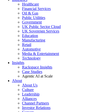
Healthcare
Financial Services
Oil & Gas
Public Utilities
Government
UK Public Sector Cloud
UK Sovereign Services
Education
Manufacturing
Retail
Automotive
Media & Entertainment
Technology
Insights
Rackspace Insights
Case Studies
Agentic AI at Scale
About
About Us
Culture
Leadership
Alliances
Channel Partners
Investor Relations