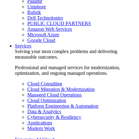
Palantir
Uniphore
Rubrik
Dell Technologies
PUBLIC CLOUD PARTNERS
Amazon Web Services
Microsoft Azure
Google Cloud
Services
Solving your most complex problems and delivering
measurable outcomes.
Professional and managed services for modernization,
optimization, and ongoing managed operations.
Cloud Consulting
Cloud Migration & Modernization
Managed Cloud Operations
Cloud Optimization
Platform Engineering & Automation
Data & Analytics
Cybersecurity & Resiliency
Applications
Modern Work