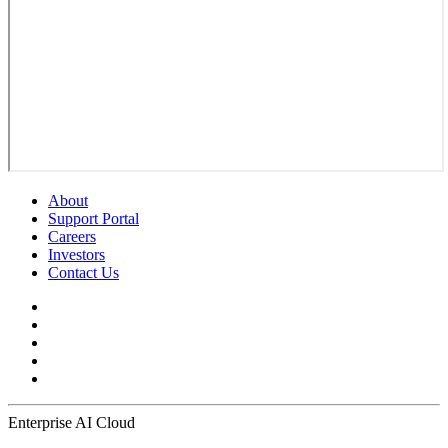
About
Support Portal
Careers
Investors
Contact Us
Enterprise AI Cloud