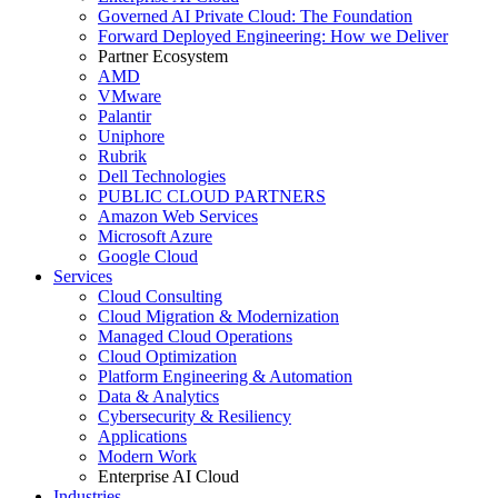
Governed AI Private Cloud: The Foundation
Forward Deployed Engineering: How we Deliver
Partner Ecosystem
AMD
VMware
Palantir
Uniphore
Rubrik
Dell Technologies
PUBLIC CLOUD PARTNERS
Amazon Web Services
Microsoft Azure
Google Cloud
Services
Cloud Consulting
Cloud Migration & Modernization
Managed Cloud Operations
Cloud Optimization
Platform Engineering & Automation
Data & Analytics
Cybersecurity & Resiliency
Applications
Modern Work
Enterprise AI Cloud
Industries