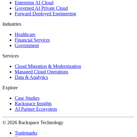
Enterprise AI Cloud
Governed AI Private Cloud
Forward Deployed Engineering
Industries
Healthcare
Financial Services
Government
Services
Cloud Migration & Modernization
Managed Cloud Operations
Data & Analytics
Explore
Case Studies
Rackspace Insights
AI Partner Ecosystem
© 2026 Rackspace Technology
Trademarks