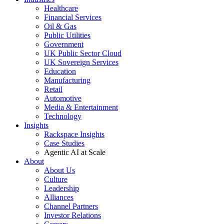
Healthcare
Financial Services
Oil & Gas
Public Utilities
Government
UK Public Sector Cloud
UK Sovereign Services
Education
Manufacturing
Retail
Automotive
Media & Entertainment
Technology
Insights
Rackspace Insights
Case Studies
Agentic AI at Scale
About
About Us
Culture
Leadership
Alliances
Channel Partners
Investor Relations