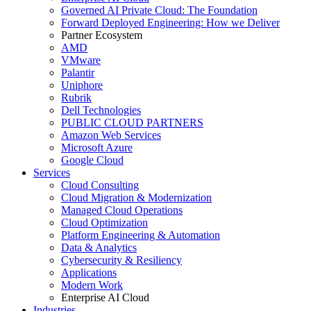
Governed AI Private Cloud: The Foundation
Forward Deployed Engineering: How we Deliver
Partner Ecosystem
AMD
VMware
Palantir
Uniphore
Rubrik
Dell Technologies
PUBLIC CLOUD PARTNERS
Amazon Web Services
Microsoft Azure
Google Cloud
Services
Cloud Consulting
Cloud Migration & Modernization
Managed Cloud Operations
Cloud Optimization
Platform Engineering & Automation
Data & Analytics
Cybersecurity & Resiliency
Applications
Modern Work
Enterprise AI Cloud
Industries