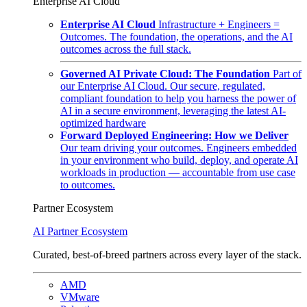
Enterprise AI Cloud
Enterprise AI Cloud
Infrastructure + Engineers =
Outcomes. The foundation, the operations, and the AI
outcomes across the full stack.
Governed AI Private Cloud: The Foundation
Part of
our Enterprise AI Cloud. Our secure, regulated,
compliant foundation to help you harness the power of
AI in a secure environment, leveraging the latest AI-
optimized hardware
Forward Deployed Engineering: How we Deliver
Our team driving your outcomes. Engineers embedded
in your environment who build, deploy, and operate AI
workloads in production — accountable from use case
to outcomes.
Partner Ecosystem
AI Partner Ecosystem
Curated, best-of-breed partners across every layer of the stack.
AMD
VMware