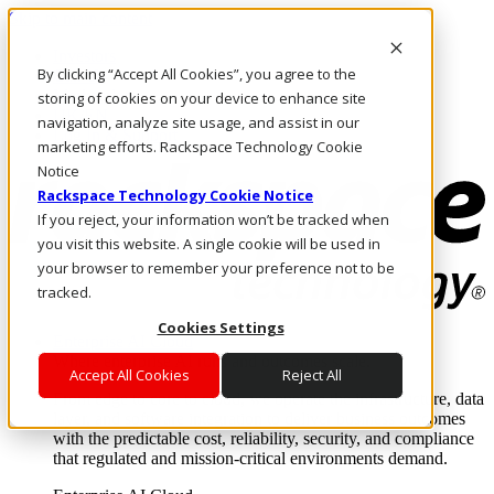
Skip to main content
Investors
By clicking “Accept All Cookies”, you agree to the
Call Us
Marketplace
storing of cookies on your device to enhance site
UK/EN
navigation, analyze site usage, and assist in our
Log In & Support
marketing efforts. Rackspace Technology Cookie
Notice
Rackspace Technology Cookie Notice
If you reject, your information won’t be tracked when
you visit this website. A single cookie will be used in
your browser to remember your preference not to be
tracked.
Cookies Settings
Enterprise AI Cloud
Where enterprise AI runs and outcomes scale.
Accept All Cookies
Reject All
From edge to core to cloud, we operate the infrastructure, data
layer, and software integration to deliver business outcomes
with the predictable cost, reliability, security, and compliance
that regulated and mission-critical environments demand.