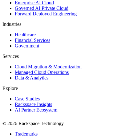
Enterprise AI Cloud
Governed AI Private Cloud
Forward Deployed Engineering
Industries
Healthcare
Financial Services
Government
Services
Cloud Migration & Modernization
Managed Cloud Operations
Data & Analytics
Explore
Case Studies
Rackspace Insights
AI Partner Ecosystem
© 2026 Rackspace Technology
Trademarks