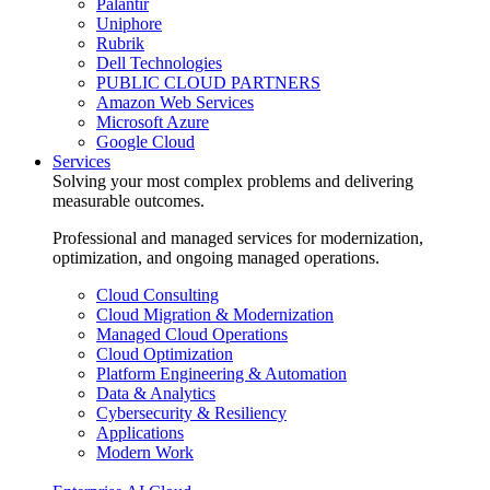
Palantir
Uniphore
Rubrik
Dell Technologies
PUBLIC CLOUD PARTNERS
Amazon Web Services
Microsoft Azure
Google Cloud
Services
Solving your most complex problems and delivering
measurable outcomes.
Professional and managed services for modernization,
optimization, and ongoing managed operations.
Cloud Consulting
Cloud Migration & Modernization
Managed Cloud Operations
Cloud Optimization
Platform Engineering & Automation
Data & Analytics
Cybersecurity & Resiliency
Applications
Modern Work