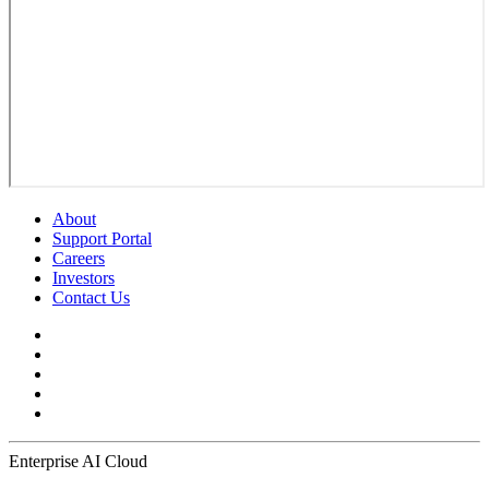
About
Support Portal
Careers
Investors
Contact Us
Enterprise AI Cloud