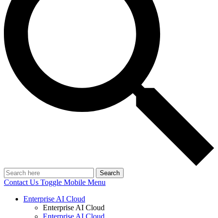
Search
Contact Us
Toggle Mobile Menu
Enterprise AI Cloud
Enterprise AI Cloud
Enterprise AI Cloud