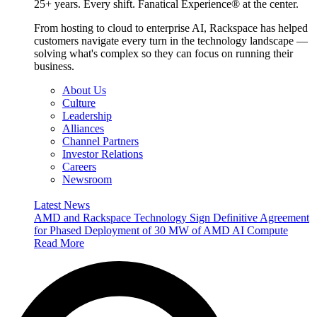
25+ years. Every shift. Fanatical Experience® at the center.
From hosting to cloud to enterprise AI, Rackspace has helped
customers navigate every turn in the technology landscape —
solving what's complex so they can focus on running their
business.
About Us
Culture
Leadership
Alliances
Channel Partners
Investor Relations
Careers
Newsroom
Latest News
AMD and Rackspace Technology Sign Definitive Agreement
for Phased Deployment of 30 MW of AMD AI Compute
Read More