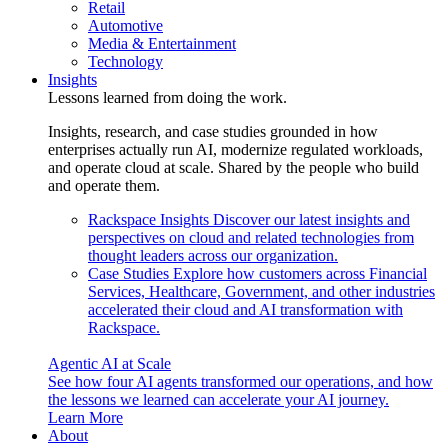
Retail
Automotive
Media & Entertainment
Technology
Insights
Lessons learned from doing the work.
Insights, research, and case studies grounded in how
enterprises actually run AI, modernize regulated workloads,
and operate cloud at scale. Shared by the people who build
and operate them.
Rackspace Insights
Discover our latest insights and
perspectives on cloud and related technologies from
thought leaders across our organization.
Case Studies
Explore how customers across Financial
Services, Healthcare, Government, and other industries
accelerated their cloud and AI transformation with
Rackspace.
Agentic AI at Scale
See how four AI agents transformed our operations, and how
the lessons we learned can accelerate your AI journey.
Learn More
About