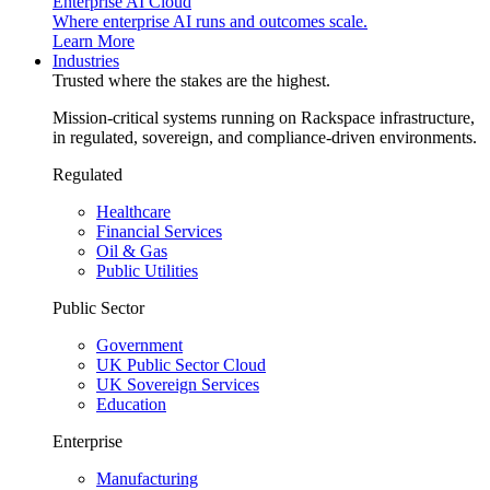
Enterprise AI Cloud
Where enterprise AI runs and outcomes scale.
Learn More
Industries
Trusted where the stakes are the highest.
Mission-critical systems running on Rackspace infrastructure,
in regulated, sovereign, and compliance-driven environments.
Regulated
Healthcare
Financial Services
Oil & Gas
Public Utilities
Public Sector
Government
UK Public Sector Cloud
UK Sovereign Services
Education
Enterprise
Manufacturing