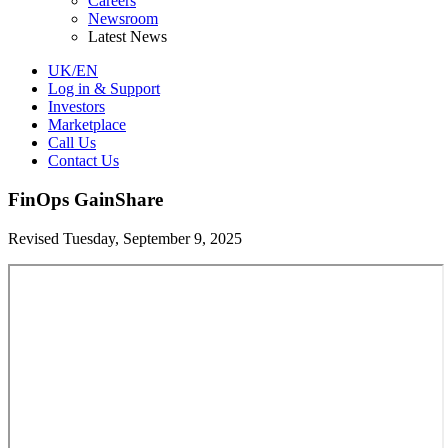
Careers
Newsroom
Latest News
UK/EN
Log in & Support
Investors
Marketplace
Call Us
Contact Us
FinOps GainShare
Revised Tuesday, September 9, 2025