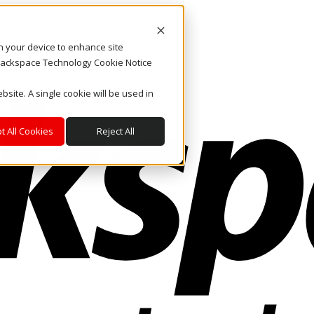
on your device to enhance site
. Rackspace Technology Cookie Notice
bsite. A single cookie will be used in
t All Cookies
Reject All