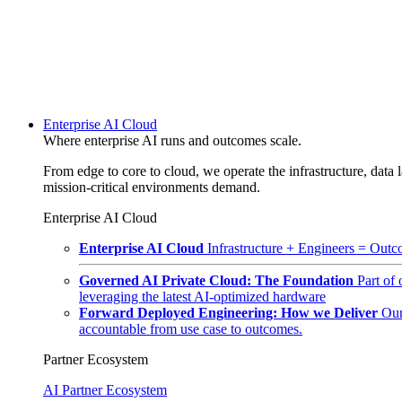
Enterprise AI Cloud
Where enterprise AI runs and outcomes scale.
From edge to core to cloud, we operate the infrastructure, data l
mission-critical environments demand.
Enterprise AI Cloud
Enterprise AI Cloud
Infrastructure + Engineers = Outco
Governed AI Private Cloud: The Foundation
Part of
leveraging the latest AI-optimized hardware
Forward Deployed Engineering: How we Deliver
Our
accountable from use case to outcomes.
Partner Ecosystem
AI Partner Ecosystem