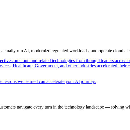
s actually run AI, modernize regulated workloads, and operate cloud at
pectives on cloud and related technologies from thought leaders across o
vices, Healthcare, Government, and other industries accelerated their 
e lessons we learned can accelerate your AI journey.
ustomers navigate every turn in the technology landscape — solving wh