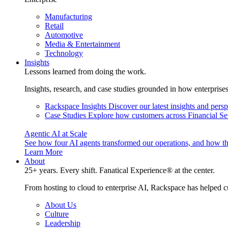
Manufacturing
Retail
Automotive
Media & Entertainment
Technology
Insights
Lessons learned from doing the work.
Insights, research, and case studies grounded in how enterprise
Rackspace Insights
Discover our latest insights and pers
Case Studies
Explore how customers across Financial Ser
Agentic AI at Scale
See how four AI agents transformed our operations, and how th
Learn More
About
25+ years. Every shift. Fanatical Experience® at the center.
From hosting to cloud to enterprise AI, Rackspace has helped c
About Us
Culture
Leadership