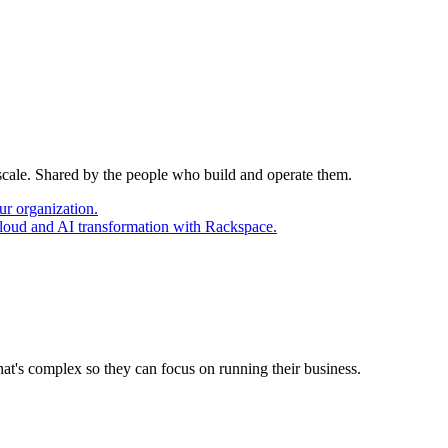
 scale. Shared by the people who build and operate them.
ur organization.
cloud and AI transformation with Rackspace.
at's complex so they can focus on running their business.