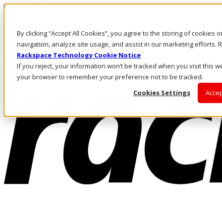
Skip to main content
Investors
By clicking “Accept All Cookies”, you agree to the storing of cookies 
Call Us
Marketplace
navigation, analyze site usage, and assist in our marketing efforts
UK/EN
Rackspace Technology Cookie Notice
Log In & Support
If you reject, your information won’t be tracked when you visit this we
your browser to remember your preference not to be tracked.
Cookies Settings
Accep