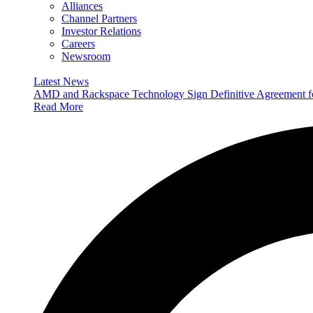
Alliances
Channel Partners
Investor Relations
Careers
Newsroom
Latest News
AMD and Rackspace Technology Sign Definitive Agreement
Read More