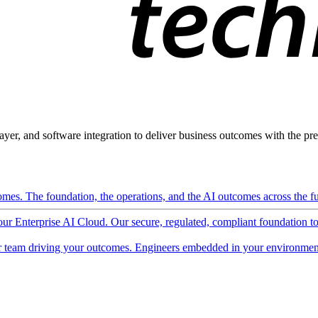
ayer, and software integration to deliver business outcomes with the pred
mes. The foundation, the operations, and the AI outcomes across the ful
 our Enterprise AI Cloud. Our secure, regulated, compliant foundation t
 team driving your outcomes. Engineers embedded in your environment