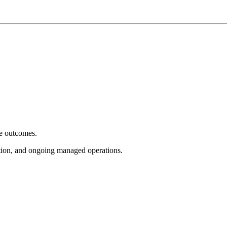
e outcomes.
tion, and ongoing managed operations.