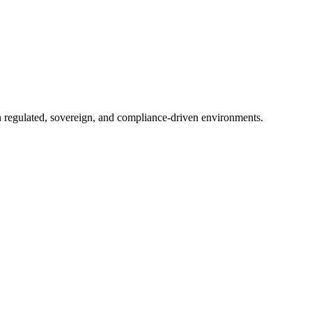
in regulated, sovereign, and compliance-driven environments.