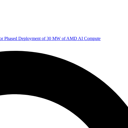
 for Phased Deployment of 30 MW of AMD AI Compute