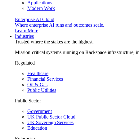
Applications
Modern Work
Enterprise AI Cloud
Where enterprise AI runs and outcomes scale.
Learn More
Industries
Trusted where the stakes are the highest.
Mission-critical systems running on Rackspace infrastructure, 
Regulated
Healthcare
Financial Services
Oil & Gas
Public Utilities
Public Sector
Government
UK Public Sector Cloud
UK Sovereign Services
Education
Enterprise