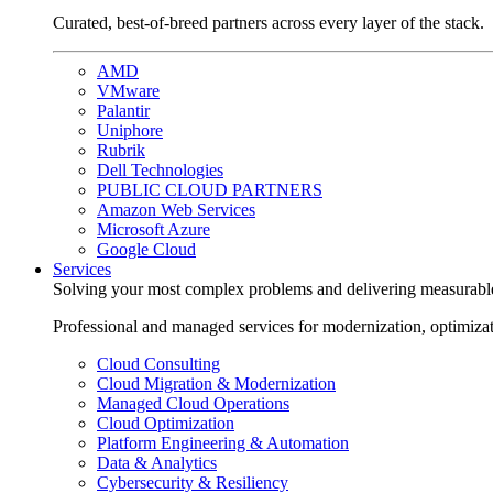
Curated, best-of-breed partners across every layer of the stack.
AMD
VMware
Palantir
Uniphore
Rubrik
Dell Technologies
PUBLIC CLOUD PARTNERS
Amazon Web Services
Microsoft Azure
Google Cloud
Services
Solving your most complex problems and delivering measurabl
Professional and managed services for modernization, optimiza
Cloud Consulting
Cloud Migration & Modernization
Managed Cloud Operations
Cloud Optimization
Platform Engineering & Automation
Data & Analytics
Cybersecurity & Resiliency