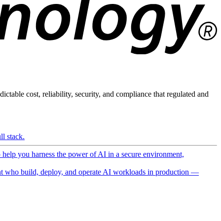
ictable cost, reliability, security, and compliance that regulated and
l stack.
o help you harness the power of AI in a secure environment,
 who build, deploy, and operate AI workloads in production —