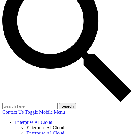
Search
Contact Us
Toggle Mobile Menu
Enterprise AI Cloud
Enterprise AI Cloud
Enterprise AI Cloud