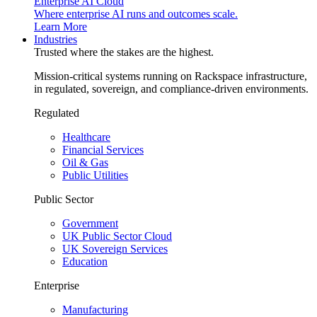
Enterprise AI Cloud
Where enterprise AI runs and outcomes scale.
Learn More
Industries
Trusted where the stakes are the highest.
Mission-critical systems running on Rackspace infrastructure,
in regulated, sovereign, and compliance-driven environments.
Regulated
Healthcare
Financial Services
Oil & Gas
Public Utilities
Public Sector
Government
UK Public Sector Cloud
UK Sovereign Services
Education
Enterprise
Manufacturing