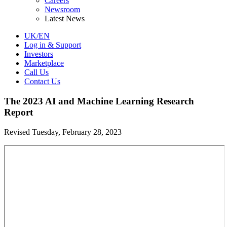
Careers
Newsroom
Latest News
UK/EN
Log in & Support
Investors
Marketplace
Call Us
Contact Us
The 2023 AI and Machine Learning Research
Report
Revised Tuesday, February 28, 2023