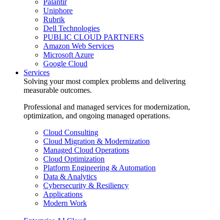
Palantir
Uniphore
Rubrik
Dell Technologies
PUBLIC CLOUD PARTNERS
Amazon Web Services
Microsoft Azure
Google Cloud
Services
Solving your most complex problems and delivering
measurable outcomes.
Professional and managed services for modernization,
optimization, and ongoing managed operations.
Cloud Consulting
Cloud Migration & Modernization
Managed Cloud Operations
Cloud Optimization
Platform Engineering & Automation
Data & Analytics
Cybersecurity & Resiliency
Applications
Modern Work