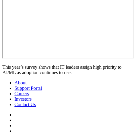
This year’s survey shows that IT leaders assign high priority to
AI/ML as adoption continues to rise.
About
Support Portal
Careers
Investors
Contact Us