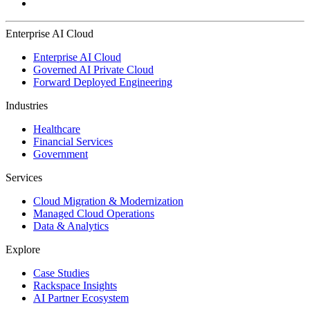
Enterprise AI Cloud
Enterprise AI Cloud
Governed AI Private Cloud
Forward Deployed Engineering
Industries
Healthcare
Financial Services
Government
Services
Cloud Migration & Modernization
Managed Cloud Operations
Data & Analytics
Explore
Case Studies
Rackspace Insights
AI Partner Ecosystem