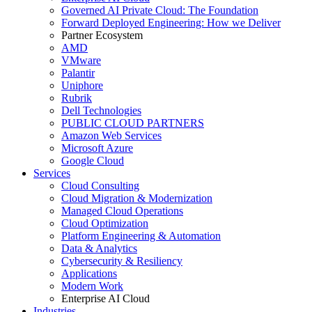
Governed AI Private Cloud: The Foundation
Forward Deployed Engineering: How we Deliver
Partner Ecosystem
AMD
VMware
Palantir
Uniphore
Rubrik
Dell Technologies
PUBLIC CLOUD PARTNERS
Amazon Web Services
Microsoft Azure
Google Cloud
Services
Cloud Consulting
Cloud Migration & Modernization
Managed Cloud Operations
Cloud Optimization
Platform Engineering & Automation
Data & Analytics
Cybersecurity & Resiliency
Applications
Modern Work
Enterprise AI Cloud
Industries