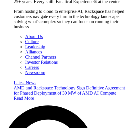
25+ years. Every shift. Fanatical Experience® at the center.
From hosting to cloud to enterprise AI, Rackspace has helped
customers navigate every turn in the technology landscape —
solving what's complex so they can focus on running their
business.
About Us
Culture
Leadership
Alliances
Channel Partners
Investor Relations
Careers
Newsroom
Latest News
AMD and Rackspace Technology Sign Definitive Agreement
for Phased Deployment of 30 MW of AMD AI Compute
Read More