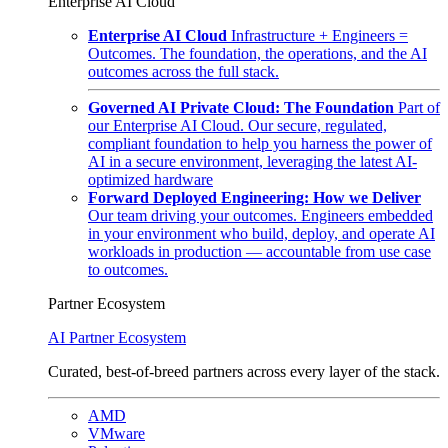
Enterprise AI Cloud
Enterprise AI Cloud
Infrastructure + Engineers =
Outcomes. The foundation, the operations, and the AI
outcomes across the full stack.
Governed AI Private Cloud: The Foundation
Part of
our Enterprise AI Cloud. Our secure, regulated,
compliant foundation to help you harness the power of
AI in a secure environment, leveraging the latest AI-
optimized hardware
Forward Deployed Engineering: How we Deliver
Our team driving your outcomes. Engineers embedded
in your environment who build, deploy, and operate AI
workloads in production — accountable from use case
to outcomes.
Partner Ecosystem
AI Partner Ecosystem
Curated, best-of-breed partners across every layer of the stack.
AMD
VMware