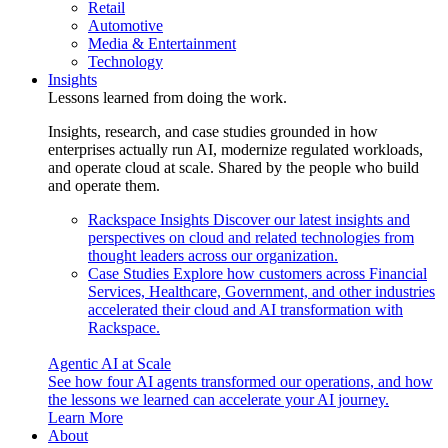
Retail
Automotive
Media & Entertainment
Technology
Insights
Lessons learned from doing the work.
Insights, research, and case studies grounded in how
enterprises actually run AI, modernize regulated workloads,
and operate cloud at scale. Shared by the people who build
and operate them.
Rackspace Insights
Discover our latest insights and
perspectives on cloud and related technologies from
thought leaders across our organization.
Case Studies
Explore how customers across Financial
Services, Healthcare, Government, and other industries
accelerated their cloud and AI transformation with
Rackspace.
Agentic AI at Scale
See how four AI agents transformed our operations, and how
the lessons we learned can accelerate your AI journey.
Learn More
About