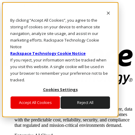
Skip to main content
Investors
By clicking “Accept All Cookies”, you agree to the
Call Us
Marketplace
storing of cookies on your device to enhance site
UK/EN
navigation, analyze site usage, and assist in our
Log In & Support
marketing efforts. Rackspace Technology Cookie
Notice
Rackspace Technology Cookie Notice
If you reject, your information won’t be tracked when
you visit this website. A single cookie will be used in
your browser to remember your preference not to be
tracked.
Cookies Settings
Enterprise AI Cloud
Where enterprise AI runs and outcomes scale.
Accept All Cookies
Reject All
From edge to core to cloud, we operate the infrastructure, data
layer, and software integration to deliver business outcomes
with the predictable cost, reliability, security, and compliance
that regulated and mission-critical environments demand.