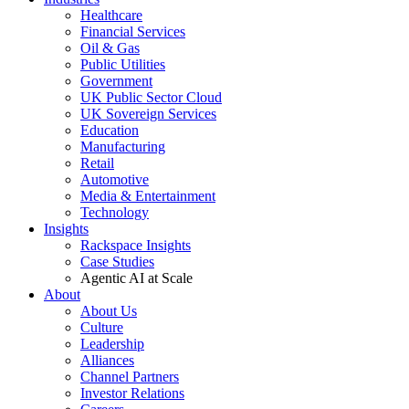
Healthcare
Financial Services
Oil & Gas
Public Utilities
Government
UK Public Sector Cloud
UK Sovereign Services
Education
Manufacturing
Retail
Automotive
Media & Entertainment
Technology
Insights
Rackspace Insights
Case Studies
Agentic AI at Scale
About
About Us
Culture
Leadership
Alliances
Channel Partners
Investor Relations