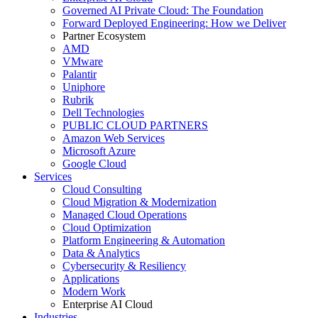
Governed AI Private Cloud: The Foundation
Forward Deployed Engineering: How we Deliver
Partner Ecosystem
AMD
VMware
Palantir
Uniphore
Rubrik
Dell Technologies
PUBLIC CLOUD PARTNERS
Amazon Web Services
Microsoft Azure
Google Cloud
Services
Cloud Consulting
Cloud Migration & Modernization
Managed Cloud Operations
Cloud Optimization
Platform Engineering & Automation
Data & Analytics
Cybersecurity & Resiliency
Applications
Modern Work
Enterprise AI Cloud
Industries