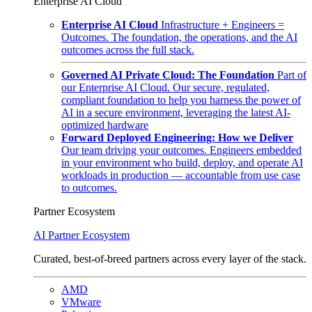
Enterprise AI Cloud
Enterprise AI Cloud
Infrastructure + Engineers =
Outcomes. The foundation, the operations, and the AI
outcomes across the full stack.
Governed AI Private Cloud: The Foundation
Part of
our Enterprise AI Cloud. Our secure, regulated,
compliant foundation to help you harness the power of
AI in a secure environment, leveraging the latest AI-
optimized hardware
Forward Deployed Engineering: How we Deliver
Our team driving your outcomes. Engineers embedded
in your environment who build, deploy, and operate AI
workloads in production — accountable from use case
to outcomes.
Partner Ecosystem
AI Partner Ecosystem
Curated, best-of-breed partners across every layer of the stack.
AMD
VMware