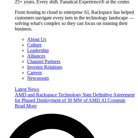
25+ years. Every shift. Fanatical Experience® at the center.
From hosting to cloud to enterprise AI, Rackspace has helped
customers navigate every turn in the technology landscape —
solving what's complex so they can focus on running their
business.
About Us
Culture
Leadership
Alliances
Channel Partners
Investor Relations
Careers
Newsroom
Latest News
AMD and Rackspace Technology Sign Definitive Agreement
for Phased Deployment of 30 MW of AMD AI Compute
Read More