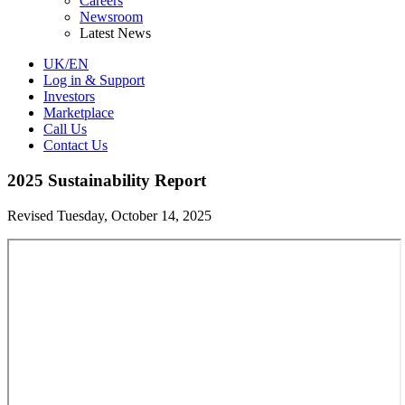
Careers
Newsroom
Latest News
UK/EN
Log in & Support
Investors
Marketplace
Call Us
Contact Us
2025 Sustainability Report
Revised Tuesday, October 14, 2025