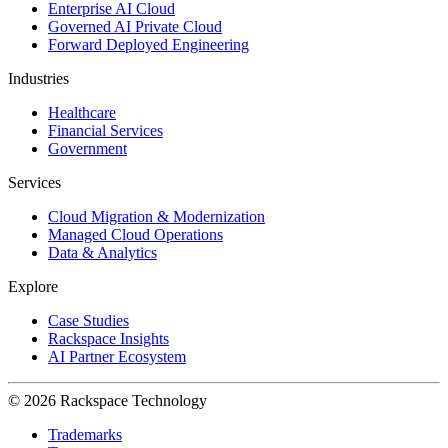
Enterprise AI Cloud
Governed AI Private Cloud
Forward Deployed Engineering
Industries
Healthcare
Financial Services
Government
Services
Cloud Migration & Modernization
Managed Cloud Operations
Data & Analytics
Explore
Case Studies
Rackspace Insights
AI Partner Ecosystem
© 2026 Rackspace Technology
Trademarks