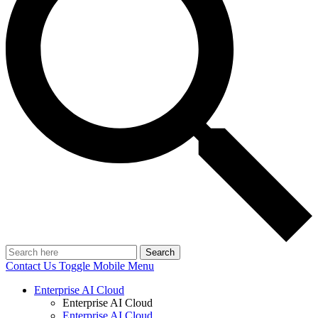
Search
Contact Us
Toggle Mobile Menu
Enterprise AI Cloud
Enterprise AI Cloud
Enterprise AI Cloud