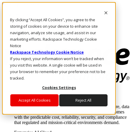
Skip to main content
Investors
By clicking “Accept All Cookies”, you agree to the
Call Us
Marketplace
storing of cookies on your device to enhance site
UK/EN
navigation, analyze site usage, and assist in our
Log In & Support
marketing efforts. Rackspace Technology Cookie
Notice
Rackspace Technology Cookie Notice
If you reject, your information won’t be tracked when
you visit this website. A single cookie will be used in
your browser to remember your preference not to be
tracked.
Cookies Settings
Enterprise AI Cloud
Where enterprise AI runs and outcomes scale.
Accept All Cookies
Reject All
From edge to core to cloud, we operate the infrastructure, data
layer, and software integration to deliver business outcomes
with the predictable cost, reliability, security, and compliance
that regulated and mission-critical environments demand.