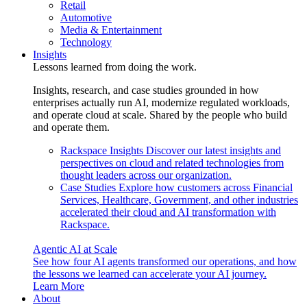
Retail
Automotive
Media & Entertainment
Technology
Insights
Lessons learned from doing the work.
Insights, research, and case studies grounded in how
enterprises actually run AI, modernize regulated workloads,
and operate cloud at scale. Shared by the people who build
and operate them.
Rackspace Insights
Discover our latest insights and
perspectives on cloud and related technologies from
thought leaders across our organization.
Case Studies
Explore how customers across Financial
Services, Healthcare, Government, and other industries
accelerated their cloud and AI transformation with
Rackspace.
Agentic AI at Scale
See how four AI agents transformed our operations, and how
the lessons we learned can accelerate your AI journey.
Learn More
About