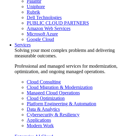
Palantir
Uniphore
Rubrik
Dell Technologies
PUBLIC CLOUD PARTNERS
Amazon Web Services
Microsoft Azure
Google Cloud
Services
Solving your most complex problems and delivering
measurable outcomes.
Professional and managed services for modernization,
optimization, and ongoing managed operations.
Cloud Consulting
Cloud Migration & Modernization
Managed Cloud Operations
Cloud Optimization
Platform Engineering & Automation
Data & Analytics
Cybersecurity & Resiliency
Applications
Modern Work