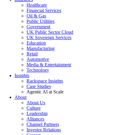
Healthcare
Financial Services
Oil & Gas
Public Utilities
Government
UK Public Sector Cloud
UK Sovereign Services
Education
Manufacturing
Retail
Automotive
Media & Entertainment
Technology
Insights
Rackspace Insights
Case Studies
Agentic AI at Scale
About
About Us
Culture
Leadership
Alliances
Channel Partners
Investor Relations