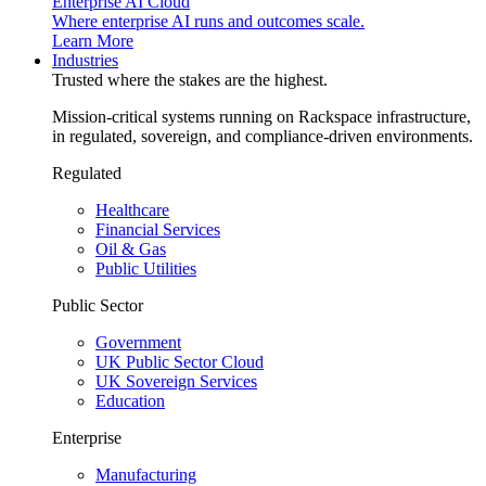
Enterprise AI Cloud
Where enterprise AI runs and outcomes scale.
Learn More
Industries
Trusted where the stakes are the highest.
Mission-critical systems running on Rackspace infrastructure,
in regulated, sovereign, and compliance-driven environments.
Regulated
Healthcare
Financial Services
Oil & Gas
Public Utilities
Public Sector
Government
UK Public Sector Cloud
UK Sovereign Services
Education
Enterprise
Manufacturing