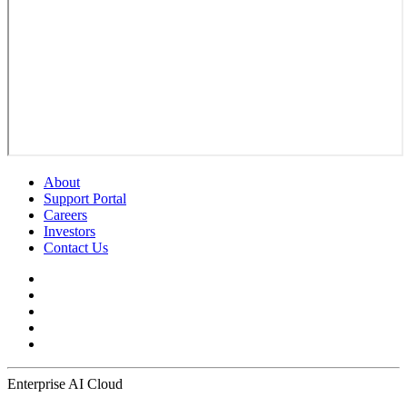
About
Support Portal
Careers
Investors
Contact Us
Enterprise AI Cloud